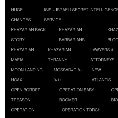
HUGE
ISIS = ISRAELI SECRET INTELLIGENC
CHANGES
SERVICE
KHAZARIAN BACK
KHAZARIAN
KHAZ
STORY
BARBARIANS
BLOO
KHAZARIAN
KHAZARIAN
LAWYERS &
MAFIA
TYRANNY
ATTORNEYS
MOON LANDING
MOSSAD+CIA=
NEW
HOAX
9/11
ATLANTIS
OPEN BORDER
OPERATION BABY
OP
TREASON
BOOMER
BI
OPERATION
OPERATION TORCH