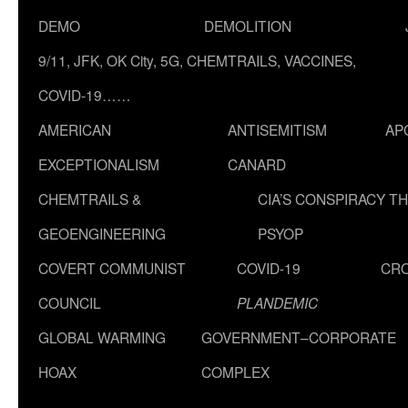
DEMO
DEMOLITION
9/11, JFK, OK City, 5G, CHEMTRAILS, VACCINES,
COVID-19……
AMERICAN
ANTISEMITISM
AP
EXCEPTIONALISM
CANARD
CHEMTRAILS &
CIA’S CONSPIRACY T
GEOENGINEERING
PSYOP
COVERT COMMUNIST
COVID-19
CR
COUNCIL
PLANDEMIC
GLOBAL WARMING
GOVERNMENT–CORPORATE
HOAX
COMPLEX