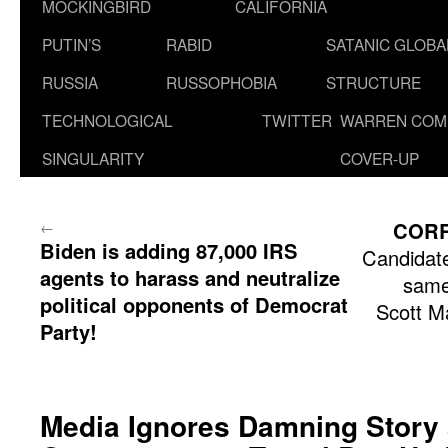
MOCKINGBIRD
CALIFORNIA
PUTIN’S
RABID
SATANIC GLOB
RUSSIA
RUSSOPHOBIA
STRUCTURE
TECHNOLOGICAL
TWITTER
WARREN COM
SINGULARITY
COVER-UP
←
COR
Biden is adding 87,000 IRS
Candidate
agents to harass and neutralize
same
political opponents of Democrat
Scott M
Party!
Media Ignores Damning Story 