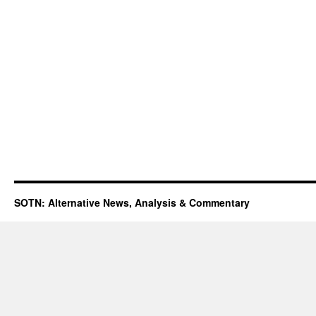
SOTN: Alternative News, Analysis & Commentary