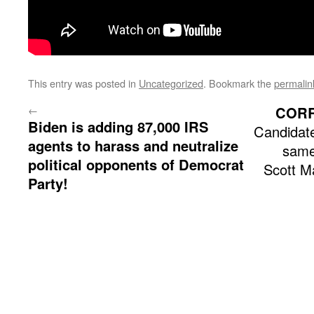
This entry was posted in
Uncategorized
. Bookmark the
permalin
←
COR
Biden is adding 87,000 IRS
Candidate
agents to harass and neutralize
same
political opponents of Democrat
Scott M
Party!