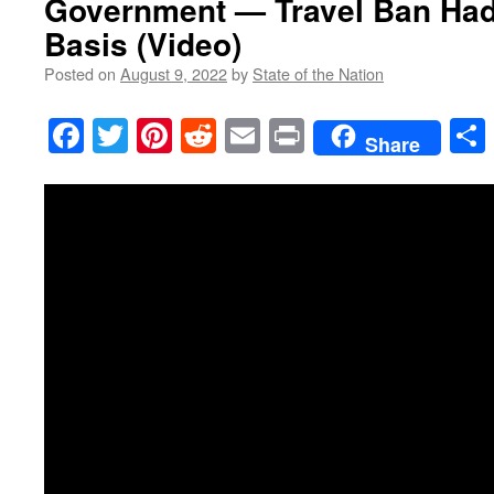
Government — Travel Ban Had 
Basis (Video)
Posted on
August 9, 2022
by
State of the Nation
Facebook
Twitter
Pinterest
Reddit
Email
Print
Share