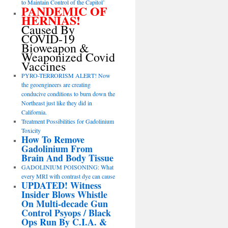
to Maintain Control of the Capitol’
PANDEMIC OF
HERNIAS!
Caused By
COVID-19
Bioweapon &
Weaponized Covid
Vaccines
PYRO-TERRORISM ALERT! Now
the geoengineers are creating
conducive conditions to burn down the
Northeast just like they did in
California.
Treatment Possibilities for Gadolinium
Toxicity
How To Remove
Gadolinium From
Brain And Body Tissue
GADOLINIUM POISONING: What
every MRI with contrast dye can cause
UPDATED! Witness
Insider Blows Whistle
On Multi-decade Gun
Control Psyops / Black
Ops Run By C.I.A. &