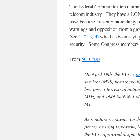
The Federal Communication Commiss
telecom industry. They have a LON
have become brazenly more dangero
warnings and opposition from a grow
(see
1
,
2,
3
,
4
) who has been sayin
security. Some Congress members
From
5G Crisis
:
On April 19th, the FCC
gra
services (MSS) license modi
low-power terrestrial nati
MHz, and 1646.5-1656.5 MHz 
5G.
As senators reconvene on th
person hearing tomorrow, M
the FCC approved despite th