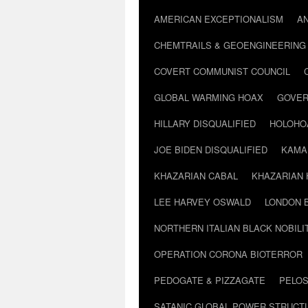
AMERICAN EXCEPTIONALISM
A
CHEMTRAILS & GEOENGINEERING
COVERT COMMUNIST COUNCIL
GLOBAL WARMING HOAX
GOVER
HILLARY DISQUALIFIED
HOLOHO
JOE BIDEN DISQUALIFIED
KAMA
KHAZARIAN CABAL
KHAZARIAN 
LEE HARVEY OSWALD
LONDON 
NORTHERN ITALIAN BLACK NOBILI
OPERATION CORONA BIOTERROR
PEDOGATE & PIZZAGATE
PELOS
SATANIC GLOBAL POWER STRUCT