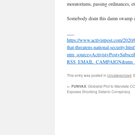
moratoriums, passing ordinances, et
Somebody drain this damn swamp a
___
https://www.activistpost.com/2020/0
that-threatens-national-security.html
utm_source=Activist+Post+Subsc
RSS_EMAIL_CAMPAIGN&utm_te
This entry was posted in
Uncategorized
. 
←
FUNVAX
: Globalist Plot to Mandate 
Exposes Shocking Satanic Conspiracy