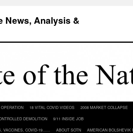
e News, Analysis &
D OPERATION
18 VITAL COVID VIDEOS
2008 MARKET COLLAPSE
CONTROLLED DEMOLITION
9/11 INSIDE JOB
ILS, VACCINES, COVID-19……
ABOUT SOTN
AMERICAN BOLSHEVIK 