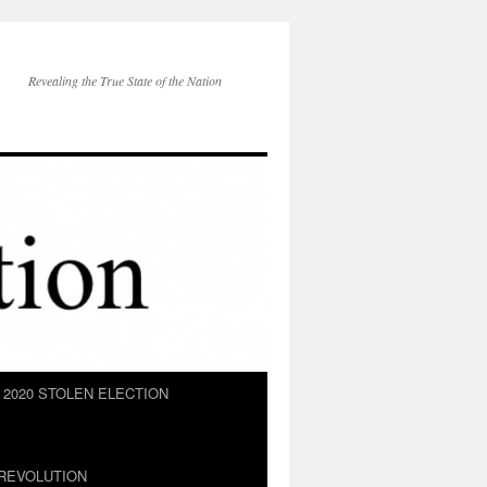
Revealing the True State of the Nation
2020 STOLEN ELECTION
REVOLUTION