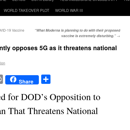
WORLD TAKEOVER PLOT
WORLD WAR III
COVID-19 Vaccine
“What Moderna is planning to do with their proposed
→
vaccine is extremely disturbing.”
ly opposes 5G as it threatens national
!
tion
t
t
mail
Print
Share
Share
d for DOD’s Opposition to
an That Threatens National