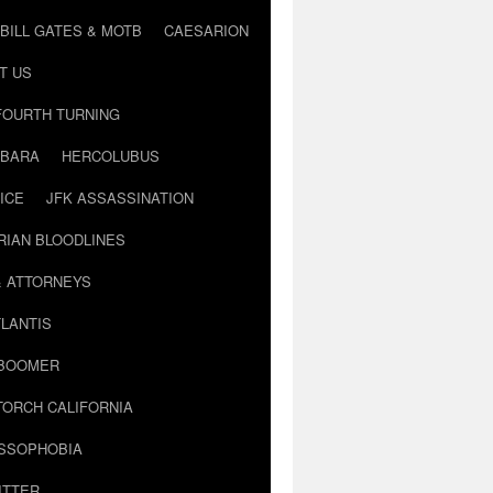
BILL GATES & MOTB
CAESARION
T US
FOURTH TURNING
BARA
HERCOLUBUS
ICE
JFK ASSASSINATION
RIAN BLOODLINES
& ATTORNEYS
LANTIS
 BOOMER
TORCH CALIFORNIA
USSOPHOBIA
ITTER