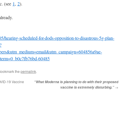
c. (see
1
,
2
).
lready.
5/hearing-scheduled-for-dods-opposition-to-disastrous-5g-plan-
?
ribers&utm_medium=email&utm_campaign=604856a9ae-
rm=0_b0c7fb76bd-60485
Bookmark the
permalink
.
COVID-19 Vaccine
“What Moderna is planning to do with their proposed
→
vaccine is extremely disturbing.”