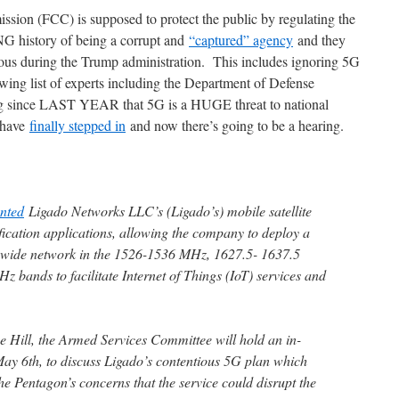
ion (FCC) is supposed to protect the public by regulating the
G history of being a corrupt and
“captured” agency
and they
us during the Trump administration. This includes ignoring 5G
ing list of experts including the Department of Defense
g since LAST YEAR that 5G is a HUGE threat to national
 have
finally stepped in
and now there’s going to be a hearing.
nted
Ligado Networks LLC’s (Ligado’s) mobile satellite
fication applications, allowing the company to deploy a
onwide network in the 1526-1536 MHz, 1627.5- 1637.5
bands to facilitate Internet of Things (IoT) services and
e Hill, the Armed Services Committee will hold an in-
ay 6th, to discuss Ligado’s contentious 5G plan which
e Pentagon’s concerns that the service could disrupt the