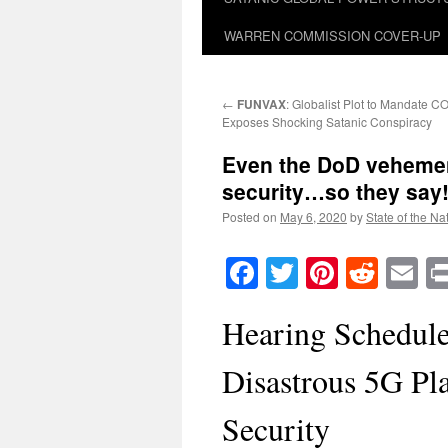
WARREN COMMISSION COVER-UP
←
FUNVAX
: Globalist Plot to Mandate 
Exposes Shocking Satanic Conspiracy
Even the DoD vehement
security…so they say
Posted on
May 6, 2020
by
State of the Na
Facebook
Twitter
Pinteres
Reddi
E
Hearing Schedule
Disastrous 5G Pl
Security