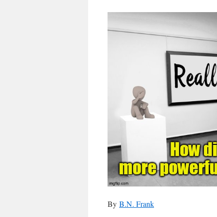
By
B.N. Frank