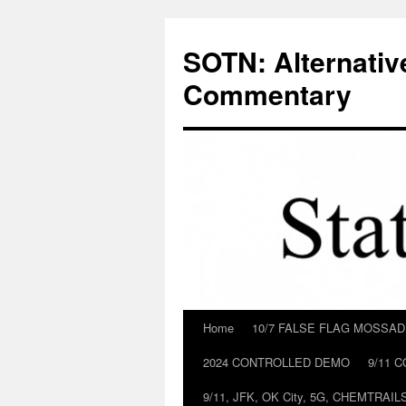
Skip
to
SOTN: Alternativ
content
Commentary
Home
10/7 FALSE FLAG MOSSA
2024 CONTROLLED DEMO
9/11 
9/11, JFK, OK City, 5G, CHEMTRA