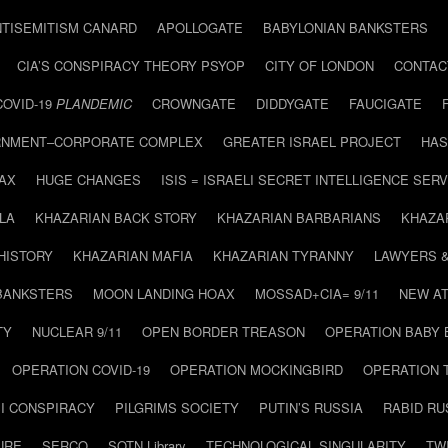
NTISEMITISM CANARD
APOLLOGATE
BABYLONIAN BANKSTERS
CIA’S CONSPIRACY THEORY PSYOP
CITY OF LONDON
CONTAC
COVID-19
PLANDEMIC
CROWNGATE
DIDDYGATE
FAUCIGATE
NMENT–CORPORATE COMPLEX
GREATER ISRAEL PROJECT
HAS
AX
HUGE CHANGES
ISIS = ISRAELI SECRET INTELLIGENCE SERV
LA
KHAZARIAN BACK STORY
KHAZARIAN BARBARIANS
KHAZA
HISTORY
KHAZARIAN MAFIA
KHAZARIAN TYRANNY
LAWYERS 
BANKSTERS
MOON LANDING HOAX
MOSSAD+CIA= 9/11
NEW AT
TY
NUCLEAR 9/11
OPEN BORDER TREASON
OPERATION BABY
OPERATION COVID-19
OPERATION MOCKINGBIRD
OPERATION 
I CONSPIRACY
PILGRIMS SOCIETY
PUTIN’S RUSSIA
RABID R
URE
SERCO
SOTN Library
TECHNOLOGICAL SINGULARITY
TW