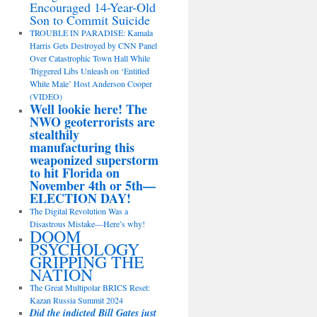
Encouraged 14-Year-Old
Son to Commit Suicide
TROUBLE IN PARADISE: Kamala
Harris Gets Destroyed by CNN Panel
Over Catastrophic Town Hall While
Triggered Libs Unleash on ‘Entitled
White Male’ Host Anderson Cooper
(VIDEO)
Well lookie here! The
NWO geoterrorists are
stealthily
manufacturing this
weaponized superstorm
to hit Florida on
November 4th or 5th—
ELECTION DAY!
The Digital Revolution Was a
Disastrous Mistake—Here’s why!
DOOM
PSYCHOLOGY
GRIPPING THE
NATION
The Great Multipolar BRICS Reset:
Kazan Russia Summit 2024
Did the indicted Bill Gates just