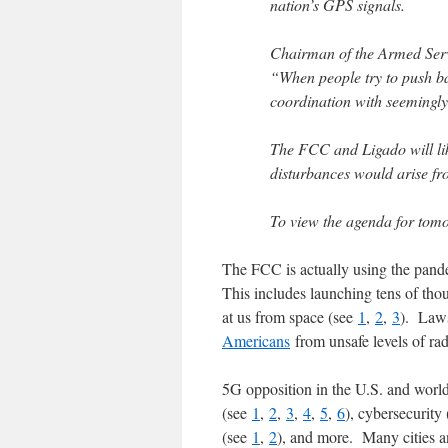
nation’s GPS signals.
Chairman of the Armed Servi
“When people try to push ba
coordination with seemingly
The FCC and Ligado will like
disturbances would arise f
To view the agenda for tomo
The FCC is actually using the pande
This includes launching tens of thou
at us from space (see
1
,
2
,
3
). Laws
Americans
from unsafe levels of ra
5G opposition in the U.S. and world
(see
1
,
2
,
3
,
4
,
5
,
6
), cybersecurity
(see
1
,
2
), and more. Many cities a