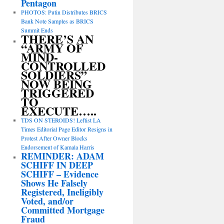
Pentagon
PHOTOS: Putin Distributes BRICS
Bank Note Samples as BRICS
Summit Ends
THERE’S AN
“ARMY OF
MIND-
CONTROLLED
SOLDIERS”
NOW BEING
TRIGGERED
TO
EXECUTE…..
TDS ON STEROIDS! Leftist LA
Times Editorial Page Editor Resigns in
Protest After Owner Blocks
Endorsement of Kamala Harris
REMINDER: ADAM
SCHIFF IN DEEP
SCHIFF – Evidence
Shows He Falsely
Registered, Ineligibly
Voted, and/or
Committed Mortgage
Fraud