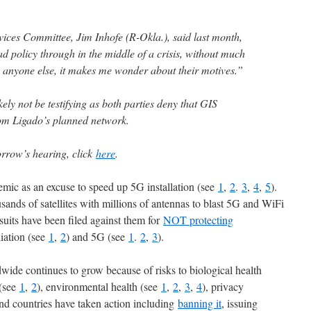
ces Committee, Jim Inhofe (R-Okla.), said last month,
d policy through in the middle of a crisis, without much
 anyone else, it makes me wonder about their motives.”
ly not be testifying as both parties deny that GIS
rom Ligado’s planned network.
rrow’s hearing, click
here
.
mic as an excuse to speed up 5G installation (see
1
,
2
.
3
,
4
,
5
).
sands of satellites with millions of antennas to blast 5G and WiFi
uits have been filed against them for
NOT protecting
diation (see
1
,
2
) and 5G (see
1
.
2
,
3
).
wide continues to grow because of risks to biological health
 (see
1
,
2
), environmental health (see
1
,
2
,
3
,
4
), privacy
nd countries have taken action including
banning it
, issuing