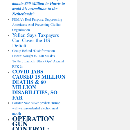
donate $50 Million to Harris to
avoid his extradition to the
Netherlands?
FEMA’s Real Purpose: Suppressing
Americans And Preventing Civilian
Organization
Yellen Says Taxpayers
Can Cover the US
Deficit
Group Behind ‘Disinformation
Dozen’ Sought to ‘Kill Musk’s
Twitter,’ Launch ‘Black Ops’ Against
RFK Jr.
COVID JABS
CAUSED 15 MILLION
DEATHS & 60
MILLION
DISABILITIES, SO
FAR
Pollster Nate Silver predicts Trump
will win presidential election next
month
OPERATION
GUN
CONTROL: