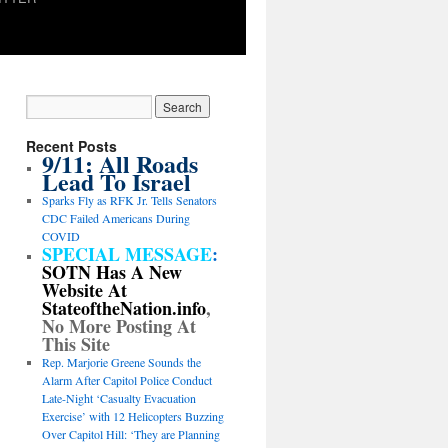
Recent Posts
9/11: All Roads
Lead To Israel
Sparks Fly as RFK Jr. Tells Senators
CDC Failed Americans During
COVID
SPECIAL MESSAGE
:
SOTN Has A New
Website At
StateoftheNation.info
,
No More Posting At
This Site
Rep. Marjorie Greene Sounds the
Alarm After Capitol Police Conduct
Late-Night ‘Casualty Evacuation
Exercise’ with 12 Helicopters Buzzing
Over Capitol Hill: ‘They are Planning