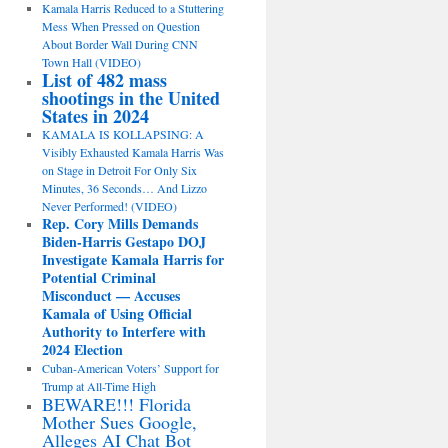
Kamala Harris Reduced to a Stuttering
Mess When Pressed on Question
About Border Wall During CNN
Town Hall (VIDEO)
List of 482 mass
shootings in the United
States in 2024
KAMALA IS KOLLAPSING: A
Visibly Exhausted Kamala Harris Was
on Stage in Detroit For Only Six
Minutes, 36 Seconds… And Lizzo
Never Performed! (VIDEO)
Rep. Cory Mills Demands
Biden-Harris Gestapo DOJ
Investigate Kamala Harris for
Potential Criminal
Misconduct — Accuses
Kamala of Using Official
Authority to Interfere with
2024 Election
Cuban-American Voters’ Support for
Trump at All-Time High
BEWARE!!! Florida
Mother Sues Google,
Alleges AI Chat Bot