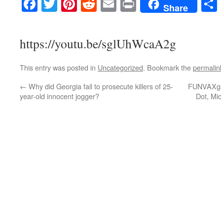
Facebook
Twitter
Pinterest
Reddit
Email
Print
Share
https://youtu.be/sglUhWcaA2g
This entry was posted in
Uncategorized
. Bookmark the
permalin
←
Why did Georgia fail to prosecute killers of 25-
FUNVAXgat
year-old innocent jogger?
Dot, Mi