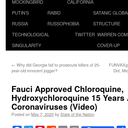
MOCKINGBIRD
CALIFORNIA
PUTIN’S
RABID
SATANIC GLOB
RUSSIA
RUSSOPHOBIA
STRUCTURE
TECHNOLOGICAL
TWITTER
WARREN COM
SINGULARITY
COVER-UP
←
Why did Georgia fail to prosecute killers of 25-
FUNVAXgat
year-old innocent jogger?
Dot, Mi
Fauci Approved Chloroquine,
Hydroxychloroquine 15 Years 
Coronaviruses (Video)
Posted on
May 7, 2020
by
State of the Nation