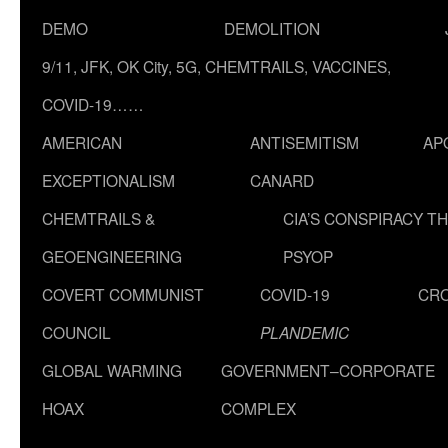
DEMO
DEMOLITION
9/11, JFK, OK City, 5G, CHEMTRAILS, VACCINES,
COVID-19……
AMERICAN
ANTISEMITISM
AP
EXCEPTIONALISM
CANARD
CHEMTRAILS &
CIA’S CONSPIRACY T
GEOENGINEERING
PSYOP
COVERT COMMUNIST
COVID-19
CR
COUNCIL
PLANDEMIC
GLOBAL WARMING
GOVERNMENT–CORPORATE
HOAX
COMPLEX