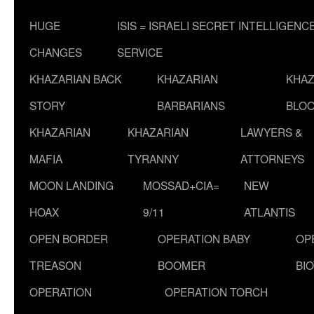
HUGE
ISIS = ISRAELI SECRET INTELLIGENC
CHANGES
SERVICE
KHAZARIAN BACK
KHAZARIAN
KHAZ
STORY
BARBARIANS
BLOO
KHAZARIAN
KHAZARIAN
LAWYERS &
MAFIA
TYRANNY
ATTORNEYS
MOON LANDING
MOSSAD+CIA=
NEW
HOAX
9/11
ATLANTIS
OPEN BORDER
OPERATION BABY
OP
TREASON
BOOMER
BI
OPERATION
OPERATION TORCH