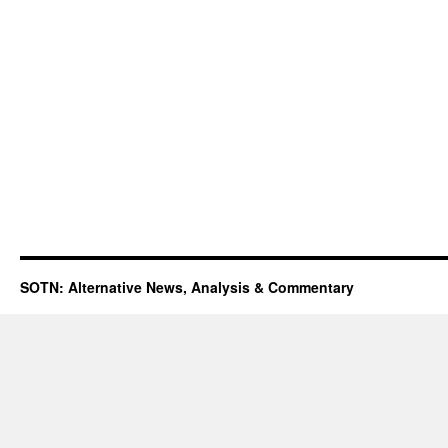
SOTN: Alternative News, Analysis & Commentary