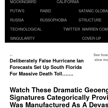
MOCKINGBIRD
CALIFORNIA
PUTIN’S
RABID
SATANIC GLOB
RUSSIA
RUSSOPHOBIA
STRUCTURE
TECHNOLOGICAL
TWITTER
WARREN COM
SINGULARITY
COVER-UP
←
See how 
Deliberately False Hurricane Ian
slow mo
Forecasts Set Up South Florida
For Massive Death Toll…….
Watch These Dramatic Geoeng
Signatures Categorically Prov
Was Manufactured As A Devas