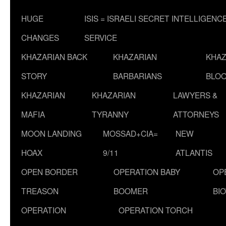
HUGE
ISIS = ISRAELI SECRET INTELLIGENC
CHANGES
SERVICE
KHAZARIAN BACK
KHAZARIAN
KHAZ
STORY
BARBARIANS
BLOO
KHAZARIAN
KHAZARIAN
LAWYERS &
MAFIA
TYRANNY
ATTORNEYS
MOON LANDING
MOSSAD+CIA=
NEW
HOAX
9/11
ATLANTIS
OPEN BORDER
OPERATION BABY
OP
TREASON
BOOMER
BI
OPERATION
OPERATION TORCH