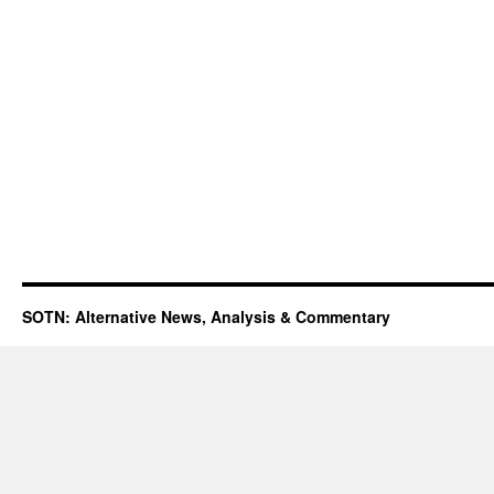
SOTN: Alternative News, Analysis & Commentary