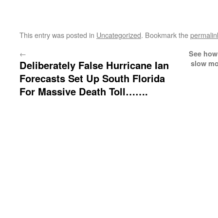
This entry was posted in
Uncategorized
. Bookmark the
permalin
←
See how 
Deliberately False Hurricane Ian
slow mo
Forecasts Set Up South Florida
For Massive Death Toll…….