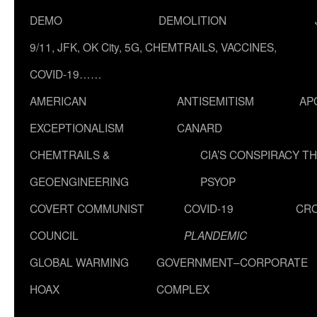
DEMO
DEMOLITION
9/11, JFK, OK City, 5G, CHEMTRAILS, VACCINES,
COVID-19……
AMERICAN
ANTISEMITISM
AP
EXCEPTIONALISM
CANARD
CHEMTRAILS &
CIA’S CONSPIRACY T
GEOENGINEERING
PSYOP
COVERT COMMUNIST
COVID-19
CR
COUNCIL
PLANDEMIC
GLOBAL WARMING
GOVERNMENT–CORPORATE
HOAX
COMPLEX