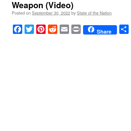
Weapon (Video)
Posted on
September 30, 2022
by
State of the Nation
Facebook
Twitter
Pinterest
Reddit
Email
Print
Share