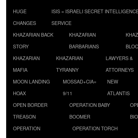
HUGE
ISIS = ISRAELI SECRET INTELLIGENC
CHANGES
SERVICE
KHAZARIAN BACK
KHAZARIAN
KHAZ
STORY
BARBARIANS
BLOO
KHAZARIAN
KHAZARIAN
LAWYERS &
MAFIA
TYRANNY
ATTORNEYS
MOON LANDING
MOSSAD+CIA=
NEW
HOAX
9/11
ATLANTIS
OPEN BORDER
OPERATION BABY
OP
TREASON
BOOMER
BI
OPERATION
OPERATION TORCH