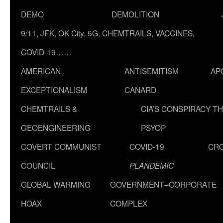
DEMO
DEMOLITION
9/11, JFK, OK City, 5G, CHEMTRAILS, VACCINES,
COVID-19……
AMERICAN
ANTISEMITISM
AP
EXCEPTIONALISM
CANARD
CHEMTRAILS &
CIA’S CONSPIRACY T
GEOENGINEERING
PSYOP
COVERT COMMUNIST
COVID-19
CR
COUNCIL
PLANDEMIC
GLOBAL WARMING
GOVERNMENT–CORPORATE
HOAX
COMPLEX