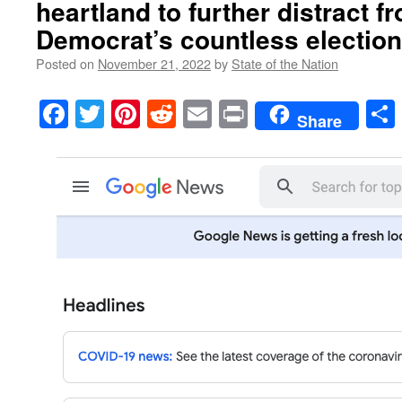
heartland to further distract f
Democrat’s countless election 
Posted on
November 21, 2022
by
State of the Nation
Facebook
Twitter
Pinterest
Reddit
Email
Print
Share