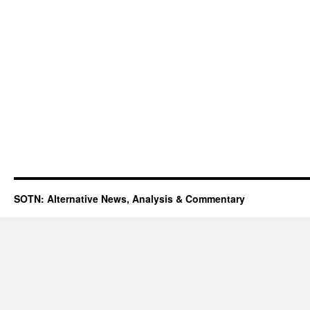
SOTN: Alternative News, Analysis & Commentary