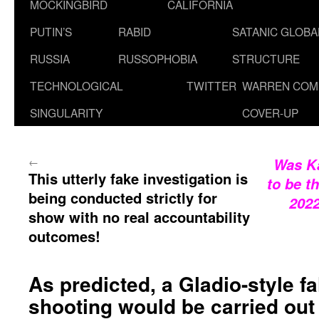
MOCKINGBIRD
CALIFORNIA
PUTIN’S
RABID
SATANIC GLOB
RUSSIA
RUSSOPHOBIA
STRUCTURE
TECHNOLOGICAL
TWITTER
WARREN COM
SINGULARITY
COVER-UP
←
Was Ka
This utterly fake investigation is
to be t
being conducted strictly for
202
show with no real accountability
outcomes!
As predicted, a Gladio-style f
shooting would be carried out