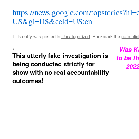
___
https://news.google.com/topstories?hl=
US&gl=US&ceid=US:en
This entry was posted in
Uncategorized
. Bookmark the
permalin
←
Was Ka
This utterly fake investigation is
to be t
being conducted strictly for
202
show with no real accountability
outcomes!