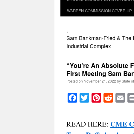
WARREN COMMISSION COVER-UP
←
Sam Bankman-Fried & The 
Industrial Complex
“You’re An Absolute 
First Meeting Sam Ba
Posted on
November 21, 2022
by
State o
Facebook
Twitter
Pinteres
Reddi
E
CME Ch
READ HERE: