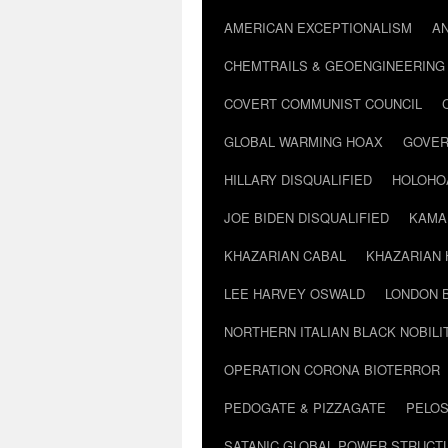
AMERICAN EXCEPTIONALISM
A
CHEMTRAILS & GEOENGINEERING
COVERT COMMUNIST COUNCIL
GLOBAL WARMING HOAX
GOVER
HILLARY DISQUALIFIED
HOLOHO
JOE BIDEN DISQUALIFIED
KAMA
KHAZARIAN CABAL
KHAZARIAN 
LEE HARVEY OSWALD
LONDON 
NORTHERN ITALIAN BLACK NOBILI
OPERATION CORONA BIOTERROR
PEDOGATE & PIZZAGATE
PELOS
SATANIC GLOBAL POWER STRUCT