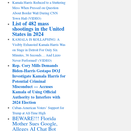
Kamala Harris Reduced to a Stuttering
Mess When Pressed on Question
About Border Wall During CNN
Town Hall (VIDEO)
List of 482 mass
shootings in the United
States in 2024
KAMALA IS KOLLAPSING: A
Visibly Exhausted Kamala Harris Was
on Stage in Detroit For Only Six
Minutes, 36 Seconds… And Lizzo
Never Performed! (VIDEO)
Rep. Cory Mills Demands
Biden-Harris Gestapo DOJ
Investigate Kamala Harris for
Potential Criminal
Misconduct — Accuses
Kamala of Using Official
Authority to Interfere with
2024 Election
Cuban-American Voters’ Support for
Trump at All-Time High
BEWARE!!! Florida
Mother Sues Google,
Alleges AI Chat Bot