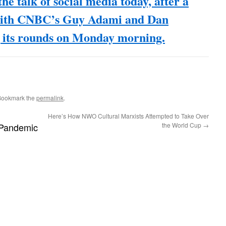
he talk of social media today, after a
with CNBC’s Guy Adami and Dan
its rounds on Monday morning.
Bookmark the
permalink
.
Here’s How NWO Cultural Marxists Attempted to Take Over
Pandemic
the World Cup
→