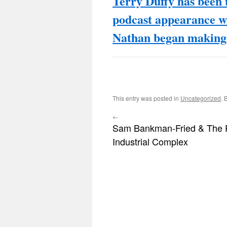
Terry Duffy has been t
podcast appearance 
Nathan began making 
This entry was posted in
Uncategorized
. 
←
Sam Bankman-Fried & The 
Industrial Complex