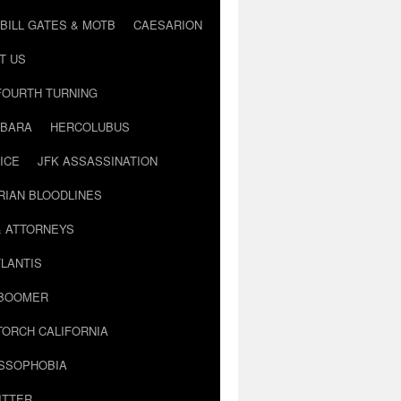
BILL GATES & MOTB
CAESARION
T US
FOURTH TURNING
BARA
HERCOLUBUS
ICE
JFK ASSASSINATION
RIAN BLOODLINES
& ATTORNEYS
LANTIS
 BOOMER
TORCH CALIFORNIA
USSOPHOBIA
ITTER