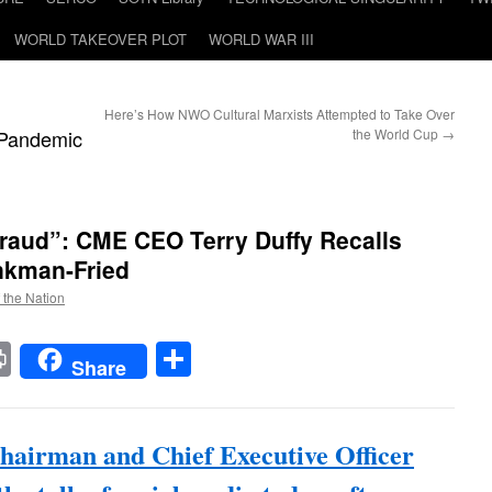
WORLD TAKEOVER PLOT
WORLD WAR III
Here’s How NWO Cultural Marxists Attempted to Take Over
Pandemic
the World Cup
→
Fraud”: CME CEO Terry Duffy Recalls
nkman-Fried
f the Nation
t
t
mail
Print
Share
Share
airman and Chief Executive Officer