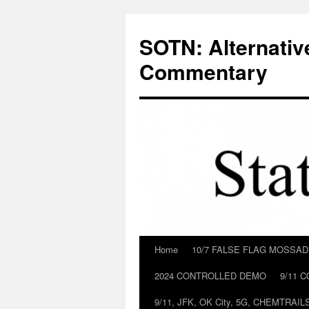
Skip
to
SOTN: Alternativ
content
Commentary
Home
10/7 FALSE FLAG MOSSA
2024 CONTROLLED DEMO
9/11 
9/11, JFK, OK City, 5G, CHEMTRA