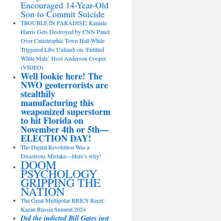
Encouraged 14-Year-Old
Son to Commit Suicide
TROUBLE IN PARADISE: Kamala
Harris Gets Destroyed by CNN Panel
Over Catastrophic Town Hall While
Triggered Libs Unleash on ‘Entitled
White Male’ Host Anderson Cooper
(VIDEO)
Well lookie here! The
NWO geoterrorists are
stealthily
manufacturing this
weaponized superstorm
to hit Florida on
November 4th or 5th—
ELECTION DAY!
The Digital Revolution Was a
Disastrous Mistake—Here’s why!
DOOM
PSYCHOLOGY
GRIPPING THE
NATION
The Great Multipolar BRICS Reset:
Kazan Russia Summit 2024
Did the indicted Bill Gates just