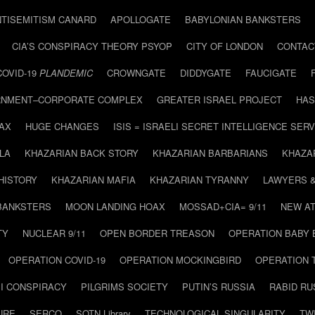
NTISEMITISM CANARD
APOLLOGATE
BABYLONIAN BANKSTERS
CIA’S CONSPIRACY THEORY PSYOP
CITY OF LONDON
CONTAC
COVID-19
PLANDEMIC
CROWNGATE
DIDDYGATE
FAUCIGATE
NMENT–CORPORATE COMPLEX
GREATER ISRAEL PROJECT
HAS
AX
HUGE CHANGES
ISIS = ISRAELI SECRET INTELLIGENCE SERV
LA
KHAZARIAN BACK STORY
KHAZARIAN BARBARIANS
KHAZA
HISTORY
KHAZARIAN MAFIA
KHAZARIAN TYRANNY
LAWYERS 
BANKSTERS
MOON LANDING HOAX
MOSSAD+CIA= 9/11
NEW AT
TY
NUCLEAR 9/11
OPEN BORDER TREASON
OPERATION BABY
OPERATION COVID-19
OPERATION MOCKINGBIRD
OPERATION 
I CONSPIRACY
PILGRIMS SOCIETY
PUTIN’S RUSSIA
RABID R
URE
SERCO
SOTN Library
TECHNOLOGICAL SINGULARITY
TW