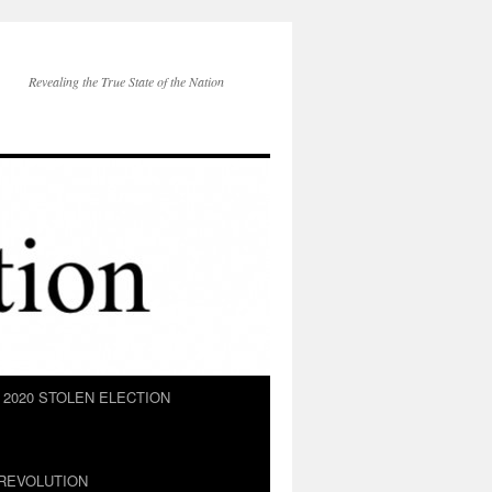
Revealing the True State of the Nation
2020 STOLEN ELECTION
REVOLUTION