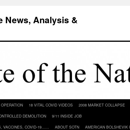
e News, Analysis &
D OPERATION
18 VITAL COVID VIDEOS
2008 MARKET COLLAPSE
CONTROLLED DEMOLITION
9/11 INSIDE JOB
ILS, VACCINES, COVID-19……
ABOUT SOTN
AMERICAN BOLSHEVIK 