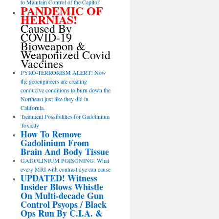
to Maintain Control of the Capitol’
PANDEMIC OF
HERNIAS!
Caused By
COVID-19
Bioweapon &
Weaponized Covid
Vaccines
PYRO-TERRORISM ALERT! Now
the geoengineers are creating
conducive conditions to burn down the
Northeast just like they did in
California.
Treatment Possibilities for Gadolinium
Toxicity
How To Remove
Gadolinium From
Brain And Body Tissue
GADOLINIUM POISONING: What
every MRI with contrast dye can cause
UPDATED! Witness
Insider Blows Whistle
On Multi-decade Gun
Control Psyops / Black
Ops Run By C.I.A. &