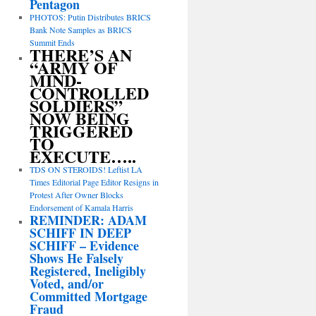
Pentagon
PHOTOS: Putin Distributes BRICS
Bank Note Samples as BRICS
Summit Ends
THERE’S AN
“ARMY OF
MIND-
CONTROLLED
SOLDIERS”
NOW BEING
TRIGGERED
TO
EXECUTE…..
TDS ON STEROIDS! Leftist LA
Times Editorial Page Editor Resigns in
Protest After Owner Blocks
Endorsement of Kamala Harris
REMINDER: ADAM
SCHIFF IN DEEP
SCHIFF – Evidence
Shows He Falsely
Registered, Ineligibly
Voted, and/or
Committed Mortgage
Fraud