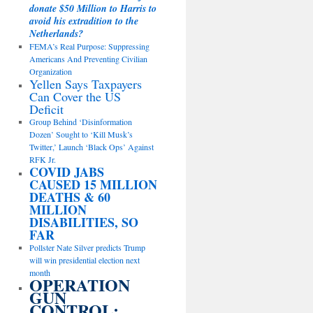
donate $50 Million to Harris to
avoid his extradition to the
Netherlands?
FEMA’s Real Purpose: Suppressing
Americans And Preventing Civilian
Organization
Yellen Says Taxpayers
Can Cover the US
Deficit
Group Behind ‘Disinformation
Dozen’ Sought to ‘Kill Musk’s
Twitter,’ Launch ‘Black Ops’ Against
RFK Jr.
COVID JABS
CAUSED 15 MILLION
DEATHS & 60
MILLION
DISABILITIES, SO
FAR
Pollster Nate Silver predicts Trump
will win presidential election next
month
OPERATION
GUN
CONTROL: