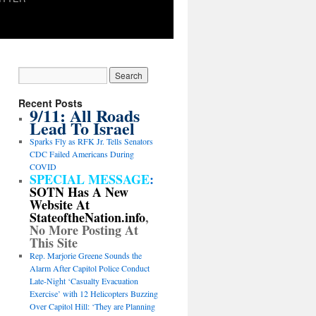
Recent Posts
9/11: All Roads
Lead To Israel
Sparks Fly as RFK Jr. Tells Senators
CDC Failed Americans During
COVID
SPECIAL MESSAGE
:
SOTN Has A New
Website At
StateoftheNation.info
,
No More Posting At
This Site
Rep. Marjorie Greene Sounds the
Alarm After Capitol Police Conduct
Late-Night ‘Casualty Evacuation
Exercise’ with 12 Helicopters Buzzing
Over Capitol Hill: ‘They are Planning