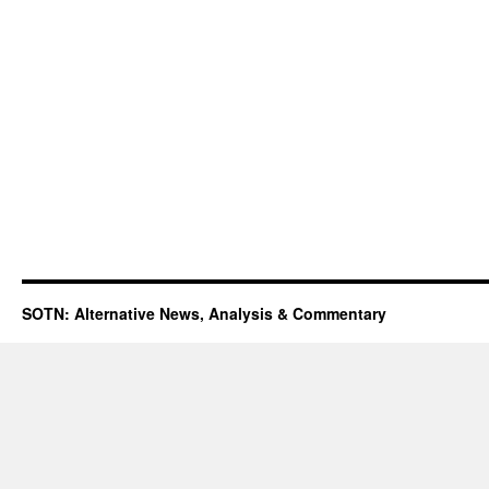
SOTN: Alternative News, Analysis & Commentary