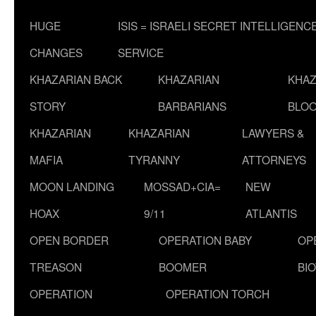
HUGE
ISIS = ISRAELI SECRET INTELLIGENC
CHANGES
SERVICE
KHAZARIAN BACK
KHAZARIAN
KHAZ
STORY
BARBARIANS
BLOO
KHAZARIAN
KHAZARIAN
LAWYERS &
MAFIA
TYRANNY
ATTORNEYS
MOON LANDING
MOSSAD+CIA=
NEW
HOAX
9/11
ATLANTIS
OPEN BORDER
OPERATION BABY
OP
TREASON
BOOMER
BI
OPERATION
OPERATION TORCH