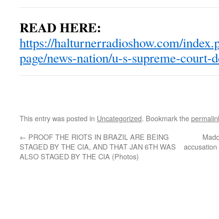
READ HERE:
https://halturnerradioshow.com/index.
page/news-nation/u-s-supreme-court-d
This entry was posted in
Uncategorized
. Bookmark the
permalin
←
PROOF THE RIOTS IN BRAZIL ARE BEING
Madon
STAGED BY THE CIA, AND THAT JAN 6TH WAS
accusation 
ALSO STAGED BY THE CIA (Photos)