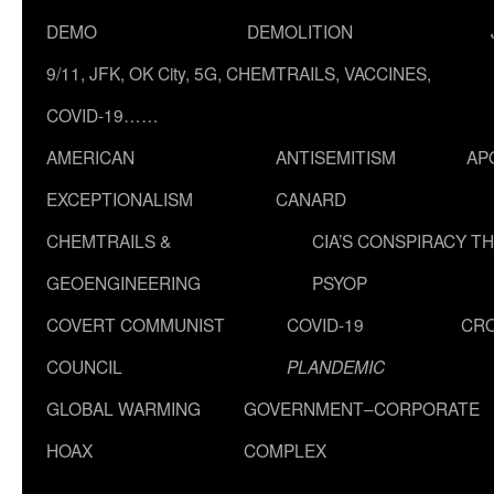
DEMO
DEMOLITION
9/11, JFK, OK City, 5G, CHEMTRAILS, VACCINES,
COVID-19……
AMERICAN
ANTISEMITISM
AP
EXCEPTIONALISM
CANARD
CHEMTRAILS &
CIA’S CONSPIRACY T
GEOENGINEERING
PSYOP
COVERT COMMUNIST
COVID-19
CR
COUNCIL
PLANDEMIC
GLOBAL WARMING
GOVERNMENT–CORPORATE
HOAX
COMPLEX