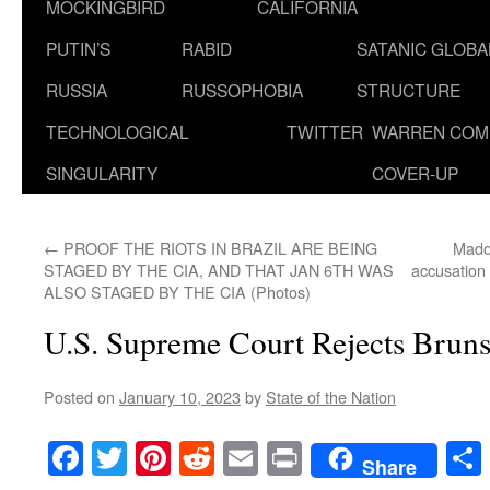
MOCKINGBIRD
CALIFORNIA
PUTIN’S
RABID
SATANIC GLOB
RUSSIA
RUSSOPHOBIA
STRUCTURE
TECHNOLOGICAL
TWITTER
WARREN COM
SINGULARITY
COVER-UP
←
PROOF THE RIOTS IN BRAZIL ARE BEING
Madon
STAGED BY THE CIA, AND THAT JAN 6TH WAS
accusation 
ALSO STAGED BY THE CIA (Photos)
U.S. Supreme Court Rejects Brun
Posted on
January 10, 2023
by
State of the Nation
Facebook
Twitter
Pinterest
Reddit
Email
Print
Share