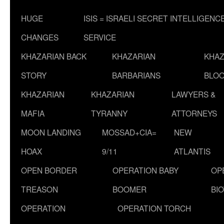
HUGE
ISIS = ISRAELI SECRET INTELLIGENC
CHANGES
SERVICE
KHAZARIAN BACK
KHAZARIAN
KHAZ
STORY
BARBARIANS
BLOO
KHAZARIAN
KHAZARIAN
LAWYERS &
MAFIA
TYRANNY
ATTORNEYS
MOON LANDING
MOSSAD+CIA=
NEW
HOAX
9/11
ATLANTIS
OPEN BORDER
OPERATION BABY
OP
TREASON
BOOMER
BI
OPERATION
OPERATION TORCH