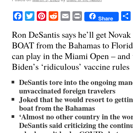
Facebook
Twitter
Pinterest
Reddit
Email
Print
Share
Ron DeSantis says he’ll get Novak
BOAT from the Bahamas to Florida 
can play in the Miami Open – and 
Biden’s ‘ridiculous’ vaccine rules
DeSantis tore into the ongoing man
unvaccinated foreign travelers
Joked that he would resort to gettin
boat from the Bahamas
‘Almost no other country in the worl
DeSantis said criticizing the contin