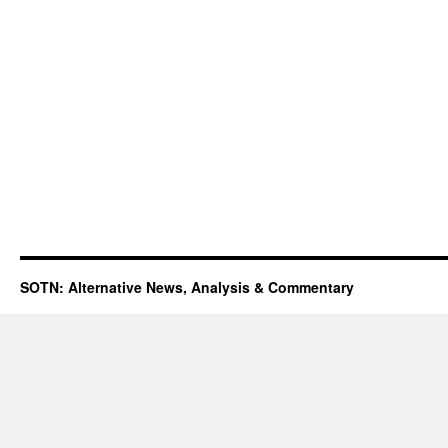
SOTN: Alternative News, Analysis & Commentary