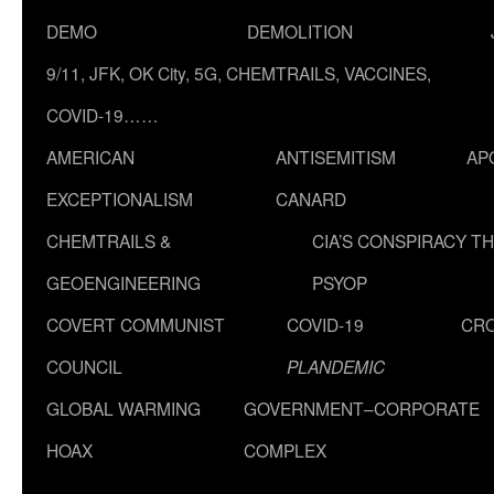
DEMO
DEMOLITION
9/11, JFK, OK City, 5G, CHEMTRAILS, VACCINES,
COVID-19……
AMERICAN
ANTISEMITISM
AP
EXCEPTIONALISM
CANARD
CHEMTRAILS &
CIA’S CONSPIRACY T
GEOENGINEERING
PSYOP
COVERT COMMUNIST
COVID-19
CR
COUNCIL
PLANDEMIC
GLOBAL WARMING
GOVERNMENT–CORPORATE
HOAX
COMPLEX