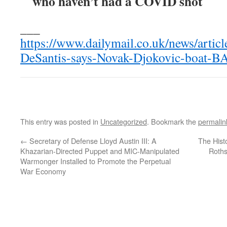
who haven’t had a COVID shot
___
https://www.dailymail.co.uk/news/arti
DeSantis-says-Novak-Djokovic-boat-
This entry was posted in
Uncategorized
. Bookmark the
permalin
←
Secretary of Defense Lloyd Austin III: A
The Hist
Khazarian-Directed Puppet and MIC-Manipulated
Roths
Warmonger Installed to Promote the Perpetual
War Economy