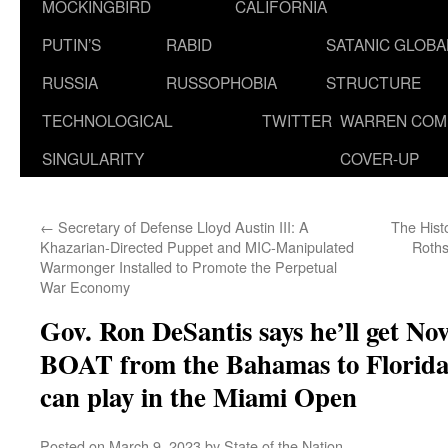
MOCKINGBIRD
CALIFORNIA
PUTIN’S
RABID
SATANIC GLOB
RUSSIA
RUSSOPHOBIA
STRUCTURE
TECHNOLOGICAL
TWITTER
WARREN COM
SINGULARITY
COVER-UP
←
Secretary of Defense Lloyd Austin III: A
The Hist
Khazarian-Directed Puppet and MIC-Manipulated
Roths
Warmonger Installed to Promote the Perpetual
War Economy
Gov. Ron DeSantis says he’ll get No
BOAT from the Bahamas to Florida i
can play in the Miami Open
Posted on
March 9, 2023
by
State of the Nation