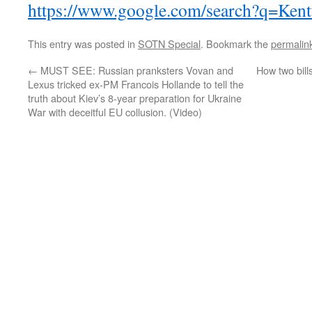
https://www.google.com/search?q=Ken
This entry was posted in
SOTN Special
. Bookmark the
permalin
←
MUST SEE: Russian pranksters Vovan and
How two bill
Lexus tricked ex-PM Francois Hollande to tell the
truth about Kiev’s 8-year preparation for Ukraine
War with deceitful EU collusion. (Video)