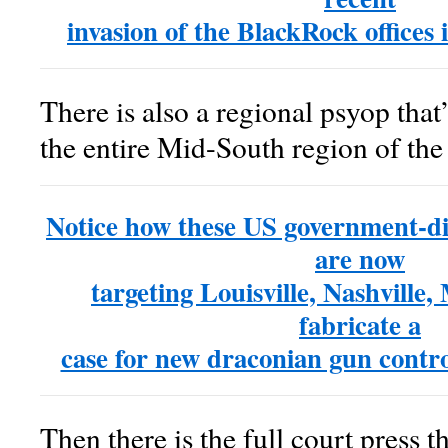
invasion of the BlackRock offices i
There is also a regional psyop that’
the entire Mid-South region of th
Notice how these US government-di
are now
targeting Louisville, Nashville,
fabricate a
case for new draconian gun contr
Then there is the full court press th