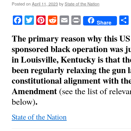
Posted on
April 11, 2023
by
State of the Nation
Facebook
Twitter
Pinterest
Reddit
Email
Print
Share
The primary reason why this U
sponsored black operation was j
in Louisville, Kentucky is that th
been regularly relaxing the gun l
constitutional alignment with th
Amendment
(see the list of relev
.
below)
State of the Nation