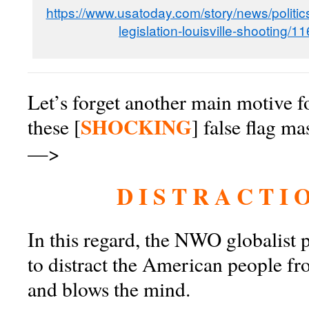
https://www.usatoday.com/story/news/politi
legislation-louisville-shooting/
Let’s forget another main motive for
SHOCKING
these [
] false flag ma
—>
D I S T R A C T I O
In this regard, the NWO globalist
to distract the American people fr
and blows the mind.