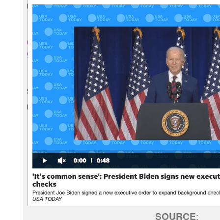
SOURCE
: