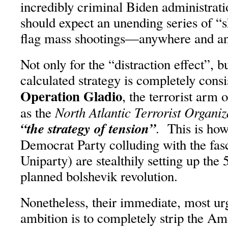
incredibly criminal Biden administrati
should expect an unending series of “
flag mass shootings—anywhere and a
Not only for the “distraction effect”, bu
calculated strategy is completely consi
Operation Gladio
, the terrorist ar
North Atlantic Terrorist Organiz
as the
“the strategy of tension”
. This is ho
Democrat Party colluding with the fas
Uniparty) are stealthily setting up the 5
planned bolshevik revolution.
Nonetheless, their immediate, most ur
ambition is to completely strip the Am