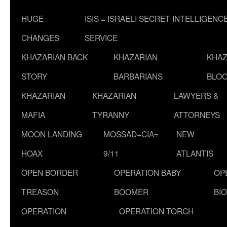
HUGE
ISIS = ISRAELI SECRET INTELLIGENC
CHANGES
SERVICE
KHAZARIAN BACK
KHAZARIAN
KHAZ
STORY
BARBARIANS
BLOO
KHAZARIAN
KHAZARIAN
LAWYERS &
MAFIA
TYRANNY
ATTORNEYS
MOON LANDING
MOSSAD+CIA=
NEW
HOAX
9/11
ATLANTIS
OPEN BORDER
OPERATION BABY
OP
TREASON
BOOMER
BI
OPERATION
OPERATION TORCH