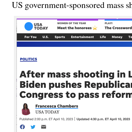
US government-sponsored mass sh