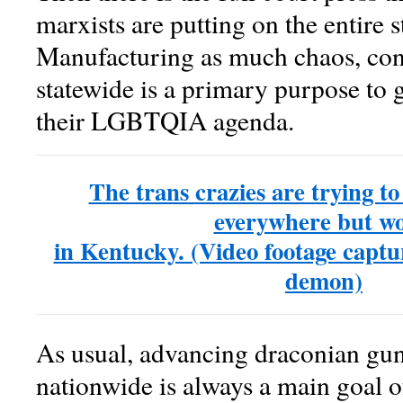
marxists are putting on the entire 
Manufacturing as much chaos, conf
statewide is a primary purpose to 
their LGBTQIA agenda.
The trans crazies are trying t
everywhere but wo
in Kentucky. (Video footage captur
demon)
As usual, advancing draconian gun 
nationwide is always a main goal o