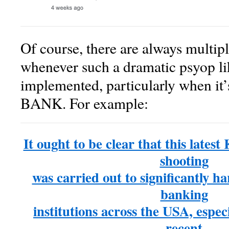
Of course, there are always multipl
whenever such a dramatic psyop lik
implemented, particularly when it’
BANK. For example:
It ought to be clear that this late
shooting
was carried out to significantly ha
banking
institutions across the USA, especia
recent