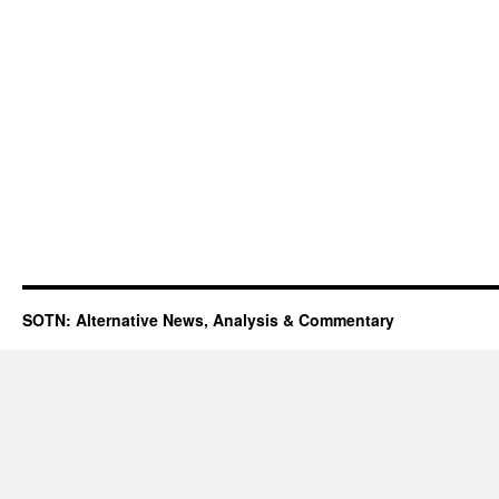
SOTN: Alternative News, Analysis & Commentary