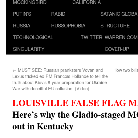
MOCKINGBIRD
CALIFORNIA
PUTIN’S
RABID
SATANIC GLOB
RUSSIA
RUSSOPHOBIA
STRUCTURE
TECHNOLOGICAL
TWITTER
WARREN COM
SINGULARITY
COVER-UP
←
MUST SEE: Russian pranksters Vovan and
How two bill
Lexus tricked ex-PM Francois Hollande to tell the
truth about Kiev’s 8-year preparation for Ukraine
War with deceitful EU collusion. (Video)
LOUISVILLE FALSE FLAG 
Here’s why the Gladio-staged M
out in Kentucky