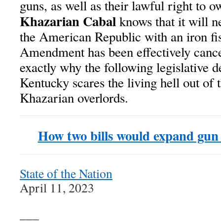
guns, as well as their lawful right to 
Khazarian Cabal
knows that it will n
the American Republic with an iron fis
Amendment has been effectively canc
exactly why the following legislative 
Kentucky scares the living hell out of
Khazarian overlords.
How two bills would expand gun
State of the Nation
April 11, 2023
___