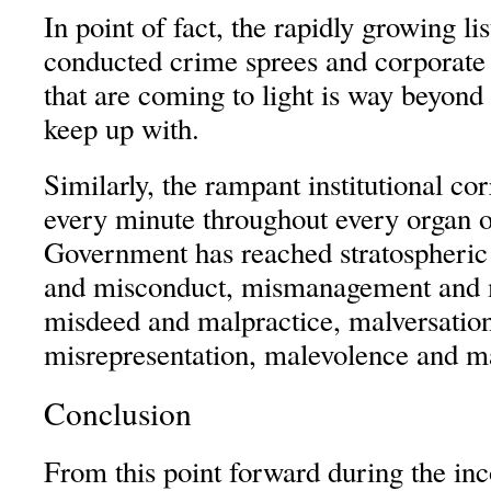
In point of fact, the rapidly growing l
conducted crime sprees and corporate
that are coming to light is way beyond
keep up with.
Similarly, the rampant institutional co
every minute throughout every organ o
Government has reached stratospheric 
and misconduct, mismanagement and m
misdeed and malpractice, malversatio
misrepresentation, malevolence and ma
Conclusion
From this point forward during the inc