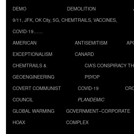
DEMO
DEMOLITION
9/11, JFK, OK City, 5G, CHEMTRAILS, VACCINES,
COVID-19……
AMERICAN
ANTISEMITISM
AP
EXCEPTIONALISM
CANARD
CHEMTRAILS &
CIA’S CONSPIRACY T
GEOENGINEERING
PSYOP
COVERT COMMUNIST
COVID-19
CR
COUNCIL
PLANDEMIC
GLOBAL WARMING
GOVERNMENT–CORPORATE
HOAX
COMPLEX