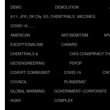
DEMO
DEMOLITION
9/11, JFK, OK City, 5G, CHEMTRAILS, VACCINES,
COVID-19……
AMERICAN
ANTISEMITISM
AP
EXCEPTIONALISM
CANARD
CHEMTRAILS &
CIA’S CONSPIRACY T
GEOENGINEERING
PSYOP
COVERT COMMUNIST
COVID-19
CR
COUNCIL
PLANDEMIC
GLOBAL WARMING
GOVERNMENT–CORPORATE
HOAX
COMPLEX