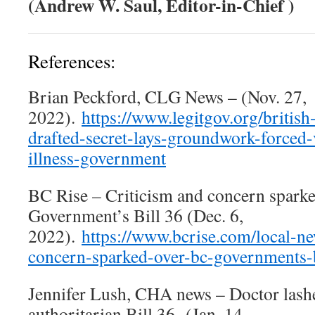
(Andrew W. Saul, Editor-in-Chief )
References:
Brian Peckford, CLG News – (Nov. 27,
2022).
https://www.legitgov.org/british
drafted-secret-lays-groundwork-forced-
illness-government
BC Rise – Criticism and concern spark
Government’s Bill 36 (Dec. 6,
2022).
https://www.bcrise.com/local-ne
concern-sparked-over-bc-governments-b
Jennifer Lush, CHA news – Doctor lashe
authoritarian Bill 36- (Jan. 14,