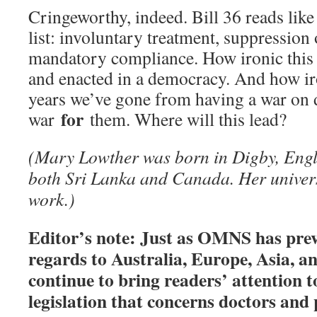
Cringeworthy, indeed. Bill 36 reads lik
list: involuntary treatment, suppression 
mandatory compliance. How ironic this
and enacted in a democracy. And how iro
years we’ve gone from having a war on 
for
war
them. Where will this lead?
(Mary Lowther was born in Digby, Engl
both Sri Lanka and Canada. Her universi
work.)
Editor’s note: Just as OMNS has prev
regards to Australia, Europe, Asia, a
continue to bring readers’ attention t
legislation that concerns doctors and