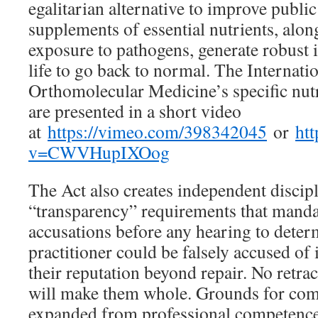
egalitarian alternative to improve publi
supplements of essential nutrients, alon
exposure to pathogens, generate robust
life to go back to normal. The Internati
Orthomolecular Medicine’s specific nu
are presented in a short video
at
https://vimeo.com/398342045
or
ht
v=CWVHupIXOog
The Act also creates independent discipl
“transparency” requirements that manda
accusations before any hearing to determ
practitioner could be falsely accused o
their reputation beyond repair. No retra
will make them whole. Grounds for com
expanded from professional competence