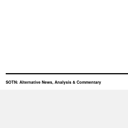
SOTN: Alternative News, Analysis & Commentary