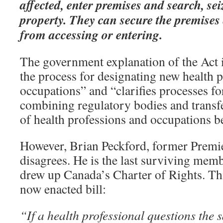
affected, enter premises and search, sei
property. They can secure the premises
from accessing or entering.
The government explanation of the Act is
the process for designating new health 
occupations” and “clarifies processes fo
combining regulatory bodies and transf
of health professions and occupations b
However, Brian Peckford, former Premi
disagrees. He is the last surviving memb
drew up Canada’s Charter of Rights. This
now enacted bill:
“If a health professional questions the s