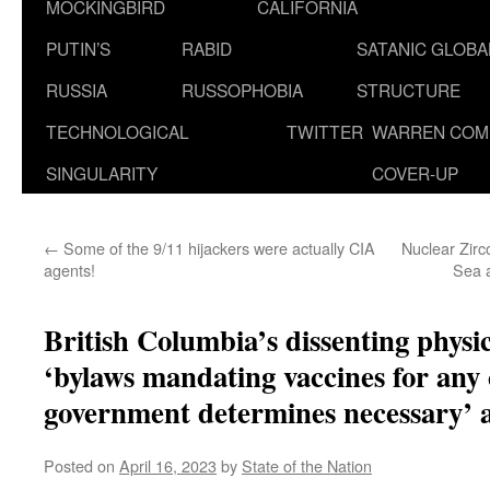
MOCKINGBIRD
CALIFORNIA
PUTIN’S
RABID
SATANIC GLOB
RUSSIA
RUSSOPHOBIA
STRUCTURE
TECHNOLOGICAL
TWITTER
WARREN COM
SINGULARITY
COVER-UP
←
Some of the 9/11 hijackers were actually CIA
Nuclear Zirc
agents!
Sea 
British Columbia’s dissenting physic
‘bylaws mandating vaccines for any 
government determines necessary’ ar
Posted on
April 16, 2023
by
State of the Nation