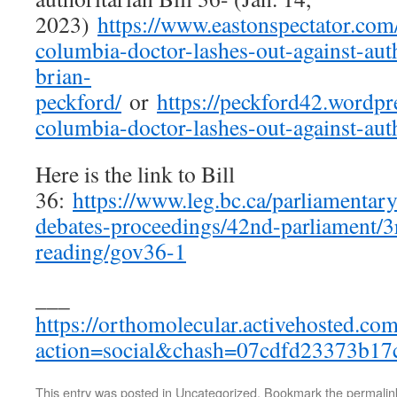
2023)
https://www.eastonspectator.com
columbia-doctor-lashes-out-against-auth
brian-
peckford/
or
https://peckford42.wordpr
columbia-doctor-lashes-out-against-auth
Here is the link to Bill
36:
https://www.leg.bc.ca/parliamentary
debates-proceedings/42nd-parliament/3rd
reading/gov36-1
___
https://orthomolecular.activehosted.co
action=social&chash=07cdfd23373b1
This entry was posted in
Uncategorized
. Bookmark the
permalin