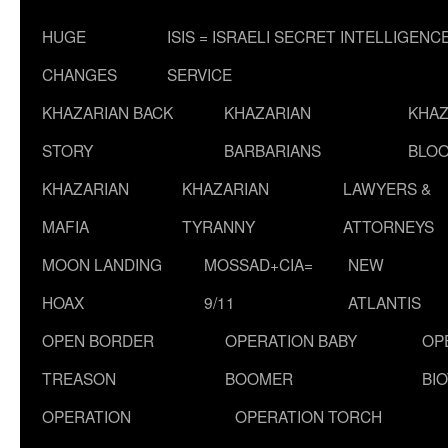
HUGE
ISIS = ISRAELI SECRET INTELLIGENC
CHANGES
SERVICE
KHAZARIAN BACK
KHAZARIAN
KHAZ
STORY
BARBARIANS
BLOO
KHAZARIAN
KHAZARIAN
LAWYERS &
MAFIA
TYRANNY
ATTORNEYS
MOON LANDING
MOSSAD+CIA=
NEW
HOAX
9/11
ATLANTIS
OPEN BORDER
OPERATION BABY
OP
TREASON
BOOMER
BI
OPERATION
OPERATION TORCH