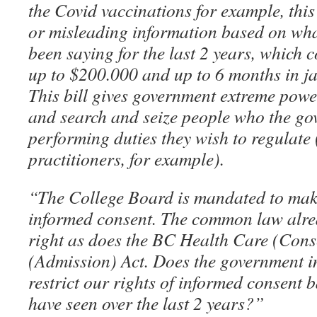
the Covid vaccinations for example, this
or misleading information based on wh
been saying for the last 2 years, which co
up to $200.000 and up to 6 months in ja
This bill gives government extreme powers
and search and seize people who the go
performing duties they wish to regulate 
practitioners, for example).
“The College Board is mandated to mak
informed consent. The common law alread
right as does the BC Health Care (Conse
(Admission) Act. Does the government i
restrict our rights of informed consent
have seen over the last 2 years?”