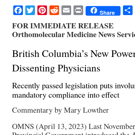
Facebook
Twitter
Pinterest
Reddit
Email
Print
Share
FOR IMMEDIATE RELEASE
Orthomolecular Medicine News Servi
British Columbia’s New Power
Dissenting Physicians
Recently passed legislation puts invol
mandatory compliance into effect
Commentary by Mary Lowther
OMNS (April 13, 2023) Last November 
Provincial Government introduced the