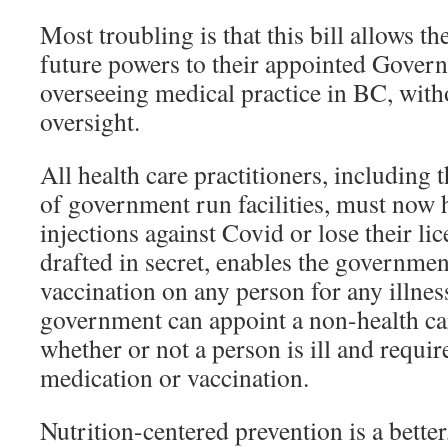
Most troubling is that this bill allows 
future powers to their appointed Gover
overseeing medical practice in BC, with
oversight.
All health care practitioners, including
of government run facilities, must now 
injections against Covid or lose their lic
drafted in secret, enables the governmen
vaccination on any person for any illne
government can appoint a non-health ca
whether or not a person is ill and requir
medication or vaccination.
Nutrition-centered prevention is a better