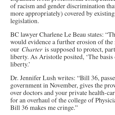
of racism and gender discrimination tha
more appropriately) covered by existin
legislation.
BC lawyer Charlene Le Beau states: “Th
would evidence a further erosion of the
our
Charter
is supposed to protect, part
liberty. As Aristotle posited, ‘The basis 
liberty.’
Dr. Jennifer Lush writes: “Bill 36, pass
government in November, gives the prov
over doctors and your private health-car
for an overhaul of the college of Physic
Bill 36 makes me cringe.”