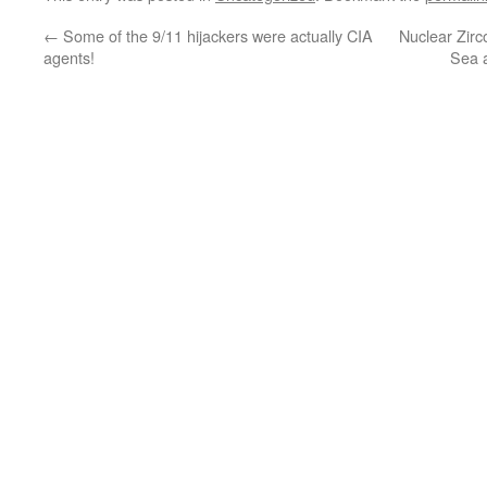
←
Some of the 9/11 hijackers were actually CIA
Nuclear Zirc
agents!
Sea 