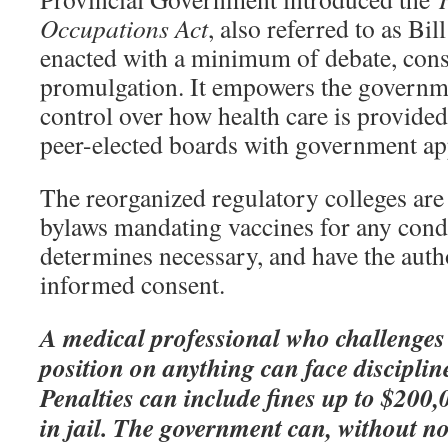
Occupations Act
, also referred to as Bil
enacted with a minimum of debate, cons
promulgation. It empowers the governm
control over how health care is provided
peer-elected boards with government ap
The reorganized regulatory colleges are 
bylaws mandating vaccines for any cond
determines necessary, and have the autho
informed consent.
A medical professional who challenges
position on anything can face discipline
Penalties can include fines up to $200,
in jail. The government can, without no