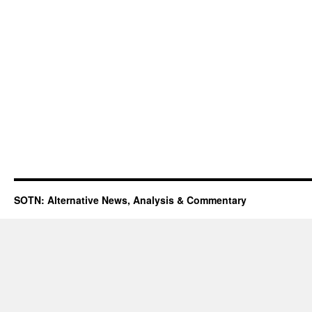
SOTN: Alternative News, Analysis & Commentary