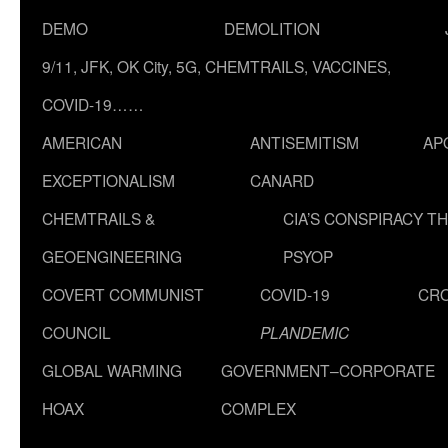
DEMO
DEMOLITION
9/11, JFK, OK City, 5G, CHEMTRAILS, VACCINES,
COVID-19……
AMERICAN
ANTISEMITISM
AP
EXCEPTIONALISM
CANARD
CHEMTRAILS &
CIA’S CONSPIRACY T
GEOENGINEERING
PSYOP
COVERT COMMUNIST
COVID-19
CR
COUNCIL
PLANDEMIC
GLOBAL WARMING
GOVERNMENT–CORPORATE
HOAX
COMPLEX