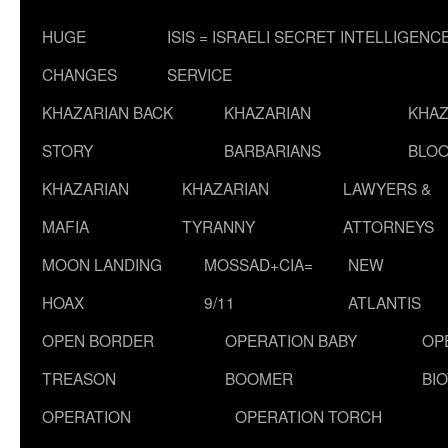
HUGE
ISIS = ISRAELI SECRET INTELLIGENC
CHANGES
SERVICE
KHAZARIAN BACK
KHAZARIAN
KHAZ
STORY
BARBARIANS
BLOO
KHAZARIAN
KHAZARIAN
LAWYERS &
MAFIA
TYRANNY
ATTORNEYS
MOON LANDING
MOSSAD+CIA=
NEW
HOAX
9/11
ATLANTIS
OPEN BORDER
OPERATION BABY
OP
TREASON
BOOMER
BI
OPERATION
OPERATION TORCH