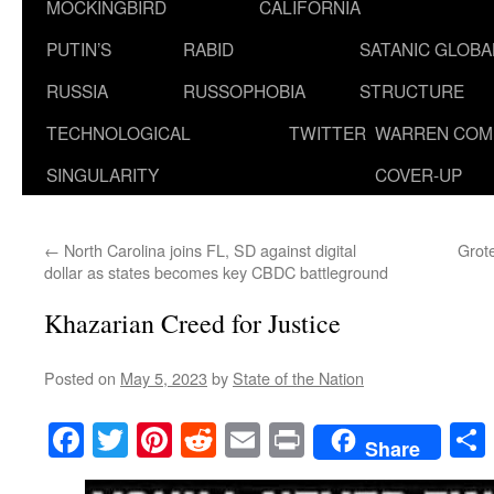
MOCKINGBIRD
CALIFORNIA
PUTIN’S
RABID
SATANIC GLOB
RUSSIA
RUSSOPHOBIA
STRUCTURE
TECHNOLOGICAL
TWITTER
WARREN COM
SINGULARITY
COVER-UP
←
North Carolina joins FL, SD against digital
Grote
dollar as states becomes key CBDC battleground
Khazarian Creed for Justice
Posted on
May 5, 2023
by
State of the Nation
Facebook
Twitter
Pinterest
Reddit
Email
Print
Share