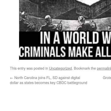
This entry was posted in
Uncategorized
. Bookmark the
permalin
←
North Carolina joins FL, SD against digital
Grote
dollar as states becomes key CBDC battleground