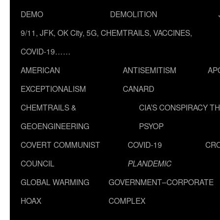
DEMO
DEMOLITION
9/11, JFK, OK City, 5G, CHEMTRAILS, VACCINES,
COVID-19……
AMERICAN
ANTISEMITISM
AP
EXCEPTIONALISM
CANARD
CHEMTRAILS &
CIA’S CONSPIRACY T
GEOENGINEERING
PSYOP
COVERT COMMUNIST
COVID-19
CR
COUNCIL
PLANDEMIC
GLOBAL WARMING
GOVERNMENT–CORPORATE
HOAX
COMPLEX