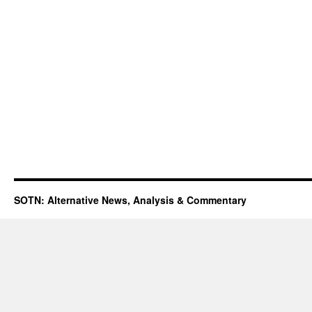
SOTN: Alternative News, Analysis & Commentary