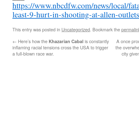
https://www.nbcdfw.com/news/local/fata
least-9-hurt-in-shooting-at-allen-outle
This entry was posted in
Uncategorized
. Bookmark the
permalin
←
Here’s how the
is constantly
A once pro
Khazarian Cabal
inflaming racial tensions cross the USA to trigger
the overwhe
a full-blown race war.
city giv