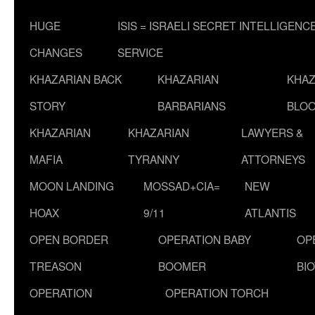
HUGE
ISIS = ISRAELI SECRET INTELLIGENC
CHANGES
SERVICE
KHAZARIAN BACK
KHAZARIAN
KHAZ
STORY
BARBARIANS
BLOO
KHAZARIAN
KHAZARIAN
LAWYERS &
MAFIA
TYRANNY
ATTORNEYS
MOON LANDING
MOSSAD+CIA=
NEW
HOAX
9/11
ATLANTIS
OPEN BORDER
OPERATION BABY
OP
TREASON
BOOMER
BI
OPERATION
OPERATION TORCH