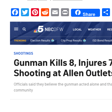
Facebook
Twitter
Pinterest
Reddit
Email
Print
Share
___