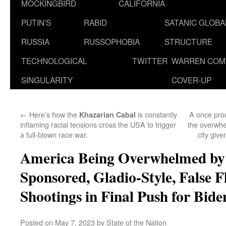
MOCKINGBIRD
CALIFORNIA
PUTIN’S
RABID
SATANIC GLOB
RUSSIA
RUSSOPHOBIA
STRUCTURE
TECHNOLOGICAL
TWITTER
WARREN COM
SINGULARITY
COVER-UP
←
Here’s how the
is constantly
A once pro
Khazarian Cabal
inflaming racial tensions cross the USA to trigger
the overwhe
a full-blown race war.
city giv
America Being Overwhelmed by
Sponsored, Gladio-Style, False F
Shootings in Final Push for Bi
Posted on
May 7, 2023
by
State of the Nation