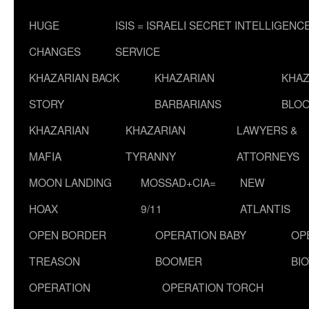
HUGE
ISIS = ISRAELI SECRET INTELLIGENC
CHANGES
SERVICE
KHAZARIAN BACK
KHAZARIAN
KHAZ
STORY
BARBARIANS
BLOO
KHAZARIAN
KHAZARIAN
LAWYERS &
MAFIA
TYRANNY
ATTORNEYS
MOON LANDING
MOSSAD+CIA=
NEW
HOAX
9/11
ATLANTIS
OPEN BORDER
OPERATION BABY
OP
TREASON
BOOMER
BI
OPERATION
OPERATION TORCH