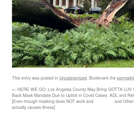
This entry was posted in
Uncategorized
. Bookmark the
permalin
←
HERE WE GO: Los Angeles County May Bring
GOTTA LUV IT
Back Mask Mandate Due to Uptick in Covid Cases
ADL and Re
[Even though masking does NOT work and
and Other
actually causes illness]