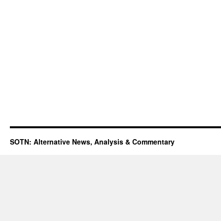
SOTN: Alternative News, Analysis & Commentary