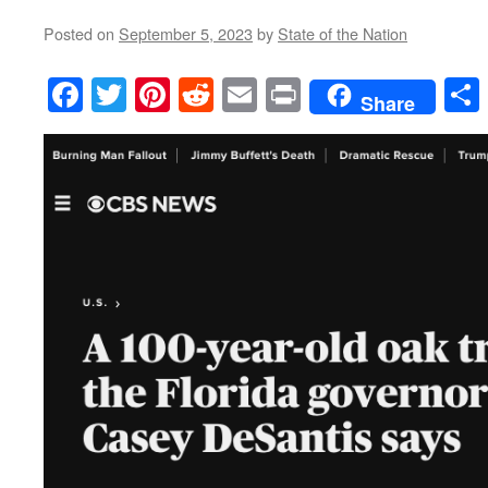
Posted on
September 5, 2023
by
State of the Nation
Facebook
Twitter
Pinterest
Reddit
Email
Print
Share