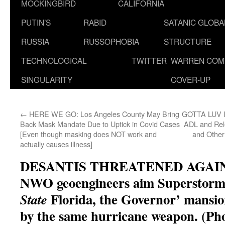
MOCKINGBIRD
CALIFORNIA
PUTIN’S
RABID
SATANIC GLOB
RUSSIA
RUSSOPHOBIA
STRUCTURE
TECHNOLOGICAL
TWITTER
WARREN COM
SINGULARITY
COVER-UP
←
HERE WE GO: Los Angeles County May Bring
GOTTA LUV IT
Back Mask Mandate Due to Uptick in Covid Cases
ADL and Re
[Even though masking does NOT work and
and Other
actually causes illness]
DESANTIS THREATENED AGAIN! N
NWO geoengineers aim Superstorm 
Florida, the Governor’ mansio
State
by the same hurricane weapon. (Ph