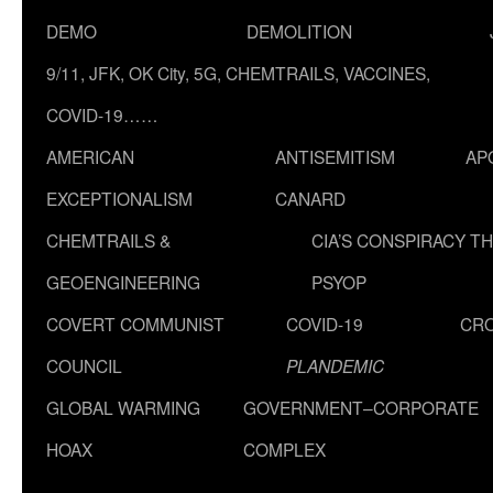
DEMO
DEMOLITION
9/11, JFK, OK City, 5G, CHEMTRAILS, VACCINES,
COVID-19……
AMERICAN
ANTISEMITISM
AP
EXCEPTIONALISM
CANARD
CHEMTRAILS &
CIA’S CONSPIRACY T
GEOENGINEERING
PSYOP
COVERT COMMUNIST
COVID-19
CR
COUNCIL
PLANDEMIC
GLOBAL WARMING
GOVERNMENT–CORPORATE
HOAX
COMPLEX