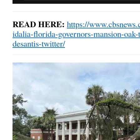
READ HERE:
https://www.cbsnews.
idalia-florida-governors-mansion-oak-t
desantis-twitter/