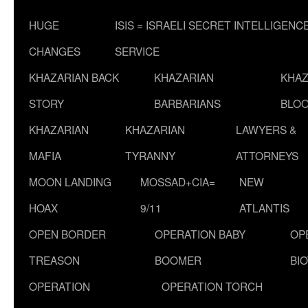
HUGE
ISIS = ISRAELI SECRET INTELLIGENC
CHANGES
SERVICE
KHAZARIAN BACK
KHAZARIAN
KHAZ
STORY
BARBARIANS
BLOO
KHAZARIAN
KHAZARIAN
LAWYERS &
MAFIA
TYRANNY
ATTORNEYS
MOON LANDING
MOSSAD+CIA=
NEW
HOAX
9/11
ATLANTIS
OPEN BORDER
OPERATION BABY
OP
TREASON
BOOMER
BI
OPERATION
OPERATION TORCH