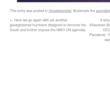
This entry was posted in
Uncategorized
. Bookmark the
permalin
←
Here we go again with yet another
It sho
geoegineered hurricane designed to terrorize the
Khazarian B
South and further impose the NWO UN agendas.
CEO 
. 
Plandemic
was