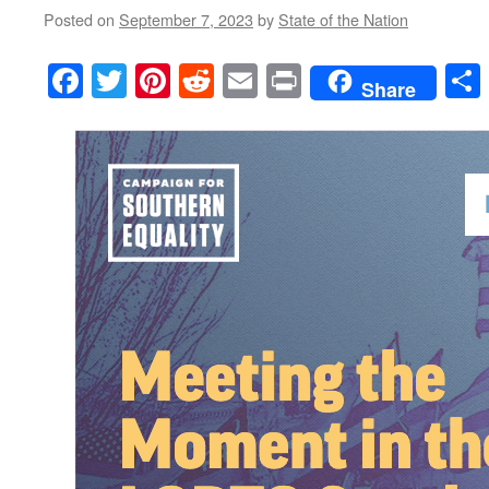
Posted on
September 7, 2023
by
State of the Nation
Facebook
Twitter
Pinterest
Reddit
Email
Print
Share