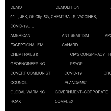
DEMO
DEMOLITION
9/11, JFK, OK City, 5G, CHEMTRAILS, VACCINES,
COVID-19……
AMERICAN
ANTISEMITISM
AP
EXCEPTIONALISM
CANARD
CHEMTRAILS &
CIA’S CONSPIRACY T
GEOENGINEERING
PSYOP
COVERT COMMUNIST
COVID-19
CR
COUNCIL
PLANDEMIC
GLOBAL WARMING
GOVERNMENT–CORPORATE
HOAX
COMPLEX