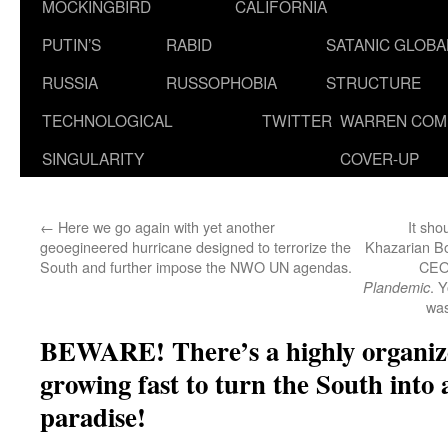
MOCKINGBIRD
CALIFORNIA
PUTIN’S
RABID
SATANIC GLOB
RUSSIA
RUSSOPHOBIA
STRUCTURE
TECHNOLOGICAL
TWITTER
WARREN COM
SINGULARITY
COVER-UP
←
Here we go again with yet another
It sho
geoegineered hurricane designed to terrorize the
Khazarian B
South and further impose the NWO UN agendas.
CEO 
. 
Plandemic
was
BEWARE! There’s a highly organi
growing fast to turn the South in
paradise!