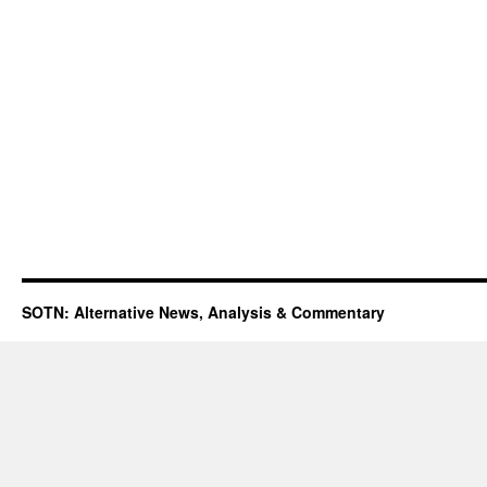
SOTN: Alternative News, Analysis & Commentary