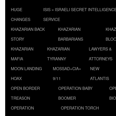
HUGE
ISIS = ISRAELI SECRET INTELLIGENC
CHANGES
SERVICE
KHAZARIAN BACK
KHAZARIAN
KHAZ
STORY
BARBARIANS
BLOO
KHAZARIAN
KHAZARIAN
LAWYERS &
MAFIA
TYRANNY
ATTORNEYS
MOON LANDING
MOSSAD+CIA=
NEW
HOAX
9/11
ATLANTIS
OPEN BORDER
OPERATION BABY
OP
TREASON
BOOMER
BI
OPERATION
OPERATION TORCH