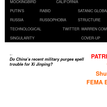
MOCKINGBIRD
CALIFORNIA
PUTIN’S
RABID
SATANIC GLOB
RUSSIA
RUSSOPHOBIA
STRUCTURE
TECHNOLOGICAL
TWITTER
WARREN COM
SINGULARITY
COVER-UP
←
PATR
Do China’s recent military purges spell
trouble for Xi Jinping?
Shu
FEMA E