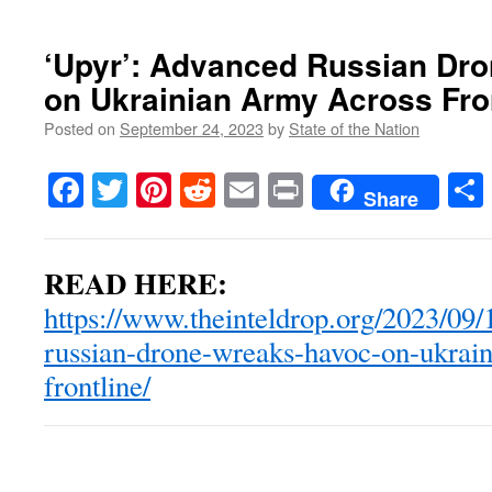
‘Upyr’: Advanced Russian Dr
on Ukrainian Army Across Fro
Posted on
September 24, 2023
by
State of the Nation
Facebook
Twitter
Pinterest
Reddit
Email
Print
Share
READ HERE:
https://www.theinteldrop.org/2023/09
russian-drone-wreaks-havoc-on-ukrain
frontline/