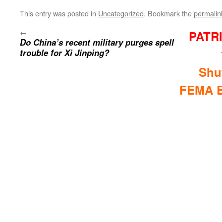
This entry was posted in
Uncategorized
. Bookmark the
permalin
←
PATR
Do China’s recent military purges spell
trouble for Xi Jinping?
Shu
FEMA E