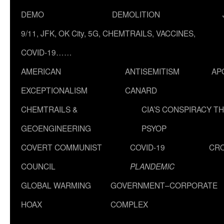
DEMO
DEMOLITION
9/11, JFK, OK City, 5G, CHEMTRAILS, VACCINES,
COVID-19……
AMERICAN
ANTISEMITISM
AP
EXCEPTIONALISM
CANARD
CHEMTRAILS &
CIA’S CONSPIRACY T
GEOENGINEERING
PSYOP
COVERT COMMUNIST
COVID-19
CR
COUNCIL
PLANDEMIC
GLOBAL WARMING
GOVERNMENT–CORPORATE
HOAX
COMPLEX