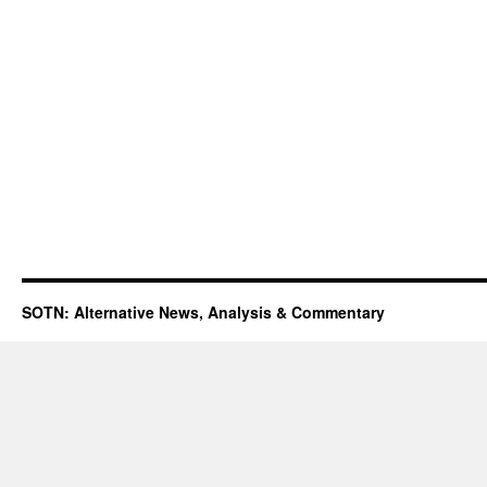
SOTN: Alternative News, Analysis & Commentary