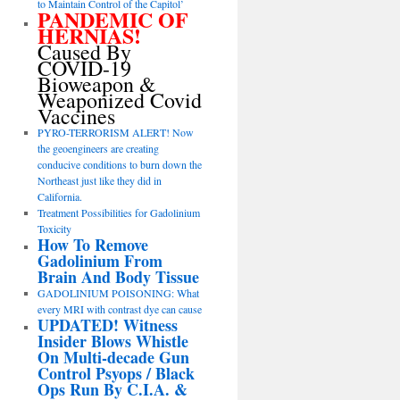
to Maintain Control of the Capitol’
PANDEMIC OF
HERNIAS!
Caused By
COVID-19
Bioweapon &
Weaponized Covid
Vaccines
PYRO-TERRORISM ALERT! Now
the geoengineers are creating
conducive conditions to burn down the
Northeast just like they did in
California.
Treatment Possibilities for Gadolinium
Toxicity
How To Remove
Gadolinium From
Brain And Body Tissue
GADOLINIUM POISONING: What
every MRI with contrast dye can cause
UPDATED! Witness
Insider Blows Whistle
On Multi-decade Gun
Control Psyops / Black
Ops Run By C.I.A. &