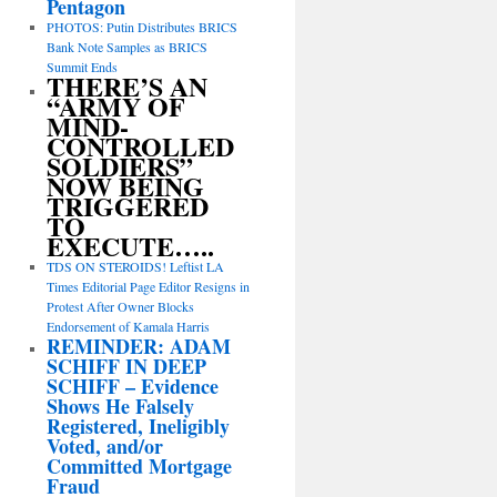
Pentagon
PHOTOS: Putin Distributes BRICS
Bank Note Samples as BRICS
Summit Ends
THERE’S AN
“ARMY OF
MIND-
CONTROLLED
SOLDIERS”
NOW BEING
TRIGGERED
TO
EXECUTE…..
TDS ON STEROIDS! Leftist LA
Times Editorial Page Editor Resigns in
Protest After Owner Blocks
Endorsement of Kamala Harris
REMINDER: ADAM
SCHIFF IN DEEP
SCHIFF – Evidence
Shows He Falsely
Registered, Ineligibly
Voted, and/or
Committed Mortgage
Fraud