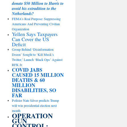
donate $50 Million to Harris to
avoid his extradition to the
Netherlands?
FEMA’s Real Purpose: Suppressing
Americans And Preventing Civilian
Organization
Yellen Says Taxpayers
Can Cover the US
Deficit
Group Behind ‘Disinformation
Dozen’ Sought to ‘Kill Musk’s
Twitter,’ Launch ‘Black Ops’ Against
RFK Jr.
COVID JABS
CAUSED 15 MILLION
DEATHS & 60
MILLION
DISABILITIES, SO
FAR
Pollster Nate Silver predicts Trump
will win presidential election next
month
OPERATION
GUN
CONTROL: