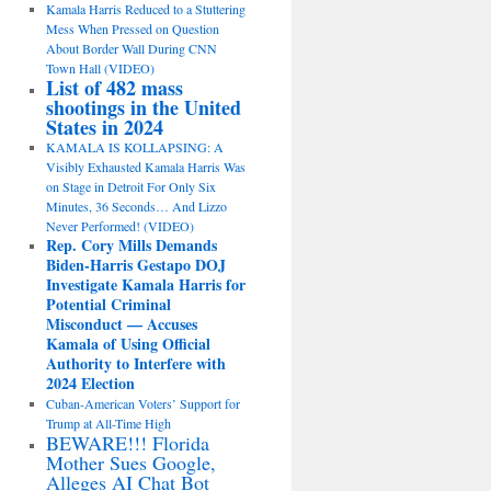
Kamala Harris Reduced to a Stuttering
Mess When Pressed on Question
About Border Wall During CNN
Town Hall (VIDEO)
List of 482 mass
shootings in the United
States in 2024
KAMALA IS KOLLAPSING: A
Visibly Exhausted Kamala Harris Was
on Stage in Detroit For Only Six
Minutes, 36 Seconds… And Lizzo
Never Performed! (VIDEO)
Rep. Cory Mills Demands
Biden-Harris Gestapo DOJ
Investigate Kamala Harris for
Potential Criminal
Misconduct — Accuses
Kamala of Using Official
Authority to Interfere with
2024 Election
Cuban-American Voters’ Support for
Trump at All-Time High
BEWARE!!! Florida
Mother Sues Google,
Alleges AI Chat Bot