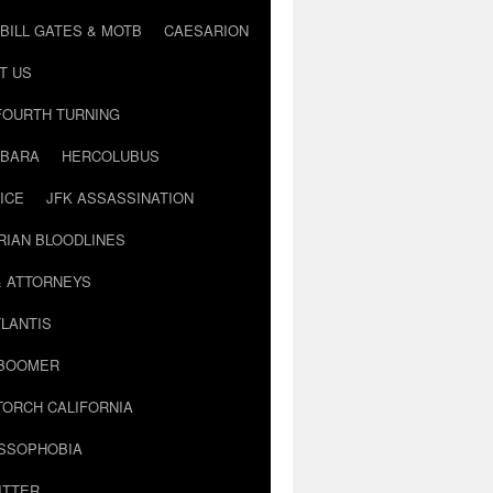
BILL GATES & MOTB
CAESARION
T US
FOURTH TURNING
BARA
HERCOLUBUS
ICE
JFK ASSASSINATION
RIAN BLOODLINES
& ATTORNEYS
LANTIS
 BOOMER
TORCH CALIFORNIA
USSOPHOBIA
ITTER