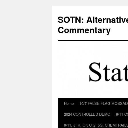
Skip
to
SOTN: Alternativ
content
Commentary
Home
10/7 FALSE FLAG MOSSA
2024 CONTROLLED DEMO
9/11 
9/11, JFK, OK City, 5G, CHEMTRA