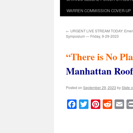
WARREN COMMISSION COVER-UP
←
URGENT LIVE STREAM TODAY: Emerg
Symposium — Friday, 9-29-2023
“There is No Pl
Manhattan Roof
Posted on
September 29, 2023
by
State o
Facebook
Twitter
Pinteres
Reddi
E