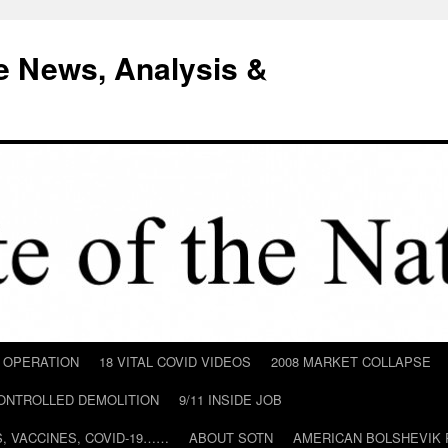
e News, Analysis &
D OPERATION
18 VITAL COVID VIDEOS
2008 MARKET COLLAPSE
CONTROLLED DEMOLITION
9/11 INSIDE JOB
ILS, VACCINES, COVID-19……
ABOUT SOTN
AMERICAN BOLSHEVIK 