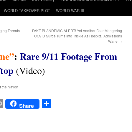
WORLD TAKEOVER PLOT
WORLD WAR III
ing Threats
FAKE PLANDEMIC ALERT! Yet Another Fear-Mongering
COVID Surge Turns Into Trickle As Hospital Admissions
Wane
→
ane”
:
Rare 9/11 Footage From
top
(Video)
f the Nation
t
t
mail
Print
Share
Share