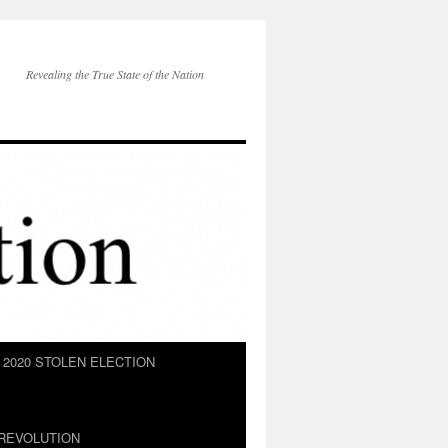
Revealing the True State of the Nation
2020 STOLEN ELECTION
REVOLUTION