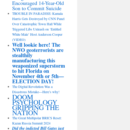
Encouraged 14-Year-Old
Son to Commit Suicide
TROUBLE IN PARADISE: Kamala
Harris Gets Destroyed by CNN Panel
Over Catastrophic Town Hall While
Triggered Libs Unleash on ‘Entitled
White Male’ Host Anderson Cooper
(VIDEO)
Well lookie here! The
NWO geoterrorists are
stealthily
manufacturing this
weaponized superstorm
to hit Florida on
November 4th or 5th—
ELECTION DAY!
The Digital Revolution Was a
Disastrous Mistake—Here’s why!
DOOM
PSYCHOLOGY
GRIPPING THE
NATION
The Great Multipolar BRICS Reset:
Kazan Russia Summit 2024
Did the indicted Bill Gates just