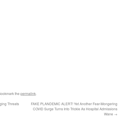
Bookmark the
permalink
.
ing Threats
FAKE PLANDEMIC ALERT! Yet Another Fear-Mongering
COVID Surge Turns Into Trickle As Hospital Admissions
Wane
→