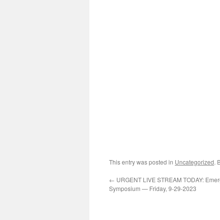
This entry was posted in
Uncategorized
. 
←
URGENT LIVE STREAM TODAY: Emerg
Symposium — Friday, 9-29-2023