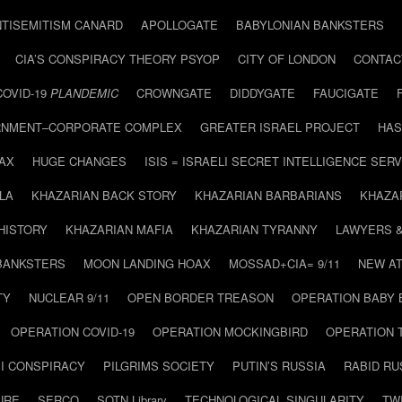
NTISEMITISM CANARD
APOLLOGATE
BABYLONIAN BANKSTERS
CIA’S CONSPIRACY THEORY PSYOP
CITY OF LONDON
CONTAC
COVID-19
PLANDEMIC
CROWNGATE
DIDDYGATE
FAUCIGATE
NMENT–CORPORATE COMPLEX
GREATER ISRAEL PROJECT
HAS
AX
HUGE CHANGES
ISIS = ISRAELI SECRET INTELLIGENCE SERV
LA
KHAZARIAN BACK STORY
KHAZARIAN BARBARIANS
KHAZA
HISTORY
KHAZARIAN MAFIA
KHAZARIAN TYRANNY
LAWYERS 
BANKSTERS
MOON LANDING HOAX
MOSSAD+CIA= 9/11
NEW AT
TY
NUCLEAR 9/11
OPEN BORDER TREASON
OPERATION BABY
OPERATION COVID-19
OPERATION MOCKINGBIRD
OPERATION 
I CONSPIRACY
PILGRIMS SOCIETY
PUTIN’S RUSSIA
RABID R
URE
SERCO
SOTN Library
TECHNOLOGICAL SINGULARITY
TW