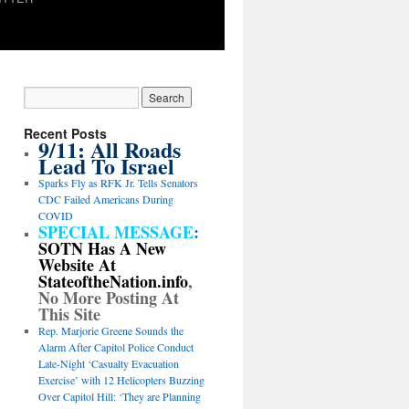
Recent Posts
9/11: All Roads
Lead To Israel
Sparks Fly as RFK Jr. Tells Senators
CDC Failed Americans During
COVID
SPECIAL MESSAGE
:
SOTN Has A New
Website At
StateoftheNation.info
,
No More Posting At
This Site
Rep. Marjorie Greene Sounds the
Alarm After Capitol Police Conduct
Late-Night ‘Casualty Evacuation
Exercise’ with 12 Helicopters Buzzing
Over Capitol Hill: ‘They are Planning