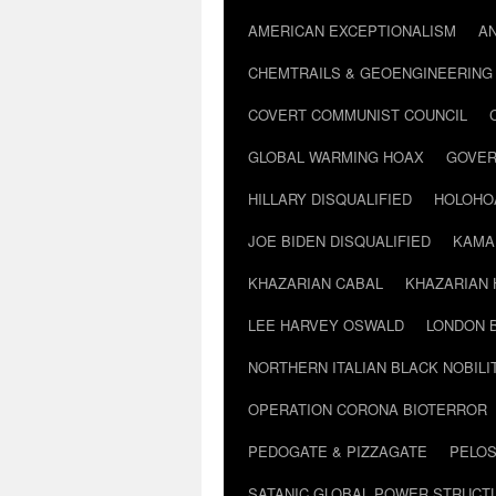
AMERICAN EXCEPTIONALISM
A
CHEMTRAILS & GEOENGINEERING
COVERT COMMUNIST COUNCIL
GLOBAL WARMING HOAX
GOVER
HILLARY DISQUALIFIED
HOLOHO
JOE BIDEN DISQUALIFIED
KAMA
KHAZARIAN CABAL
KHAZARIAN 
LEE HARVEY OSWALD
LONDON 
NORTHERN ITALIAN BLACK NOBILI
OPERATION CORONA BIOTERROR
PEDOGATE & PIZZAGATE
PELOS
SATANIC GLOBAL POWER STRUCT