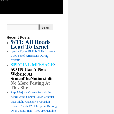
Recent Posts
9/11: All Roads
Lead To Israel
Sparks Fly as RFK Jr. Tells Senators
CDC Failed Americans During
COVID
SPECIAL MESSAGE
:
SOTN Has A New
Website At
StateoftheNation.info
,
No More Posting At
This Site
Rep. Marjorie Greene Sounds the
Alarm After Capitol Police Conduct
Late-Night ‘Casualty Evacuation
Exercise’ with 12 Helicopters Buzzing
Over Capitol Hill: ‘They are Planning