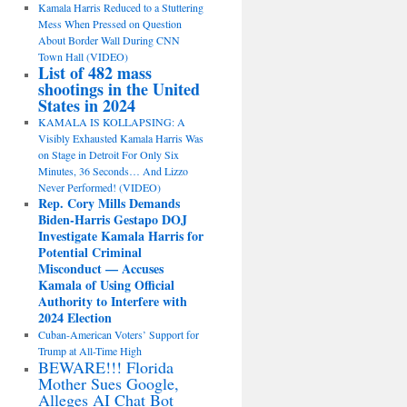
Kamala Harris Reduced to a Stuttering
Mess When Pressed on Question
About Border Wall During CNN
Town Hall (VIDEO)
List of 482 mass
shootings in the United
States in 2024
KAMALA IS KOLLAPSING: A
Visibly Exhausted Kamala Harris Was
on Stage in Detroit For Only Six
Minutes, 36 Seconds… And Lizzo
Never Performed! (VIDEO)
Rep. Cory Mills Demands
Biden-Harris Gestapo DOJ
Investigate Kamala Harris for
Potential Criminal
Misconduct — Accuses
Kamala of Using Official
Authority to Interfere with
2024 Election
Cuban-American Voters’ Support for
Trump at All-Time High
BEWARE!!! Florida
Mother Sues Google,
Alleges AI Chat Bot