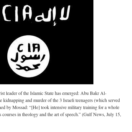
t leader of the Islamic State has emerged: Abu Bakr Al-
e kidnapping and murder of the 3 Israeli teenagers (which served
ned by Mossad: “[He] took intensive military training for a whole
s courses in theology and the art of speech.” (Gulf News, July 15,