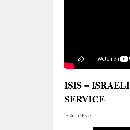
ISIS = ISRAE
SERVICE
by John Bovay