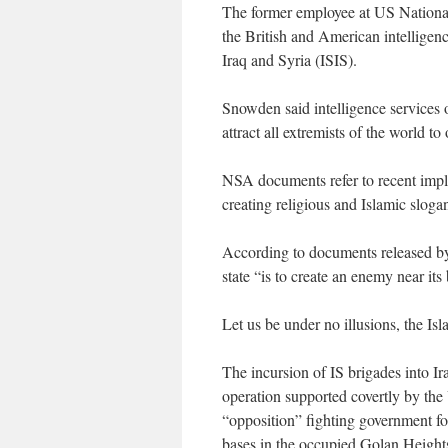
The former employee at US Nationa
the British and American intelligen
Iraq and Syria (ISIS).
Snowden said intelligence services of
attract all extremists of the world to
NSA documents refer to recent implem
creating religious and Islamic sloga
According to documents released by
state “is to create an enemy near it
Let us be under no illusions, the Isl
The incursion of IS brigades into Ir
operation supported covertly by the 
“opposition” fighting government for
bases in the occupied Golan Heigh