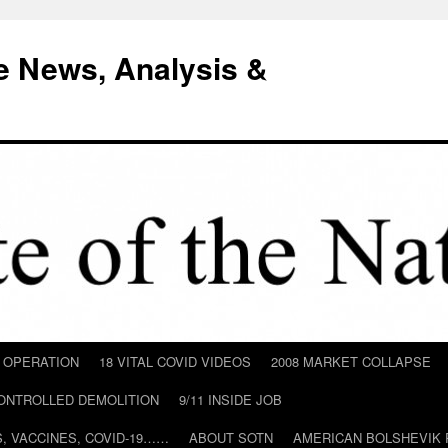
e News, Analysis &
D OPERATION
18 VITAL COVID VIDEOS
2008 MARKET COLLAPSE
CONTROLLED DEMOLITION
9/11 INSIDE JOB
ILS, VACCINES, COVID-19……
ABOUT SOTN
AMERICAN BOLSHEVIK 