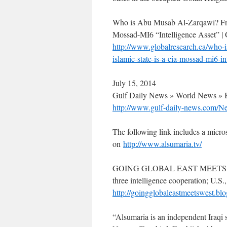
Who is Abu Musab Al-Zarqawi? Fro
Mossad-MI6 “Intelligence Asset” |
http://www.globalresearch.ca/who-i
islamic-state-is-a-cia-mossad-mi6-i
July 15, 2014
Gulf Daily News » World News » B
http://www.gulf-daily-news.com/N
The following link includes a micros
on
http://www.alsumaria.tv/
GOING GLOBAL EAST MEETS WEST :
three intelligence cooperation; U.S.,
http://goingglobaleastmeetswest.blo
“Alsumaria is an independent Iraqi s