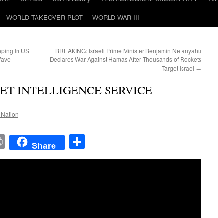
WORLD TAKEOVER PLOT
WORLD WAR III
eping In US
BREAKING: Israeli Prime Minister Benjamin Netanyahu
Wave
Declares War Against Hamas After Thousands of Rockets
Target Israel
→
CRET INTELLIGENCE SERVICE
e Nation
t
t
mail
Print
Share
Share