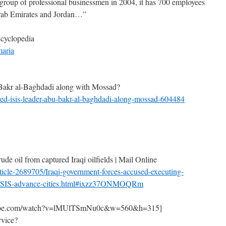
group of professional businessmen in 2004, it has 700 employees
Arab Emirates and Jordan…”
ncyclopedia
maria
akr al-Baghdadi along with Mossad?
ined-isis-leader-abu-bakr-al-baghdadi-along-mossad-604484
rude oil from captured Iraqi oilfields | Mail Online
ticle-2689705/Iraqi-government-forces-accused-executing-
e-ISIS-advance-cities.html#ixzz37ONMOQRm
outube.com/watch?v=lMUlTSmNu0c&w=560&h=315]
rvice?