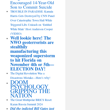
Encouraged 14-Year-Old
Son to Commit Suicide
TROUBLE IN PARADISE: Kamala
Harris Gets Destroyed by CNN Panel
Over Catastrophic Town Hall While
Triggered Libs Unleash on ‘Entitled
White Male’ Host Anderson Cooper
(VIDEO)
Well lookie here! The
NWO geoterrorists are
stealthily
manufacturing this
weaponized superstorm
to hit Florida on
November 4th or 5th—
ELECTION DAY!
The Digital Revolution Was a
Disastrous Mistake—Here’s why!
DOOM
PSYCHOLOGY
GRIPPING THE
NATION
The Great Multipolar BRICS Reset:
Kazan Russia Summit 2024
Did the indicted Bill Gates just