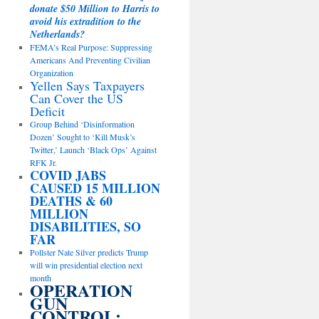
donate $50 Million to Harris to
avoid his extradition to the
Netherlands?
FEMA’s Real Purpose: Suppressing
Americans And Preventing Civilian
Organization
Yellen Says Taxpayers
Can Cover the US
Deficit
Group Behind ‘Disinformation
Dozen’ Sought to ‘Kill Musk’s
Twitter,’ Launch ‘Black Ops’ Against
RFK Jr.
COVID JABS
CAUSED 15 MILLION
DEATHS & 60
MILLION
DISABILITIES, SO
FAR
Pollster Nate Silver predicts Trump
will win presidential election next
month
OPERATION
GUN
CONTROL: