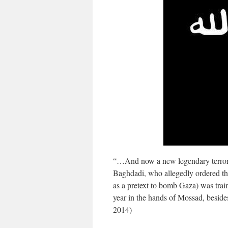
“…And now a new legendary terroris
Baghdadi, who allegedly ordered th
as a pretext to bomb Gaza) was trai
year in the hands of Mossad, beside
2014)