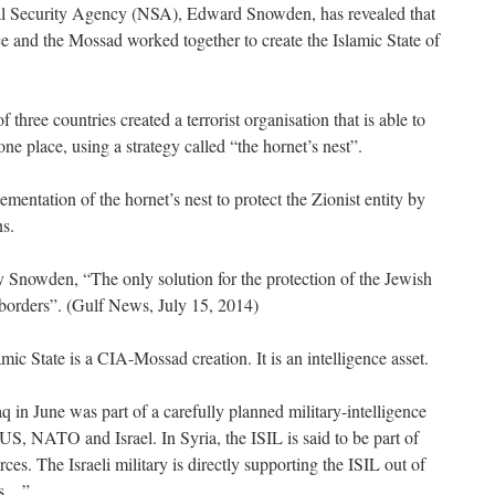
l Security Agency (NSA), Edward Snowden, has revealed that
ce and the Mossad worked together to create the Islamic State of
 three countries created a terrorist organisation that is able to
 one place, using a strategy called “the hornet’s nest”.
entation of the hornet’s nest to protect the Zionist entity by
ns.
 Snowden, “The only solution for the protection of the Jewish
s borders”. (Gulf News, July 15, 2014)
amic State is a CIA-Mossad creation. It is an intelligence asset.
aq in June was part of a carefully planned military-intelligence
US, NATO and Israel. In Syria, the ISIL is said to be part of
ces. The Israeli military is directly supporting the ISIL out of
ts…”