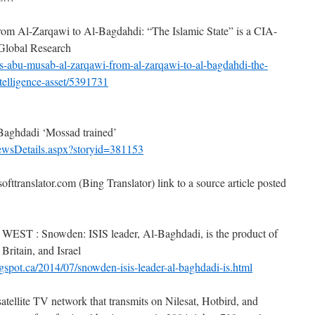
m Al-Zarqawi to Al-Bagdahdi: “The Islamic State” is a CIA-
 Global Research
s-abu-musab-al-zarqawi-from-al-zarqawi-to-al-bagdahdi-the-
ntelligence-asset/5391731
aghdadi ‘Mossad trained’
ewsDetails.aspx?storyid=381153
ofttranslator.com (Bing Translator) link to a source article posted
 Snowden: ISIS leader, Al-Baghdadi, is the product of
 Britain, and Israel
gspot.ca/2014/07/snowden-isis-leader-al-baghdadi-is.html
atellite TV network that transmits on Nilesat, Hotbird, and