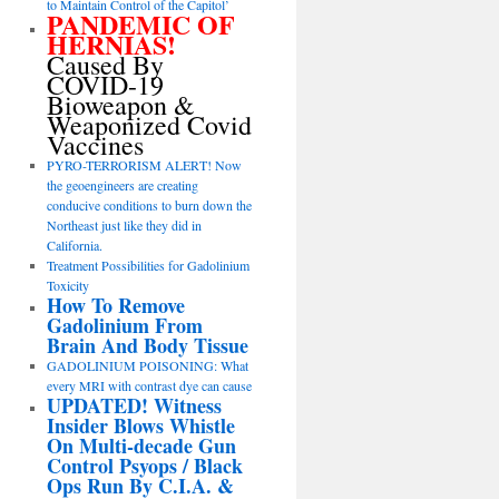
to Maintain Control of the Capitol’
PANDEMIC OF
HERNIAS!
Caused By
COVID-19
Bioweapon &
Weaponized Covid
Vaccines
PYRO-TERRORISM ALERT! Now
the geoengineers are creating
conducive conditions to burn down the
Northeast just like they did in
California.
Treatment Possibilities for Gadolinium
Toxicity
How To Remove
Gadolinium From
Brain And Body Tissue
GADOLINIUM POISONING: What
every MRI with contrast dye can cause
UPDATED! Witness
Insider Blows Whistle
On Multi-decade Gun
Control Psyops / Black
Ops Run By C.I.A. &