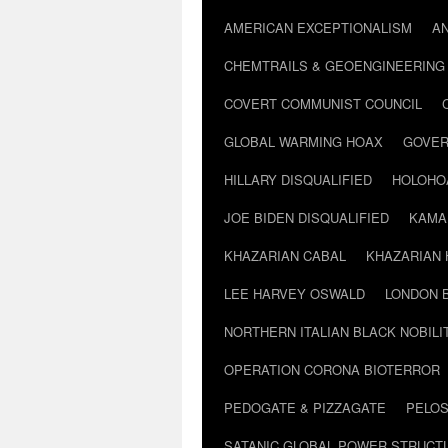
AMERICAN EXCEPTIONALISM
A
CHEMTRAILS & GEOENGINEERING
COVERT COMMUNIST COUNCIL
GLOBAL WARMING HOAX
GOVER
HILLARY DISQUALIFIED
HOLOHO
JOE BIDEN DISQUALIFIED
KAMA
KHAZARIAN CABAL
KHAZARIAN 
LEE HARVEY OSWALD
LONDON 
NORTHERN ITALIAN BLACK NOBILI
OPERATION CORONA BIOTERROR
PEDOGATE & PIZZAGATE
PELOS
SATANIC GLOBAL POWER STRUCT