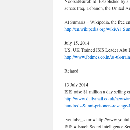
Noorsat/Eurobird. Established by a 
across Iraq, Lebanon, the United 
Al Sumaria – Wikipedia, the free e
http://en.wikipedia.org/wiki/Al_Su
July 15, 2014
US, UK Trained ISIS Leader Abu B
http://www.ibtimes.co.in/us-uk-tra
Related:
13 July 2014
ISIS raise $1 million a day selling c
http://www.dailymail.co.uk/news/ar
hundreds-Sunni-prisoners-reveng
[youtube_sc url= http://www.y
ISIS = Israeli Secret Intelligence Se