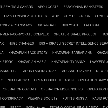
NTISEMITISM CANARD
APOLLOGATE
BABYLONIAN BANKSTERS
CIA’S CONSPIRACY THEORY PSYOP
CITY OF LONDON
CONTAC
COVID-19
PLANDEMIC
CROWNGATE
DIDDYGATE
FAUCIGATE
NMENT–CORPORATE COMPLEX
GREATER ISRAEL PROJECT
HAS
AX
HUGE CHANGES
ISIS = ISRAELI SECRET INTELLIGENCE SERV
LA
KHAZARIAN BACK STORY
KHAZARIAN BARBARIANS
KHAZA
HISTORY
KHAZARIAN MAFIA
KHAZARIAN TYRANNY
LAWYERS 
BANKSTERS
MOON LANDING HOAX
MOSSAD+CIA= 9/11
NEW AT
TY
NUCLEAR 9/11
OPEN BORDER TREASON
OPERATION BABY
OPERATION COVID-19
OPERATION MOCKINGBIRD
OPERATION 
I CONSPIRACY
PILGRIMS SOCIETY
PUTIN’S RUSSIA
RABID R
URE
SERCO
SOTN Library
TECHNOLOGICAL SINGULARITY
TW