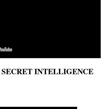
LI SECRET INTELLIGENCE