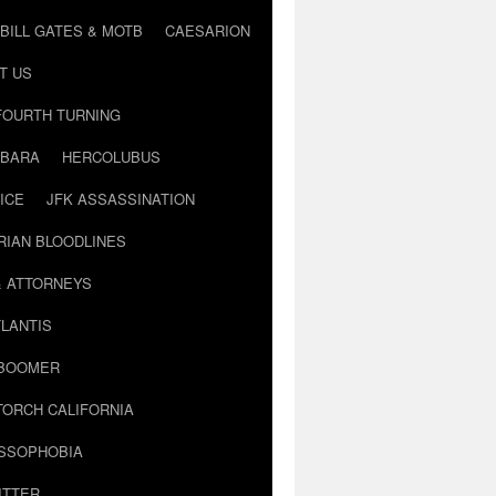
BILL GATES & MOTB
CAESARION
T US
FOURTH TURNING
BARA
HERCOLUBUS
ICE
JFK ASSASSINATION
RIAN BLOODLINES
& ATTORNEYS
LANTIS
 BOOMER
TORCH CALIFORNIA
USSOPHOBIA
ITTER