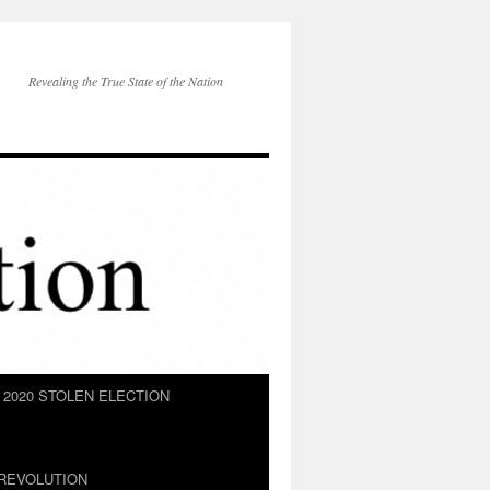
Revealing the True State of the Nation
2020 STOLEN ELECTION
REVOLUTION