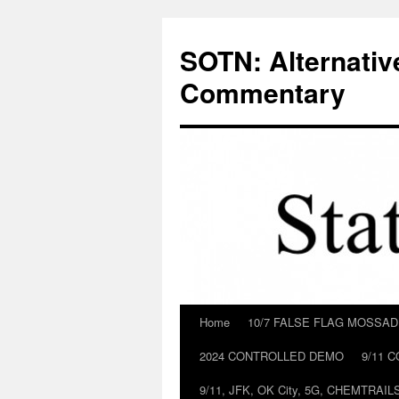
Skip
to
SOTN: Alternativ
content
Commentary
Home
10/7 FALSE FLAG MOSSA
2024 CONTROLLED DEMO
9/11 
9/11, JFK, OK City, 5G, CHEMTRA