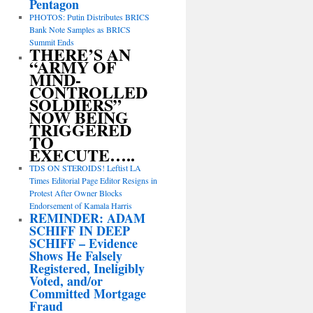
Pentagon
PHOTOS: Putin Distributes BRICS
Bank Note Samples as BRICS
Summit Ends
THERE’S AN
“ARMY OF
MIND-
CONTROLLED
SOLDIERS”
NOW BEING
TRIGGERED
TO
EXECUTE…..
TDS ON STEROIDS! Leftist LA
Times Editorial Page Editor Resigns in
Protest After Owner Blocks
Endorsement of Kamala Harris
REMINDER: ADAM
SCHIFF IN DEEP
SCHIFF – Evidence
Shows He Falsely
Registered, Ineligibly
Voted, and/or
Committed Mortgage
Fraud