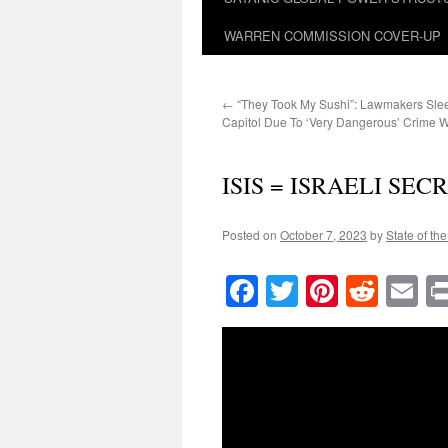
WARREN COMMISSION COVER-UP
←
“They Took My Sushi”: Lawmakers Sle
Capitol Due To ‘Very Dangerous’ Crime 
ISIS = ISRAELI SE
Posted on
October 7, 2023
by
State of th
Facebook
Twitter
Pinteres
Reddi
E