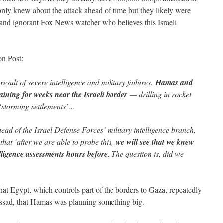
t only knew about the attack ahead of time but they likely were
and ignorant Fox News watcher who believes this Israeli
on Post:
result of severe intelligence and military failures.
Hamas and
aining for weeks near the Israeli border
— drilling in rocket
 ‘storming settlements’…
ad of the Israel Defense Forces’ military intelligence branch,
 that ‘after we are able to probe this,
we will see that we knew
lligence assessments hours before
. The question is, did we
hat Egypt, which controls part of the borders to Gaza, repeatedly
ossad, that Hamas was planning something big.