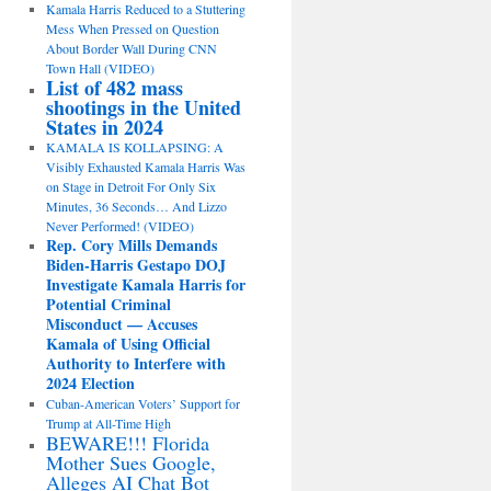
Kamala Harris Reduced to a Stuttering
Mess When Pressed on Question
About Border Wall During CNN
Town Hall (VIDEO)
List of 482 mass
shootings in the United
States in 2024
KAMALA IS KOLLAPSING: A
Visibly Exhausted Kamala Harris Was
on Stage in Detroit For Only Six
Minutes, 36 Seconds… And Lizzo
Never Performed! (VIDEO)
Rep. Cory Mills Demands
Biden-Harris Gestapo DOJ
Investigate Kamala Harris for
Potential Criminal
Misconduct — Accuses
Kamala of Using Official
Authority to Interfere with
2024 Election
Cuban-American Voters’ Support for
Trump at All-Time High
BEWARE!!! Florida
Mother Sues Google,
Alleges AI Chat Bot