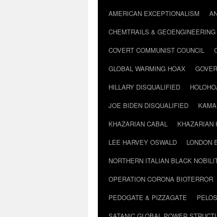
AMERICAN EXCEPTIONALISM
A
CHEMTRAILS & GEOENGINEERING
COVERT COMMUNIST COUNCIL
GLOBAL WARMING HOAX
GOVER
HILLARY DISQUALIFIED
HOLOHO
JOE BIDEN DISQUALIFIED
KAMA
KHAZARIAN CABAL
KHAZARIAN 
LEE HARVEY OSWALD
LONDON 
NORTHERN ITALIAN BLACK NOBILI
OPERATION CORONA BIOTERROR
PEDOGATE & PIZZAGATE
PELOS
SATANIC GLOBAL POWER STRUCT