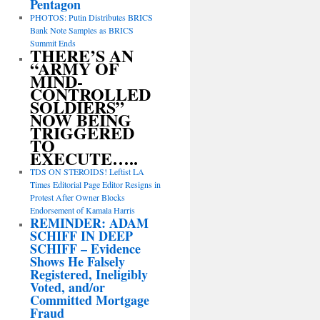
Pentagon
PHOTOS: Putin Distributes BRICS
Bank Note Samples as BRICS
Summit Ends
THERE’S AN
“ARMY OF
MIND-
CONTROLLED
SOLDIERS”
NOW BEING
TRIGGERED
TO
EXECUTE…..
TDS ON STEROIDS! Leftist LA
Times Editorial Page Editor Resigns in
Protest After Owner Blocks
Endorsement of Kamala Harris
REMINDER: ADAM
SCHIFF IN DEEP
SCHIFF – Evidence
Shows He Falsely
Registered, Ineligibly
Voted, and/or
Committed Mortgage
Fraud