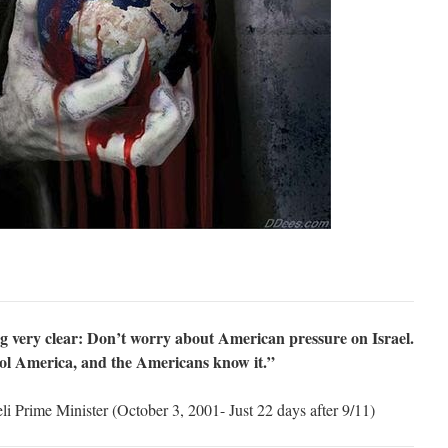
ng very clear: Don’t worry about American pressure on Israel.
ol America, and the Americans know it.”
i Prime Minister (October 3, 2001- Just 22 days after 9/11)