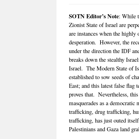
SOTN Editor’s Note
: While t
Zionist State of Israel are p
are instances when the highly 
desperation. However, the rece
under the direction the IDF and
breaks down the stealthy Israel
Israel. The Modern State of Is
established to sow seeds of ch
East; and this latest false flag 
proves that. Nevertheless, this
masquerades as a democratic na
trafficking, drug trafficking, 
trafficking, has just outed its
Palestinians and Gaza land grab