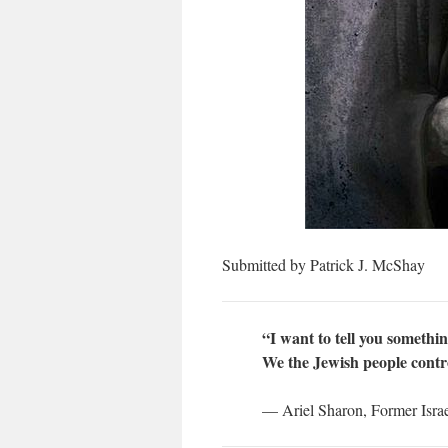
Submitted by Patrick J. McShay
“I want to tell you somethi
We the Jewish people contr
— Ariel Sharon, Former Israel