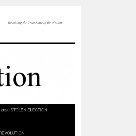
Revealing the True State of the Nation
2020 STOLEN ELECTION
REVOLUTION