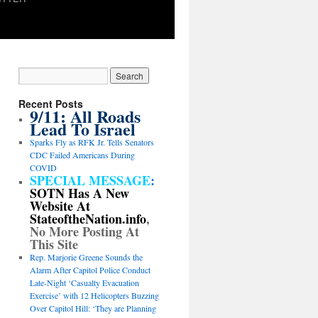
Recent Posts
9/11: All Roads
Lead To Israel
Sparks Fly as RFK Jr. Tells Senators
CDC Failed Americans During
COVID
SPECIAL MESSAGE
:
SOTN Has A New
Website At
StateoftheNation.info
,
No More Posting At
This Site
Rep. Marjorie Greene Sounds the
Alarm After Capitol Police Conduct
Late-Night ‘Casualty Evacuation
Exercise’ with 12 Helicopters Buzzing
Over Capitol Hill: ‘They are Planning