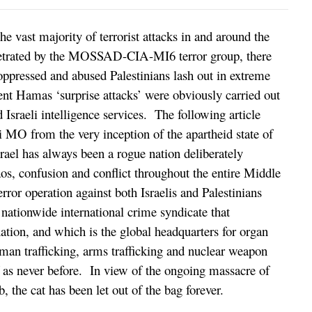
he vast majority of terrorist attacks in and around the
erpetrated by the MOSSAD-CIA-MI6 terror group, there
oppressed and abused Palestinians lash out in extreme
nt Hamas ‘surprise attacks’ were obviously carried out
 Israeli intelligence services. The following article
i MO from the very inception of the apartheid state of
rael has always been a rogue nation deliberately
aos, confusion and conflict throughout the entire Middle
terror operation against both Israelis and Palestinians
 nationwide international crime syndicate that
tion, and which is the global headquarters for organ
human trafficking, arms trafficking and nuclear weapon
elf as never before. In view of the ongoing massacre of
, the cat has been let out of the bag forever.