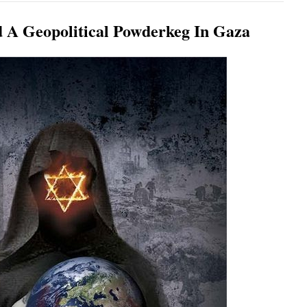
d A Geopolitical Powderkeg In Gaza