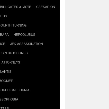
BILL GATES & MOTB
CAESARION
T US
FOURTH TURNING
BARA
HERCOLUBUS
ICE
JFK ASSASSINATION
RIAN BLOODLINES
& ATTORNEYS
LANTIS
 BOOMER
TORCH CALIFORNIA
USSOPHOBIA
ITTER