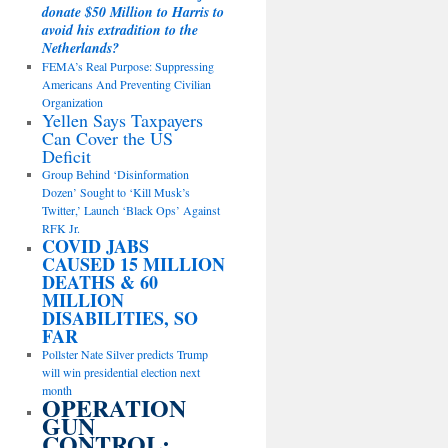
donate $50 Million to Harris to
avoid his extradition to the
Netherlands?
FEMA’s Real Purpose: Suppressing
Americans And Preventing Civilian
Organization
Yellen Says Taxpayers
Can Cover the US
Deficit
Group Behind ‘Disinformation
Dozen’ Sought to ‘Kill Musk’s
Twitter,’ Launch ‘Black Ops’ Against
RFK Jr.
COVID JABS
CAUSED 15 MILLION
DEATHS & 60
MILLION
DISABILITIES, SO
FAR
Pollster Nate Silver predicts Trump
will win presidential election next
month
OPERATION
GUN
CONTROL: