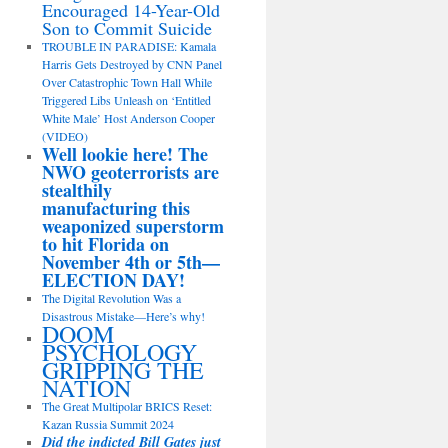
Encouraged 14-Year-Old
Son to Commit Suicide
TROUBLE IN PARADISE: Kamala
Harris Gets Destroyed by CNN Panel
Over Catastrophic Town Hall While
Triggered Libs Unleash on ‘Entitled
White Male’ Host Anderson Cooper
(VIDEO)
Well lookie here! The
NWO geoterrorists are
stealthily
manufacturing this
weaponized superstorm
to hit Florida on
November 4th or 5th—
ELECTION DAY!
The Digital Revolution Was a
Disastrous Mistake—Here’s why!
DOOM
PSYCHOLOGY
GRIPPING THE
NATION
The Great Multipolar BRICS Reset:
Kazan Russia Summit 2024
Did the indicted Bill Gates just