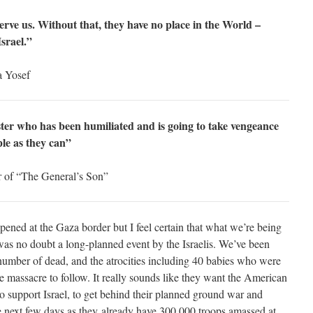
rve us. Without that, they have no place in the World –
Israel.”
a Yosef
ngster who has been humiliated and is going to take vengeance
le as they can”
r of “The General’s Son”
ppened at the Gaza border but I feel certain that what we’re being
was no doubt a long-planned event by the Israelis. We’ve been
number of dead, and the atrocities including 40 babies who were
e massacre to follow. It really sounds like they want the American
o support Israel, to get behind their planned ground war and
 the next few days as they already have 300,000 troops amassed at