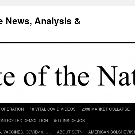
e News, Analysis &
D OPERATION
18 VITAL COVID VIDEOS
2008 MARKET COLLAPSE
CONTROLLED DEMOLITION
9/11 INSIDE JOB
ILS, VACCINES, COVID-19……
ABOUT SOTN
AMERICAN BOLSHEVIK 