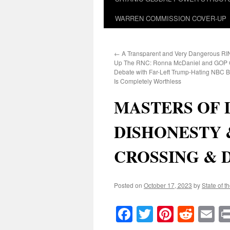
WARREN COMMISSION COVER-UP
←
A Transparent and Very Dangerous RIN
Up The RNC: Ronna McDaniel and GOP 
Debate with Far-Left Trump-Hating NBC 
Is Completely Worthless
MASTERS OF 
DISHONESTY 
CROSSING & 
Posted on
October 17, 2023
by
State of t
Facebook
Twitter
Pinteres
Reddi
E