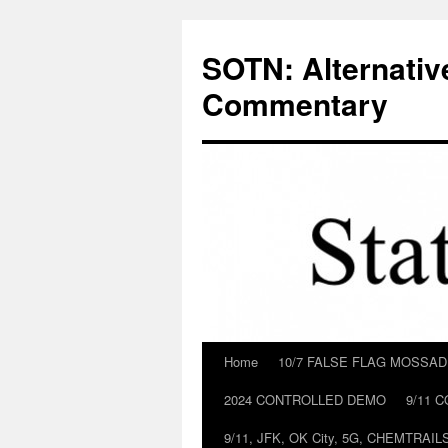
Skip
to
SOTN: Alternativ
content
Commentary
Home
10/7 FALSE FLAG MOSSA
2024 CONTROLLED DEMO
9/11 
9/11, JFK, OK City, 5G, CHEMTRA