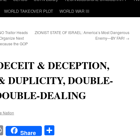
WORLD TAKEOVER PLOT
WORLD WAR III
O Traitor Heads
ZIONIST STATE OF ISRAEL: America’s Most Dangerous
Organize Next
Enemy—BY FAR!
→
Because the GOP
DECEIT & DECEPTION,
& DUPLICITY, DOUBLE-
DOUBLE-DEALING
he Nation
t
t
mail
Print
Share
Share