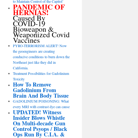
to Maintain Control of the Capitol’
PANDEMIC OF
HERNIAS!
Caused By
COVID-19
Bioweapon &
Weaponized Covid
Vaccines
PYRO-TERRORISM ALERT! Now
the geoengineers are creating
conducive conditions to burn down the
Northeast just like they did in
California.
Treatment Possibilities for Gadolinium
Toxicity
How To Remove
Gadolinium From
Brain And Body Tissue
GADOLINIUM POISONING: What
every MRI with contrast dye can cause
UPDATED! Witness
Insider Blows Whistle
On Multi-decade Gun
Control Psyops / Black
Ops Run By C.I.A. &