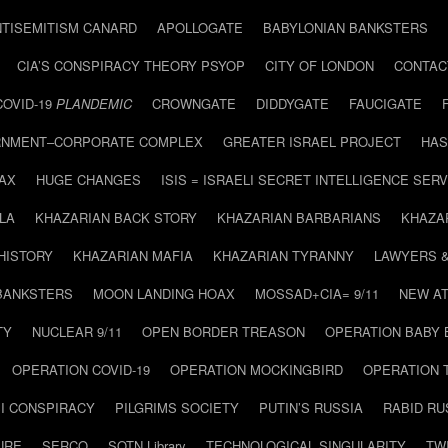
NTISEMITISM CANARD
APOLLOGATE
BABYLONIAN BANKSTERS
CIA’S CONSPIRACY THEORY PSYOP
CITY OF LONDON
CONTAC
COVID-19
PLANDEMIC
CROWNGATE
DIDDYGATE
FAUCIGATE
NMENT–CORPORATE COMPLEX
GREATER ISRAEL PROJECT
HAS
AX
HUGE CHANGES
ISIS = ISRAELI SECRET INTELLIGENCE SERV
LA
KHAZARIAN BACK STORY
KHAZARIAN BARBARIANS
KHAZA
HISTORY
KHAZARIAN MAFIA
KHAZARIAN TYRANNY
LAWYERS 
BANKSTERS
MOON LANDING HOAX
MOSSAD+CIA= 9/11
NEW AT
TY
NUCLEAR 9/11
OPEN BORDER TREASON
OPERATION BABY
OPERATION COVID-19
OPERATION MOCKINGBIRD
OPERATION 
I CONSPIRACY
PILGRIMS SOCIETY
PUTIN’S RUSSIA
RABID R
URE
SERCO
SOTN Library
TECHNOLOGICAL SINGULARITY
TW