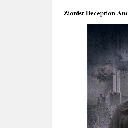
Zionist Deception An