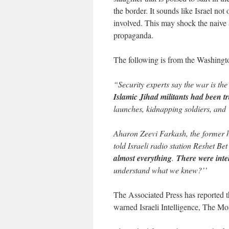
the border. It sounds like Israel no
involved. This may shock the naive 
propaganda.
The following is from the Washingt
“Security experts say the war is the 
Islamic Jihad militants had been tr
launches, kidnapping soldiers, and
Aharon Zeevi Farkash, the former he
told Israeli radio station Reshet Bet
almost everything
.
There were inte
understand what we knew?’’
The Associated Press has reported t
warned Israeli Intelligence, The M