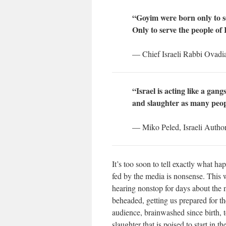
“Goyim were born only to se
Only to serve the people of 
— Chief Israeli Rabbi Ovadi
“Israel is acting like a ga
and slaughter as many peop
— Miko Peled, Israeli Autho
It’s too soon to tell exactly what ha
fed by the media is nonsense. This 
hearing nonstop for days about the 
beheaded, getting us prepared for th
audience, brainwashed since birth, t
slaughter that is poised to start in