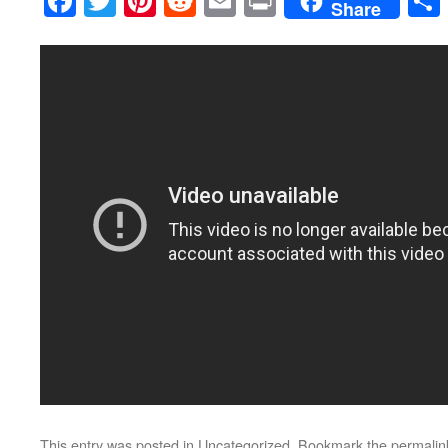
Facebook
Twitter
Pinterest
Reddit
Email
Print
Share
This entry was posted in
Uncategorized
. Bookmark the
permalin