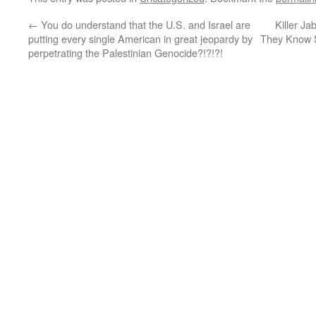
←
You do understand that the U.S. and Israel are
Killer Ja
putting every single American in great jeopardy by
They Know 
perpetrating the Palestinian Genocide?!?!?!