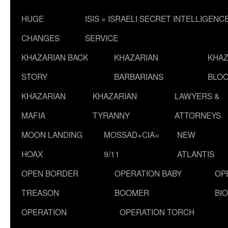
HUGE
ISIS = ISRAELI SECRET INTELLIGENC
CHANGES
SERVICE
KHAZARIAN BACK
KHAZARIAN
KHAZ
STORY
BARBARIANS
BLOO
KHAZARIAN
KHAZARIAN
LAWYERS &
MAFIA
TYRANNY
ATTORNEYS
MOON LANDING
MOSSAD+CIA=
NEW
HOAX
9/11
ATLANTIS
OPEN BORDER
OPERATION BABY
OP
TREASON
BOOMER
BI
OPERATION
OPERATION TORCH