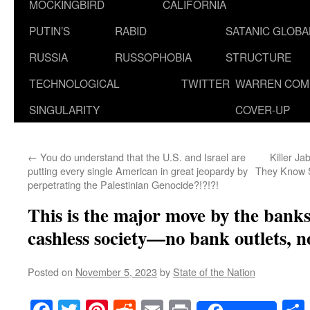
MOCKINGBIRD
CALIFORNIA
PUTIN’S
RABID
SATANIC GLOB
RUSSIA
RUSSOPHOBIA
STRUCTURE
TECHNOLOGICAL
TWITTER
WARREN COM
SINGULARITY
COVER-UP
←
You do understand that the U.S. and Israel are
Killer Ja
putting every single American in great jeopardy by
They Know 
perpetrating the Palestinian Genocide?!?!?!
This is the major move by the banks
cashless society—no bank outlets, n
Posted on
November 5, 2023
by
State of the Nation