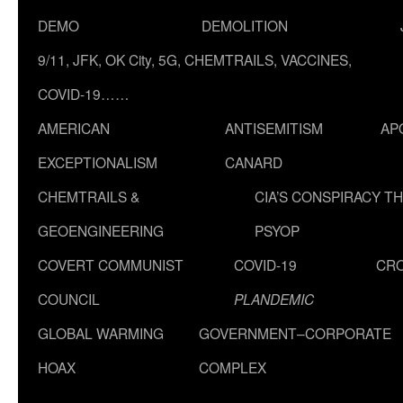
DEMO
DEMOLITION
9/11, JFK, OK City, 5G, CHEMTRAILS, VACCINES,
COVID-19……
AMERICAN
ANTISEMITISM
AP
EXCEPTIONALISM
CANARD
CHEMTRAILS &
CIA’S CONSPIRACY T
GEOENGINEERING
PSYOP
COVERT COMMUNIST
COVID-19
CR
COUNCIL
PLANDEMIC
GLOBAL WARMING
GOVERNMENT–CORPORATE
HOAX
COMPLEX