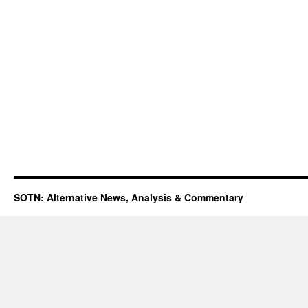
SOTN: Alternative News, Analysis & Commentary