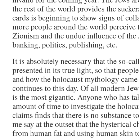
the rest of the world provides the sucker
cards is beginning to show signs of col
more people around the world perceive t
Zionism and the undue influence of the 
banking, politics, publishing, etc.
It is absolutely necessary that the so-cal
presented in its true light, so that peop
and how the holocaust mythology came 
continues to this day. Of all modern Jewi
is the most gigantic. Anyone who has t
amount of time to investigate the holoca
claims finds that there is no substance 
me say at the outset that the hysterical
from human fat and using human skin 