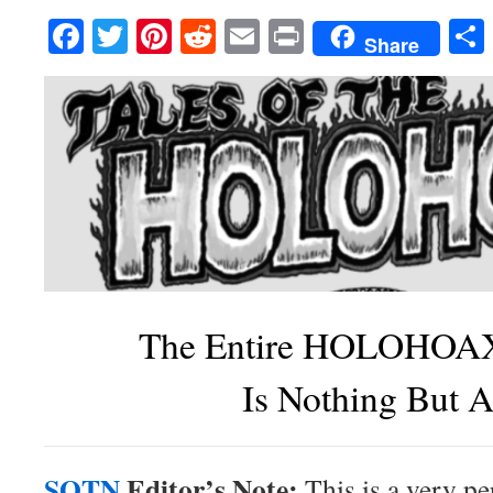
Facebook
Twitter
Pinterest
Reddit
Email
Print
Share
The Entire HOLOHOAX
Is Nothing But A
SOTN
Editor’s Note:
This is a very pe