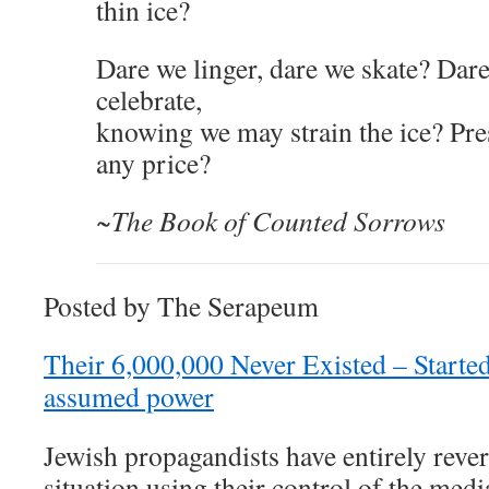
thin ice?
Dare we linger, dare we skate? Dar
celebrate,
knowing we may strain the ice? Pres
any price?
~The Book of Counted Sorrows
Posted by The Serapeum
Their 6,000,000 Never Existed – Started
assumed power
Jewish propagandists have entirely revers
situation using their control of the med