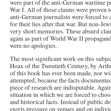
were part of the anti-German wartime 
War I. All of those claims were proven 
anti-German journalists were forced to 
for their lies after that war. But non-J
very short memories. These absurd cla
again as part of World War II propaganda
were no apologies.
The most significant work on this subjec
Hoax of the Twentieth Century, by Arthu
of this book has ever been made, nor wil
attempted, because the facts documented
piece of research are indisputable. Agai
situation in which we are forced to choo
and historical facts. Instead of public 
exerts pressure on venues and on individ