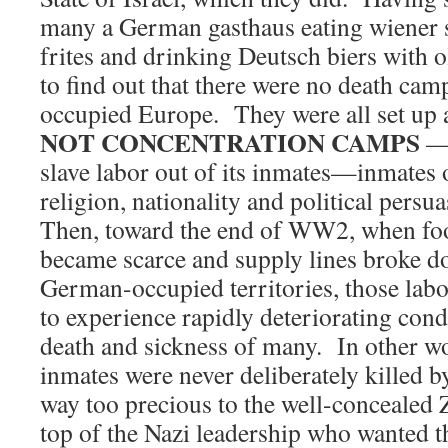
many a German gasthaus eating wiener 
frites and drinking Deutsch biers with 
to find out that there were no death ca
occupied Europe. They were all set up
NOT CONCENTRATION CAMPS
— 
slave labor out of its inmates—inmates 
religion, nationality and political persu
Then, toward the end of WW2, when fo
became scarce and supply lines broke 
German-occupied territories, those labo
to experience rapidly deteriorating cond
death and sickness of many. In other wo
inmates were never deliberately killed 
way too precious to the well-concealed 
top of the Nazi leadership who wanted t