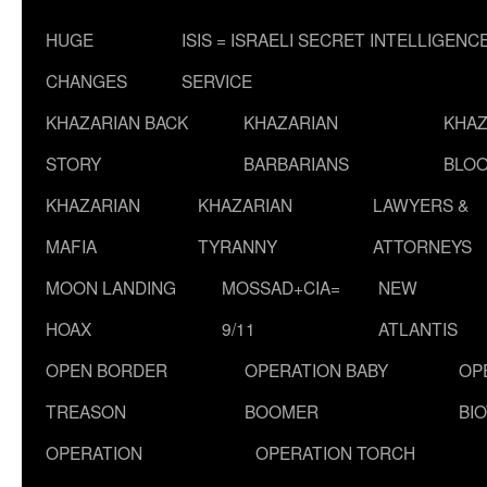
HUGE
ISIS = ISRAELI SECRET INTELLIGENC
CHANGES
SERVICE
KHAZARIAN BACK
KHAZARIAN
KHAZ
STORY
BARBARIANS
BLOO
KHAZARIAN
KHAZARIAN
LAWYERS &
MAFIA
TYRANNY
ATTORNEYS
MOON LANDING
MOSSAD+CIA=
NEW
HOAX
9/11
ATLANTIS
OPEN BORDER
OPERATION BABY
OP
TREASON
BOOMER
BI
OPERATION
OPERATION TORCH