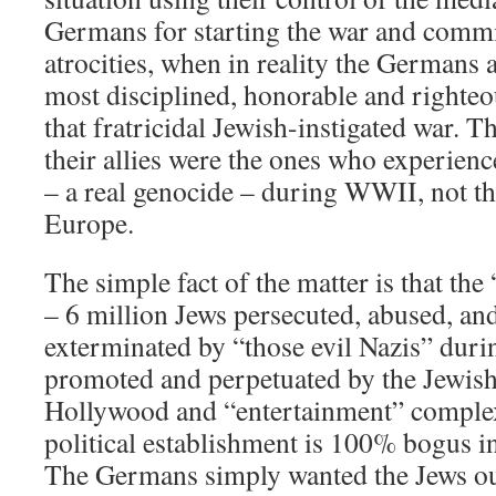
Germans for starting the war and commit
atrocities, when in reality the Germans a
most disciplined, honorable and righteou
that fratricidal Jewish-instigated war.
their allies were the ones who experien
– a real genocide – during WWII, not th
Europe.
The simple fact of the matter is that the
– 6 million Jews persecuted, abused, and
exterminated by “those evil Nazis” dur
promoted and perpetuated by the Jewis
Hollywood and “entertainment” complex
political establishment is 100% bogus in 
The Germans simply wanted the Jews ou