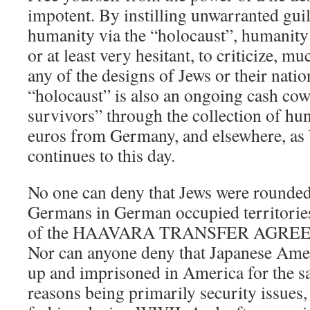
impotent. By instilling unwarranted gu
humanity via the “holocaust”, humanity 
or at least very hesitant, to criticize, mu
any of the designs of Jews or their natio
“holocaust” is also an ongoing cash cow
survivors” through the collection of hun
euros from Germany, and elsewhere, as
continues to this day.
No one can deny that Jews were rounde
Germans in German occupied territories
of the HAAVARA TRANSFER AGREE
Nor can anyone deny that Japanese Ame
up and imprisoned in America for the s
reasons being primarily security issues,