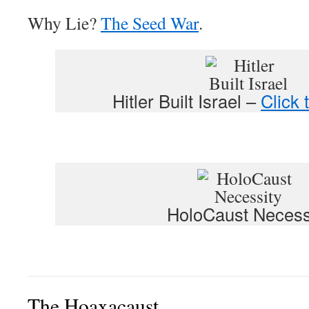
Why Lie?
The Seed War
.
Hitler Built Israel –
Click 
HoloCaust Necess
The Hoaxacaust