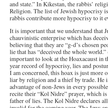
and state.” In Kikestan, the rabbis’ religi
Religion. The list of Jewish hypocrisy is
rabbis contribute more hypocrisy to it e
It is important that we understand that J
chauvinistic enterprise which has decei
believing that they are “g-d’s chosen peo
lie that has “deceived the whole world.” 
important to look at the Hoaxacaust in th
year record of hypocrisy, lies and postur
I am concerned, this hoax is just more o
liar by religion and a thief by trade. He i
advantage of non-Jews in every possible
recite their “Kol Nidre” prayer, which i
father of lies. The Kol Nidre declares all
invalid for the coming year. The Jews are