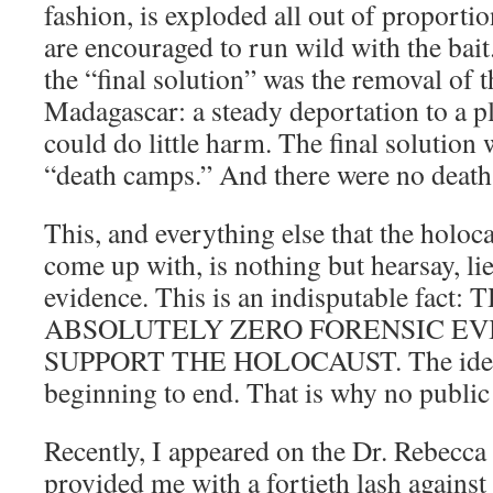
fashion, is exploded all out of proporti
are encouraged to run wild with the bai
the “final solution” was the removal of t
Madagascar: a steady deportation to a p
could do little harm. The final solution 
“death camps.” And there were no deat
This, and everything else that the holoc
come up with, is nothing but hearsay, li
evidence. This is an indisputable fact:
ABSOLUTELY ZERO FORENSIC EV
SUPPORT THE HOLOCAUST. The idea i
beginning to end. That is why no public
Recently, I appeared on the Dr. Rebecca
provided me with a fortieth lash agains