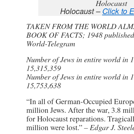
Holocaust –
Click to 
TAKEN FROM THE WORLD ALM
BOOK OF FACTS; 1948 published
World-Telegram
Number of Jews in entire world in
15,315,359
Number of Jews in entire world in
15,753,638
“In all of German-Occupied Europe
million Jews. After the war, 3.8 mil
for Holocaust reparations. Tragical
million were lost.”
– Edgar J. Steel