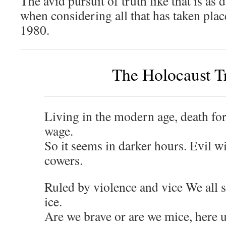
The avid pursuit of truth like that is as 
when considering all that has taken plac
1980.
The Holocaust T
Living in the modern age, death for 
wage.
So it seems in darker hours. Evil w
cowers.
Ruled by violence and vice We all 
ice.
Are we brave or are we mice, here 