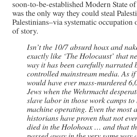
soon-to-be-established Modern State of I
was the only way they could steal Palest
Palestinians–via systematic occupation 
of story.
Isn’t the 10/7 absurd hoax and nake
exactly like ‘The Holocaust’ that ne
way it has been carefully narrated b
controlled mainstream media. As i
would have ever mass-murdered 6,
Jews when the Wehrmacht desperate
slave labor in those work camps to 
machine operating. Even the most a
historians have proven that not ev
died in the Holohoax … and that t
passed away in the very same way 