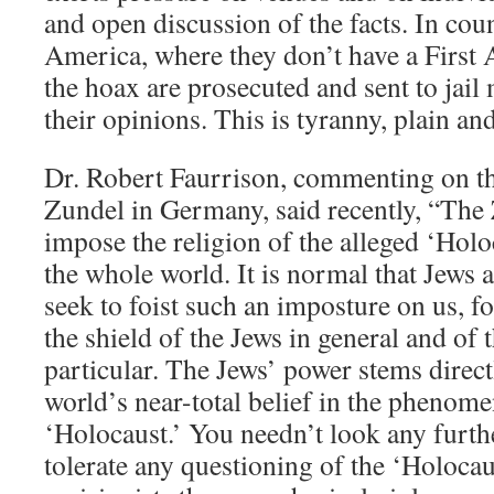
and open discussion of the facts. In cou
America, where they don’t have a First 
the hoax are prosecuted and sent to jail
their opinions. This is tyranny, plain an
Dr. Robert Faurrison, commenting on th
Zundel in Germany, said recently, “The 
impose the religion of the alleged ‘Holo
the whole world. It is normal that Jews 
seek to foist such an imposture on us, fo
the shield of the Jews in general and of 
particular. The Jews’ power stems direc
world’s near-total belief in the phenomen
‘Holocaust.’ You needn’t look any furth
tolerate any questioning of the ‘Holocau