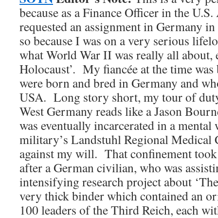
because as a Finance Officer in the U.S.
requested an assignment in Germany in 
so because I was on a very serious lifel
what World War II was really all about, 
Holocaust’. My fiancée at the time was
were born and bred in Germany and who
USA. Long story short, my tour of duty
West Germany reads like a Jason Bourn
was eventually incarcerated in a mental 
military’s Landstuhl Regional Medical
against my will. That confinement took
after a German civilian, who was assist
intensifying research project about ‘Th
very thick binder which contained an or
100 leaders of the Third Reich, each wit