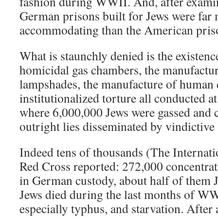
fashion during WWII. And, after examini
German prisons built for Jews were fa
accommodating than the American prison
What is staunchly denied is the existenc
homicidal gas chambers, the manufactu
lampshades, the manufacture of human 
institutionalized torture all conducted a
where 6,000,000 Jews were gassed and 
outright lies disseminated by vindictive
Indeed tens of thousands (The Internat
Red Cross reported: 272,000 concentra
in German custody, about half of them 
Jews died during the last months of WW
especially typhus, and starvation. After a