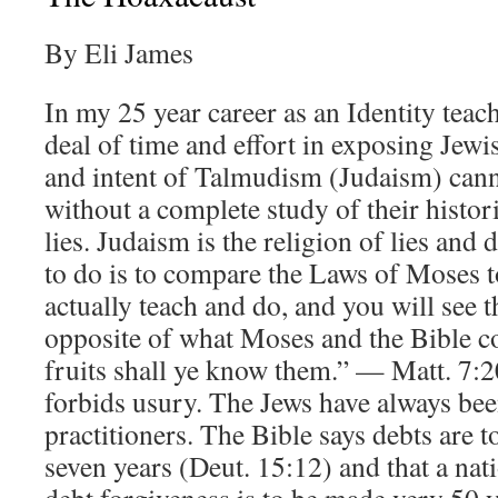
By Eli James
In my 25 year career as an Identity teach
deal of time and effort in exposing Jewis
and intent of Talmudism (Judaism) cann
without a complete study of their histo
lies. Judaism is the religion of lies and
to do is to compare the Laws of Moses t
actually teach and do, and you will see t
opposite of what Moses and the Bible 
fruits shall ye know them.” — Matt. 7
forbids usury. The Jews have always bee
practitioners. The Bible says debts are t
seven years (Deut. 15:12) and that a nat
debt forgiveness is to be made very 50 y