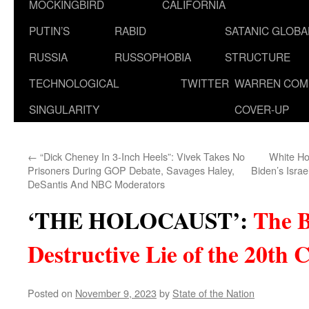
MOCKINGBIRD
CALIFORNIA
PUTIN’S
RABID
SATANIC GLOB
RUSSIA
RUSSOPHOBIA
STRUCTURE
TECHNOLOGICAL
TWITTER
WARREN COM
SINGULARITY
COVER-UP
←
“Dick Cheney In 3-Inch Heels”: Vivek Takes No
White Ho
Prisoners During GOP Debate, Savages Haley,
Biden’s Israe
DeSantis And NBC Moderators
‘THE HOLOCAUST’
:
The B
Destructive Lie of the 20th 
Posted on
November 9, 2023
by
State of the Nation