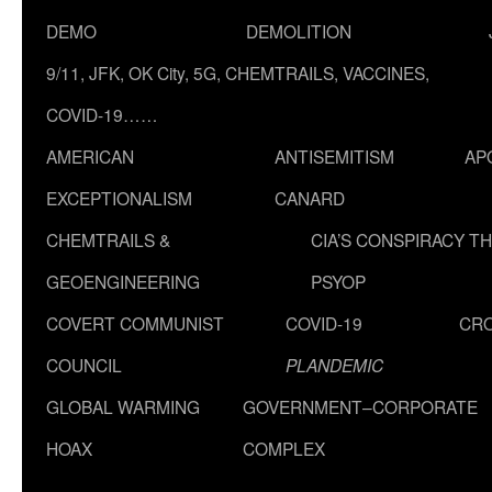
DEMO
DEMOLITION
9/11, JFK, OK City, 5G, CHEMTRAILS, VACCINES,
COVID-19……
AMERICAN
ANTISEMITISM
AP
EXCEPTIONALISM
CANARD
CHEMTRAILS &
CIA’S CONSPIRACY T
GEOENGINEERING
PSYOP
COVERT COMMUNIST
COVID-19
CR
COUNCIL
PLANDEMIC
GLOBAL WARMING
GOVERNMENT–CORPORATE
HOAX
COMPLEX