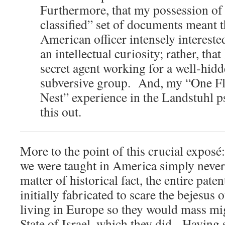
Furthermore, that my possession of 
classified” set of documents meant t
American officer intensely intereste
an intellectual curiosity; rather, tha
secret agent working for a well-hid
subversive group. And, my “One F
Nest” experience in the Landstuhl p
this out.
More to the point of this crucial exposé
we were taught in America simply never
matter of historical fact, the entire paten
initially fabricated to scare the bejesus o
living in Europe so they would mass mig
State of Israel, which they did. Having