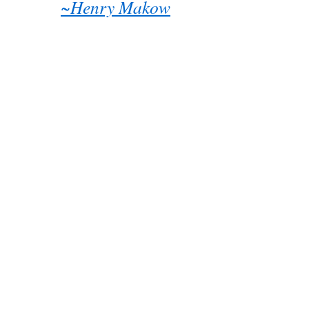
~Henry Makow