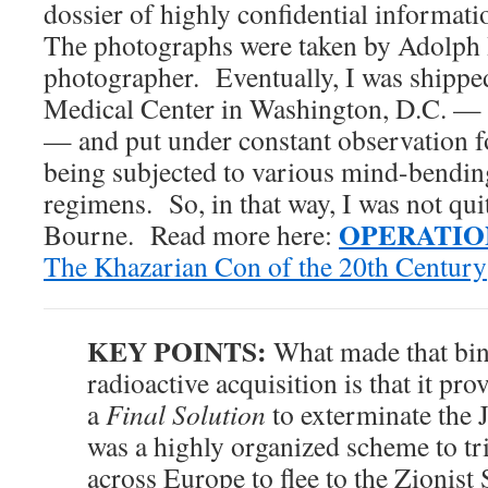
dossier of highly confidential informati
The photographs were taken by Adolph H
photographer. Eventually, I was shippe
Medical Center in Washington, D.C. — 
— and put under constant observation f
being subjected to various mind-bendin
regimens. So, in that way, I was not qui
OPERATIO
Bourne. Read more here:
The Khazarian Con of the 20th Century
KEY POINTS:
What made that bind
radioactive acquisition is that it pro
a
Final Solution
to exterminate the J
was a highly organized scheme to t
across Europe to flee to the Zionist 