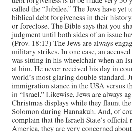
called the “Jubilee.” The Jews have yet t
biblical debt forgiveness in their histor
or foreclose. The Bible says that you sha
judgment until both sides of an issue ha
(Prov. 18:13) The Jews are always enga
military strikes. In one case, an accused 
was sitting in his wheelchair when an Isr
at him. He never received his day in cou
world’s most glaring double standard. Ju
immigration stance in the USA versus th
in “Israel.” Likewise, Jews are always ag
Christmas displays while they flaunt th
Solomon during Hannakuh. And, of cour
complain that the Israeli State’s official
America, they are very concerned about