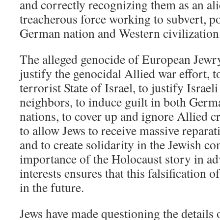
and correctly recognizing them as an ali
treacherous force working to subvert, po
German nation and Western civilization
The alleged genocide of European Jewry
justify the genocidal Allied war effort, t
terrorist State of Israel, to justify Israel
neighbors, to induce guilt in both Germ
nations, to cover up and ignore Allied 
to allow Jews to receive massive repar
and to create solidarity in the Jewish 
importance of the Holocaust story in a
interests ensures that this falsification o
in the future.
Jews have made questioning the details o