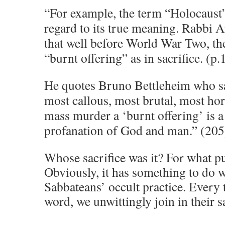
“For example, the term “Holocaust”
regard to its true meaning. Rabbi A
that well before World War Two, t
“burnt offering” as in sacrifice. (p.
He quotes Bruno Bettleheim who sa
most callous, most brutal, most ho
mass murder a ‘burnt offering’ is a 
profanation of God and man.” (205
Whose sacrifice was it? For what p
Obviously, it has something to do w
Sabbateans’ occult practice. Every 
word, we unwittingly join in their s