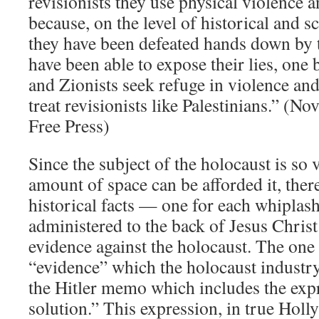
revisionists they use physical violence a
because, on the level of historical and s
they have been defeated hands down by t
have been able to expose their lies, one
and Zionists seek refuge in violence an
treat revisionists like Palestinians.” (N
Free Press)
Since the subject of the holocaust is so v
amount of space can be afforded it, ther
historical facts — one for each whiplash
administered to the back of Jesus Chris
evidence against the holocaust. The one
“evidence” which the holocaust industry
the Hitler memo which includes the expr
solution.” This expression, in true Hol