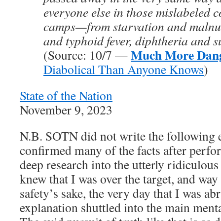
everyone else in those mislabeled 
camps—from starvation and malnut
and typhoid fever, diphtheria and su
Much More Dan
(Source: 10/7 —
Diabolical Than Anyone Knows
)
State of the Nation
November 9, 2023
N.B. SOTN did not write the following 
confirmed many of the facts after perfo
deep research into the utterly ridiculou
knew that I was over the target, and way
safety’s sake, the very day that I was a
explanation shuttled into the main m