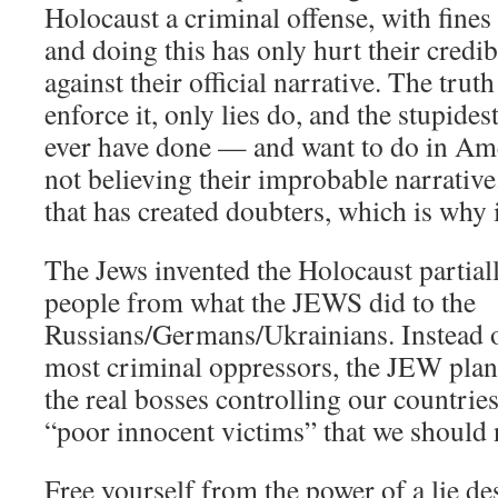
Holocaust a criminal offense, with fine
and doing this has only hurt their credi
against their official narrative. The trut
enforce it, only lies do, and the stupides
ever have done — and want to do in Ame
not believing their improbable narrative.
that has created doubters, which is why i
The Jews invented the Holocaust partiall
people from what the JEWS did to the
Russians/Germans/Ukrainians. Instead o
most criminal oppressors, the JEW plann
the real bosses controlling our countrie
“poor innocent victims” that we should n
Free yourself from the power of a lie de