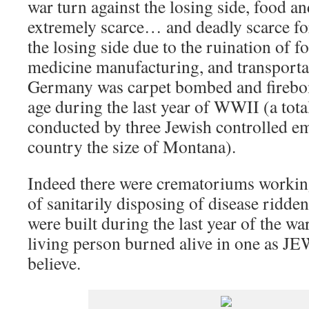
war turn against the losing side, food 
extremely scarce… and deadly scarce fo
the losing side due to the ruination of 
medicine manufacturing, and transportat
Germany was carpet bombed and firebom
age during the last year of WWII (a tota
conducted by three Jewish controlled em
country the size of Montana).
Indeed there were crematoriums workin
of sanitarily disposing of disease ridden
were built during the last year of the wa
living person burned alive in one as J
believe.