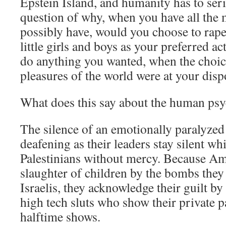
Epstein Island, and humanity has to serio
question of why, when you have all the
possibly have, would you choose to rap
little girls and boys as your preferred a
do anything you wanted, when the choice 
pleasures of the world were at your disp
What does this say about the human ps
The silence of an emotionally paralyzed
deafening as their leaders stay silent whi
Palestinians without mercy. Because Am
slaughter of children by the bombs they 
Israelis, they acknowledge their guilt b
high tech sluts who show their private p
halftime shows.