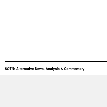
SOTN: Alternative News, Analysis & Commentary