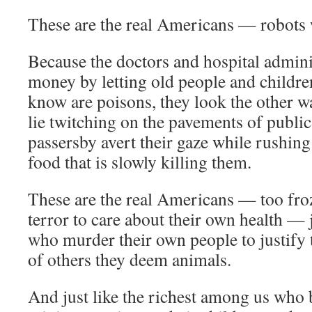
These are the real Americans — robots 
Because the doctors and hospital admini
money by letting old people and childre
know are poisons, they look the other w
lie twitching on the pavements of public
passersby avert their gaze while rushing
food that is slowly killing them.
These are the real Americans — too froz
terror to care about their own health — ju
who murder their own people to justify t
of others they deem animals.
And just like the richest among us who 