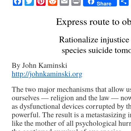
Facebook
Twitter
Pinterest
Reddit
Email
Print
Share
Express route to ob
Rationalize injustice
species suicide tom
By John Kaminski
http://johnkaminski.org
The two major mechanisms that allow us
ourselves — religion and the law — now
as dysfunctional devices corrupted by t
powerful. The result is a metastasizing i
like the mother of all psychological hur