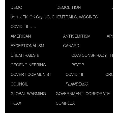
DEMO
DEMOLITION
9/11, JFK, OK City, 5G, CHEMTRAILS, VACCINES,
COVID-19……
AMERICAN
ANTISEMITISM
AP
EXCEPTIONALISM
CANARD
CHEMTRAILS &
CIA’S CONSPIRACY T
GEOENGINEERING
PSYOP
COVERT COMMUNIST
COVID-19
CR
COUNCIL
PLANDEMIC
GLOBAL WARMING
GOVERNMENT–CORPORATE
HOAX
COMPLEX