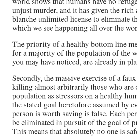
world shows that humans have no refuge
unjust murder, and it has given the rich
blanche unlimited license to eliminate 
which we see happening all over the wor
The priority of a healthy bottom line
for a majority of the population of the
you may have noticed, are already in pla
Secondly, the massive exercise of a faux
killing almost arbitrarily those who are
population as stressors on a healthy hu
the stated goal heretofore assumed by e
person is worth saving is false. Each p
be eliminated in pursuit of the goal of pr
This means that absolutely no one is sa