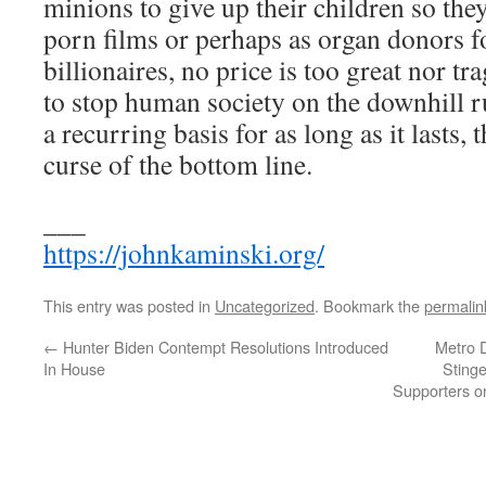
minions to give up their children so the
porn films or perhaps as organ donors f
billionaires, no price is too great nor t
to stop human society on the downhill run
a recurring basis for as long as it lasts, 
curse of the bottom line.
___
https://johnkaminski.org/
This entry was posted in
Uncategorized
. Bookmark the
permalin
←
Hunter Biden Contempt Resolutions Introduced
Metro D
In House
Stinge
Supporters on