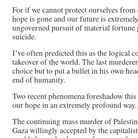
For if we cannot protect ourselves from 
hope is gone and our future is extremel
ungoverned pursuit of material fortune 
suicide.
I’ve often predicted this as the logical 
takeover of the world. The last murderer 
choice but to put a bullet in his own head
end of humanity.
Two recent phenomena foreshadow this
our hope in an extremely profound way.
The continuing mass murder of Palestini
Gaza willingly accepted by the capitalis