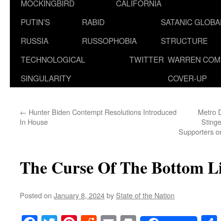
MOCKINGBIRD
CALIFORNIA
PUTIN’S
RABID
SATANIC GLOB
RUSSIA
RUSSOPHOBIA
STRUCTURE
TECHNOLOGICAL
TWITTER
WARREN COM
SINGULARITY
COVER-UP
←
Hunter Biden Contempt Resolutions Introduced
Metro D
In House
Stinge
Supporters on
The Curse Of The Bottom L
Posted on
January 8, 2024
by
State of the Nation