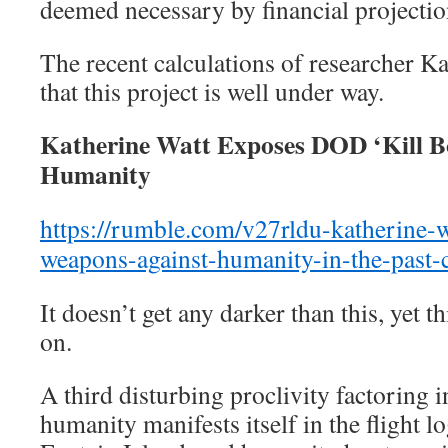
deemed necessary by financial projectio
The recent calculations of researcher Ka
that this project is well under way.
Katherine Watt Exposes DOD ‘Kill B
Humanity
https://rumble.com/v27rldu-
katherine-
weapons-against-
humanity-in-the-past-
It doesn’t get any darker than this, yet t
on.
A third disturbing proclivity factoring i
humanity manifests itself in the flight lo