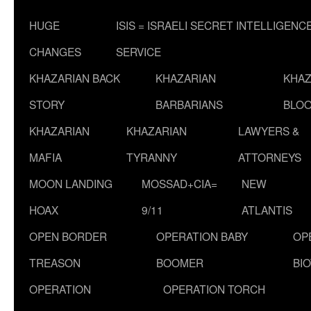
HUGE
ISIS = ISRAELI SECRET INTELLIGENC
CHANGES
SERVICE
KHAZARIAN BACK
KHAZARIAN
KHAZ
STORY
BARBARIANS
BLOO
KHAZARIAN
KHAZARIAN
LAWYERS &
MAFIA
TYRANNY
ATTORNEYS
MOON LANDING
MOSSAD+CIA=
NEW
HOAX
9/11
ATLANTIS
OPEN BORDER
OPERATION BABY
OP
TREASON
BOOMER
BI
OPERATION
OPERATION TORCH