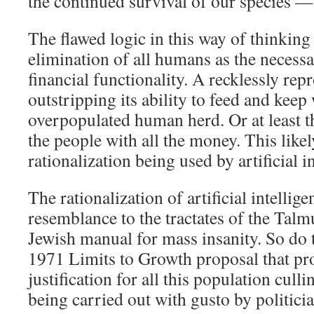
the continued survival of our species — i
The flawed logic in this way of thinking 
elimination of all humans as the necessa
financial functionality. A recklessly re
outstripping its ability to feed and kee
overpopulated human herd. Or at least th
the people with all the money. This like
rationalization being used by artificial i
The rationalization of artificial intelli
resemblance to the tractates of the Talm
Jewish manual for mass insanity. So do 
1971 Limits to Growth proposal that pro
justification for all this population cul
being carried out with gusto by politici