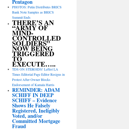
Pentagon
PHOTOS: Putin Distributes BRICS
Bank Note Samples as BRICS
Summit Ends
THERE’S AN
“ARMY OF
MIND-
CONTROLLED
SOLDIERS”
NOW BEING
TRIGGERED
TO
EXECUTE…..
TDS ON STEROIDS! Leftist LA
Times Editorial Page Editor Resigns in
Protest After Owner Blocks
Endorsement of Kamala Harris
REMINDER: ADAM
SCHIFF IN DEEP
SCHIFF – Evidence
Shows He Falsely
Registered, Ineligibly
Voted, and/or
Committed Mortgage
Fraud