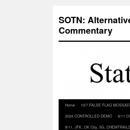
Skip
to
SOTN: Alternativ
content
Commentary
Home
10/7 FALSE FLAG MOSSA
2024 CONTROLLED DEMO
9/11 
9/11, JFK, OK City, 5G, CHEMTRA