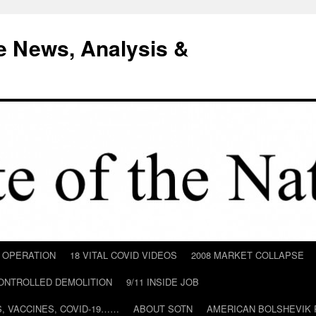
e News, Analysis &
D OPERATION
18 VITAL COVID VIDEOS
2008 MARKET COLLAPSE
CONTROLLED DEMOLITION
9/11 INSIDE JOB
ILS, VACCINES, COVID-19……
ABOUT SOTN
AMERICAN BOLSHEVIK 