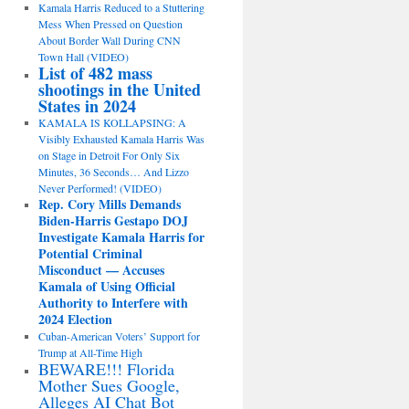
Kamala Harris Reduced to a Stuttering
Mess When Pressed on Question
About Border Wall During CNN
Town Hall (VIDEO)
List of 482 mass
shootings in the United
States in 2024
KAMALA IS KOLLAPSING: A
Visibly Exhausted Kamala Harris Was
on Stage in Detroit For Only Six
Minutes, 36 Seconds… And Lizzo
Never Performed! (VIDEO)
Rep. Cory Mills Demands
Biden-Harris Gestapo DOJ
Investigate Kamala Harris for
Potential Criminal
Misconduct — Accuses
Kamala of Using Official
Authority to Interfere with
2024 Election
Cuban-American Voters’ Support for
Trump at All-Time High
BEWARE!!! Florida
Mother Sues Google,
Alleges AI Chat Bot