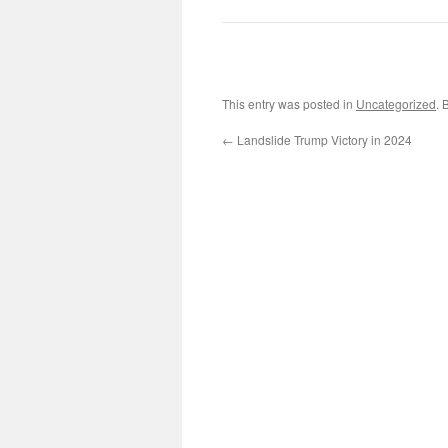
This entry was posted in
Uncategorized
. 
←
Landslide Trump Victory in 2024