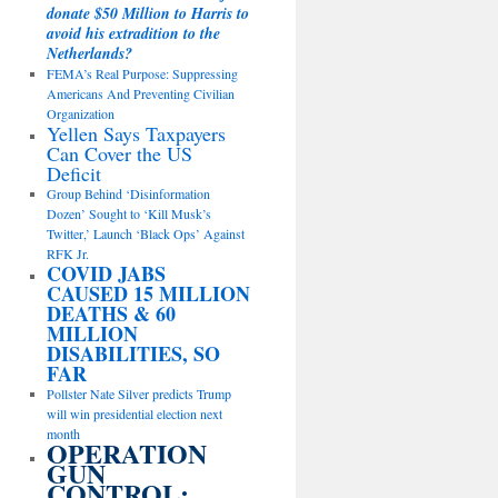
donate $50 Million to Harris to
avoid his extradition to the
Netherlands?
FEMA’s Real Purpose: Suppressing
Americans And Preventing Civilian
Organization
Yellen Says Taxpayers
Can Cover the US
Deficit
Group Behind ‘Disinformation
Dozen’ Sought to ‘Kill Musk’s
Twitter,’ Launch ‘Black Ops’ Against
RFK Jr.
COVID JABS
CAUSED 15 MILLION
DEATHS & 60
MILLION
DISABILITIES, SO
FAR
Pollster Nate Silver predicts Trump
will win presidential election next
month
OPERATION
GUN
CONTROL: