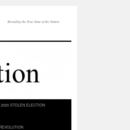
Revealing the True State of the Nation
2020 STOLEN ELECTION
REVOLUTION