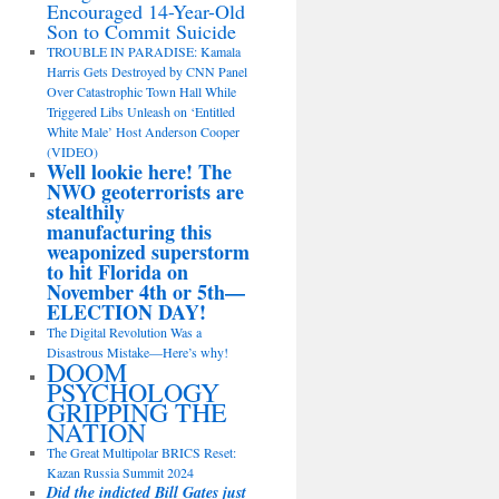
Encouraged 14-Year-Old
Son to Commit Suicide
TROUBLE IN PARADISE: Kamala
Harris Gets Destroyed by CNN Panel
Over Catastrophic Town Hall While
Triggered Libs Unleash on ‘Entitled
White Male’ Host Anderson Cooper
(VIDEO)
Well lookie here! The
NWO geoterrorists are
stealthily
manufacturing this
weaponized superstorm
to hit Florida on
November 4th or 5th—
ELECTION DAY!
The Digital Revolution Was a
Disastrous Mistake—Here’s why!
DOOM
PSYCHOLOGY
GRIPPING THE
NATION
The Great Multipolar BRICS Reset:
Kazan Russia Summit 2024
Did the indicted Bill Gates just