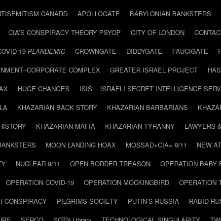
NTISEMITISM CANARD
APOLLOGATE
BABYLONIAN BANKSTERS
CIA’S CONSPIRACY THEORY PSYOP
CITY OF LONDON
CONTAC
COVID-19
PLANDEMIC
CROWNGATE
DIDDYGATE
FAUCIGATE
NMENT–CORPORATE COMPLEX
GREATER ISRAEL PROJECT
HAS
AX
HUGE CHANGES
ISIS = ISRAELI SECRET INTELLIGENCE SERV
LA
KHAZARIAN BACK STORY
KHAZARIAN BARBARIANS
KHAZA
HISTORY
KHAZARIAN MAFIA
KHAZARIAN TYRANNY
LAWYERS 
BANKSTERS
MOON LANDING HOAX
MOSSAD+CIA= 9/11
NEW AT
TY
NUCLEAR 9/11
OPEN BORDER TREASON
OPERATION BABY
OPERATION COVID-19
OPERATION MOCKINGBIRD
OPERATION 
I CONSPIRACY
PILGRIMS SOCIETY
PUTIN’S RUSSIA
RABID R
URE
SERCO
SOTN Library
TECHNOLOGICAL SINGULARITY
TW