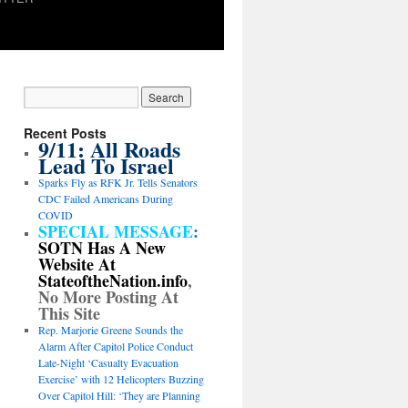
Recent Posts
9/11: All Roads
Lead To Israel
Sparks Fly as RFK Jr. Tells Senators
CDC Failed Americans During
COVID
SPECIAL MESSAGE
:
SOTN Has A New
Website At
StateoftheNation.info
,
No More Posting At
This Site
Rep. Marjorie Greene Sounds the
Alarm After Capitol Police Conduct
Late-Night ‘Casualty Evacuation
Exercise’ with 12 Helicopters Buzzing
Over Capitol Hill: ‘They are Planning