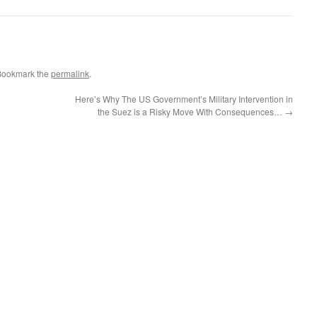
Bookmark the
permalink
.
Here’s Why The US Government’s Military Intervention in
the Suez is a Risky Move With Consequences…
→