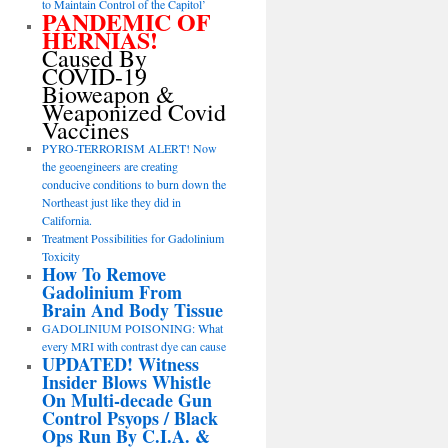
to Maintain Control of the Capitol’
PANDEMIC OF
HERNIAS!
Caused By
COVID-19
Bioweapon &
Weaponized Covid
Vaccines
PYRO-TERRORISM ALERT! Now
the geoengineers are creating
conducive conditions to burn down the
Northeast just like they did in
California.
Treatment Possibilities for Gadolinium
Toxicity
How To Remove
Gadolinium From
Brain And Body Tissue
GADOLINIUM POISONING: What
every MRI with contrast dye can cause
UPDATED! Witness
Insider Blows Whistle
On Multi-decade Gun
Control Psyops / Black
Ops Run By C.I.A. &