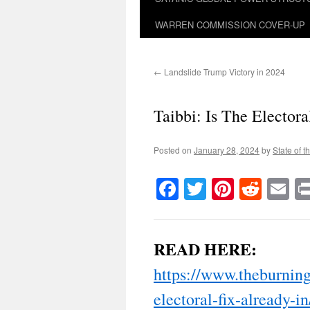
WARREN COMMISSION COVER-UP
←
Landslide Trump Victory in 2024
Taibbi: Is The Electora
Posted on
January 28, 2024
by
State of t
Facebook
Twitter
Pinteres
Reddi
E
READ HERE:
https://www.theburning
electoral-fix-already-in