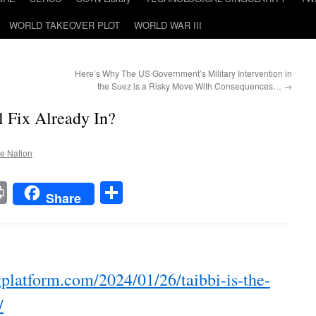
WORLD TAKEOVER PLOT
WORLD WAR III
Here’s Why The US Government’s Military Intervention in
the Suez is a Risky Move With Consequences…
→
l Fix Already In?
he Nation
t
t
mail
Print
Share
Share
platform.com/2024/01/26/taibbi-is-the-
/