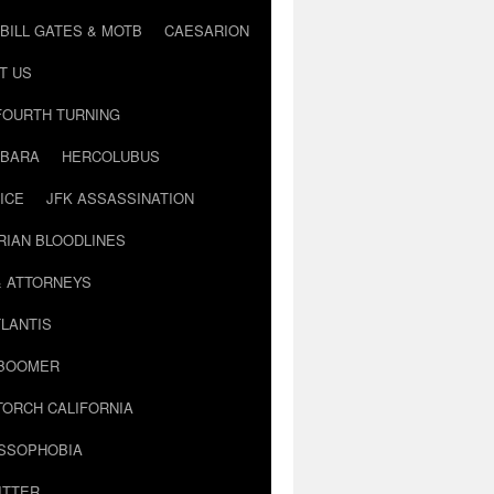
BILL GATES & MOTB
CAESARION
T US
FOURTH TURNING
BARA
HERCOLUBUS
ICE
JFK ASSASSINATION
RIAN BLOODLINES
& ATTORNEYS
LANTIS
 BOOMER
TORCH CALIFORNIA
USSOPHOBIA
ITTER