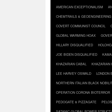
AMERICAN EXCEPTIONALISM
A
CHEMTRAILS & GEOENGINEERING
COVERT COMMUNIST COUNCIL
GLOBAL WARMING HOAX
GOVER
HILLARY DISQUALIFIED
HOLOHO
JOE BIDEN DISQUALIFIED
KAMA
KHAZARIAN CABAL
KHAZARIAN 
LEE HARVEY OSWALD
LONDON 
NORTHERN ITALIAN BLACK NOBILI
OPERATION CORONA BIOTERROR
PEDOGATE & PIZZAGATE
PELOS
SATANIC GLOBAL POWER STRUCT