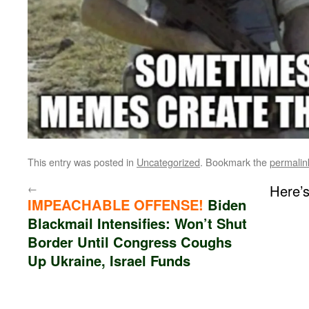
This entry was posted in
Uncategorized
. Bookmark the
permalin
←
Here’
IMPEACHABLE OFFENSE!
Biden
Blackmail Intensifies: Won’t Shut
Border Until Congress Coughs
Up Ukraine, Israel Funds