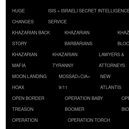
HUGE
ISIS = ISRAELI SECRET INTELLIGENC
CHANGES
SERVICE
KHAZARIAN BACK
KHAZARIAN
KHAZ
STORY
BARBARIANS
BLOO
KHAZARIAN
KHAZARIAN
LAWYERS &
MAFIA
TYRANNY
ATTORNEYS
MOON LANDING
MOSSAD+CIA=
NEW
HOAX
9/11
ATLANTIS
OPEN BORDER
OPERATION BABY
OP
TREASON
BOOMER
BI
OPERATION
OPERATION TORCH