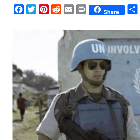
Facebook
Twitter
Pinterest
Reddit
Email
Print
Share