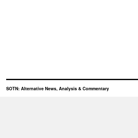
SOTN: Alternative News, Analysis & Commentary