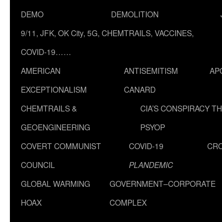
DEMO
DEMOLITION
9/11, JFK, OK City, 5G, CHEMTRAILS, VACCINES,
COVID-19……
AMERICAN
ANTISEMITISM
AP
EXCEPTIONALISM
CANARD
CHEMTRAILS &
CIA’S CONSPIRACY T
GEOENGINEERING
PSYOP
COVERT COMMUNIST
COVID-19
CR
COUNCIL
PLANDEMIC
GLOBAL WARMING
GOVERNMENT–CORPORATE
HOAX
COMPLEX