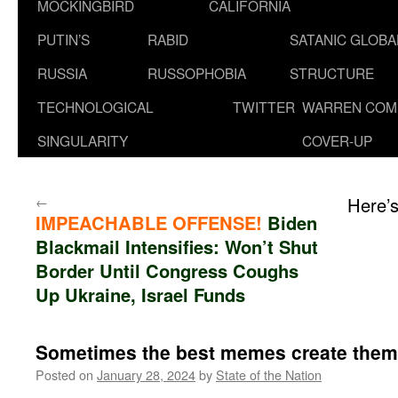
MOCKINGBIRD
CALIFORNIA
PUTIN’S
RABID
SATANIC GLOB
RUSSIA
RUSSOPHOBIA
STRUCTURE
TECHNOLOGICAL
TWITTER
WARREN COM
SINGULARITY
COVER-UP
←
Here’
IMPEACHABLE OFFENSE!
Biden
Blackmail Intensifies: Won’t Shut
Border Until Congress Coughs
Up Ukraine, Israel Funds
Sometimes the best memes create them
Posted on
January 28, 2024
by
State of the Nation