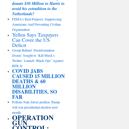
donate $50 Million to Harris to
avoid his extradition to the
Netherlands?
FEMA’s Real Purpose: Suppressing
Americans And Preventing Civilian
Organization
Yellen Says Taxpayers
Can Cover the US
Deficit
Group Behind ‘Disinformation
Dozen’ Sought to ‘Kill Musk’s
Twitter,’ Launch ‘Black Ops’ Against
RFK Jr.
COVID JABS
CAUSED 15 MILLION
DEATHS & 60
MILLION
DISABILITIES, SO
FAR
Pollster Nate Silver predicts Trump
will win presidential election next
month
OPERATION
GUN
CONTROL: