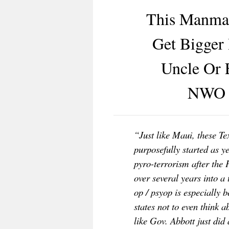
This Manmad
Get Bigger 
Uncle Or 
NWO B
“Just like Maui, these Te
purposefully started as y
pyro-terrorism after
the 
over several years into a
op / psyop is especially 
states not to even think 
like Gov. Abbott just did