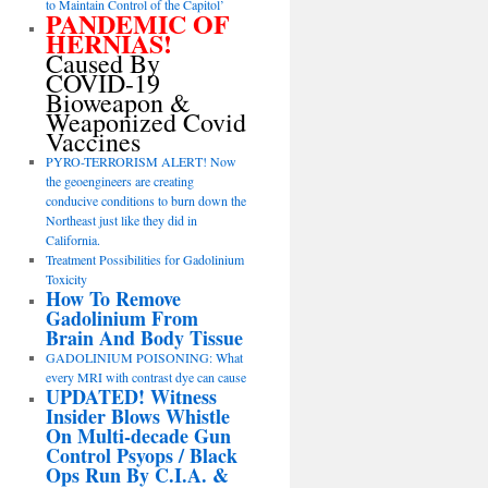
to Maintain Control of the Capitol’
PANDEMIC OF
HERNIAS!
Caused By
COVID-19
Bioweapon &
Weaponized Covid
Vaccines
PYRO-TERRORISM ALERT! Now
the geoengineers are creating
conducive conditions to burn down the
Northeast just like they did in
California.
Treatment Possibilities for Gadolinium
Toxicity
How To Remove
Gadolinium From
Brain And Body Tissue
GADOLINIUM POISONING: What
every MRI with contrast dye can cause
UPDATED! Witness
Insider Blows Whistle
On Multi-decade Gun
Control Psyops / Black
Ops Run By C.I.A. &