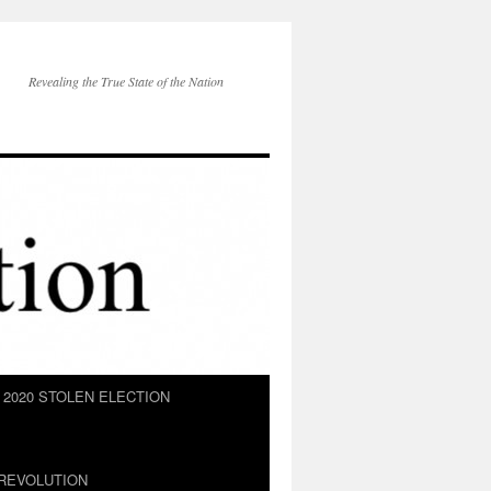
Revealing the True State of the Nation
2020 STOLEN ELECTION
REVOLUTION