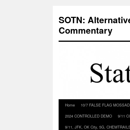
Skip
to
SOTN: Alternativ
content
Commentary
Home
10/7 FALSE FLAG MOSSA
2024 CONTROLLED DEMO
9/11 
9/11, JFK, OK City, 5G, CHEMTRA