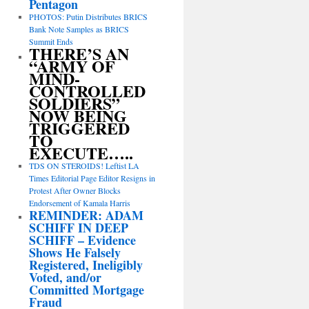
Pentagon
PHOTOS: Putin Distributes BRICS
Bank Note Samples as BRICS
Summit Ends
THERE’S AN
“ARMY OF
MIND-
CONTROLLED
SOLDIERS”
NOW BEING
TRIGGERED
TO
EXECUTE…..
TDS ON STEROIDS! Leftist LA
Times Editorial Page Editor Resigns in
Protest After Owner Blocks
Endorsement of Kamala Harris
REMINDER: ADAM
SCHIFF IN DEEP
SCHIFF – Evidence
Shows He Falsely
Registered, Ineligibly
Voted, and/or
Committed Mortgage
Fraud