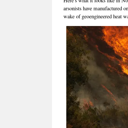
Here’s what it looks like in No
arsonists have manufactured one
wake of geoengineered heat wa