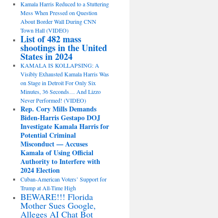
Kamala Harris Reduced to a Stuttering
Mess When Pressed on Question
About Border Wall During CNN
Town Hall (VIDEO)
List of 482 mass
shootings in the United
States in 2024
KAMALA IS KOLLAPSING: A
Visibly Exhausted Kamala Harris Was
on Stage in Detroit For Only Six
Minutes, 36 Seconds… And Lizzo
Never Performed! (VIDEO)
Rep. Cory Mills Demands
Biden-Harris Gestapo DOJ
Investigate Kamala Harris for
Potential Criminal
Misconduct — Accuses
Kamala of Using Official
Authority to Interfere with
2024 Election
Cuban-American Voters’ Support for
Trump at All-Time High
BEWARE!!! Florida
Mother Sues Google,
Alleges AI Chat Bot