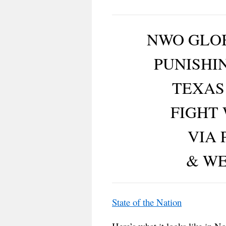
NWO GLOB
PUNISHI
TEXAS
FIGHT
VIA 
& W
State of the Nation