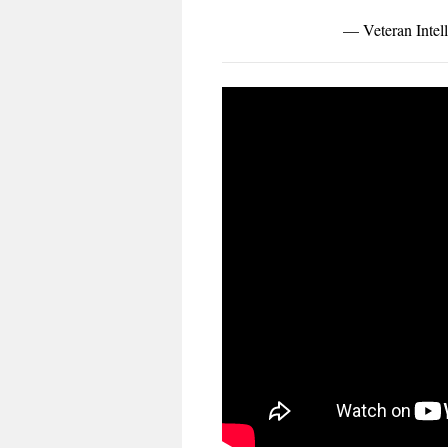
— Veteran Intell