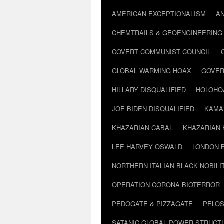
AMERICAN EXCEPTIONALISM
A
CHEMTRAILS & GEOENGINEERING
COVERT COMMUNIST COUNCIL
GLOBAL WARMING HOAX
GOVER
HILLARY DISQUALIFIED
HOLOHO
JOE BIDEN DISQUALIFIED
KAMA
KHAZARIAN CABAL
KHAZARIAN 
LEE HARVEY OSWALD
LONDON 
NORTHERN ITALIAN BLACK NOBILI
OPERATION CORONA BIOTERROR
PEDOGATE & PIZZAGATE
PELOS
SATANIC GLOBAL POWER STRUCT