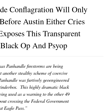
e Conflagration Will Only
Before Austin Either Cries
Exposes This Transparent
lack Op And Psyop
xas Panhandle firestorms are being
et another stealthy scheme of coercive
Panhandle was furtively geoengineered
 tinderbox. This highly dramatic black
being used as a warning to the other 49
about crossing the Federal Government
 at Eagle Pass.”