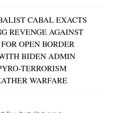
ALIST CABAL EXACTS
NG REVENGE AGAINST
 FOR OPEN BORDER
 WITH BIDEN ADMIN
PYRO-TERRORISM
EATHER WARFARE