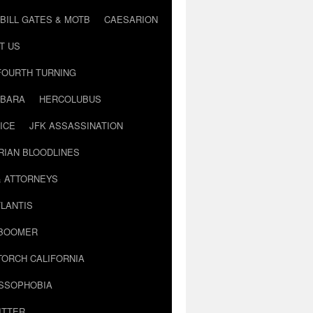
BILL GATES & MOTB
CAESARION
T US
FOURTH TURNING
BARA
HERCOLUBUS
ICE
JFK ASSASSINATION
RIAN BLOODLINES
& ATTORNEYS
LANTIS
 BOOMER
TORCH CALIFORNIA
USSOPHOBIA
ITTER