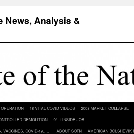
e News, Analysis &
D OPERATION
18 VITAL COVID VIDEOS
2008 MARKET COLLAPSE
CONTROLLED DEMOLITION
9/11 INSIDE JOB
ILS, VACCINES, COVID-19……
ABOUT SOTN
AMERICAN BOLSHEVIK 