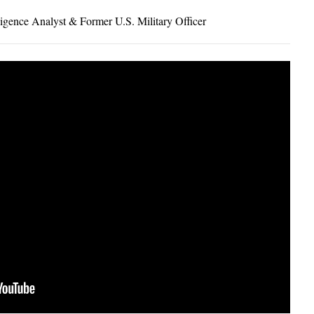
igence Analyst & Former U.S. Military Officer