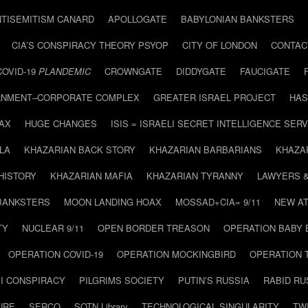
NTISEMITISM CANARD
APOLLOGATE
BABYLONIAN BANKSTERS
CIA’S CONSPIRACY THEORY PSYOP
CITY OF LONDON
CONTAC
COVID-19
PLANDEMIC
CROWNGATE
DIDDYGATE
FAUCIGATE
NMENT–CORPORATE COMPLEX
GREATER ISRAEL PROJECT
HAS
AX
HUGE CHANGES
ISIS = ISRAELI SECRET INTELLIGENCE SERV
LA
KHAZARIAN BACK STORY
KHAZARIAN BARBARIANS
KHAZA
HISTORY
KHAZARIAN MAFIA
KHAZARIAN TYRANNY
LAWYERS 
BANKSTERS
MOON LANDING HOAX
MOSSAD+CIA= 9/11
NEW AT
TY
NUCLEAR 9/11
OPEN BORDER TREASON
OPERATION BABY
OPERATION COVID-19
OPERATION MOCKINGBIRD
OPERATION 
I CONSPIRACY
PILGRIMS SOCIETY
PUTIN’S RUSSIA
RABID R
URE
SERCO
SOTN Library
TECHNOLOGICAL SINGULARITY
TW