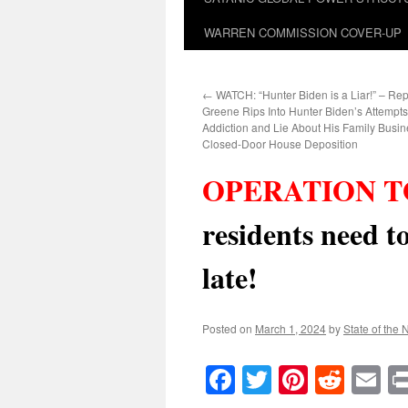
WARREN COMMISSION COVER-UP
←
WATCH: “Hunter Biden is a Liar!” – Rep
Greene Rips Into Hunter Biden’s Attempts
Addiction and Lie About His Family Busin
Closed-Door House Deposition
OPERATION T
residents need t
late!
Posted on
March 1, 2024
by
State of the 
Facebook
Twitter
Pinteres
Reddi
E