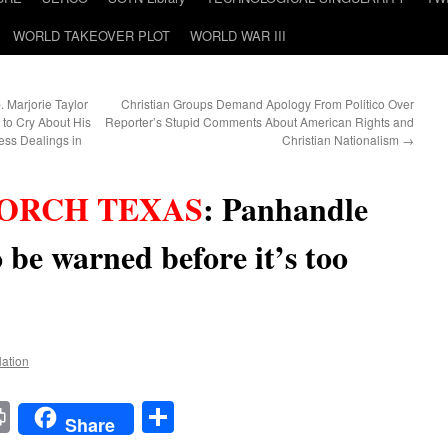
WORLD TAKEOVER PLOT
WORLD WAR III
. Marjorie Taylor
Christian Groups Demand Apology From Politico Over
 to Cry About His
Reporter’s Stupid Comments About American Rights and
ess Dealings in
Christian Nationalism
→
ORCH TEXAS
:
Panhandle
o be warned before it’s too
Nation
t
t
mail
Print
Share
Share