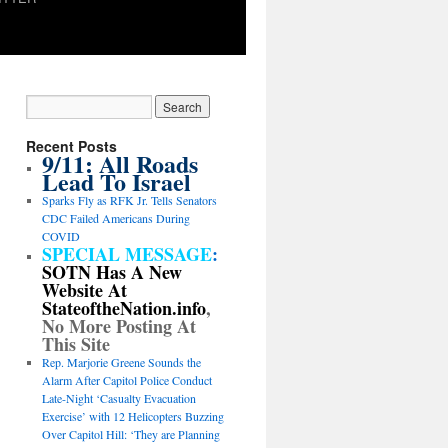
Recent Posts
9/11: All Roads
Lead To Israel
Sparks Fly as RFK Jr. Tells Senators
CDC Failed Americans During
COVID
SPECIAL MESSAGE
:
SOTN Has A New
Website At
StateoftheNation.info
,
No More Posting At
This Site
Rep. Marjorie Greene Sounds the
Alarm After Capitol Police Conduct
Late-Night ‘Casualty Evacuation
Exercise’ with 12 Helicopters Buzzing
Over Capitol Hill: ‘They are Planning