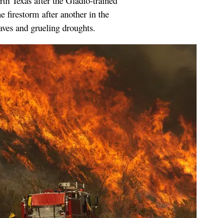
rth Texas after the Gladio-trained
 firestorm after another in the
ves and grueling droughts.