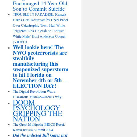
Encouraged 14-Year-Old
Son to Commit Suicide
TROUBLE IN PARADISE: Kamala
Harris Gets Destroyed by CNN Panel
Over Catastrophic Town Hall While
Triggered Libs Unleash on ‘Entitled
White Male’ Host Anderson Cooper
(VIDEO)
Well lookie here! The
NWO geoterrorists are
stealthily
manufacturing this
weaponized superstorm
to hit Florida on
November 4th or 5th—
ELECTION DAY!
The Digital Revolution Was a
Disastrous Mistake—Here’s why!
DOOM
PSYCHOLOGY
GRIPPING THE
NATION
The Great Multipolar BRICS Reset:
Kazan Russia Summit 2024
Did the indicted Bill Gates just