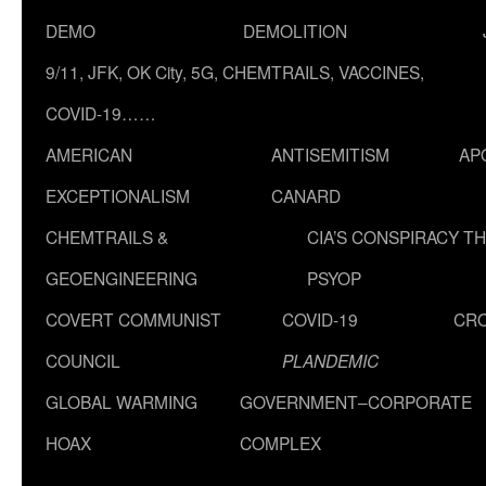
DEMO
DEMOLITION
9/11, JFK, OK City, 5G, CHEMTRAILS, VACCINES,
COVID-19……
AMERICAN
ANTISEMITISM
AP
EXCEPTIONALISM
CANARD
CHEMTRAILS &
CIA’S CONSPIRACY T
GEOENGINEERING
PSYOP
COVERT COMMUNIST
COVID-19
CR
COUNCIL
PLANDEMIC
GLOBAL WARMING
GOVERNMENT–CORPORATE
HOAX
COMPLEX