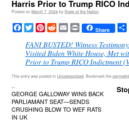
Harris Prior to Trump RICO In
Posted on
March 7, 2024
by
State of the Nation
Facebook
Twitter
Pinterest
Reddit
Email
Print
Share
FANI BUSTED! Witness Testimony: 
Visited Biden White House, Met w
Prior to Trump RICO Indictment 
This entry was posted in
Uncategorized
. Bookmark the
permalin
←
Sto
GEORGE GALLOWAY WINS BACK
PARLIAMANT SEAT—SENDS
CRUSHING BLOW TO WEF RATS
IN UK