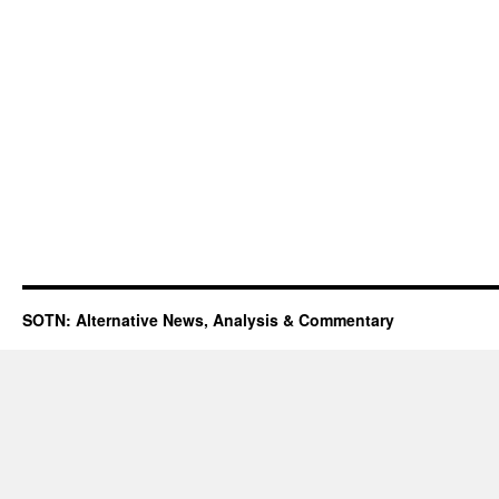
SOTN: Alternative News, Analysis & Commentary