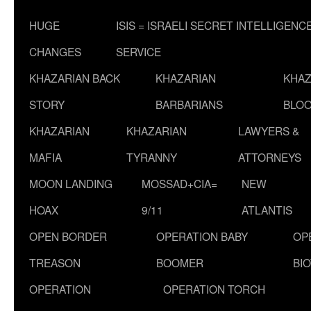
HUGE
ISIS = ISRAELI SECRET INTELLIGENC
CHANGES
SERVICE
KHAZARIAN BACK
KHAZARIAN
KHAZ
STORY
BARBARIANS
BLOO
KHAZARIAN
KHAZARIAN
LAWYERS &
MAFIA
TYRANNY
ATTORNEYS
MOON LANDING
MOSSAD+CIA=
NEW
HOAX
9/11
ATLANTIS
OPEN BORDER
OPERATION BABY
OP
TREASON
BOOMER
BI
OPERATION
OPERATION TORCH