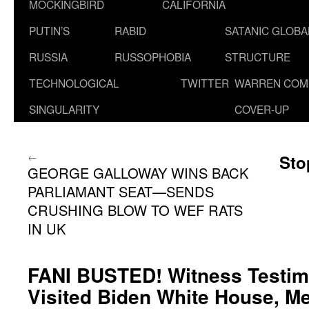
MOCKINGBIRD
CALIFORNIA
PUTIN’S
RABID
SATANIC GLOB
RUSSIA
RUSSOPHOBIA
STRUCTURE
TECHNOLOGICAL
TWITTER
WARREN COM
SINGULARITY
COVER-UP
←
Sto
GEORGE GALLOWAY WINS BACK
PARLIAMANT SEAT—SENDS
CRUSHING BLOW TO WEF RATS
IN UK
FANI BUSTED! Witness Testimo
Visited Biden White House, M