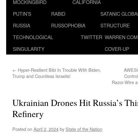
MOCKINGBIRD
CALIFORNIA
PUTIN’S
RABID
SATANIC GLOB
RUSSIA
RUSSOPHOBIA
STRUCTURE
TECHNOLOGICAL
TWITTER
WARREN COM
SINGULARITY
COVER-UP
←
Hyper-Resilient Bibi In Trouble With Biden,
AWESOM
Trump and Countless Israelis!
Control
Razor-Wire a
Ukrainian Drones Hit Russia’s Thi
Refinery
Posted on
April 2, 2024
by
State of the Nation