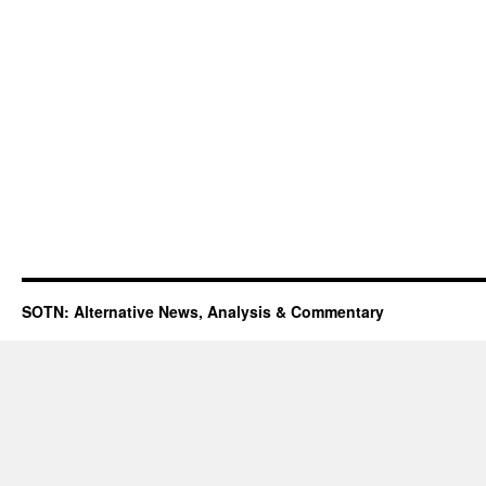
SOTN: Alternative News, Analysis & Commentary