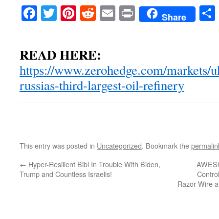
Facebook
Twitter
Pinterest
Reddit
Email
Print
Share
READ HERE:
https://www.zerohedge.com/markets/uk
russias-third-largest-oil-refinery
This entry was posted in
Uncategorized
. Bookmark the
permalin
←
Hyper-Resilient Bibi In Trouble With Biden,
AWESOM
Trump and Countless Israelis!
Control
Razor-Wire a