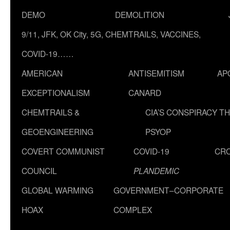
DEMO
DEMOLITION
9/11, JFK, OK City, 5G, CHEMTRAILS, VACCINES,
COVID-19……
AMERICAN
ANTISEMITISM
AP
EXCEPTIONALISM
CANARD
CHEMTRAILS &
CIA’S CONSPIRACY T
GEOENGINEERING
PSYOP
COVERT COMMUNIST
COVID-19
CR
COUNCIL
PLANDEMIC
GLOBAL WARMING
GOVERNMENT–CORPORATE
HOAX
COMPLEX