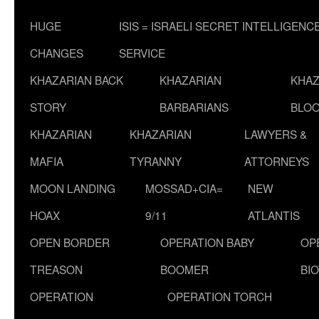
HUGE
ISIS = ISRAELI SECRET INTELLIGENC
CHANGES
SERVICE
KHAZARIAN BACK
KHAZARIAN
KHAZ
STORY
BARBARIANS
BLOO
KHAZARIAN
KHAZARIAN
LAWYERS &
MAFIA
TYRANNY
ATTORNEYS
MOON LANDING
MOSSAD+CIA=
NEW
HOAX
9/11
ATLANTIS
OPEN BORDER
OPERATION BABY
OP
TREASON
BOOMER
BI
OPERATION
OPERATION TORCH