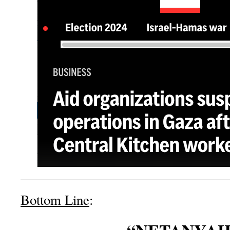
Bottom Line
: