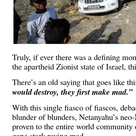
Truly, if ever there was a defining mom
the apartheid Zionist state of Israel, this
There’s an old saying that goes like th
would destroy, they first make mad.”
With this single fiasco of fiascos, deba
blunder of blunders, Netanyahu’s neo
proven to the entire world community of
gone stark raving mad.