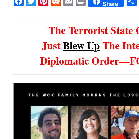
Facebook
Twitter
Pinterest
Reddit
Email
Print
Share
The Terrorist State 
Just
Blew Up
The Inte
Diplomatic Order—