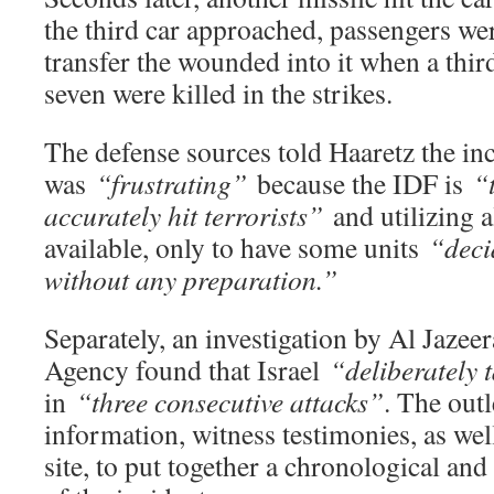
the third car approached, passengers we
transfer the wounded into it when a third
seven were killed in the strikes.
The defense sources told Haaretz the in
was
“frustrating”
because the IDF is
“
accurately hit terrorists”
and utilizing a
available, only to have some units
“deci
without any preparation.”
Separately, an investigation by Al Jazee
Agency found that Israel
“deliberately 
in
“three consecutive attacks”
. The out
information, witness testimonies, as wel
site, to put together a chronological an