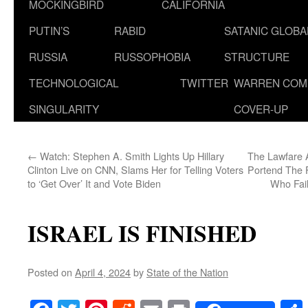
MOCKINGBIRD
CALIFORNIA
PUTIN’S
RABID
SATANIC GLOB
RUSSIA
RUSSOPHOBIA
STRUCTURE
TECHNOLOGICAL
TWITTER
WARREN COM
SINGULARITY
COVER-UP
←
Watch: Stephen A. Smith Lights Up Hillary
The Lawfare 
Clinton Live on CNN, Slams Her for Telling Voters
Portend The F
to ‘Get Over’ It and Vote Biden
Who Fail
ISRAEL IS FINISHED
Posted on
April 4, 2024
by
State of the Nation