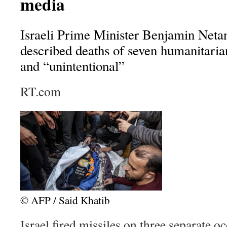
media
Israeli Prime Minister Benjamin Netan
described deaths of seven humanitaria
and “unintentional”
RT.com
© AFP / Said Khatib
Israel fired missiles on three separate oc