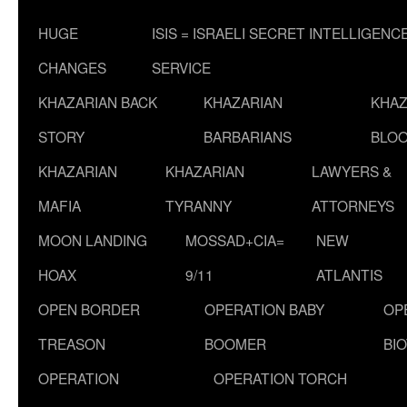
HUGE
ISIS = ISRAELI SECRET INTELLIGENC
CHANGES
SERVICE
KHAZARIAN BACK
KHAZARIAN
KHAZ
STORY
BARBARIANS
BLOO
KHAZARIAN
KHAZARIAN
LAWYERS &
MAFIA
TYRANNY
ATTORNEYS
MOON LANDING
MOSSAD+CIA=
NEW
HOAX
9/11
ATLANTIS
OPEN BORDER
OPERATION BABY
OP
TREASON
BOOMER
BI
OPERATION
OPERATION TORCH