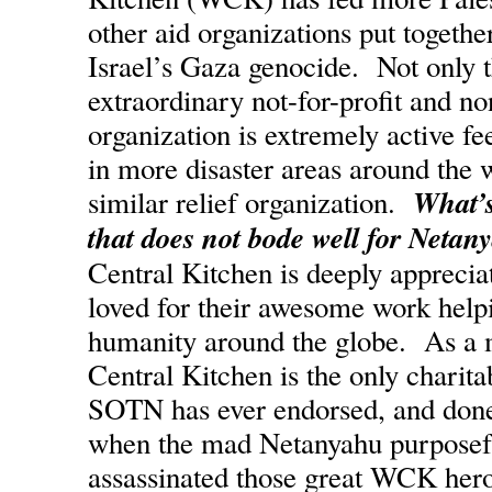
other aid organizations put together
Israel’s Gaza genocide. Not only th
extraordinary not-for-profit and n
organization is extremely active fe
in more disaster areas around the 
What’s
similar relief organization.
that does not bode well for Netany
Central Kitchen is deeply apprecia
loved for their awesome work help
humanity around the globe. As a m
Central Kitchen is the only charita
SOTN has ever endorsed, and done
when the mad Netanyahu purposefu
assassinated those great WCK her