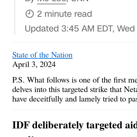
State of the Nation
April 3, 2024
P.S. What follows is one of the first m
delves into this targeted strike that 
have deceitfully and lamely tried to pas
IDF deliberately targeted ai