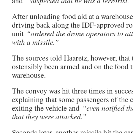
and
“suspected that he was a terrorist.”
After unloading food aid at a warehouse
driving back along the IDF-approved ro
unit
“ordered the drone operators to att
with a missile.”
The sources told Haaretz, however, tha
ostensibly been armed and on the food tr
warehouse.
The convoy was hit three times in succes
explaining that some passengers of the ca
exiting the vehicle and
“even notified t
that they were attacked.”
Seconds later, another missile hit the car