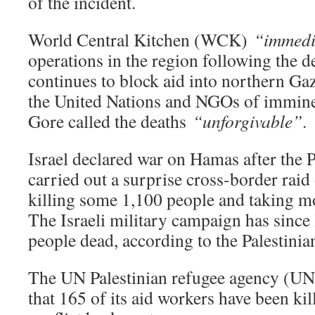
of the incident.
World Central Kitchen (WCK)
“immedi
operations in the region following the de
continues to block aid into northern G
the United Nations and NGOs of immin
Gore called the deaths
“unforgivable”
.
Israel declared war on Hamas after the P
carried out a surprise cross-border raid 
killing some 1,100 people and taking m
The Israeli military campaign has since l
people dead, according to the Palestinia
The UN Palestinian refugee agency (U
that 165 of its aid workers have been kill