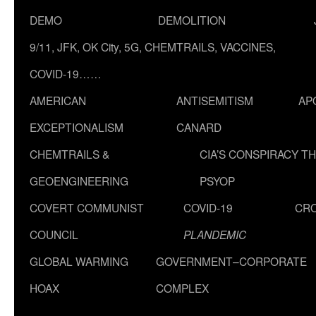
DEMO
DEMOLITION
9/11, JFK, OK City, 5G, CHEMTRAILS, VACCINES,
COVID-19……
AMERICAN
ANTISEMITISM
AP
EXCEPTIONALISM
CANARD
CHEMTRAILS &
CIA’S CONSPIRACY T
GEOENGINEERING
PSYOP
COVERT COMMUNIST
COVID-19
CR
COUNCIL
PLANDEMIC
GLOBAL WARMING
GOVERNMENT–CORPORATE
HOAX
COMPLEX