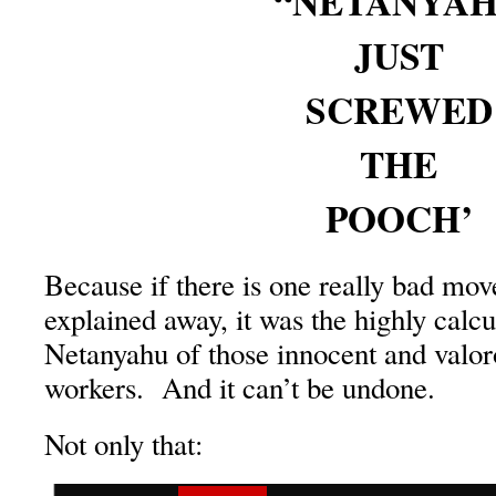
“NETANYA
JUST
SCREWED
THE
POOCH’
Because if there is one really bad mov
explained away, it was the highly calc
Netanyahu of those innocent and val
workers. And it can’t be undone.
Not only that: