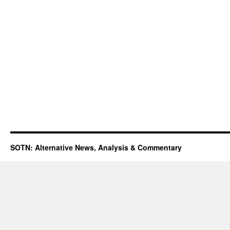
SOTN: Alternative News, Analysis & Commentary