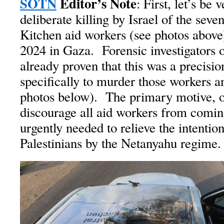
SOTN
Editor’s Note
: First, let’s be 
deliberate killing by Israel of the sev
Kitchen aid workers (see photos above
2024 in Gaza. Forensic investigators 
already proven that this was a precisio
specifically to murder those workers a
photos below). The primary motive, o
discourage all aid workers from comi
urgently needed to relieve the intention
Palestinians by the Netanyahu regime.