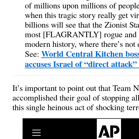
of millions upon millions of peop
when this tragic story really get vi
billions will see that the Zionist Sta
most [FLAGRANTLY] rogue and cr
modern history, where there’s not 
World Central Kitchen bos
See:
accuses Israel of “direct attack
It’s important to point out that Team 
accomplished their goal of stopping al
this single heinous act of shocking ter