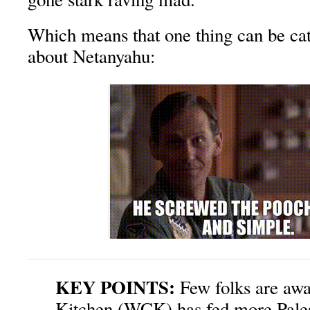
Which means that one thing can be cat
about Netanyahu:
KEY POINTS:
Few folks are awa
Kitchen (WCK) has fed more Palest