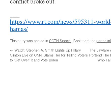
conflict broke out.
___
https://www.rt.com/news/595311-world-c
hamas/
This entry was posted in
SOTN Special
. Bookmark the
permalin
←
Watch: Stephen A. Smith Lights Up Hillary
The Lawfare 
Clinton Live on CNN, Slams Her for Telling Voters
Portend The F
to ‘Get Over’ It and Vote Biden
Who Fail