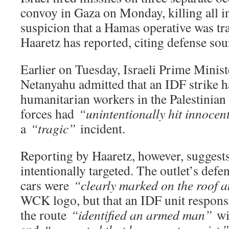
convoy in Gaza on Monday, killing all i
suspicion that a Hamas operative was tr
Haaretz has reported, citing defense sou
Earlier on Tuesday, Israeli Prime Minis
Netanyahu admitted that an IDF strike h
humanitarian workers in the Palestinian 
forces had
“unintentionally hit innocen
a
“tragic”
incident.
Reporting by Haaretz, however, suggest
intentionally targeted. The outlet’s defe
cars were
“clearly marked on the roof a
WCK logo, but that an IDF unit responsi
the route
“identified an armed man”
wi