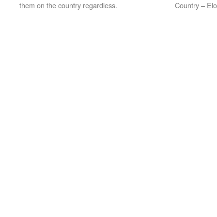
them on the country regardless.
Country – Elo