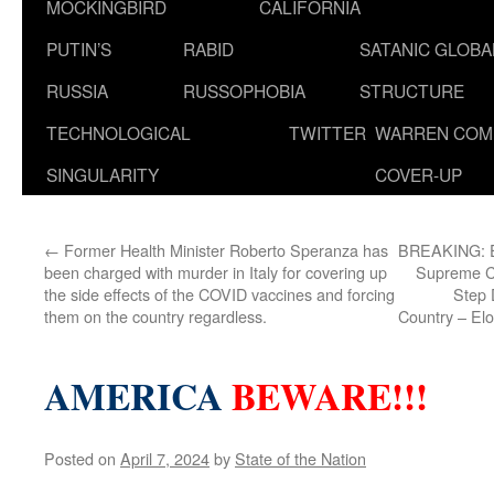
MOCKINGBIRD
CALIFORNIA
PUTIN’S
RABID
SATANIC GLOB
RUSSIA
RUSSOPHOBIA
STRUCTURE
TECHNOLOGICAL
TWITTER
WARREN COM
SINGULARITY
COVER-UP
←
Former Health Minister Roberto Speranza has
BREAKING: El
been charged with murder in Italy for covering up
Supreme Co
the side effects of the COVID vaccines and forcing
Step 
them on the country regardless.
Country – Elo
AMERICA
BEWARE!!!
Posted on
April 7, 2024
by
State of the Nation