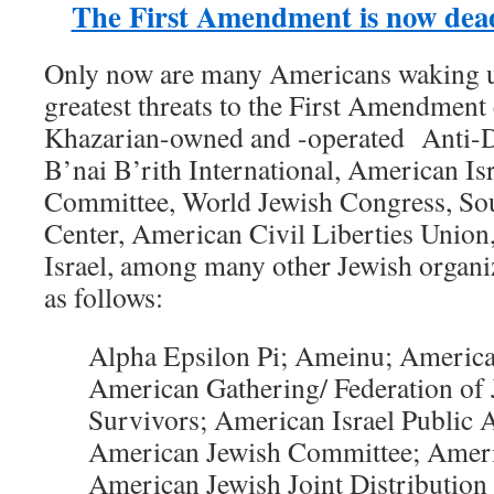
The First Amendment is now dead
Only now are many Americans waking up 
greatest threats to the First Amendmen
Khazarian-owned and -operated Anti-
B’nai B’rith International, American Isr
Committee, World Jewish Congress, So
Center, American Civil Liberties Union,
Israel, among many other Jewish organiz
as follows:
Alpha Epsilon Pi; Ameinu; America
American Gathering/ Federation of
Survivors; American Israel Public 
American Jewish Committee; Ameri
American Jewish Joint Distributio