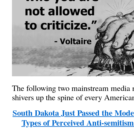
The following two mainstream media r
shivers up the spine of every American
South Dakota Just Passed the Model
Types of Perceived Anti-semitis