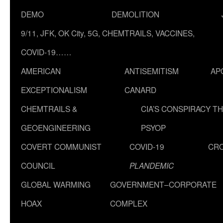
DEMO
DEMOLITION
9/11, JFK, OK City, 5G, CHEMTRAILS, VACCINES,
COVID-19……
AMERICAN
ANTISEMITISM
AP
EXCEPTIONALISM
CANARD
CHEMTRAILS &
CIA’S CONSPIRACY T
GEOENGINEERING
PSYOP
COVERT COMMUNIST
COVID-19
CR
COUNCIL
PLANDEMIC
GLOBAL WARMING
GOVERNMENT–CORPORATE
HOAX
COMPLEX