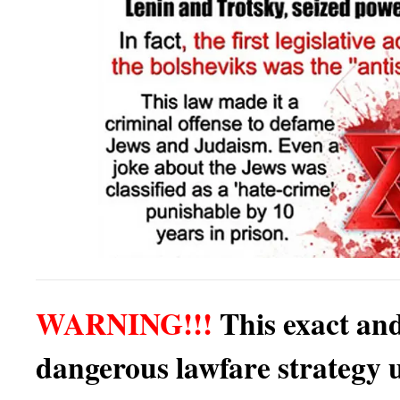
WARNING!!!
This exact an
dangerous lawfare strategy 