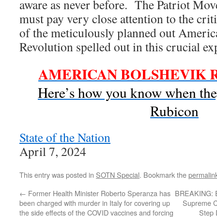
aware as never before. The Patriot Move
must pay very close attention to the cri
of the meticulously planned out Ameri
Revolution spelled out in this crucial ex
AMERICAN BOLSHEVIK 
Here’s how you know when they
Rubicon
State of the Nation
April 7, 2024
This entry was posted in
SOTN Special
. Bookmark the
permalin
←
Former Health Minister Roberto Speranza has
BREAKING: El
been charged with murder in Italy for covering up
Supreme Co
the side effects of the COVID vaccines and forcing
Step 