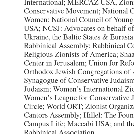
International; MERCAZ USA, Zionis
Conservative Movement; National C
Women; National Council of Youn
USA; NCSJ: Advocates on behalf of 
Ukraine, the Baltic States & Euras
Rabbinical Assembly; Rabbinical C
Religious Zionists of America; Sha
Center in Jerusalem; Union for Ref
Orthodox Jewish Congregations of 
Synagogue of Conservative Judai
Judaism; Women’s International Zio
Women’s League for Conservative 
Circle; World ORT; Zionist Organiz
Cantors Assembly; Hillel: The Foun
Campus Life; Maccabi USA; and the
Rabbinical Association