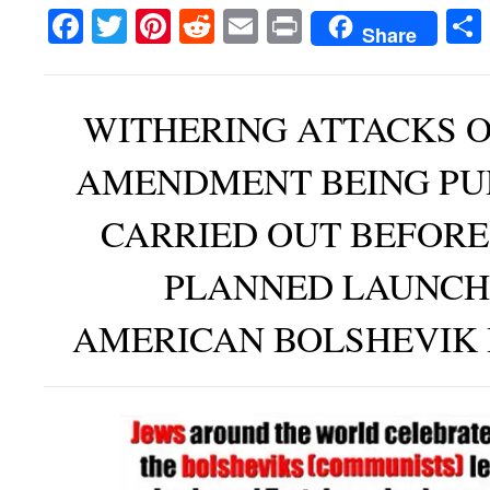
Facebook
Twitter
Pinterest
Reddit
Email
Print
Share
WITHERING ATTACKS O
AMENDMENT BEING PU
CARRIED OUT BEFORE
PLANNED LAUNCH
AMERICAN BOLSHEVIK