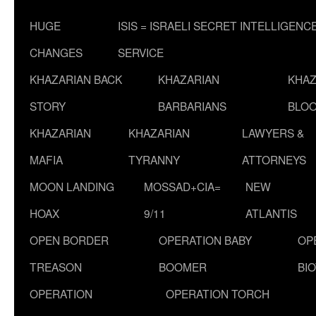
HUGE
ISIS = ISRAELI SECRET INTELLIGENC
CHANGES
SERVICE
KHAZARIAN BACK
KHAZARIAN
KHAZ
STORY
BARBARIANS
BLOO
KHAZARIAN
KHAZARIAN
LAWYERS &
MAFIA
TYRANNY
ATTORNEYS
MOON LANDING
MOSSAD+CIA=
NEW
HOAX
9/11
ATLANTIS
OPEN BORDER
OPERATION BABY
OP
TREASON
BOOMER
BI
OPERATION
OPERATION TORCH