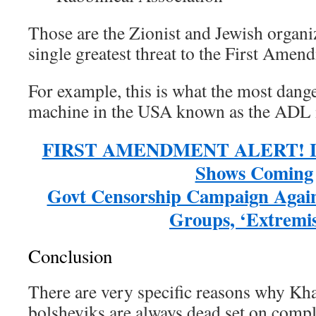
Those are the Zionist and Jewish organi
single greatest threat to the First Amen
For example, this is what the most dang
machine in the USA known as the ADL i
FIRST AMENDMENT ALERT! Le
Shows Coming
Govt Censorship Campaign Agains
Groups, ‘Extremis
Conclusion
There are very specific reasons why Kh
bolsheviks are always dead set on compl