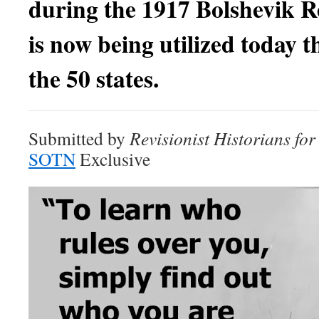
during the 1917 Bolshevik R
is now being utilized today 
the
50 states.
Submitted by
Revisionist Historians fo
SOTN
Exclusive