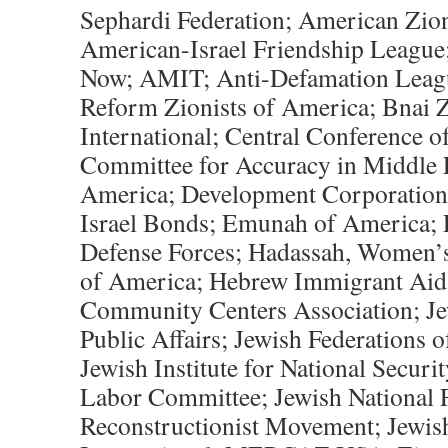
Sephardi Federation; American Zio
American-Israel Friendship League
Now; AMIT; Anti-Defamation Leagu
Reform Zionists of America; Bnai Z
International; Central Conference 
Committee for Accuracy in Middle 
America; Development Corporation fo
Israel Bonds; Emunah of America; F
Defense Forces; Hadassah, Women’s
of America; Hebrew Immigrant Aid 
Community Centers Association; Je
Public Affairs; Jewish Federations 
Jewish Institute for National Securit
Labor Committee; Jewish National 
Reconstructionist Movement; Jewi