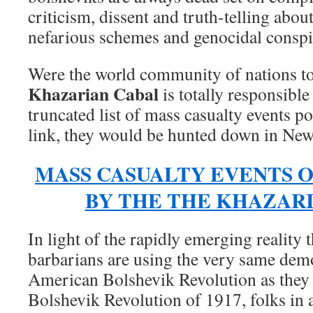
criticism, dissent and truth-telling abou
nefarious schemes and genocidal conspir
Were the world community of nations to
Khazarian Cabal
is totally responsible
truncated list of mass casualty events po
link, they would be hunted down in Ne
MASS CASUALTY EVENTS 
BY THE THE KHAZAR
In light of the rapidly emerging reality 
barbarians are using the very same dem
American Bolshevik Revolution as they
Bolshevik Revolution of 1917, folks in a