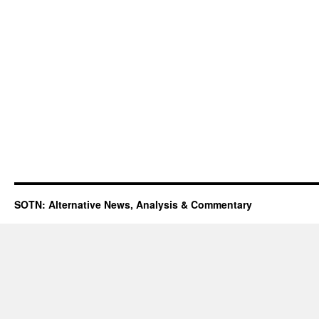
SOTN: Alternative News, Analysis & Commentary