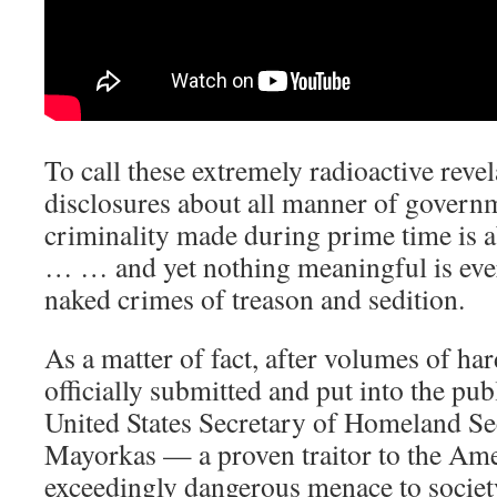
To call these extremely radioactive rev
disclosures about all manner of govern
criminality made during prime time is 
… … and yet nothing meaningful is ever
naked crimes of treason and sedition.
As a matter of fact, after volumes of ha
officially submitted and put into the pub
United States Secretary of Homeland S
Mayorkas — a proven traitor to the Am
exceedingly dangerous menace to society, 