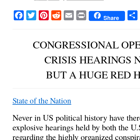
Facebook
Twitter
Pinterest
Reddit
Email
Print
Share
CONGRESSIONAL OP
CRISIS HEARINGS 
BUT A HUGE RED 
State of the Nation
Never in US political history have th
explosive hearings held by both the U
regarding the highly organized conspira