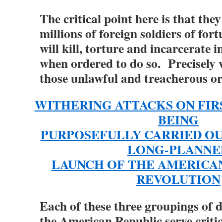
The critical point here is that the
millions of foreign soldiers of for
will kill, torture and incarcerate
when ordered to do so. Precisely 
those unlawful and treacherous o
WITHERING ATTACKS ON FI
BEING
PURPOSEFULLY CARRIED OU
LONG-PLANNE
LAUNCH OF THE AMERICA
REVOLUTION
Each of these three groupings of 
the American Republic serve critic