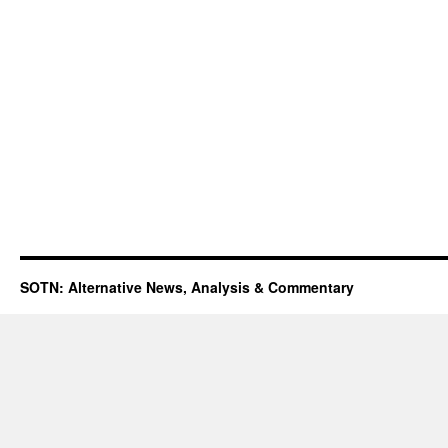
SOTN: Alternative News, Analysis & Commentary