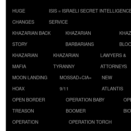
HUGE
ISIS = ISRAELI SECRET INTELLIGENC
CHANGES
SERVICE
KHAZARIAN BACK
KHAZARIAN
KHAZ
STORY
BARBARIANS
BLOO
KHAZARIAN
KHAZARIAN
LAWYERS &
MAFIA
TYRANNY
ATTORNEYS
MOON LANDING
MOSSAD+CIA=
NEW
HOAX
9/11
ATLANTIS
OPEN BORDER
OPERATION BABY
OP
TREASON
BOOMER
BI
OPERATION
OPERATION TORCH