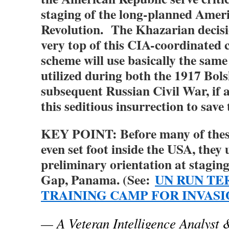
staging of the long-planned Amer
Revolution. The Khazarian decisi
very top of this CIA-coordinated c
scheme will use basically the sam
utilized during both the 1917 Bol
subsequent Russian Civil War, if
this seditious insurrection to save
KEY POINT: Before many of thes
even set foot inside the USA, they
preliminary orientation at stagin
Gap, Panama. (See:
UN RUN TE
TRAINING CAMP FOR INVAS
— A Veteran Intelligence Analyst