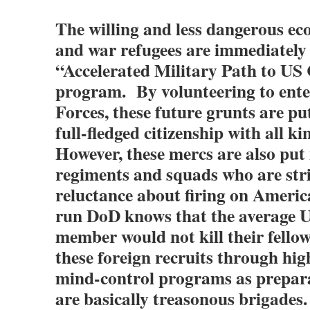
The willing and less dangerous e
and war refugees are immediately 
“Accelerated Military Path to US 
program. By volunteering to ente
Forces, these future grunts are put
full-fledged citizenship with all k
However, these mercs are also put 
regiments and squads who are str
reluctance about firing on Amer
run DoD knows that the average U
member would not kill their fellow 
these foreign recruits through hi
mind-control programs as prepar
are basically treasonous brigades