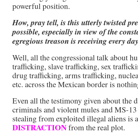
powerful position.
How, pray tell, is this utterly twisted p
possible, especially in view of the const
egregious treason is receiving every da
Well, all the congressional talk about hu
trafficking, slave trafficking, sex traffick
drug trafficking, arms trafficking, nucle
etc. across the Mexican border is nothi
Even all the testimony given about the 
criminals and violent mules and MS-13 
stealing from exploited illegal aliens i
DISTRACTION
from the real plot.