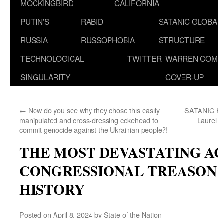
MOCKINGBIRD
CALIFORNIA
PUTIN’S
RABID
SATANIC GLOB
RUSSIA
RUSSOPHOBIA
STRUCTURE
TECHNOLOGICAL
TWITTER
WARREN COM
SINGULARITY
COVER-UP
←
Now do you see why they chose this easily
SATANIC
manipulated and cross-dressing cokehead to
Laurel
commit genocide against the Ukrainian people?!
THE MOST DEVASTATING A
CONGRESSIONAL TREASON I
HISTORY
Posted on
April 8, 2024
by
State of the Nation