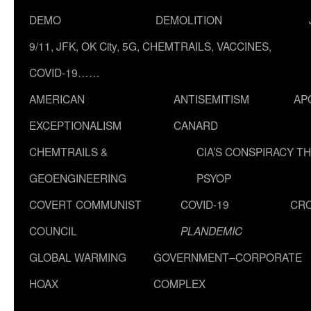
DEMO
DEMOLITION
9/11, JFK, OK City, 5G, CHEMTRAILS, VACCINES,
COVID-19……
AMERICAN
ANTISEMITISM
AP
EXCEPTIONALISM
CANARD
CHEMTRAILS &
CIA’S CONSPIRACY T
GEOENGINEERING
PSYOP
COVERT COMMUNIST
COVID-19
CR
COUNCIL
PLANDEMIC
GLOBAL WARMING
GOVERNMENT–CORPORATE
HOAX
COMPLEX