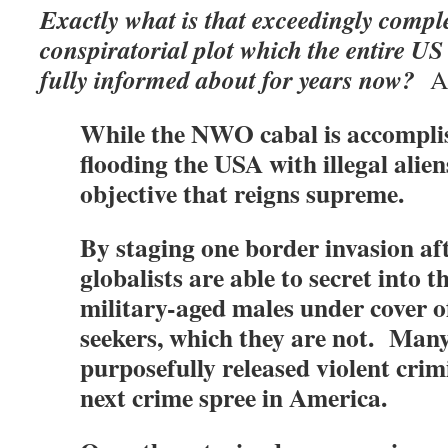
Exactly what is that exceedingly comp
conspiratorial plot which the entire U
fully informed about for years now?
As
While the NWO cabal is accomplis
flooding the USA with illegal aliens
objective that reigns supreme.
By staging one border invasion aft
globalists are able to secret into t
military-aged males under cover 
seekers, which they are not. Many
purposefully released violent crim
next crime spree in America.