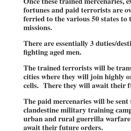
Once these trained mercenaries, ex
fortunes and paid terrorists are ov
ferried to the various 50 states to 
missions.
There are essentially 3 duties/dest
fighting aged men.
The trained terrorists will be tran
cities where they will join highly 
cells. There they will await their 
The paid mercenaries will be sent
clandestine military training camp
urban and rural guerrilla warfare
await their future orders.