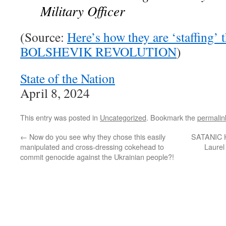
Military Officer
(Source:
Here’s how they are ‘staffin
BOLSHEVIK REVOLUTION
)
State of the Nation
April 8, 2024
This entry was posted in
Uncategorized
. Bookmark the
permalin
←
Now do you see why they chose this easily
SATANIC
manipulated and cross-dressing cokehead to
Laurel
commit genocide against the Ukrainian people?!