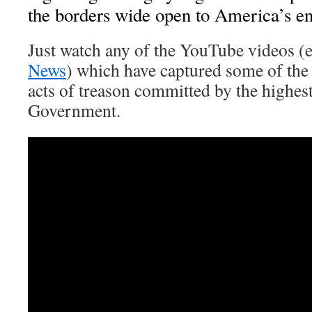
the borders wide open to America’s e
Just watch any of the YouTube videos (
News
) which have captured some of the
acts of treason committed by the highes
Government.