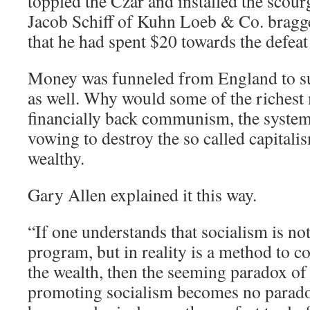
toppled the Czar and installed the sco
Jacob Schiff of Kuhn Loeb & Co. bragg
that he had spent $20 towards the defeat
Money was funneled from England to su
as well. Why would some of the richest
financially back communism, the system
vowing to destroy the so called capital
wealthy.
Gary Allen explained it this way.
“If one understands that socialism is not
program, but in reality is a method to c
the wealth, then the seeming paradox of
promoting socialism becomes no paradox 