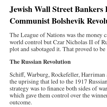
Jewish Wall Street Bankers
Communist Bolshevik Revol
The League of Nations was the money cart
world control but Czar Nicholas II of Ru
plot and sabotaged it. That proved to be
The Russian Revolution
Schiff, Warburg, Rockefeller, Harrima
the uprising that led to the 1917 Russia
strategy was to finance both sides of wa
which gave them control over the winners
outcome.