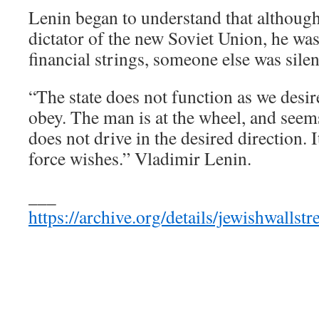
Lenin began to understand that although
dictator of the new Soviet Union, he was
financial strings, someone else was silen
“The state does not function as we desir
obey. The man is at the wheel, and seems 
does not drive in the desired direction. 
force wishes.” Vladimir Lenin.
___
https://archive.org/details/jewishwall