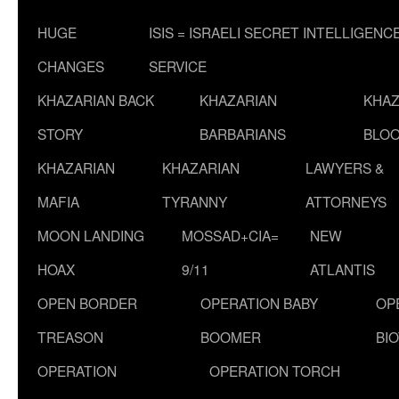
HUGE
ISIS = ISRAELI SECRET INTELLIGENC
CHANGES
SERVICE
KHAZARIAN BACK
KHAZARIAN
KHAZ
STORY
BARBARIANS
BLOO
KHAZARIAN
KHAZARIAN
LAWYERS &
MAFIA
TYRANNY
ATTORNEYS
MOON LANDING
MOSSAD+CIA=
NEW
HOAX
9/11
ATLANTIS
OPEN BORDER
OPERATION BABY
OP
TREASON
BOOMER
BI
OPERATION
OPERATION TORCH