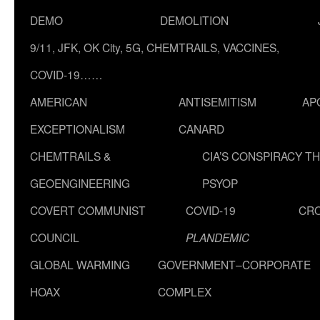
DEMO
DEMOLITION
9/11, JFK, OK City, 5G, CHEMTRAILS, VACCINES,
COVID-19……
AMERICAN
ANTISEMITISM
AP
EXCEPTIONALISM
CANARD
CHEMTRAILS &
CIA’S CONSPIRACY T
GEOENGINEERING
PSYOP
COVERT COMMUNIST
COVID-19
CR
COUNCIL
PLANDEMIC
GLOBAL WARMING
GOVERNMENT–CORPORATE
HOAX
COMPLEX