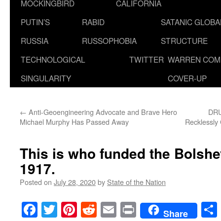
MOCKINGBIRD
CALIFORNIA
PUTIN’S
RABID
SATANIC GLOB
RUSSIA
RUSSOPHOBIA
STRUCTURE
TECHNOLOGICAL
TWITTER
WARREN COM
SINGULARITY
COVER-UP
←
Anti-Geoengineering Advocate and Brave Hero
DRU
Michael Murphy Has Passed Away
Recklessly 
This is who funded the Bolshe
1917.
Posted on
July 28, 2020
by
State of the Nation
Facebook
Twitter
Pinterest
Reddit
Email
Print
Share