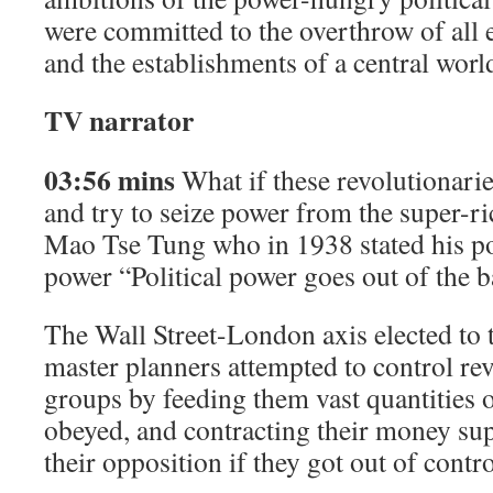
were committed to the overthrow of all 
and the establishments of a central worl
TV narrator
03:56 mins
What if these revolutionaries
and try to seize power from the super-ric
Mao Tse Tung who in 1938 stated his p
power “Political power goes out of the b
The Wall Street-London axis elected to t
master planners attempted to control r
groups by feeding them vast quantities
obeyed, and contracting their money sup
their opposition if they got out of contro