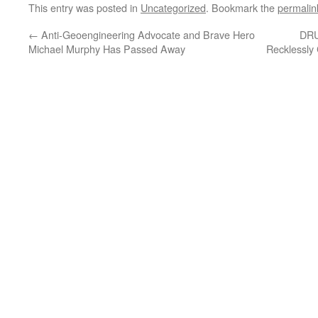
This entry was posted in
Uncategorized
. Bookmark the
permalin
←
Anti-Geoengineering Advocate and Brave Hero
DRU
Michael Murphy Has Passed Away
Recklessly 