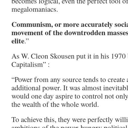
becomes logical, even the perfect tool o
megalomaniacs.
Communism, or more accurately social
movement of the downtrodden masses,
elite
.”
As W. Cleon Skousen put it in his 197
Capitalism” :
“Power from any source tends to create a
additional power. It was almost inevitabl
would one day aspire to control not only
the wealth of the whole world.
To achieve this, they were perfectly will
ambitions of the power-hungry politica