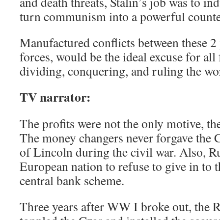
and death threats, Stalin’s job was to in
turn communism into a powerful counte
Manufactured conflicts between these 2 
forces, would be the ideal excuse for all
dividing, conquering, and ruling the wo
TV narrator:
The profits were not the only motive, th
The money changers never forgave the C
of Lincoln during the civil war. Also, R
European nation to refuse to give in to 
central bank scheme.
Three years after WW I broke out, the R