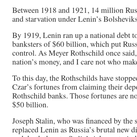
Between 1918 and 1921, 14 million Rus
and starvation under Lenin’s Bolsheviks
By 1919, Lenin ran up a national debt t
banksters of $60 billion, which put Russ
control. As Meyer Rothschild once said,
nation’s money, and I care not who make
To this day, the Rothschilds have stopped
Czar’s fortunes from claiming their depo
Rothschild banks. Those fortunes are n
$50 billion.
Joseph Stalin, who was financed by the 
replaced Lenin as Russia’s brutal new di