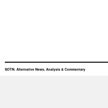
SOTN: Alternative News, Analysis & Commentary