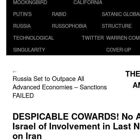
MOCKINGBIRD
CALIFORNIA
PUTIN’S
RABID
SATANIC GLOB
RUSSIA
RUSSOPHOBIA
STRUCTURE
TECHNOLOGICAL
TWITTER
WARREN COM
SINGULARITY
COVER-UP
←
THE
Russia Set to Outpace All
A
Advanced Economies – Sanctions
FAILED
DESPICABLE COWARDS! No A
Israel of Involvement in Last N
on Iran