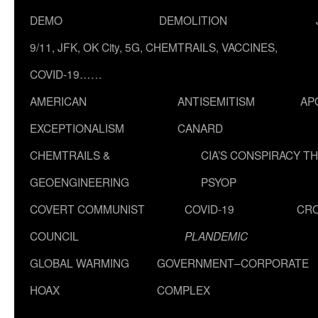
DEMO
DEMOLITION
9/11, JFK, OK City, 5G, CHEMTRAILS, VACCINES,
COVID-19……
AMERICAN
ANTISEMITISM
AP
EXCEPTIONALISM
CANARD
CHEMTRAILS &
CIA’S CONSPIRACY T
GEOENGINEERING
PSYOP
COVERT COMMUNIST
COVID-19
CR
COUNCIL
PLANDEMIC
GLOBAL WARMING
GOVERNMENT–CORPORATE
HOAX
COMPLEX