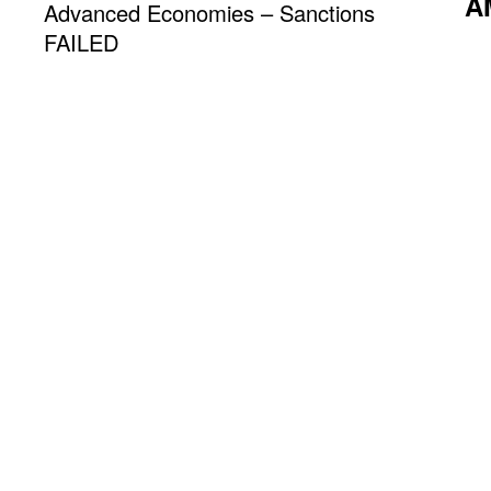
A
Advanced Economies – Sanctions
FAILED