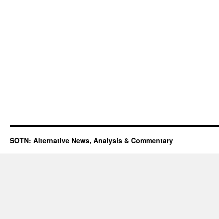
SOTN: Alternative News, Analysis & Commentary