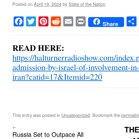
Posted on
April 19, 2024
by
State of the Nation
Facebook
Twitter
Pinterest
Reddit
Email
Print
Share
READ HERE:
https://halturnerradioshow.com/index.
admission-by-israel-of-involvement-in-
iran?catid=17&Itemid=220
This entry was posted in
Uncategorized
. Bookmark the
permalin
←
THE
Russia Set to Outpace All