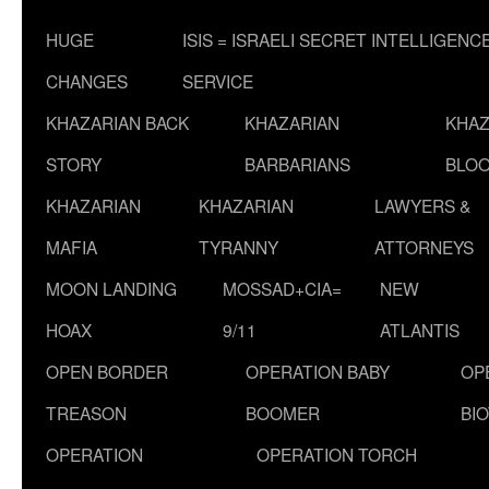
HUGE
ISIS = ISRAELI SECRET INTELLIGENC
CHANGES
SERVICE
KHAZARIAN BACK
KHAZARIAN
KHAZ
STORY
BARBARIANS
BLOO
KHAZARIAN
KHAZARIAN
LAWYERS &
MAFIA
TYRANNY
ATTORNEYS
MOON LANDING
MOSSAD+CIA=
NEW
HOAX
9/11
ATLANTIS
OPEN BORDER
OPERATION BABY
OP
TREASON
BOOMER
BI
OPERATION
OPERATION TORCH