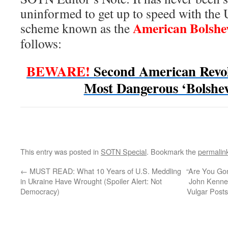
uninformed to get up to speed with the 
American Bolshe
scheme known as the
follows:
BEWARE!
Second American Revo
Most Dangerous ‘Bolshev
This entry was posted in
SOTN Special
. Bookmark the
permalin
←
MUST READ: What 10 Years of U.S. Meddling
“Are You Gon
in Ukraine Have Wrought (Spoiler Alert: Not
John Kenne
Democracy)
Vulgar Posts