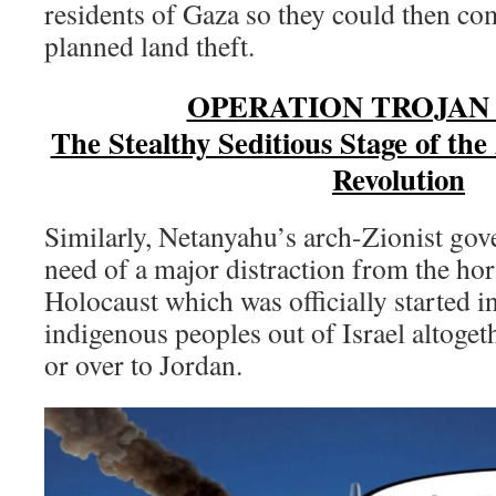
residents of Gaza so they could then com
planned land theft.
OPERATION TROJAN
The Stealthy Seditious Stage of th
Revolution
Similarly, Netanyahu’s arch-Zionist gov
need of a major distraction from the horr
Holocaust which was officially started i
indigenous peoples out of Israel altoget
or over to Jordan.