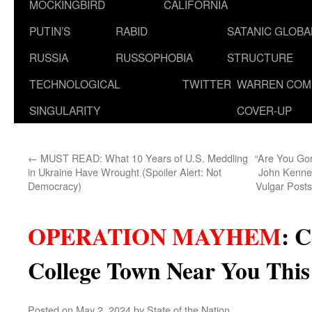
MOCKINGBIRD
CALIFORNIA
PUTIN’S
RABID
SATANIC GLOB
RUSSIA
RUSSOPHOBIA
STRUCTURE
TECHNOLOGICAL
TWITTER
WARREN COM
SINGULARITY
COVER-UP
←
MUST READ: What 10 Years of U.S. Meddling
“Are You Gon
in Ukraine Have Wrought (Spoiler Alert: Not
John Kenne
Democracy)
Vulgar Posts
OPERATION MAYHEM
:
C
College Town Near You Thi
Posted on
May 2, 2024
by
State of the Nation