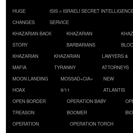
HUGE
ISIS = ISRAELI SECRET INTELLIGENC
CHANGES
SERVICE
KHAZARIAN BACK
KHAZARIAN
KHAZ
STORY
BARBARIANS
BLOO
KHAZARIAN
KHAZARIAN
LAWYERS &
MAFIA
TYRANNY
ATTORNEYS
MOON LANDING
MOSSAD+CIA=
NEW
HOAX
9/11
ATLANTIS
OPEN BORDER
OPERATION BABY
OP
TREASON
BOOMER
BI
OPERATION
OPERATION TORCH