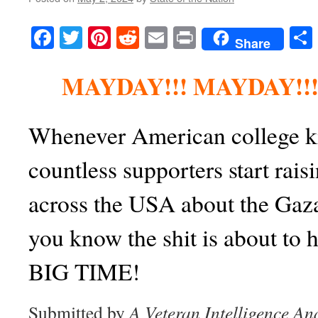
Facebook
Twitter
Pinterest
Reddit
Email
Print
Share
MAYDAY!!! MAYDAY!!!
Whenever American college ki
countless supporters start rai
across the USA about the Gaz
you know the shit is about to 
BIG TIME!
Submitted by
A Veteran Intelligence An