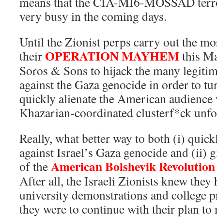
means that the CIA-MI6-MOSSAD terror
very busy in the coming days.
Until the Zionist perps carry out the mo
OPERATION MAYHEM
their
this Ma
Soros & Sons to hijack the many legitim
against the Gaza genocide in order to tu
quickly alienate the American audience 
Khazarian-coordinated clusterf*ck unfo
Really, what better way to both (i) quickl
against Israel’s Gaza genocide and (ii) g
American Bolshevik Revolutio
of the
After all, the Israeli Zionists knew the
university demonstrations and college pr
they were to continue with their plan t