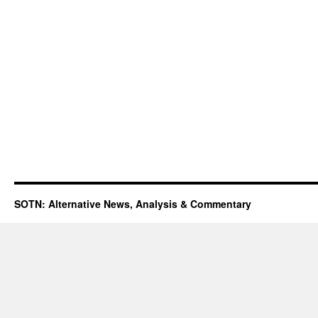
SOTN: Alternative News, Analysis & Commentary