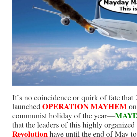
It’s no coincidence or quirk of fate that
OPERATION MAYHEM
launched
on 
MAY
communist holiday of the year—
that the leaders of this highly organized
Revolution
have until the end of May t