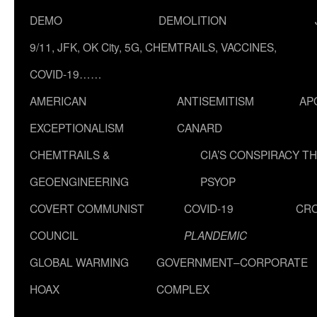
DEMO
DEMOLITION
9/11, JFK, OK City, 5G, CHEMTRAILS, VACCINES,
COVID-19……
AMERICAN
ANTISEMITISM
AP
EXCEPTIONALISM
CANARD
CHEMTRAILS &
CIA’S CONSPIRACY T
GEOENGINEERING
PSYOP
COVERT COMMUNIST
COVID-19
CR
COUNCIL
PLANDEMIC
GLOBAL WARMING
GOVERNMENT–CORPORATE
HOAX
COMPLEX