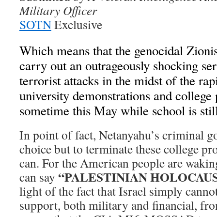
Military Officer
SOTN
Exclusive
Which means that the genocidal Zionist
carry out an outrageously shocking seri
terrorist attacks in the midst of the ra
university demonstrations and college
sometime this May while school is still
In point of fact, Netanyahu’s criminal
choice but to terminate these college prot
can. For the American people are waking
“PALESTINIAN HOLOCAU
can say
light of the fact that Israel simply cann
support, both military and financial, f