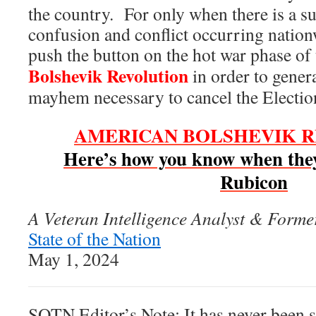
the country. For only when there is a suf
confusion and conflict occurring nation
push the button on the hot war phase of
Bolshevik Revolution
in order to gener
mayhem necessary to cancel the Electi
AMERICAN BOLSHEVIK 
Here’s how you know when they
Rubicon
A Veteran Intelligence Analyst & Former
State of the Nation
May 1, 2024
SOTN Editor’s Note: It has never been s