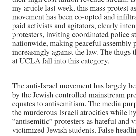
my article last week, this mass protest a
movement has been co-opted and infiltr
paid activists and agitators, clearly inte
protesters, inviting coordinated police 
nationwide, making peaceful assembly p
increasingly against the law. The thugs t
at UCLA fall into this category.
The anti-Israel movement has largely b
by the Jewish controlled mainstream pr
equates to antisemitism. The media pur
the murderous Israeli atrocities while h
“antisemitic” protesters as hateful and 
victimized Jewish students. False headli