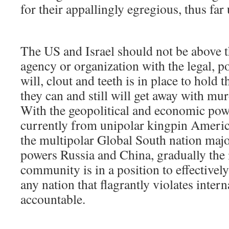
for their appallingly egregious, thus fa
The US and Israel should not be above th
agency or organization with the legal, p
will, clout and teeth is in place to hold
they can and still will get away with mu
With the geopolitical and economic pow
currently from unipolar kingpin Americ
the multipolar Global South nation majo
powers Russia and China, gradually the 
community is in a position to effectively
any nation that flagrantly violates inter
accountable.