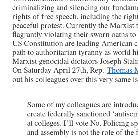
criminalizing and silencing our funda
rights of free speech, including the righ
peaceful protest. Currently the Marxist 
flagrantly violating their sworn oaths t
US Constitution are leading American c
path to authoritarian tyranny as world h
Marxist genocidal dictators Joseph Sta
On Saturday April 27th, Rep.
Thomas M
out his colleagues over this very same i
Some of my colleagues are introduc
create federally sanctioned ‘antise
at colleges. I’ll vote No. Policing s
and assembly is not the role of the 