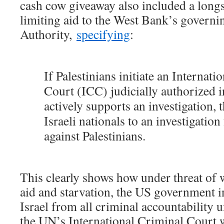
cash cow giveaway also included a long
limiting aid to the West Bank’s governin
Authority,
specifying
:
If Palestinians initiate an Internati
Court (ICC) judicially authorized i
actively supports an investigation, t
Israeli nationals to an investigation
against Palestinians.
This clearly shows how under threat of 
aid and starvation, the US government i
Israel from all criminal accountability 
the UN’s International Criminal Court 