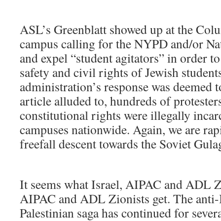
ASL’s Greenblatt showed up at the Col
campus calling for the NYPD and/or Nat
and expel “student agitators” in order to
safety and civil rights of Jewish studen
administration’s response was deemed t
article alluded to, hundreds of protesters
constitutional rights were illegally inca
campuses nationwide. Again, we are rapi
freefall descent towards the Soviet Gula
It seems what Israel, AIPAC and ADL Zio
AIPAC and ADL Zionists get. The anti-I
Palestinian saga has continued for sever