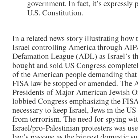
government. In fact, it’s expressly 
U.S. Constitution.
In a related news story illustrating how 
Israel controlling America through AIP
Defamation League (ADL) as Israel’s 
bought and sold US Congress completel
of the American people demanding that 
FISA law be stopped or amended. The 
Presidents of Major American Jewish Or
lobbied Congress emphasizing the FISA
necessary to keep Israel, Jews in the US
from terrorism. The need for spying wit
Israel/pro-Palestinian protesters was use
law’s passage as the biggest domestic su