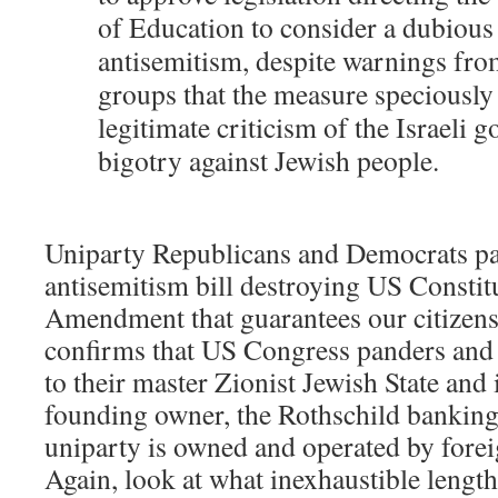
of Education to consider a dubious 
antisemitism, despite warnings fro
groups that the measure speciously 
legitimate criticism of the Israeli
bigotry against Jewish people.
Uniparty Republicans and Democrats pa
antisemitism bill destroying US Constitu
Amendment that guarantees our citizens’
confirms that US Congress panders and 
to their master Zionist Jewish State and 
founding owner, the Rothschild banking
uniparty is owned and operated by fore
Again, look at what inexhaustible lengt