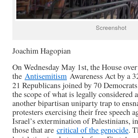
Screenshot
Joachim Hagopian
On Wednesday May 1st, the House ove
the
Antisemitism
Awareness Act by a 32
21 Republicans joined by 70 Democrats 
the scope of what is legally considered a
another bipartisan uniparty trap to ensn
protesters exercising their free speech a
Israel’s extermination of Palestinians, i
those that are
critical of the genocide
. T