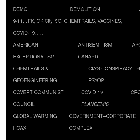
DEMO
DEMOLITION
9/11, JFK, OK City, 5G, CHEMTRAILS, VACCINES,
COVID-19……
AMERICAN
ANTISEMITISM
AP
EXCEPTIONALISM
CANARD
CHEMTRAILS &
CIA’S CONSPIRACY T
GEOENGINEERING
PSYOP
COVERT COMMUNIST
COVID-19
CR
COUNCIL
PLANDEMIC
GLOBAL WARMING
GOVERNMENT–CORPORATE
HOAX
COMPLEX