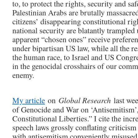
to, to protect the rights, security and sa
Palestinian Arabs are brutally massacr
citizens’ disappearing constitutional rig
national security are blatantly trampled
apparent “chosen ones” receive preferent
under bipartisan US law, while all the r
the human race, to Israel and US Congres
in the genocidal crosshairs of our com
enemy.
My article
on
Global Research
last wee
of Genocide and War on ‘Antisemitism’
Constitutional Liberties.” I cite the inc
speech laws grossly conflating criticism
with antisemitism conveniently misused t