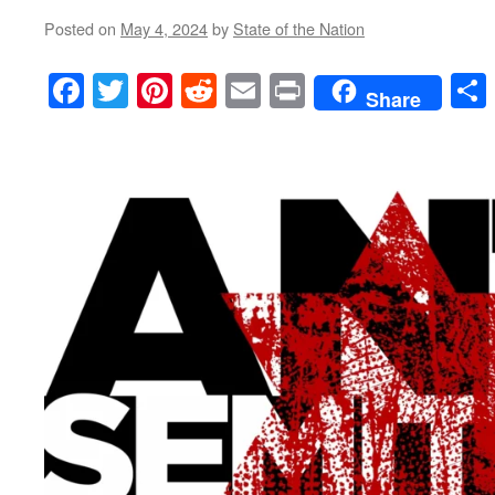
Posted on
May 4, 2024
by
State of the Nation
Facebook
Twitter
Pinterest
Reddit
Email
Print
Share