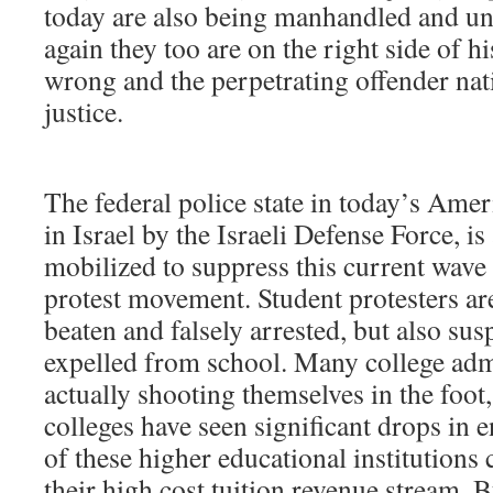
today are also being manhandled and un
again they too are on the right side of h
wrong and the perpetrating offender nat
justice.
The federal police state in today’s Ameri
in Israel by the Israeli Defense Force, i
mobilized to suppress this current wave 
protest movement. Student protesters ar
beaten and falsely arrested, but also s
expelled from school. Many college adm
actually shooting themselves in the foot,
colleges have seen significant drops in
of these higher educational institutions 
their high cost tuition revenue stream. 