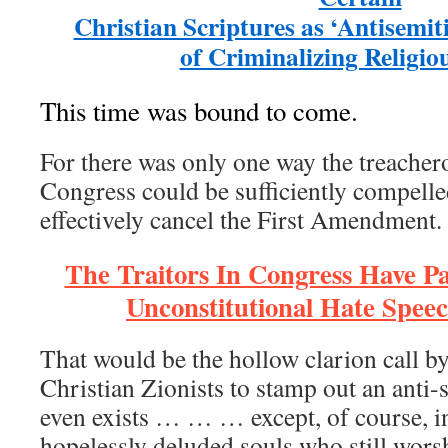
Christian Scriptures as ‘Antisemit
of Criminalizing Religiou
This time was bound to come.
For there was only one way the treachero
Congress could be sufficiently compelle
effectively cancel the First Amendment.
The Traitors In Congress Have P
Unconstitutional Hate Speec
That would be the hollow clarion call b
Christian Zionists to stamp out an anti-
even exists … … … except, of course, i
hopelessly deluded souls who still wor