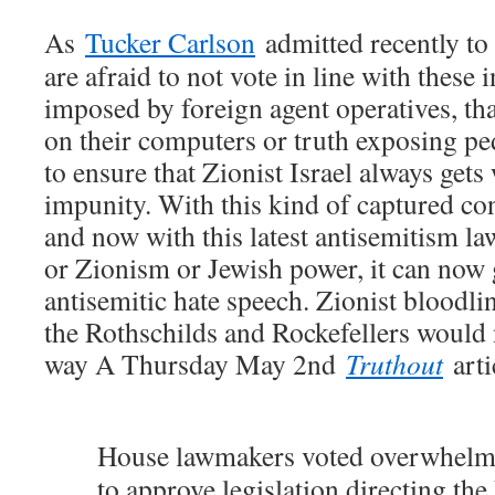
As
Tucker Carlson
admitted recently to 
are afraid to not vote in line with these 
imposed by foreign agent operatives, tha
on their computers or truth exposing pe
to ensure that Zionist Israel always gets 
impunity. With this kind of captured con
and now with this latest antisemitism law,
or Zionism or Jewish power, it can now 
antisemitic hate speech. Zionist bloodl
the Rothschilds and Rockefellers would 
way A Thursday May 2nd
Truthout
arti
House lawmakers voted overwhel
to approve legislation directing th