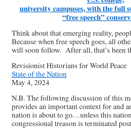
university campuses, with the full 
“free speech” conserv
Think about that emerging reality, peop
Because when free speech goes, all other
will soon follow. After all, that’s been t
Revisionist Historians for World Peace
State of the Nation
May 4, 2024
N.B. The following discussion of this m
provides an important context for and an
nation is about to go…unless this natio
congressional treason is terminated post