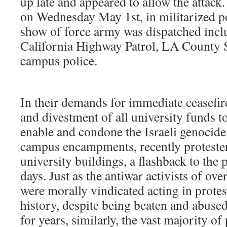
up late and appeared to allow the attack
on Wednesday May 1st, in militarized pol
show of force army was dispatched inc
California Highway Patrol, LA County
campus police.
In their demands for immediate ceasefir
and divestment of all university funds to
enable and condone the Israeli genocide,
campus encampments, recently protester
university buildings, a flashback to the
days. Just as the antiwar activists of ove
were morally vindicated acting in protest
history, despite being beaten and abuse
for years, similarly, the vast majority of