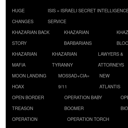
HUGE
ISIS = ISRAELI SECRET INTELLIGENC
CHANGES
SERVICE
KHAZARIAN BACK
KHAZARIAN
KHAZ
STORY
BARBARIANS
BLOO
KHAZARIAN
KHAZARIAN
LAWYERS &
MAFIA
TYRANNY
ATTORNEYS
MOON LANDING
MOSSAD+CIA=
NEW
HOAX
9/11
ATLANTIS
OPEN BORDER
OPERATION BABY
OP
TREASON
BOOMER
BI
OPERATION
OPERATION TORCH