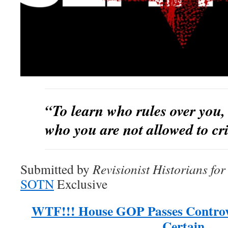
“To learn who rules over you, 
who you are not allowed to cri
Submitted by
Revisionist Historians fo
SOTN
Exclusive
WTF!!! House GOP Passes Controver
Certain