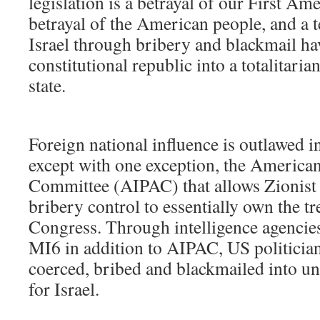
legislation is a betrayal of our First A
betrayal of the American people, and a
Israel through bribery and blackmail ha
constitutional republic into a totalitaria
state.
Foreign national influence is outlawed i
except with one exception, the American 
Committee (AIPAC) that allows Zionist
bribery control to essentially own the 
Congress. Through intelligence agenci
MI6 in addition to AIPAC, US politician
coerced, bribed and blackmailed into u
for Israel.