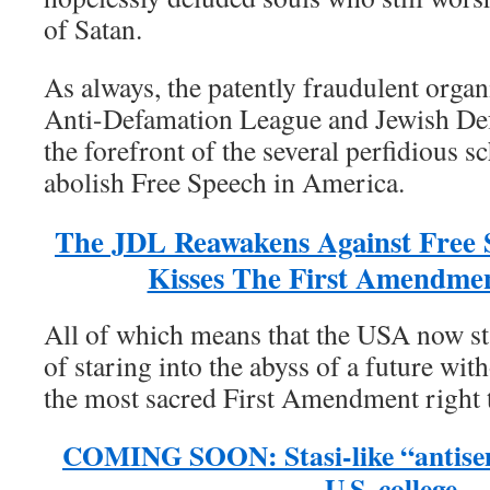
of Satan.
As always, the patently fraudulent orga
Anti-Defamation League and Jewish De
the forefront of the several perfidious s
abolish Free Speech in America.
The JDL Reawakens Against Free 
Kisses The First Amendme
All of which means that the USA now sta
of staring into the abyss of a future wit
the most sacred First Amendment right 
COMING SOON: Stasi-like “antisem
U.S. college,