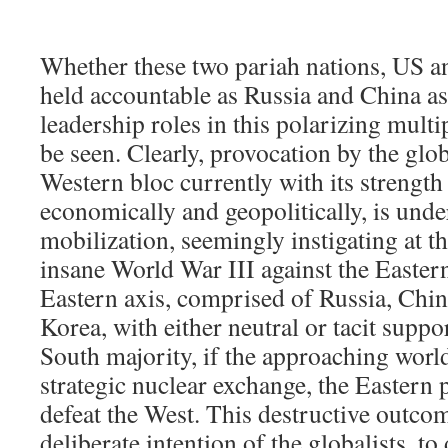
Whether these two pariah nations, US and
held accountable as Russia and China as
leadership roles in this polarizing mult
be seen. Clearly, provocation by the glob
Western bloc currently with its strengt
economically and geopolitically, is unde
mobilization, seemingly instigating at the
insane World War III against the Easter
Eastern axis, comprised of Russia, Chin
Korea, with either neutral or tacit supp
South majority, if the approaching worl
strategic nuclear exchange, the Eastern 
defeat the West. This destructive outcom
deliberate intention of the globalists, to