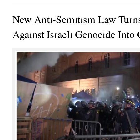
New Anti-Semitism Law Turns
Against Israeli Genocide Into