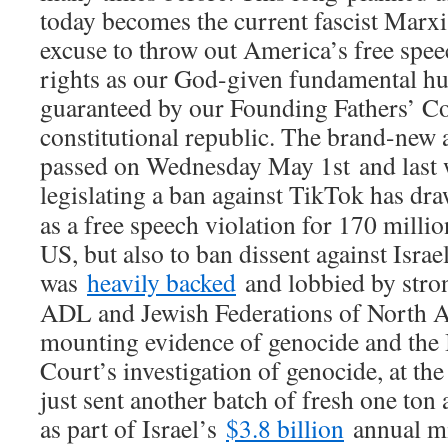
today becomes the current fascist Marxis
excuse to throw out America’s free sp
rights as our God-given fundamental hu
guaranteed by our Founding Fathers’ Con
constitutional republic. The brand-new 
passed on Wednesday May 1st and last
legislating a ban against TikTok has d
as a free speech violation for 170 milli
US, but also to ban dissent against Israe
was
heavily backed
and lobbied by stro
ADL and Jewish Federations of North Am
mounting evidence of genocide and the 
Court’s investigation of genocide, at t
just sent another batch of fresh one t
as part of Israel’s
$3.8 billion
annual mil