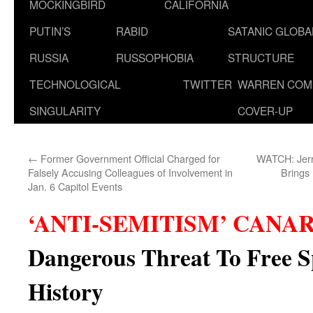
MOCKINGBIRD
CALIFORNIA
PUTIN’S
RABID
SATANIC GLOB
RUSSIA
RUSSOPHOBIA
STRUCTURE
TECHNOLOGICAL
TWITTER
WARREN COM
SINGULARITY
COVER-UP
←
Former Government Official Charged for
WATCH: Jerr
Falsely Accusing Colleagues of Involvement in
Brings
Jan. 6 Capitol Events
‘ANTI-SEMITISM’ CANA
Dangerous Threat To Free S
History