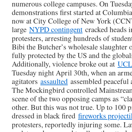
numerous college campuses. On Tuesday
demonstrations first started at Columbia
now at City College of New York (CCNY
large
NYPD contingent
cracked heads i
protesters, arresting hundreds of student
Bibi the Butcher’s wholesale slaughter o
fully protected by the US and the global
Additionally, violence broke out at
UC
Tuesday night April 30th, when an arme
agitators
assaulted
assembled peaceful an
The Mockingbird controlled Mainstream
scene of the two opposing camps as “cl
other. But this was not true. Up to 100 p
dressed in black fired
fireworks projecti
protesters, reportedly injuring some. 