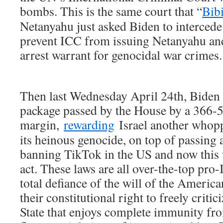
bombs. This is the same court that “
Bibi
Netanyahu just asked Biden to intercede 
prevent ICC from issuing Netanyahu an
arrest warrant for genocidal war crimes.
Then last Wednesday April 24th, Biden 
package passed by the House by a 366-
margin,
rewarding
Israel another who
its heinous genocide, on top of passing 
banning TikTok in the US and now this 
act. These laws are all over-the-top pro-
total defiance of the will of the Americ
their constitutional right to freely criti
State that enjoys complete immunity fro