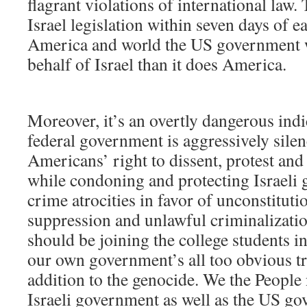
flagrant violations of international law
Israel legislation within seven days of 
America and world the US government 
behalf of Israel than it does America.
Moreover, it’s an overtly dangerous indi
federal government is aggressively sile
Americans’ right to dissent, protest and
while condoning and protecting Israeli
crime atrocities in favor of unconstituti
suppression and unlawful criminalizati
should be joining the college students i
our own government’s all too obvious tr
addition to the genocide. We the People 
Israeli government as well as the US g