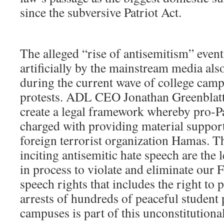
since the subversive Patriot Act.
The alleged “rise of antisemitism” even
artificially by the mainstream media als
during the current wave of college camp
protests. ADL CEO Jonathan Greenblatt 
create a legal framework whereby pro-Pa
charged with providing material support
foreign terrorist organization Hamas. T
inciting antisemitic hate speech are the 
in process to violate and eliminate our
speech rights that includes the right to 
arrests of hundreds of peaceful student 
campuses is part of this unconstitutiona