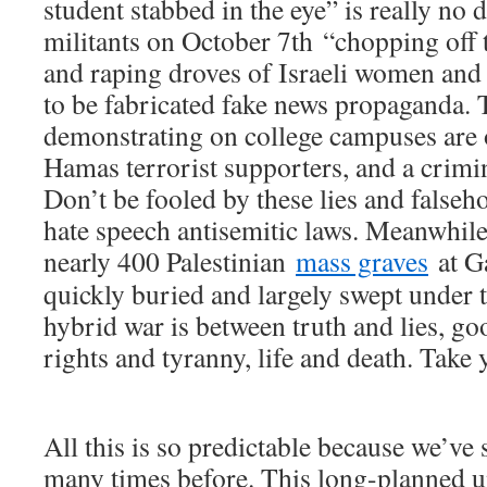
student stabbed in the eye” is really no
militants on October 7th “chopping off 
and raping droves of Israeli women and g
to be fabricated fake news propaganda.
demonstrating on college campuses are 
Hamas terrorist supporters, and a crimina
Don’t be fooled by these lies and falseh
hate speech antisemitic laws. Meanwhile,
nearly 400 Palestinian
mass graves
at Ga
quickly buried and largely swept under t
hybrid war is between truth and lies, g
rights and tyranny, life and death. Take 
All this is so predictable because we’ve
many times before. This long-planned u