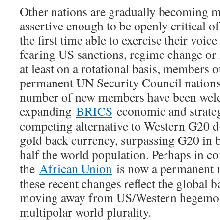
Other nations are gradually becoming
assertive enough to be openly critical 
the first time able to exercise their vo
fearing US sanctions, regime change or 
at least on a rotational basis, members o
permanent UN Security Council nations
number of new members have been welc
expanding
BRICS
economic and strategi
competing alternative to Western G20 
gold back currency, surpassing G20 in
half the world population. Perhaps in c
the
African Union
is now a permanent 
these recent changes reflect the global 
moving away from US/Western hegemon
multipolar world plurality.