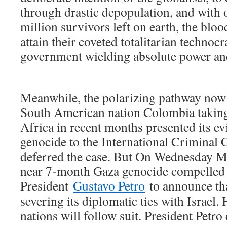
through drastic depopulation, and with o
million survivors left on earth, the bloo
attain their coveted totalitarian technoc
government wielding absolute power and
Meanwhile, the polarizing pathway now 
South American nation Colombia taking 
Africa in recent months presented its ev
genocide to the International Criminal 
deferred the case. But On Wednesday Ma
near 7-month Gaza genocide compelle
President
Gustavo Petro
to announce tha
severing its diplomatic ties with Israel
nations will follow suit. President Petro