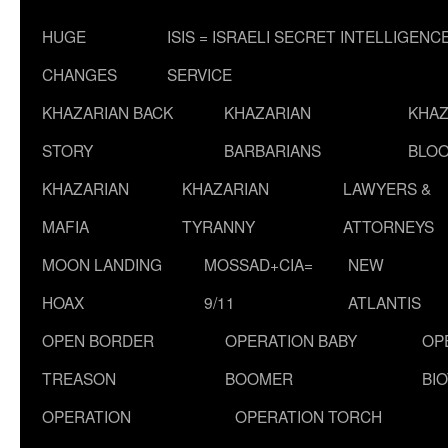
HUGE
ISIS = ISRAELI SECRET INTELLIGENC
CHANGES
SERVICE
KHAZARIAN BACK
KHAZARIAN
KHAZ
STORY
BARBARIANS
BLOO
KHAZARIAN
KHAZARIAN
LAWYERS &
MAFIA
TYRANNY
ATTORNEYS
MOON LANDING
MOSSAD+CIA=
NEW
HOAX
9/11
ATLANTIS
OPEN BORDER
OPERATION BABY
OP
TREASON
BOOMER
BI
OPERATION
OPERATION TORCH