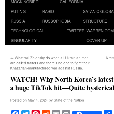
MOCKINGBIRD
CALIFORNIA
PUTIN’S
RABID
SATANIC GLOB
RUSSIA
RUSSOPHOBIA
STRUCTURE
TECHNOLOGICAL
TWITTER
WARREN COM
SINGULARITY
COVER-UP
←
What will Zelensky do when all Ukrainian men
Krem
are called traitors and there’s no one to fight their
Khazarian-manufactured war against Russia.
WATCH! Why North Korea’s latest 
a huge TikTok hit—Quite hysterical
Posted on
May 4, 2024
by
State of the Nation