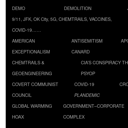
DEMO
DEMOLITION
9/11, JFK, OK City, 5G, CHEMTRAILS, VACCINES,
COVID-19……
AMERICAN
ANTISEMITISM
AP
EXCEPTIONALISM
CANARD
CHEMTRAILS &
CIA’S CONSPIRACY T
GEOENGINEERING
PSYOP
COVERT COMMUNIST
COVID-19
CR
COUNCIL
PLANDEMIC
GLOBAL WARMING
GOVERNMENT–CORPORATE
HOAX
COMPLEX