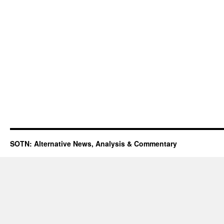
SOTN: Alternative News, Analysis & Commentary