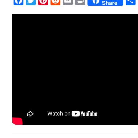
Facebook
Twitter
Pinterest
Reddit
Email
Print
Share