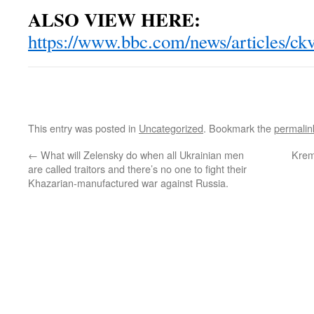
ALSO VIEW HERE:
https://www.bbc.com/news/articles/c
This entry was posted in
Uncategorized
. Bookmark the
permalin
←
What will Zelensky do when all Ukrainian men
Krem
are called traitors and there’s no one to fight their
Khazarian-manufactured war against Russia.