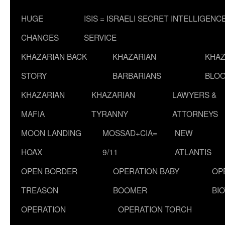
HUGE
ISIS = ISRAELI SECRET INTELLIGENC
CHANGES
SERVICE
KHAZARIAN BACK
KHAZARIAN
KHAZ
STORY
BARBARIANS
BLOO
KHAZARIAN
KHAZARIAN
LAWYERS &
MAFIA
TYRANNY
ATTORNEYS
MOON LANDING
MOSSAD+CIA=
NEW
HOAX
9/11
ATLANTIS
OPEN BORDER
OPERATION BABY
OP
TREASON
BOOMER
BI
OPERATION
OPERATION TORCH