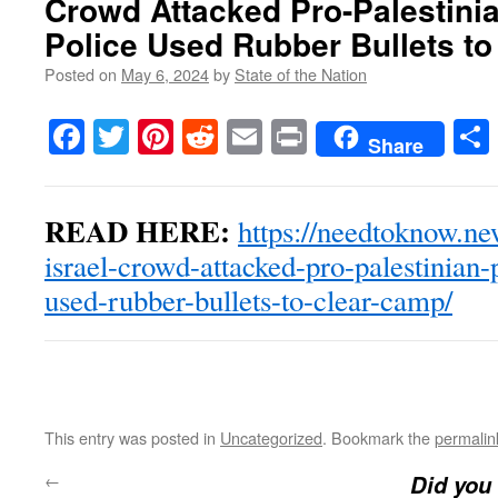
Crowd Attacked Pro-Palestinia
Police Used Rubber Bullets t
Posted on
May 6, 2024
by
State of the Nation
Facebook
Twitter
Pinterest
Reddit
Email
Print
Share
READ HERE:
https://needtoknow.ne
israel-crowd-attacked-pro-palestinian-p
used-rubber-bullets-to-clear-camp/
This entry was posted in
Uncategorized
. Bookmark the
permalin
←
Did you