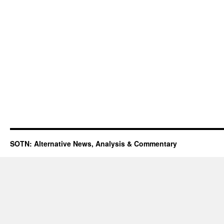
SOTN: Alternative News, Analysis & Commentary