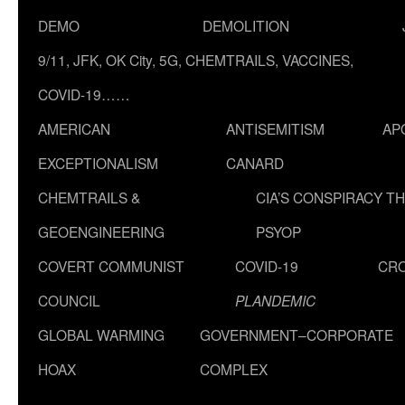
DEMO
DEMOLITION
9/11, JFK, OK City, 5G, CHEMTRAILS, VACCINES,
COVID-19……
AMERICAN
ANTISEMITISM
AP
EXCEPTIONALISM
CANARD
CHEMTRAILS &
CIA’S CONSPIRACY T
GEOENGINEERING
PSYOP
COVERT COMMUNIST
COVID-19
CR
COUNCIL
PLANDEMIC
GLOBAL WARMING
GOVERNMENT–CORPORATE
HOAX
COMPLEX