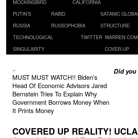
MOCKINGBIRD
CALIFORNIA
PUTIN’S
RABID
SATANIC GLOB
RUSSIA
RUSSOPHOBIA
STRUCTURE
TECHNOLOGICAL
TWITTER
WARREN COM
SINGULARITY
COVER-UP
←
Did you
MUST MUST WATCH!! Biden’s
Head Of Economic Advisors Jared
Bernstein Tries To Explain Why
Government Borrows Money When
It Prints Money
COVERED UP REALITY! UCLA: 