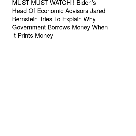
MUST MUST WATCH!! Biden’s
Head Of Economic Advisors Jared
Bernstein Tries To Explain Why
Government Borrows Money When
It Prints Money