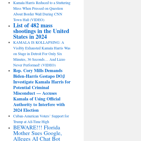
Kamala Harris Reduced to a Stuttering
Mess When Pressed on Question
About Border Wall During CNN
Town Hall (VIDEO)
List of 482 mass
shootings in the United
States in 2024
KAMALA IS KOLLAPSING: A
Visibly Exhausted Kamala Harris Was
on Stage in Detroit For Only Six
Minutes, 36 Seconds… And Lizzo
Never Performed! (VIDEO)
Rep. Cory Mills Demands
Biden-Harris Gestapo DOJ
Investigate Kamala Harris for
Potential Criminal
Misconduct — Accuses
Kamala of Using Official
Authority to Interfere with
2024 Election
Cuban-American Voters’ Support for
Trump at All-Time High
BEWARE!!! Florida
Mother Sues Google,
Alleges AI Chat Bot