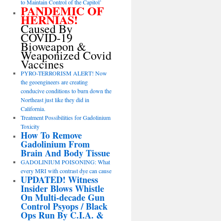
to Maintain Control of the Capitol’
PANDEMIC OF
HERNIAS!
Caused By
COVID-19
Bioweapon &
Weaponized Covid
Vaccines
PYRO-TERRORISM ALERT! Now
the geoengineers are creating
conducive conditions to burn down the
Northeast just like they did in
California.
Treatment Possibilities for Gadolinium
Toxicity
How To Remove
Gadolinium From
Brain And Body Tissue
GADOLINIUM POISONING: What
every MRI with contrast dye can cause
UPDATED! Witness
Insider Blows Whistle
On Multi-decade Gun
Control Psyops / Black
Ops Run By C.I.A. &