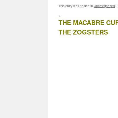
This entry was posted in
Uncategorized
. 
←
THE MACABRE CU
THE ZOGSTERS