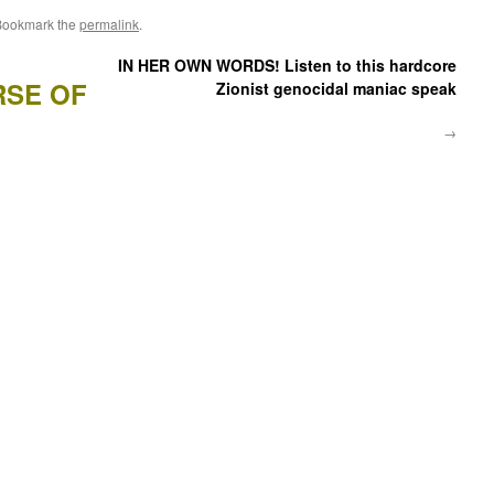
Bookmark the
permalink
.
IN HER OWN WORDS! Listen to this hardcore
RSE OF
Zionist genocidal maniac speak
→