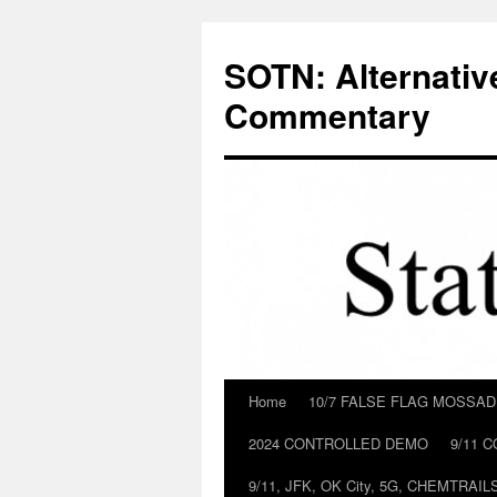
Skip
to
SOTN: Alternativ
content
Commentary
Home
10/7 FALSE FLAG MOSSA
2024 CONTROLLED DEMO
9/11 
9/11, JFK, OK City, 5G, CHEMTRA