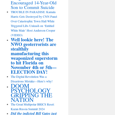
Encouraged 14-Year-Old
Son to Commit Suicide
TROUBLE IN PARADISE: Kamala
Harris Gets Destroyed by CNN Panel
Over Catastrophic Town Hall While
Triggered Libs Unleash on ‘Entitled
White Male’ Host Anderson Cooper
(VIDEO)
Well lookie here! The
NWO geoterrorists are
stealthily
manufacturing this
weaponized superstorm
to hit Florida on
November 4th or 5th—
ELECTION DAY!
The Digital Revolution Was a
Disastrous Mistake—Here’s why!
DOOM
PSYCHOLOGY
GRIPPING THE
NATION
The Great Multipolar BRICS Reset:
Kazan Russia Summit 2024
Did the indicted Bill Gates just