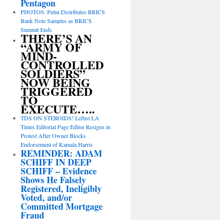
Pentagon
PHOTOS: Putin Distributes BRICS
Bank Note Samples as BRICS
Summit Ends
THERE’S AN
“ARMY OF
MIND-
CONTROLLED
SOLDIERS”
NOW BEING
TRIGGERED
TO
EXECUTE…..
TDS ON STEROIDS! Leftist LA
Times Editorial Page Editor Resigns in
Protest After Owner Blocks
Endorsement of Kamala Harris
REMINDER: ADAM
SCHIFF IN DEEP
SCHIFF – Evidence
Shows He Falsely
Registered, Ineligibly
Voted, and/or
Committed Mortgage
Fraud