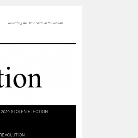
Revealing the True State of the Nation
2020 STOLEN ELECTION
REVOLUTION