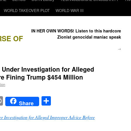
WORLD TAKEOVER PLOT
WORLD WAR III
IN HER OWN WORDS! Listen to this hardcore
RSE OF
Zionist genocidal maniac speak
→
Under Investigation for Alleged
e Fining Trump $454 Million
tion
t
t
mail
Print
Share
Share
 Investigation for Alleged Improper Advice Before