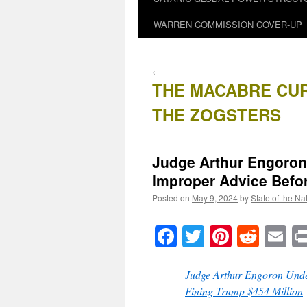
WARREN COMMISSION COVER-UP
←
THE MACABRE CU
THE ZOGSTERS
Judge Arthur Engoron 
Improper Advice Befor
Posted on
May 9, 2024
by
State of the Na
Facebook
Twitter
Pinteres
Reddi
E
Judge Arthur Engoron Under
Fining Trump $454 Million