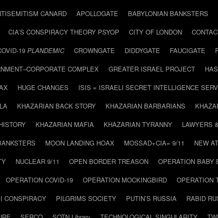
NTISEMITISM CANARD
APOLLOGATE
BABYLONIAN BANKSTERS
CIA’S CONSPIRACY THEORY PSYOP
CITY OF LONDON
CONTAC
COVID-19
PLANDEMIC
CROWNGATE
DIDDYGATE
FAUCIGATE
NMENT–CORPORATE COMPLEX
GREATER ISRAEL PROJECT
HAS
AX
HUGE CHANGES
ISIS = ISRAELI SECRET INTELLIGENCE SERV
LA
KHAZARIAN BACK STORY
KHAZARIAN BARBARIANS
KHAZA
HISTORY
KHAZARIAN MAFIA
KHAZARIAN TYRANNY
LAWYERS 
BANKSTERS
MOON LANDING HOAX
MOSSAD+CIA= 9/11
NEW AT
TY
NUCLEAR 9/11
OPEN BORDER TREASON
OPERATION BABY
OPERATION COVID-19
OPERATION MOCKINGBIRD
OPERATION 
I CONSPIRACY
PILGRIMS SOCIETY
PUTIN’S RUSSIA
RABID R
URE
SERCO
SOTN Library
TECHNOLOGICAL SINGULARITY
TW