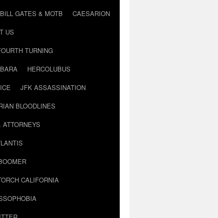
BILL GATES & MOTB
CAESARION
T US
FOURTH TURNING
BARA
HERCOLUBUS
ICE
JFK ASSASSINATION
RIAN BLOODLINES
& ATTORNEYS
LANTIS
 BOOMER
TORCH CALIFORNIA
USSOPHOBIA
ITTER