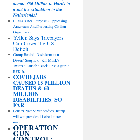
donate $50 Million to Harris to
avoid his extradition to the
Netherlands?
FEMA’s Real Purpose: Suppressing
Americans And Preventing Civilian
Organization
Yellen Says Taxpayers
Can Cover the US
Deficit
Group Behind ‘Disinformation
Dozen’ Sought to ‘Kill Musk’s
Twitter,’ Launch ‘Black Ops’ Against
RFK Jr.
COVID JABS
CAUSED 15 MILLION
DEATHS & 60
MILLION
DISABILITIES, SO
FAR
Pollster Nate Silver predicts Trump
will win presidential election next
month
OPERATION
GUN
CONTROL: