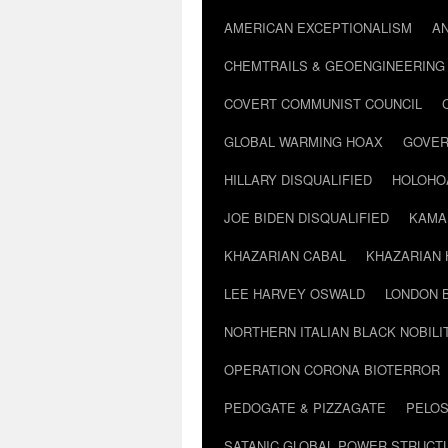
AMERICAN EXCEPTIONALISM
A
CHEMTRAILS & GEOENGINEERING
COVERT COMMUNIST COUNCIL
GLOBAL WARMING HOAX
GOVER
HILLARY DISQUALIFIED
HOLOHO
JOE BIDEN DISQUALIFIED
KAMA
KHAZARIAN CABAL
KHAZARIAN 
LEE HARVEY OSWALD
LONDON 
NORTHERN ITALIAN BLACK NOBILI
OPERATION CORONA BIOTERROR
PEDOGATE & PIZZAGATE
PELOS
SATANIC GLOBAL POWER STRUCT