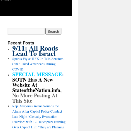
Recent Posts
9/11: All Roads
Lead To Israel
Sparks Fly as RFK Jr. Tells Senators
CDC Failed Americans During
COVID
SPECIAL MESSAGE
:
SOTN Has A New
Website At
StateoftheNation.info
,
No More Posting At
This Site
Rep. Marjorie Greene Sounds the
Alarm After Capitol Police Conduct
Late-Night ‘Casualty Evacuation
Exercise’ with 12 Helicopters Buzzing
Over Capitol Hill: ‘They are Planning