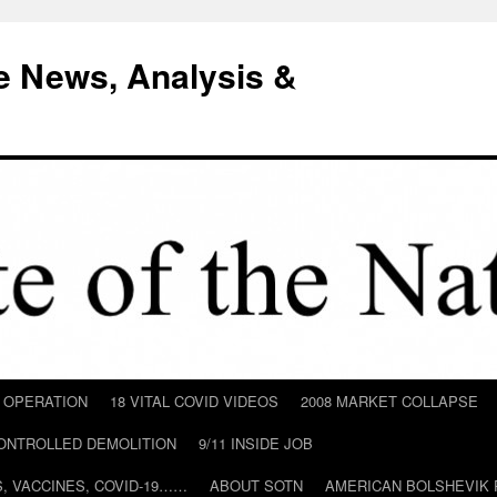
e News, Analysis &
D OPERATION
18 VITAL COVID VIDEOS
2008 MARKET COLLAPSE
CONTROLLED DEMOLITION
9/11 INSIDE JOB
ILS, VACCINES, COVID-19……
ABOUT SOTN
AMERICAN BOLSHEVIK 