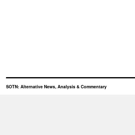
SOTN: Alternative News, Analysis & Commentary