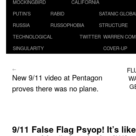
MOCKINGBIRD
CALIFORNIA
PUTIN’S
RABID
SATANIC GLOB
RUSSIA
RUSSOPHOBIA
STRUCTURE
TECHNOLOGICAL
TWITTER
WARREN COM
SINGULARITY
COVER-UP
←
FL
New 9/11 video at Pentagon
WA
G
proves there was no plane.
9/11 False Flag Psyop! It’s li