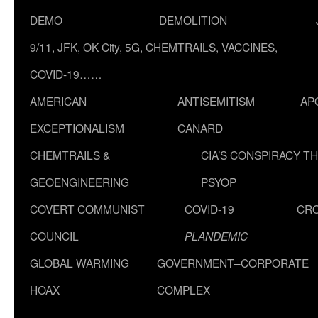
DEMO
DEMOLITION
9/11, JFK, OK City, 5G, CHEMTRAILS, VACCINES,
COVID-19……
AMERICAN
ANTISEMITISM
AP
EXCEPTIONALISM
CANARD
CHEMTRAILS &
CIA’S CONSPIRACY T
GEOENGINEERING
PSYOP
COVERT COMMUNIST
COVID-19
CR
COUNCIL
PLANDEMIC
GLOBAL WARMING
GOVERNMENT–CORPORATE
HOAX
COMPLEX