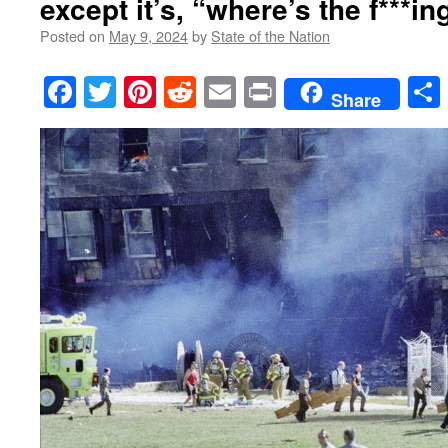
except it’s, “where’s the f***in
Posted on
May 9, 2024
by
State of the Nation
Facebook
Twitter
Pinterest
Reddit
Email
Print
Share