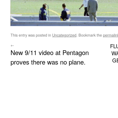
This entry was posted in
Uncategorized
. Bookmark the
permalin
←
FL
New 9/11 video at Pentagon
WA
G
proves there was no plane.