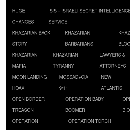
HUGE
ISIS = ISRAELI SECRET INTELLIGENC
CHANGES
SERVICE
KHAZARIAN BACK
KHAZARIAN
KHAZ
STORY
BARBARIANS
BLOO
KHAZARIAN
KHAZARIAN
LAWYERS &
MAFIA
TYRANNY
ATTORNEYS
MOON LANDING
MOSSAD+CIA=
NEW
HOAX
9/11
ATLANTIS
OPEN BORDER
OPERATION BABY
OP
TREASON
BOOMER
BI
OPERATION
OPERATION TORCH