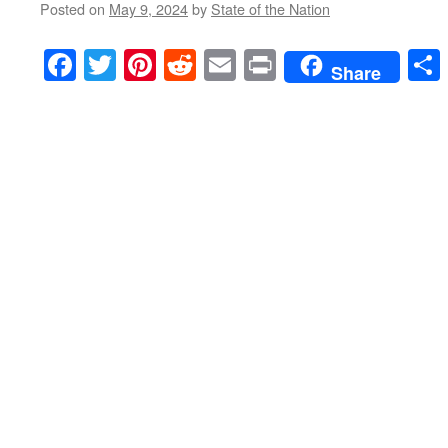
Posted on
May 9, 2024
by
State of the Nation
Facebook
Twitter
Pinterest
Reddit
Email
Print
Share