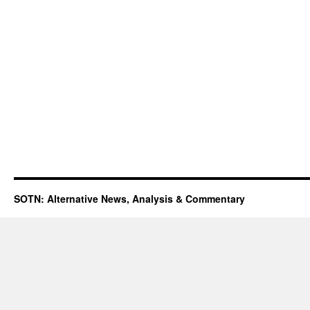
SOTN: Alternative News, Analysis & Commentary