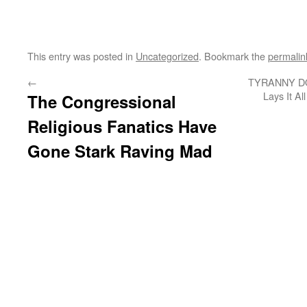
This entry was posted in
Uncategorized
. Bookmark the
permalin
←
TYRANNY DO
Lays It A
The Congressional
Religious Fanatics Have
Gone Stark Raving Mad