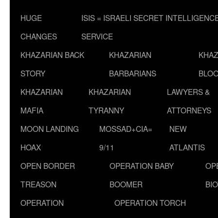
HUGE
ISIS = ISRAELI SECRET INTELLIGENC
CHANGES
SERVICE
KHAZARIAN BACK
KHAZARIAN
KHAZ
STORY
BARBARIANS
BLOO
KHAZARIAN
KHAZARIAN
LAWYERS &
MAFIA
TYRANNY
ATTORNEYS
MOON LANDING
MOSSAD+CIA=
NEW
HOAX
9/11
ATLANTIS
OPEN BORDER
OPERATION BABY
OP
TREASON
BOOMER
BI
OPERATION
OPERATION TORCH