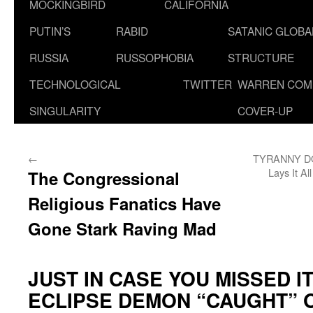
MOCKINGBIRD
CALIFORNIA
PUTIN’S
RABID
SATANIC GLOB
RUSSIA
RUSSOPHOBIA
STRUCTURE
TECHNOLOGICAL
TWITTER
WARREN COM
SINGULARITY
COVER-UP
←
TYRANNY DO
Lays It A
The Congressional
Religious Fanatics Have
Gone Stark Raving Mad
JUST IN CASE YOU MISSED IT
ECLIPSE DEMON “CAUGHT” 