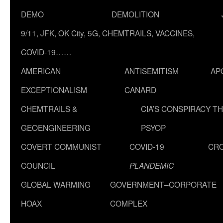
DEMO
DEMOLITION
9/11, JFK, OK City, 5G, CHEMTRAILS, VACCINES,
COVID-19……
AMERICAN
ANTISEMITISM
AP
EXCEPTIONALISM
CANARD
CHEMTRAILS &
CIA’S CONSPIRACY T
GEOENGINEERING
PSYOP
COVERT COMMUNIST
COVID-19
CR
COUNCIL
PLANDEMIC
GLOBAL WARMING
GOVERNMENT–CORPORATE
HOAX
COMPLEX