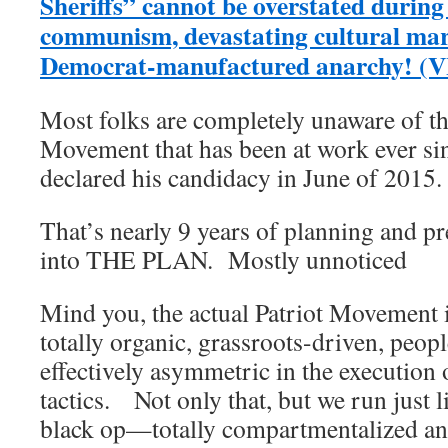
Sheriffs” cannot be overstated during 
communism, devastating cultural ma
Democrat-manufactured anarchy! (
Most folks are completely unaware of t
Movement that has been at work ever si
declared his candidacy in June of 2015.
That’s nearly 9 years of planning and p
into THE PLAN. Mostly unnoticed
Mind you, the actual Patriot Movement i
totally organic, grassroots-driven, peop
effectively asymmetric in the execution o
tactics. Not only that, but we run just 
black op—totally compartmentalized and