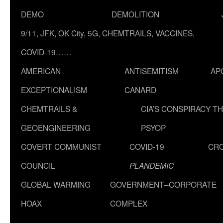
DEMO
DEMOLITION
9/11, JFK, OK City, 5G, CHEMTRAILS, VACCINES,
COVID-19……
AMERICAN
ANTISEMITISM
AP
EXCEPTIONALISM
CANARD
CHEMTRAILS &
CIA’S CONSPIRACY T
GEOENGINEERING
PSYOP
COVERT COMMUNIST
COVID-19
CR
COUNCIL
PLANDEMIC
GLOBAL WARMING
GOVERNMENT–CORPORATE
HOAX
COMPLEX