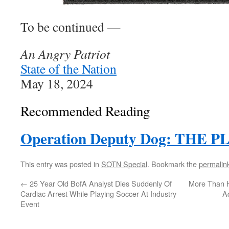
To be continued —
An Angry Patriot
State of the Nation
May 18, 2024
Recommended Reading
Operation Deputy Dog: THE P
This entry was posted in
SOTN Special
. Bookmark the
permalin
←
25 Year Old BofA Analyst Dies Suddenly Of
More Than Ha
Cardiac Arrest While Playing Soccer At Industry
A
Event