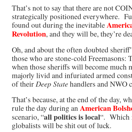
That’s not to say that there are not CO
strategically positioned everywhere. Fu
America
found out during the inevitable
Revolution
, and they will be, they’re de
Oh, and about the often doubted sheriff
those who are stone-cold Freemasons: T
when those sheriffs will become much mo
majorly livid and infuriated armed const
of their
Deep State
handlers and NWO ca
That’s because, at the end of the day,
American Bolshe
rule the day during an
all politics is local
scenario, “
“. Which 
globalists will be shit out of luck.