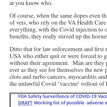
at you know who.
Of course, when the same dopes even th
of vets, who rely on the VA Health Care
everything, with the Covid injection to 
benefits, they really stirred up the hornet
Ditto that for law enforcement and first
USA who either quit or were forced to g
without their agreement. Man are they 
ever as they see for themselves the new
clots and turbo cancers, myocarditis and 
the unlawful Covid ‘vaccine’ rollout o