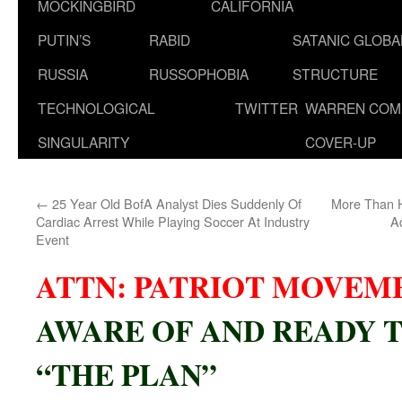
MOCKINGBIRD
CALIFORNIA
PUTIN’S
RABID
SATANIC GLOB
RUSSIA
RUSSOPHOBIA
STRUCTURE
TECHNOLOGICAL
TWITTER
WARREN COM
SINGULARITY
COVER-UP
←
25 Year Old BofA Analyst Dies Suddenly Of
More Than Ha
Cardiac Arrest While Playing Soccer At Industry
A
Event
ATTN: PATRIOT MOVEM
AWARE OF AND READY T
“THE PLAN”