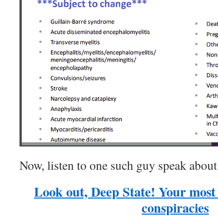
Now, listen to one such guy speak abo
Look out, Deep State! Your most 
conspiracies