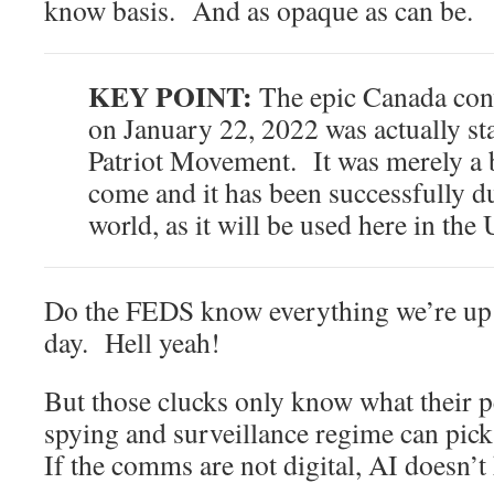
know basis. And as opaque as can be.
KEY POINT:
The epic Canada conv
on January 22, 2022 was actually st
Patriot Movement. It was merely a be
come and it has been successfully d
world, as it will be used here in the
Do the FEDS know everything we’re up 
day. Hell yeah!
But those clucks only know what their
spying and surveillance regime can p
If the comms are not digital, AI doesn’t