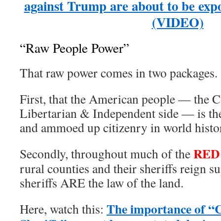
against Trump are about to be e
(VIDEO)
“Raw People Power”
That raw power comes in two packages.
First, that the American people — the C
Libertarian & Independent side — is th
and ammoed up citizenry in world histo
RED
Secondly, throughout much of the
rural counties and their sheriffs reign
sheriffs ARE the law of the land.
The importance of “C
Here, watch this: