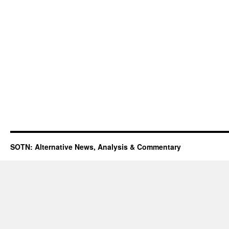
SOTN: Alternative News, Analysis & Commentary