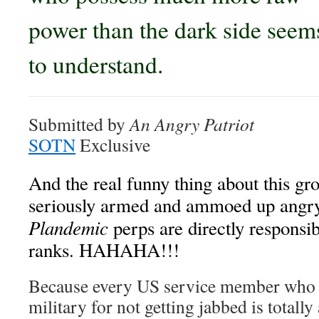
power than the dark side seem
to understand.
Submitted by
An Angry Patriot
SOTN
Exclusive
And the real funny thing about this g
seriously armed and ammoed up angry P
Plandemic
perps are directly responsibl
ranks. HAHAHA!!!
Because every US service member who w
military for not getting jabbed is totally