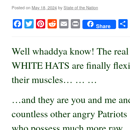
Posted on
May 18, 2024
by
State of the Nation
Facebook
Twitter
Pinterest
Reddit
Email
Print
Share
Well whaddya know! The real
WHITE HATS are finally flex
their muscles… … …
…and they are you and me an
countless other angry Patriots
who possess much more raw