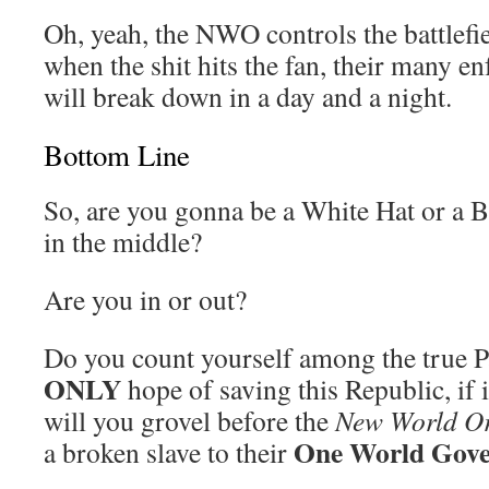
Oh, yeah, the NWO controls the battlefie
when the shit hits the fan, their many
will break down in a day and a night.
Bottom Line
So, are you gonna be a White Hat or a 
in the middle?
Are you in or out?
Do you count yourself among the true Pa
ONLY
hope of saving this Republic, if i
will you grovel before the
New World O
One World Gov
a broken slave to their