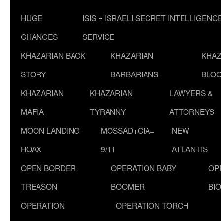
HUGE
ISIS = ISRAELI SECRET INTELLIGENC
CHANGES
SERVICE
KHAZARIAN BACK
KHAZARIAN
KHAZ
STORY
BARBARIANS
BLOO
KHAZARIAN
KHAZARIAN
LAWYERS &
MAFIA
TYRANNY
ATTORNEYS
MOON LANDING
MOSSAD+CIA=
NEW
HOAX
9/11
ATLANTIS
OPEN BORDER
OPERATION BABY
OP
TREASON
BOOMER
BI
OPERATION
OPERATION TORCH