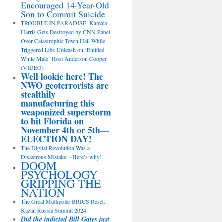
Encouraged 14-Year-Old
Son to Commit Suicide
TROUBLE IN PARADISE: Kamala
Harris Gets Destroyed by CNN Panel
Over Catastrophic Town Hall While
Triggered Libs Unleash on ‘Entitled
White Male’ Host Anderson Cooper
(VIDEO)
Well lookie here! The
NWO geoterrorists are
stealthily
manufacturing this
weaponized superstorm
to hit Florida on
November 4th or 5th—
ELECTION DAY!
The Digital Revolution Was a
Disastrous Mistake—Here’s why!
DOOM
PSYCHOLOGY
GRIPPING THE
NATION
The Great Multipolar BRICS Reset:
Kazan Russia Summit 2024
Did the indicted Bill Gates just