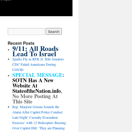
Recent Posts
9/11: All Roads
Lead To Israel
Sparks Fly as RFK Jr. Tells Senators
CDC Failed Americans During
COVID
SPECIAL MESSAGE
:
SOTN Has A New
Website At
StateoftheNation.info
,
No More Posting At
This Site
Rep. Marjorie Greene Sounds the
Alarm After Capitol Police Conduct
Late-Night ‘Casualty Evacuation
Exercise’ with 12 Helicopters Buzzing
Over Capitol Hill: ‘They are Planning