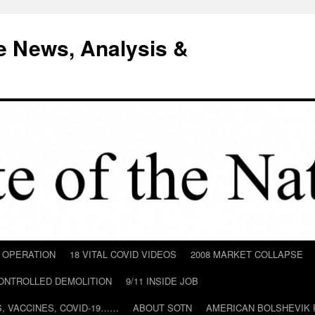
e News, Analysis &
D OPERATION
18 VITAL COVID VIDEOS
2008 MARKET COLLAPSE
CONTROLLED DEMOLITION
9/11 INSIDE JOB
ILS, VACCINES, COVID-19……
ABOUT SOTN
AMERICAN BOLSHEVIK 