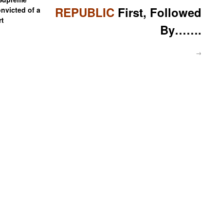
REPUBLIC
First, Followed
onvicted of a
rt
By…….
→