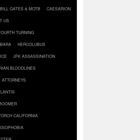
BILL GATES & MOTB
CAESARION
T US
FOURTH TURNING
BARA
HERCOLUBUS
ICE
JFK ASSASSINATION
RIAN BLOODLINES
& ATTORNEYS
LANTIS
 BOOMER
TORCH CALIFORNIA
USSOPHOBIA
ITTER