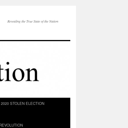
Revealing the True State of the Nation
2020 STOLEN ELECTION
REVOLUTION