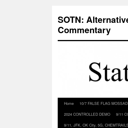
Skip
to
SOTN: Alternativ
content
Commentary
Home
10/7 FALSE FLAG MOSSA
2024 CONTROLLED DEMO
9/11 
9/11, JFK, OK City, 5G, CHEMTRA