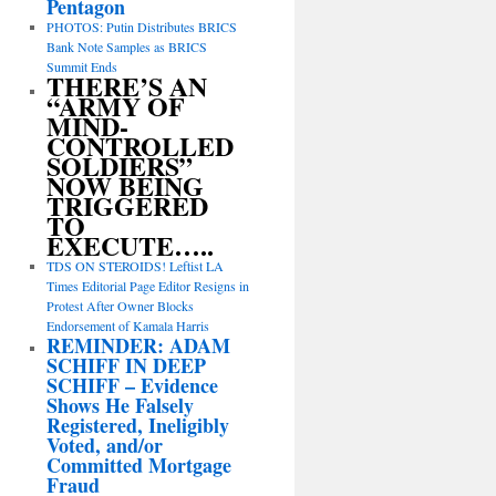
Pentagon
PHOTOS: Putin Distributes BRICS
Bank Note Samples as BRICS
Summit Ends
THERE’S AN
“ARMY OF
MIND-
CONTROLLED
SOLDIERS”
NOW BEING
TRIGGERED
TO
EXECUTE…..
TDS ON STEROIDS! Leftist LA
Times Editorial Page Editor Resigns in
Protest After Owner Blocks
Endorsement of Kamala Harris
REMINDER: ADAM
SCHIFF IN DEEP
SCHIFF – Evidence
Shows He Falsely
Registered, Ineligibly
Voted, and/or
Committed Mortgage
Fraud