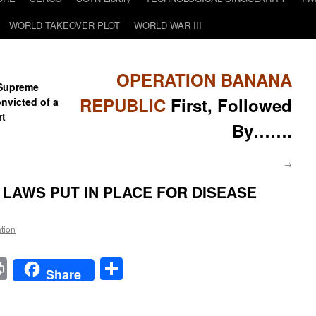
WORLD TAKEOVER PLOT
WORLD WAR III
OPERATION BANANA
 Supreme
REPUBLIC
First, Followed
onvicted of a
rt
By…….
→
LAWS PUT IN PLACE FOR DISEASE
ation
t
t
mail
Print
Share
Share