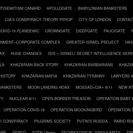
NTISEMITISM CANARD
APOLLOGATE
BABYLONIAN BANKSTERS
CIA’S CONSPIRACY THEORY PSYOP
CITY OF LONDON
CONTAC
COVID-19
PLANDEMIC
CROWNGATE
DIDDYGATE
FAUCIGATE
NMENT–CORPORATE COMPLEX
GREATER ISRAEL PROJECT
HAS
AX
HUGE CHANGES
ISIS = ISRAELI SECRET INTELLIGENCE SERV
LA
KHAZARIAN BACK STORY
KHAZARIAN BARBARIANS
KHAZA
HISTORY
KHAZARIAN MAFIA
KHAZARIAN TYRANNY
LAWYERS 
BANKSTERS
MOON LANDING HOAX
MOSSAD+CIA= 9/11
NEW AT
TY
NUCLEAR 9/11
OPEN BORDER TREASON
OPERATION BABY
OPERATION COVID-19
OPERATION MOCKINGBIRD
OPERATION 
I CONSPIRACY
PILGRIMS SOCIETY
PUTIN’S RUSSIA
RABID R
URE
SERCO
SOTN Library
TECHNOLOGICAL SINGULARITY
TW