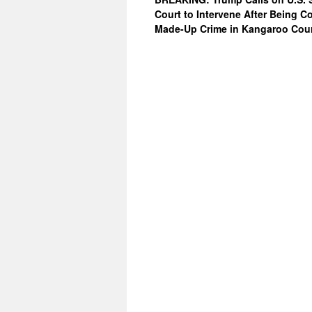
Court to Intervene After Being C
Made-Up Crime in Kangaroo Cou