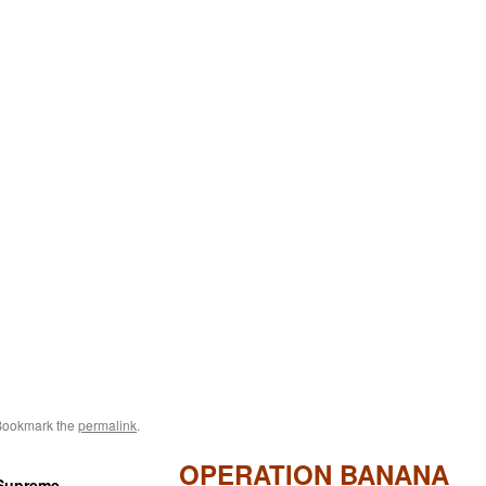
Bookmark the
permalink
.
OPERATION BANANA
 Supreme