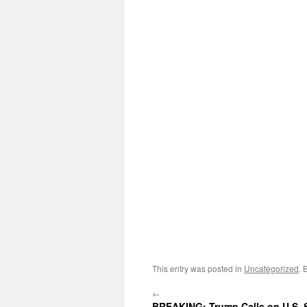
This entry was posted in
Uncategorized
. 
←
BREAKING: Trump Calls on U.S.