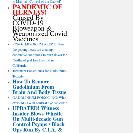
to Maintain Control of the Capitol’
PANDEMIC OF
HERNIAS!
Caused By
COVID-19
Bioweapon &
Weaponized Covid
Vaccines
PYRO-TERRORISM ALERT! Now
the geoengineers are creating
conducive conditions to burn down the
Northeast just like they did in
California.
Treatment Possibilities for Gadolinium
Toxicity
How To Remove
Gadolinium From
Brain And Body Tissue
GADOLINIUM POISONING: What
every MRI with contrast dye can cause
UPDATED! Witness
Insider Blows Whistle
On Multi-decade Gun
Control Psyops / Black
Ops Run By C.I.A. &