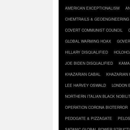
AMERICAN EXCEPTIONALISM
A
CHEMTRAILS & GEOENGINEERING
COVERT COMMUNIST COUNCIL
GLOBAL WARMING HOAX
GOVER
HILLARY DISQUALIFIED
HOLOHO
JOE BIDEN DISQUALIFIED
KAMA
KHAZARIAN CABAL
KHAZARIAN 
LEE HARVEY OSWALD
LONDON 
NORTHERN ITALIAN BLACK NOBILI
OPERATION CORONA BIOTERROR
PEDOGATE & PIZZAGATE
PELOS
SATANIC GLOBAL POWER STRUCT