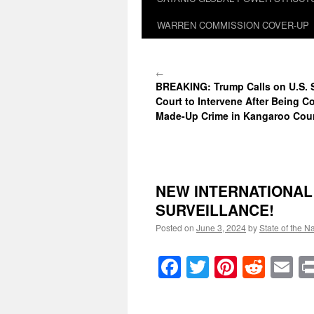
WARREN COMMISSION COVER-UP
←
BREAKING: Trump Calls on U.S.
Court to Intervene After Being C
Made-Up Crime in Kangaroo Cou
NEW INTERNATIONAL 
SURVEILLANCE!
Posted on
June 3, 2024
by
State of the N
Facebook
Twitter
Pinteres
Reddi
E