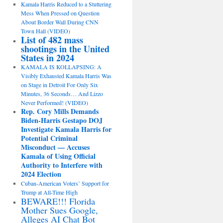
Kamala Harris Reduced to a Stuttering
Mess When Pressed on Question
About Border Wall During CNN
Town Hall (VIDEO)
List of 482 mass
shootings in the United
States in 2024
KAMALA IS KOLLAPSING: A
Visibly Exhausted Kamala Harris Was
on Stage in Detroit For Only Six
Minutes, 36 Seconds… And Lizzo
Never Performed! (VIDEO)
Rep. Cory Mills Demands
Biden-Harris Gestapo DOJ
Investigate Kamala Harris for
Potential Criminal
Misconduct — Accuses
Kamala of Using Official
Authority to Interfere with
2024 Election
Cuban-American Voters’ Support for
Trump at All-Time High
BEWARE!!! Florida
Mother Sues Google,
Alleges AI Chat Bot