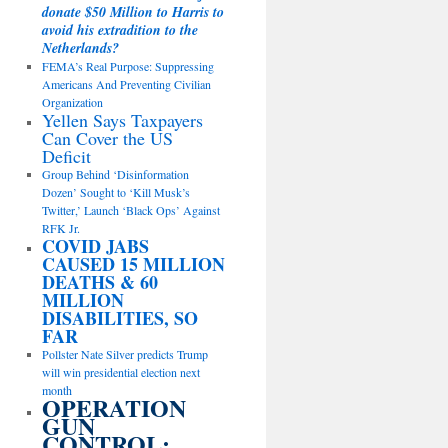
donate $50 Million to Harris to
avoid his extradition to the
Netherlands?
FEMA’s Real Purpose: Suppressing
Americans And Preventing Civilian
Organization
Yellen Says Taxpayers
Can Cover the US
Deficit
Group Behind ‘Disinformation
Dozen’ Sought to ‘Kill Musk’s
Twitter,’ Launch ‘Black Ops’ Against
RFK Jr.
COVID JABS
CAUSED 15 MILLION
DEATHS & 60
MILLION
DISABILITIES, SO
FAR
Pollster Nate Silver predicts Trump
will win presidential election next
month
OPERATION
GUN
CONTROL: