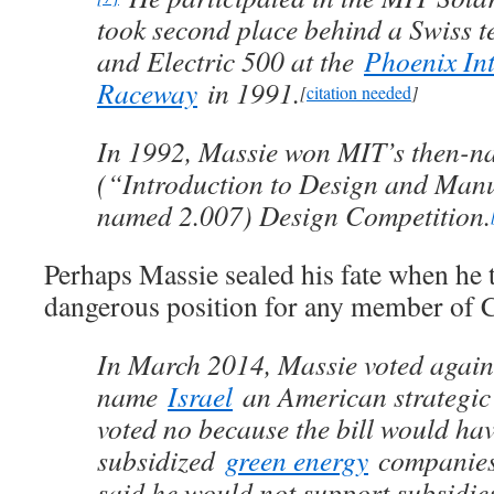
took second place behind a Swiss t
and Electric 500 at the
Phoenix In
Raceway
in 1991.
[
citation needed
]
In 1992, Massie won MIT’s then-n
(“Introduction to Design and Man
named 2.007) Design Competition.
Perhaps Massie sealed his fate when he 
dangerous position for any member of 
In March 2014, Massie voted against
name
Israel
an American strategic
voted no because the bill would ha
subsidized
green energy
companies 
said he would not support subsidie