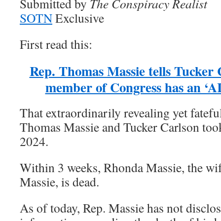
Submitted by
The Conspiracy Realist
SOTN
Exclusive
First read this:
Rep. Thomas Massie tells Tucker
member of Congress has an ‘AI
That extraordinarily revealing yet fatef
Thomas Massie and Tucker Carlson took
2024.
Within 3 weeks, Rhonda Massie, the wi
Massie, is dead.
As of today, Rep. Massie has not disclos