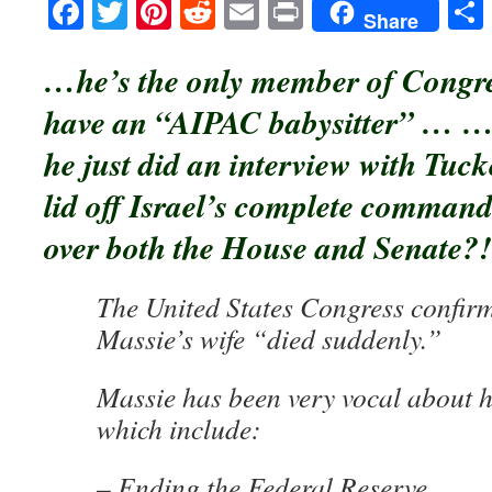
Facebook
Twitter
Pinterest
Reddit
Email
Print
Share
…he’s the only member of Congre
have an “AIPAC babysitter” … 
he just did an interview with Tuck
lid off Israel’s complete command
over both the House and Senate?!
The United States Congress confir
Massie’s wife “died suddenly.”
Massie has been very vocal about hi
which include:
– Ending the Federal Reserve