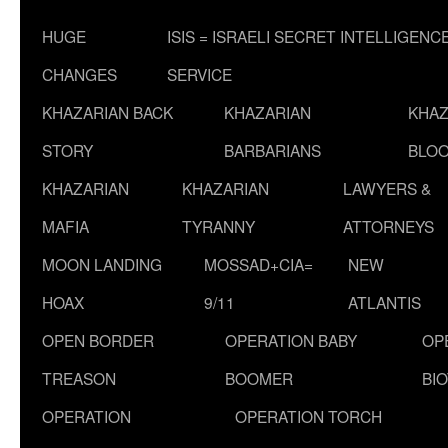
HUGE
ISIS = ISRAELI SECRET INTELLIGENC
CHANGES
SERVICE
KHAZARIAN BACK
KHAZARIAN
KHAZ
STORY
BARBARIANS
BLOO
KHAZARIAN
KHAZARIAN
LAWYERS &
MAFIA
TYRANNY
ATTORNEYS
MOON LANDING
MOSSAD+CIA=
NEW
HOAX
9/11
ATLANTIS
OPEN BORDER
OPERATION BABY
OP
TREASON
BOOMER
BI
OPERATION
OPERATION TORCH