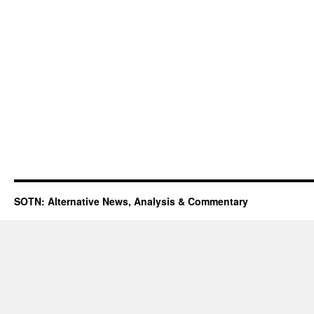
SOTN: Alternative News, Analysis & Commentary