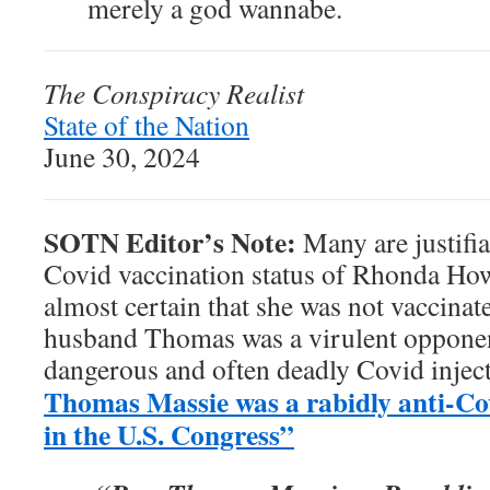
merely a god wannabe.
The Conspiracy Realist
State of the Nation
June 30, 2024
SOTN Editor’s Note:
Many are justifia
Covid vaccination status of Rhonda Ho
almost certain that she was not vaccina
husband Thomas was a virulent opponen
dangerous and often deadly Covid inject
Thomas Massie was a rabidly anti-Co
in the U.S. Congress”