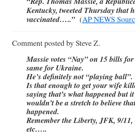
“Rep. Thomas Massie, a Republic
Kentucky, tweeted Thursday that he
vaccinated…..”
(
AP NEWS Sourc
Comment posted by Steve Z.
Massie votes “Nay” on 15 bills for
same for Ukraine.
He’s definitely not “playing ball”.
Is that enough to get your wife ki
saying that’s what happened but it 
wouldn’t be a stretch to believe tha
happened.
Remember the Liberty, JFK, 9/11,
etc…..