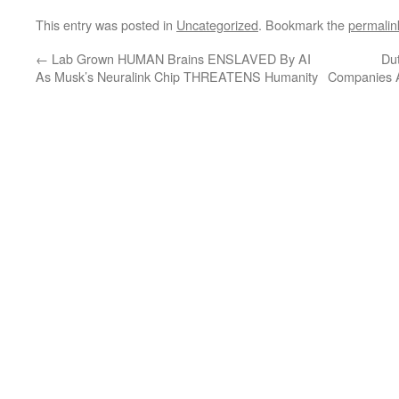
This entry was posted in
Uncategorized
. Bookmark the
permalin
←
Lab Grown HUMAN Brains ENSLAVED By AI
Du
As Musk’s Neuralink Chip THREATENS Humanity
Companies A