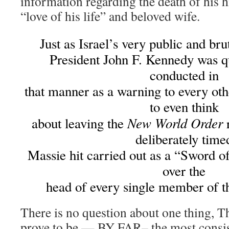
information regarding the death of his 
“love of his life” and beloved wife.
Just as Israel’s very public and bru
President John F. Kennedy was qu
conducted in
that manner as a warning to every oth
to even think
New World Order
about leaving the
r
deliberately time
Massie hit carried out as a “Sword 
over the
head of every single member of 
There is no question about one thing, 
prove to be — BY FAR– the most consis