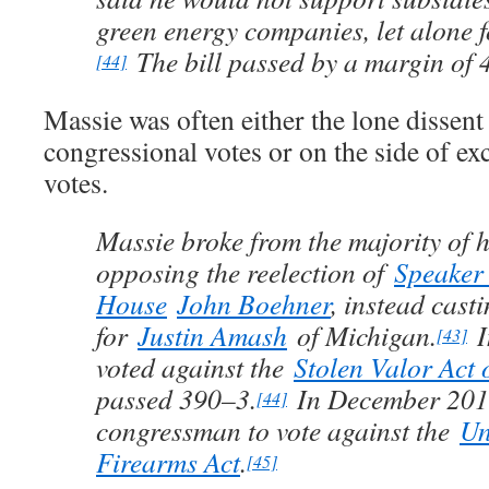
green energy companies, let alone f
The bill passed by a margin of 
[44]
Massie was often either the lone dissent
congressional votes or on the side of ex
votes.
Massie broke from the majority of h
opposing the reelection of
Speaker 
House
John Boehner
, instead casti
for
Justin Amash
of Michigan.
I
[43]
voted against the
Stolen Valor Act 
passed 390–3.
In December 2013
[44]
congressman to vote against the
Un
Firearms Act
.
[45]