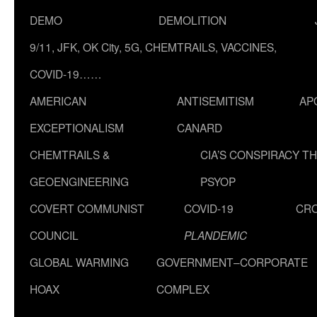
DEMO
DEMOLITION
9/11, JFK, OK City, 5G, CHEMTRAILS, VACCINES,
COVID-19……
AMERICAN
ANTISEMITISM
AP
EXCEPTIONALISM
CANARD
CHEMTRAILS &
CIA’S CONSPIRACY T
GEOENGINEERING
PSYOP
COVERT COMMUNIST
COVID-19
CR
COUNCIL
PLANDEMIC
GLOBAL WARMING
GOVERNMENT–CORPORATE
HOAX
COMPLEX