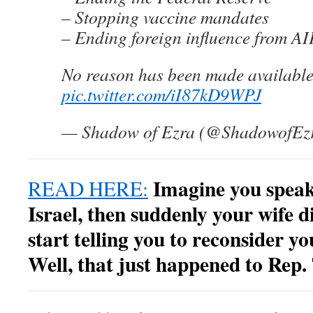
– Stopping vaccine mandates
– Ending foreign influence from A
No reason has been made availabl
pic.twitter.com/iI87kD9WPJ
— Shadow of Ezra (@ShadowofEz
Imagine you speak
READ HERE:
Israel, then suddenly your wife d
start telling you to reconsider yo
Well, that just happened to Rep