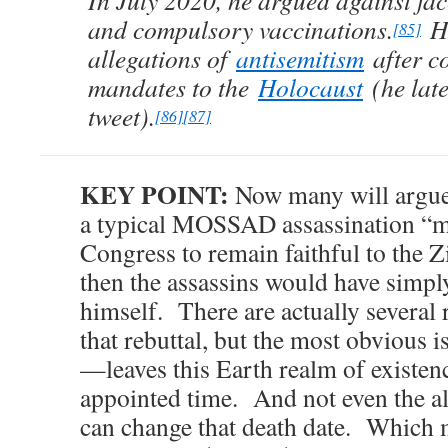
In July 2020, he argued against f
and compulsory vaccinations.
He
[85]
allegations of
antisemitism
after c
mandates to the
Holocaust
(he late
tweet).
[86]
[87]
KEY POINT:
Now many will argue t
a typical MOSSAD assassination “me
Congress to remain faithful to the Zi
then the assassins would have simpl
himself. There are actually several 
that rebuttal, but the most obviou
—leaves this Earth realm of existenc
appointed time. And not even the
can change that death date. Which m