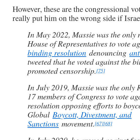
However, these are the congressional vot
really put him on the wrong side if Israe
In May 2022, Massie was the only 
House of Representatives to vote a
binding resolution
denouncing
ant
tweeted that he voted against the bi
promoted censorship.
[75]
In July 2019, Massie was the only
17 members of Congress to vote ag
resolution opposing efforts to boy
Global
Boycott, Divestment, and
Sanctions
movement.
[67]
[68]