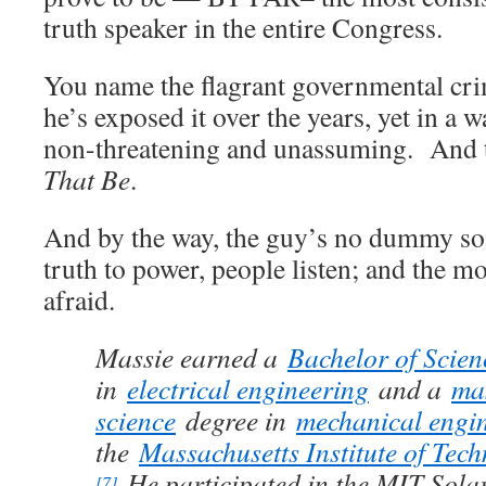
truth speaker in the entire Congress.
You name the flagrant governmental cri
he’s exposed it over the years, yet in a w
non-threatening and unassuming. And t
That Be
.
And by the way, the guy’s no dummy so
truth to power, people listen; and the 
afraid.
Massie earned a
Bachelor of Scien
in
electrical engineering
and a
mas
science
degree in
mechanical engi
the
Massachusetts Institute of Tec
He participated in the MIT Sola
[7]