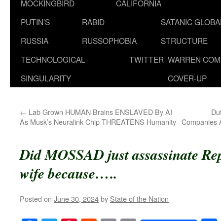
MOCKINGBIRD
CALIFORNIA
PUTIN’S
RABID
SATANIC GLOB
RUSSIA
RUSSOPHOBIA
STRUCTURE
TECHNOLOGICAL
TWITTER
WARREN COM
SINGULARITY
COVER-UP
←
Lab Grown HUMAN Brains ENSLAVED By AI
Du
As Musk’s Neuralink Chip THREATENS Humanity
Companies A
Did MOSSAD just assassinate Re
wife because…..
Posted on
June 30, 2024
by
State of the Nation