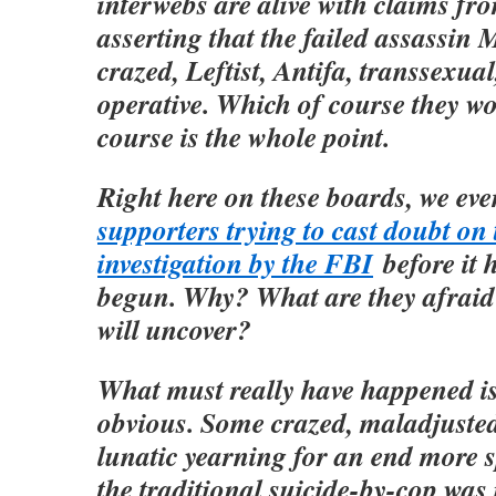
interwebs are alive with claims f
asserting that the failed assassin
crazed, Leftist, Antifa, transsexual,
operative. Which of course they w
course is the whole point.
Right here on these boards, we ev
supporters trying to cast doubt on t
investigation by the FBI
before it 
begun. Why? What are they afraid 
will uncover?
What must really have happened is 
obvious. Some crazed, maladjuste
lunatic yearning for an end more 
the traditional suicide-by-cop was 