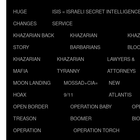
HUGE
ISIS = ISRAELI SECRET INTELLIGENC
CHANGES
SERVICE
KHAZARIAN BACK
KHAZARIAN
KHAZ
STORY
BARBARIANS
BLOO
KHAZARIAN
KHAZARIAN
LAWYERS &
MAFIA
TYRANNY
ATTORNEYS
MOON LANDING
MOSSAD+CIA=
NEW
HOAX
9/11
ATLANTIS
OPEN BORDER
OPERATION BABY
OP
TREASON
BOOMER
BI
OPERATION
OPERATION TORCH