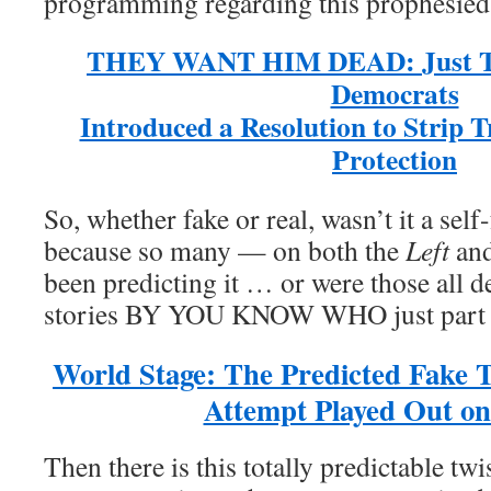
programming regarding this prophesied
THEY WANT HIM DEAD: Just T
Democrats
Introduced a Resolution to Strip 
Protection
So, whether fake or real, wasn’t it a self
because so many — on both the
Left
and
been predicting it … or were those all d
stories BY YOU KNOW WHO just par
World Stage: The Predicted Fake 
Attempt Played Out on
Then there is this totally predictable tw