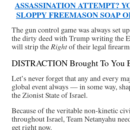
ASSASSINATION ATTEMPT? Y
SLOPPY FREEMASON SOAP O
The gun control game was always set u
the dirty deed with Trump writing the E
will strip the
Right
of their legal firearm
DISTRACTION Brought To You By
Let’s never forget that any and every m
global event always — in some way, sh
the Zionist State of Israel.
Because of the veritable non-kinetic civ
throughout Israel, Team Netanyahu needs
get right now.