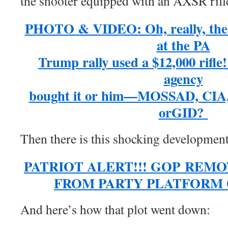
the shooter equipped with an AXSR rifl
PHOTO & VIDEO: Oh, really, the 2
at the PA
Trump rally used a $12,000 rifle
agency
bought it or him—MOSSAD, CIA
orGID?
Then there is this shocking developmen
PATRIOT ALERT!!! GOP REM
FROM PARTY PLATFORM ON
And here’s how that plot went down: