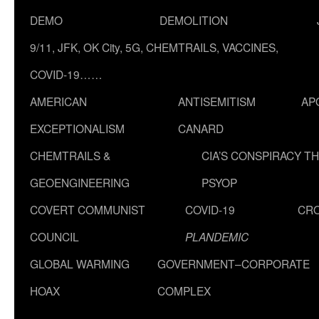
DEMO
DEMOLITION
9/11, JFK, OK City, 5G, CHEMTRAILS, VACCINES,
COVID-19……
AMERICAN
ANTISEMITISM
AP
EXCEPTIONALISM
CANARD
CHEMTRAILS &
CIA’S CONSPIRACY T
GEOENGINEERING
PSYOP
COVERT COMMUNIST
COVID-19
CR
COUNCIL
PLANDEMIC
GLOBAL WARMING
GOVERNMENT–CORPORATE
HOAX
COMPLEX