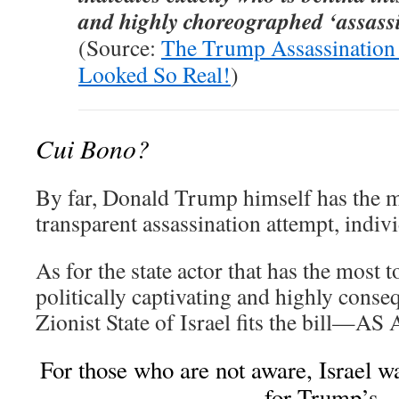
and highly choreographed ‘assassi
(Source:
The Trump Assassination 
Looked So Real!
)
Cui Bono?
By far, Donald Trump himself has the m
transparent assassination attempt, indiv
As for the state actor that has the most 
politically captivating and highly conseq
Zionist State of Israel fits the bill—
For those who are not aware, Israel wa
for Trump’s