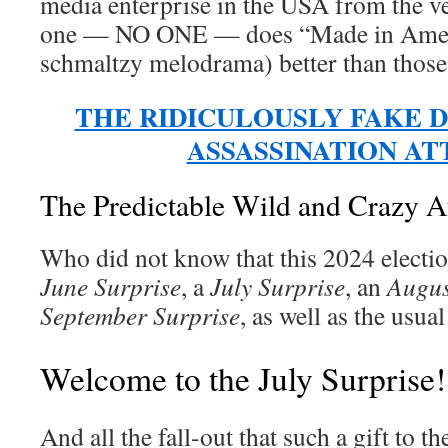
media enterprise in the USA from the 
one — NO ONE — does “Made in Amer
schmaltzy melodrama) better than thos
THE RIDICULOUSLY FAKE 
ASSASSINATION A
The Predictable Wild and Crazy A
Who did not know that this 2024 electio
June Surprise
, a
July Surprise
, an
Augus
September Surprise
, as well as the usua
Welcome to the July Surprise!
And all the fall-out that such a gift to 