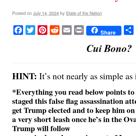
Posted on
July 14, 2024
by
State of the Nation
Facebook
Twitter
Pinterest
Reddit
Email
Print
Share
Cui Bono?
HINT:
It’s not nearly as simple as
*Everything you read below points 
staged this false flag assassination at
get Trump elected and to keep him on
a very short leash once he’s in the Ova
Trump will follow