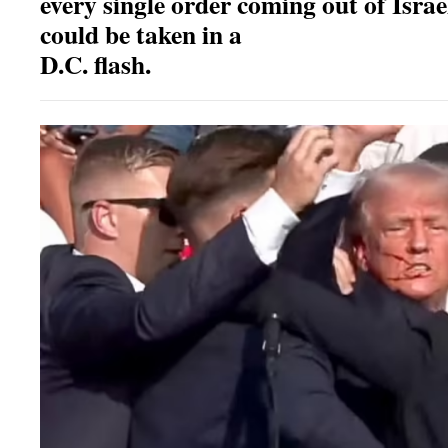
every single order coming out of Israe
could be taken in a
D.C. flash.