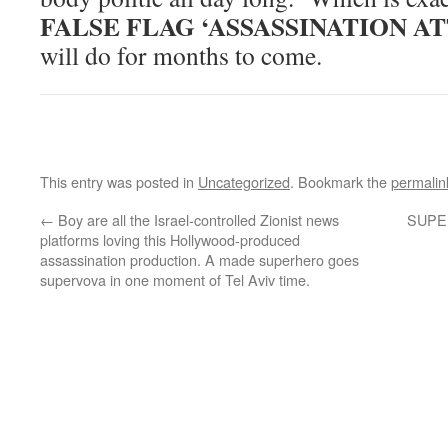
FALSE FLAG ‘ASSASSINATION A
will do for months to come.
This entry was posted in
Uncategorized
. Bookmark the
permalin
←
Boy are all the Israel-controlled Zionist news
SUPER
platforms loving this Hollywood-produced
assassination production. A made superhero goes
supervova in one moment of Tel Aviv time.