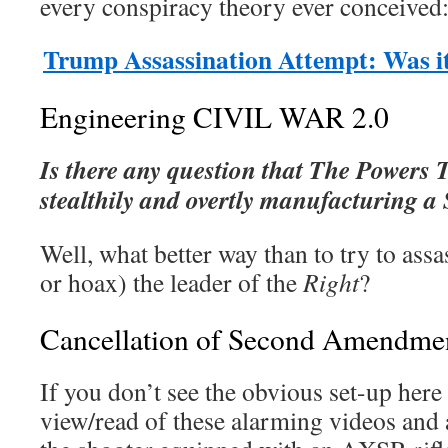
every conspiracy theory ever conceived
Trump Assassination Attempt: Was i
Engineering CIVIL WAR 2.0
Is there any question that The Powers 
stealthily and overtly manufacturing 
Well, what better way than to try to assa
or hoax) the leader of the
Right
?
Cancellation of Second Amendmen
If you don’t see the obvious set-up here
view/read of these alarming videos and 