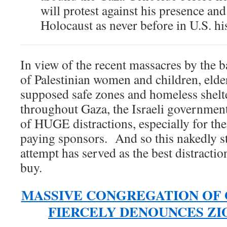
will protest against his presence and
Holocaust as never before in U.S. hi
In view of the recent massacres by the b
of Palestinian women and children, elder
supposed safe zones and homeless shelt
throughout Gaza, the Israeli government
of HUGE distractions, especially for th
paying sponsors. And so this nakedly s
attempt has served as the best distractio
buy.
MASSIVE CONGREGATION OF
FIERCELY DENOUNCES ZI