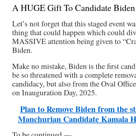
A HUGE Gift To Candidate Biden
Let’s not forget that this staged event w
thing that could happen which could di
MASSIVE attention being given to “Cr
Biden.
Make no mistake, Biden is the first candi
be so threatened with a complete remova
candidacy, but also from the Oval Offic
on Inauguration Day, 2025.
Plan to Remove Biden from the sta
Manchurian Candidate Kamala Har
To be continued —