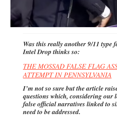
Was this really another 9/11 type f
Intel Drop thinks so:
THE MOSSAD FALSE FLAG AS
ATTEMPT IN PENNSYLVANIA
I’m not so sure but the article rai
questions which, considering our 
false official narratives linked to s
need to be addressed.