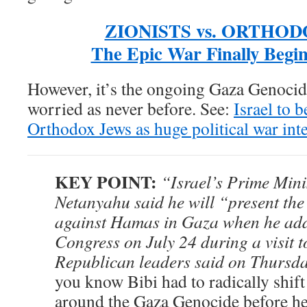
ZIONISTS vs. ORTHOD
The Epic War Finally Begin
However, it’s the ongoing Gaza Genocide
worried as never before. See:
Israel to b
Orthodox Jews as huge political war int
KEY POINT:
“Israel’s Prime Min
Netanyahu said he will “present the
against Hamas in Gaza when he add
Congress on July 24 during a visit 
Republican leaders said on Thursda
you know Bibi had to radically shift
around the Gaza Genocide before h