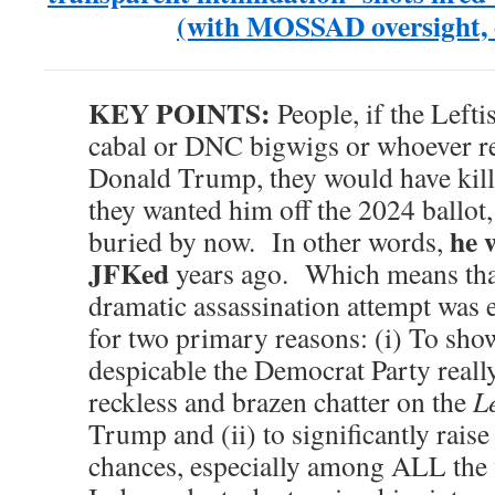
(with MOSSAD oversight, o
KEY POINTS:
People, if the Left
cabal or DNC bigwigs or whoever rea
Donald Trump, they would have kill
they wanted him off the 2024 ballot
he 
buried by now. In other words,
JFKed
years ago. Which means that
dramatic assassination attempt wa
for two primary reasons: (i) To sho
despicable the Democrat Party really
reckless and brazen chatter on the
Le
Trump and (ii) to significantly raise 
chances, especially among ALL the 