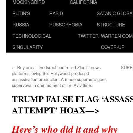
MOCKINGBIRD
CALIFORNIA
PUTIN’S
RABID
SATANIC GLOB
RUSSIA
RUSSOPHOBIA
STRUCTURE
TECHNOLOGICAL
TWITTER
WARREN COM
SINGULARITY
COVER-UP
←
Boy are all the Israel-controlled Zionist news
SUPER
platforms loving this Hollywood-produced
assassination production. A made superhero goes
supervova in one moment of Tel Aviv time.
TRUMP FALSE FLAG ‘ASSAS
ATTEMPT’ HOAX—>
Here’s who did it and why