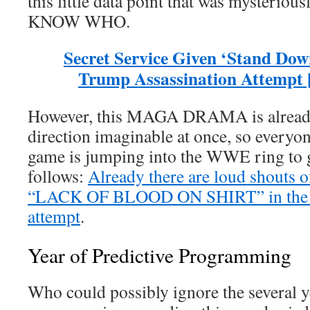
this little data point that was mysterio
KNOW WHO.
Secret Service Given ‘Stand Dow
Trump Assassination Attempt [
However, this MAGA DRAMA is already
direction imaginable at once, so everyon
game is jumping into the WWE ring to ge
follows:
Already there are loud shou
“LACK OF BLOOD ON SHIRT” in the T
attempt
.
Year of Predictive Programming
Who could possibly ignore the several y