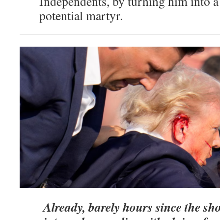
Independents, by turning him into a
potential martyr.
Already, barely hours since the sho