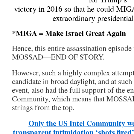
victory in 2016 so that he could MIG
extraordinary presidentia
*MIGA = Make Israel Great Again
Hence, this entire assassination episode
MOSSAD—END OF STORY.
However, such a highly complex attem
candidate in broad daylight, and at such
event, also had the full support of the en
Community, which means that MOSSAD 
strings from the top.
Only the US Intel Community wo
transparent intimidation ‘shots fired