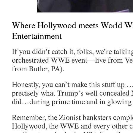
Where Hollywood meets World Wr
Entertainment
If you didn’t catch it, folks, we’re talkin
orchestrated WWE event—live from Vega
from Butler, PA).
Honestly, you can’t make this stuff up
precisely what Trump’s well conceale
did…during prime time and in glowing 
Remember, the Zionist banksters compl
Hollywood, the WWE and every other cr