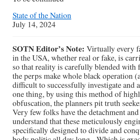
State of the Nation
July 14, 2024
SOTN Editor’s Note:
Virtually every f
in the USA, whether real or fake, is carr
so that reality is carefully blended with 
the perps make whole black operation (
difficult to successfully investigate and
one thing, by using this method of high
obfuscation, the planners pit truth seeke
Very few folks have the detachment and 
understand that these meticulously engi
specifically designed to divide and con
body politic all day long. Which is exa