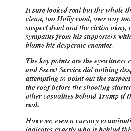
It sure looked real but the whole t
clean, too Hollywood, over way too
suspect dead and the victim okay, r
sympathy from his supporters with 
blame his desperate enemies.
The key points are the eyewitness 
and Secret Service did nothing des
attempting to point out the suspect 
the roof before the shooting starte
other casualties behind Trump if t
real.
However, even a cursory examinati
indicates exactly who is behind thi