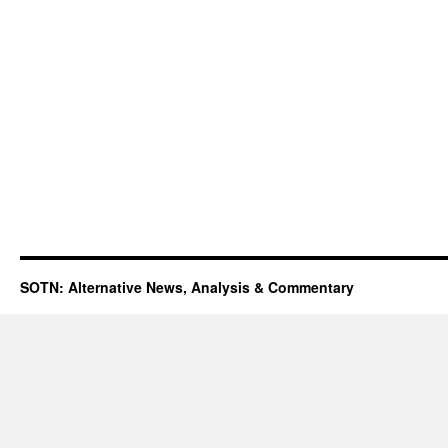
SOTN: Alternative News, Analysis & Commentary