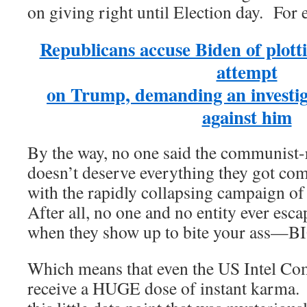
on giving right until Election day. For
Republicans accuse Biden of plotti
attempt
on Trump, demanding an investig
against him
By the way, no one said the communist
doesn’t deserve everything they got com
with the rapidly collapsing campaign of 
After all, no one and no entity ever esc
when they show up to bite your ass—
Which means that even the US Intel Co
receive a HUGE dose of instant karma. 