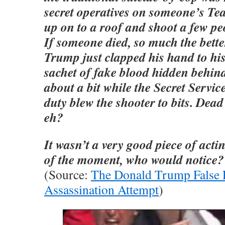
secret operatives on someone’s Te
up on to a roof and shoot a few pe
If someone died, so much the bett
Trump just clapped his hand to his
sachet of fake blood hidden behind
about a bit while the Secret Service
duty blew the shooter to bits. Dead 
eh?
It wasn’t a very good piece of actin
of the moment, who would notice?
(Source:
The Donald Trump False 
Assassination Attempt
)