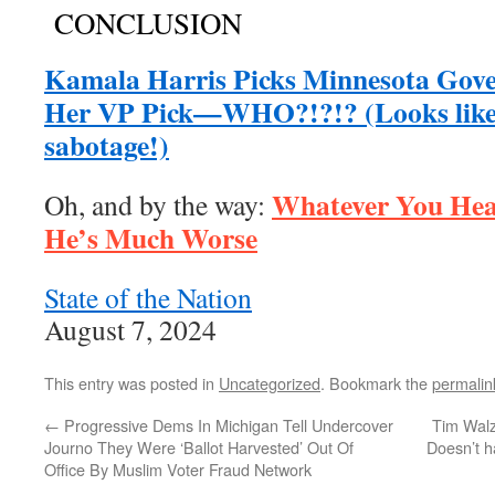
CONCLUSION
Kamala Harris Picks Minnesota Gove
Her VP Pick—WHO?!?!? (Looks like 
sabotage!)
Whatever You Hea
Oh, and by the way:
He’s Much Worse
State of the Nation
August 7, 2024
This entry was posted in
Uncategorized
. Bookmark the
permalin
←
Progressive Dems In Michigan Tell Undercover
Tim Walz
Journo They Were ‘Ballot Harvested’ Out Of
Doesn’t h
Office By Muslim Voter Fraud Network