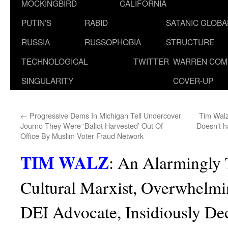
MOCKINGBIRD
CALIFORNIA
PUTIN’S
RABID
SATANIC GLOB
RUSSIA
RUSSOPHOBIA
STRUCTURE
TECHNOLOGICAL
TWITTER
WARREN COM
SINGULARITY
COVER-UP
←
Progressive Dems In Michigan Tell Undercover
Tim Walz
Journo They Were ‘Ballot Harvested’ Out Of
Doesn’t h
Office By Muslim Voter Fraud Network
TIM WALZ
:
An Alarmingly 
Cultural Marxist, Overwhelmi
DEI Advocate, Insidiously Dec