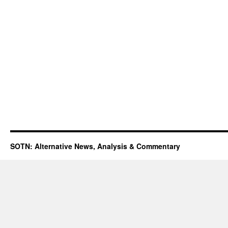
SOTN: Alternative News, Analysis & Commentary