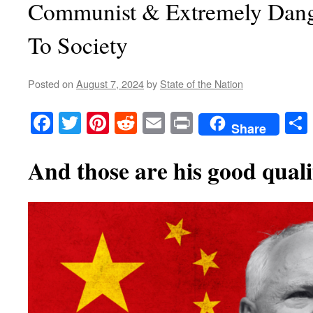
Communist & Extremely Dan
To Society
Posted on
August 7, 2024
by
State of the Nation
Facebook
Twitter
Pinterest
Reddit
Email
Print
Share
And those are his good qualit