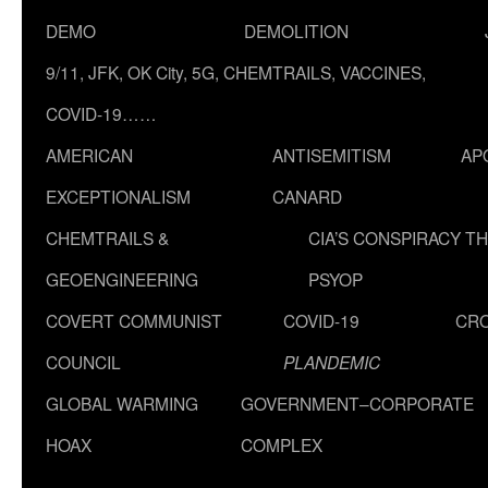
DEMO
DEMOLITION
9/11, JFK, OK City, 5G, CHEMTRAILS, VACCINES,
COVID-19……
AMERICAN
ANTISEMITISM
AP
EXCEPTIONALISM
CANARD
CHEMTRAILS &
CIA’S CONSPIRACY T
GEOENGINEERING
PSYOP
COVERT COMMUNIST
COVID-19
CR
COUNCIL
PLANDEMIC
GLOBAL WARMING
GOVERNMENT–CORPORATE
HOAX
COMPLEX