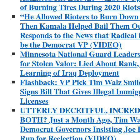
of Burning Tires During 2020 Riots
“He Allowed Rioters to Burn Dow
Then Kamala Helped Bail Them O
Responds to the News that Radical 
be the Democrat VP (VIDEO)
Minnesota National Guard Leader
for Stolen Valor: Lied About Rank
Learning of Iraq Deployment
Flashback: VP Pick Tim Walz Smil
Signs Bill That Gives Illegal Immig
Licenses
UTTERLY DECEITFUL, INCRED
BOTH? Just a Month Ago, Tim Wal
Democrat Governors Insisting Joe 
Run for Reelection (VIDEO)