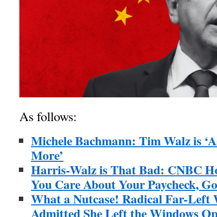
As follows:
Michele Bachmann: Tim Walz is ‘A
More’
Harris-Walz is That Bad: CNBC Hos
You Care About Your Paycheck, G
What a Nutcase! Radical Far-Left 
Admitted She Left the Windows Ope