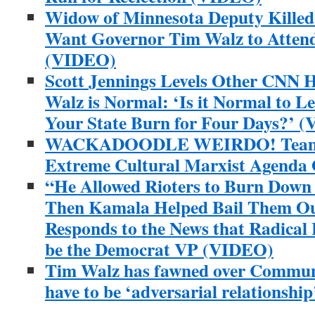
Widow of Minnesota Deputy Killed
Want Governor Tim Walz to Attend
(VIDEO)
Scott Jennings Levels Other CNN H
Walz is Normal: ‘Is it Normal to Le
Your State Burn for Four Days?’ 
WACKADOODLE WEIRDO! Team T
Extreme Cultural Marxist Agenda
“He Allowed Rioters to Burn Dow
Then Kamala Helped Bail Them O
Responds to the News that Radical 
be the Democrat VP (VIDEO)
Tim Walz has fawned over Communi
have to be ‘adversarial relationship