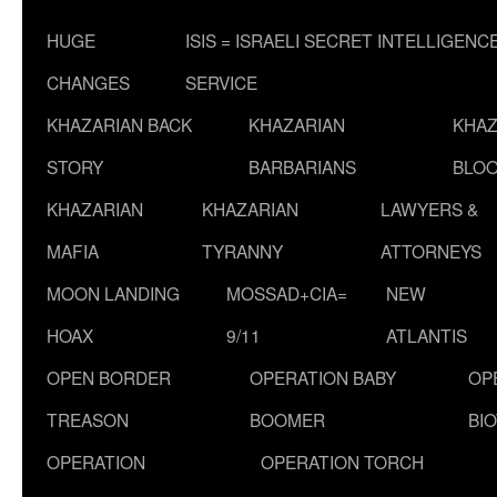
HUGE
ISIS = ISRAELI SECRET INTELLIGENC
CHANGES
SERVICE
KHAZARIAN BACK
KHAZARIAN
KHAZ
STORY
BARBARIANS
BLOO
KHAZARIAN
KHAZARIAN
LAWYERS &
MAFIA
TYRANNY
ATTORNEYS
MOON LANDING
MOSSAD+CIA=
NEW
HOAX
9/11
ATLANTIS
OPEN BORDER
OPERATION BABY
OP
TREASON
BOOMER
BI
OPERATION
OPERATION TORCH