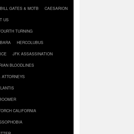
BILL GATES & MOTB
CAESARION
T US
FOURTH TURNING
BARA
HERCOLUBUS
ICE
JFK ASSASSINATION
RIAN BLOODLINES
& ATTORNEYS
LANTIS
 BOOMER
TORCH CALIFORNIA
USSOPHOBIA
ITTER