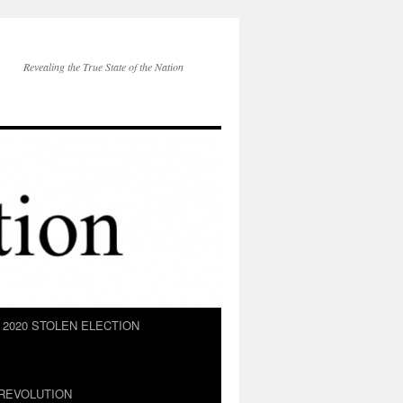
Revealing the True State of the Nation
2020 STOLEN ELECTION
REVOLUTION