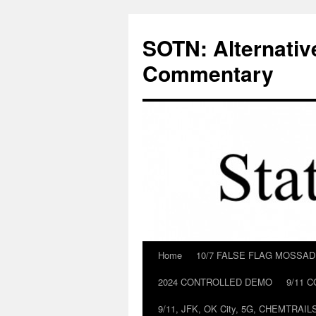
Skip
to
SOTN: Alternativ
content
Commentary
Home
10/7 FALSE FLAG MOSSA
2024 CONTROLLED DEMO
9/11 
9/11, JFK, OK City, 5G, CHEMTRA