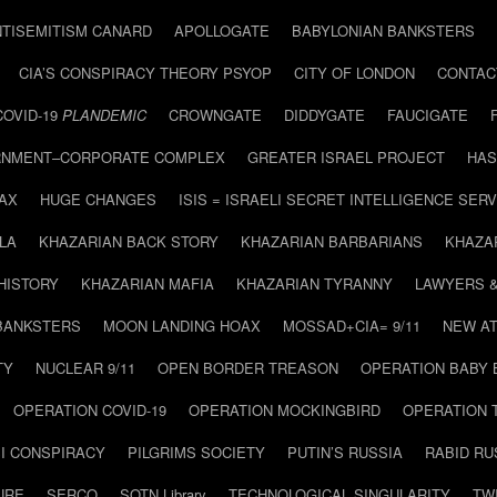
NTISEMITISM CANARD
APOLLOGATE
BABYLONIAN BANKSTERS
CIA’S CONSPIRACY THEORY PSYOP
CITY OF LONDON
CONTAC
COVID-19
PLANDEMIC
CROWNGATE
DIDDYGATE
FAUCIGATE
NMENT–CORPORATE COMPLEX
GREATER ISRAEL PROJECT
HAS
AX
HUGE CHANGES
ISIS = ISRAELI SECRET INTELLIGENCE SERV
LA
KHAZARIAN BACK STORY
KHAZARIAN BARBARIANS
KHAZA
HISTORY
KHAZARIAN MAFIA
KHAZARIAN TYRANNY
LAWYERS 
BANKSTERS
MOON LANDING HOAX
MOSSAD+CIA= 9/11
NEW AT
TY
NUCLEAR 9/11
OPEN BORDER TREASON
OPERATION BABY
OPERATION COVID-19
OPERATION MOCKINGBIRD
OPERATION 
I CONSPIRACY
PILGRIMS SOCIETY
PUTIN’S RUSSIA
RABID R
URE
SERCO
SOTN Library
TECHNOLOGICAL SINGULARITY
TW