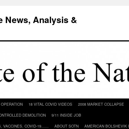
e News, Analysis &
D OPERATION
18 VITAL COVID VIDEOS
2008 MARKET COLLAPSE
CONTROLLED DEMOLITION
9/11 INSIDE JOB
ILS, VACCINES, COVID-19……
ABOUT SOTN
AMERICAN BOLSHEVIK 