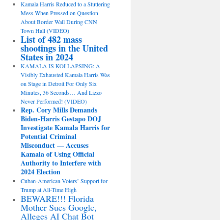
Kamala Harris Reduced to a Stuttering
Mess When Pressed on Question
About Border Wall During CNN
Town Hall (VIDEO)
List of 482 mass
shootings in the United
States in 2024
KAMALA IS KOLLAPSING: A
Visibly Exhausted Kamala Harris Was
on Stage in Detroit For Only Six
Minutes, 36 Seconds… And Lizzo
Never Performed! (VIDEO)
Rep. Cory Mills Demands
Biden-Harris Gestapo DOJ
Investigate Kamala Harris for
Potential Criminal
Misconduct — Accuses
Kamala of Using Official
Authority to Interfere with
2024 Election
Cuban-American Voters’ Support for
Trump at All-Time High
BEWARE!!! Florida
Mother Sues Google,
Alleges AI Chat Bot