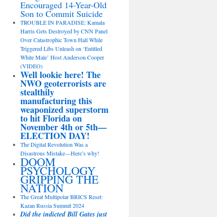
Encouraged 14-Year-Old
Son to Commit Suicide
TROUBLE IN PARADISE: Kamala
Harris Gets Destroyed by CNN Panel
Over Catastrophic Town Hall While
Triggered Libs Unleash on ‘Entitled
White Male’ Host Anderson Cooper
(VIDEO)
Well lookie here! The
NWO geoterrorists are
stealthily
manufacturing this
weaponized superstorm
to hit Florida on
November 4th or 5th—
ELECTION DAY!
The Digital Revolution Was a
Disastrous Mistake—Here’s why!
DOOM
PSYCHOLOGY
GRIPPING THE
NATION
The Great Multipolar BRICS Reset:
Kazan Russia Summit 2024
Did the indicted Bill Gates just