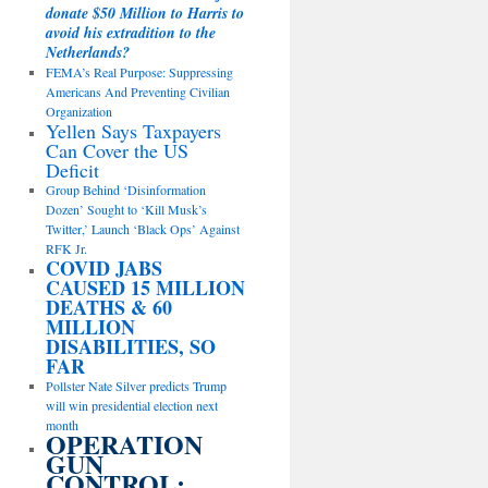
donate $50 Million to Harris to
avoid his extradition to the
Netherlands?
FEMA’s Real Purpose: Suppressing
Americans And Preventing Civilian
Organization
Yellen Says Taxpayers
Can Cover the US
Deficit
Group Behind ‘Disinformation
Dozen’ Sought to ‘Kill Musk’s
Twitter,’ Launch ‘Black Ops’ Against
RFK Jr.
COVID JABS
CAUSED 15 MILLION
DEATHS & 60
MILLION
DISABILITIES, SO
FAR
Pollster Nate Silver predicts Trump
will win presidential election next
month
OPERATION
GUN
CONTROL: