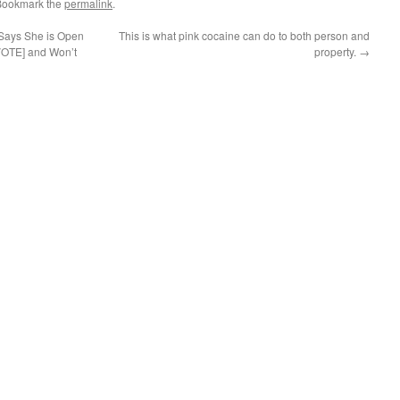
Bookmark the
permalink
.
 Says She is Open
This is what pink cocaine can do to both person and
VOTE] and Won’t
property.
→