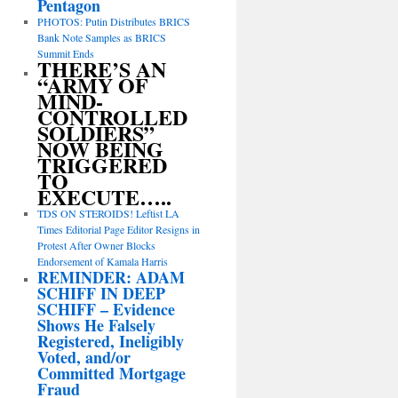
Pentagon
PHOTOS: Putin Distributes BRICS
Bank Note Samples as BRICS
Summit Ends
THERE’S AN
“ARMY OF
MIND-
CONTROLLED
SOLDIERS”
NOW BEING
TRIGGERED
TO
EXECUTE…..
TDS ON STEROIDS! Leftist LA
Times Editorial Page Editor Resigns in
Protest After Owner Blocks
Endorsement of Kamala Harris
REMINDER: ADAM
SCHIFF IN DEEP
SCHIFF – Evidence
Shows He Falsely
Registered, Ineligibly
Voted, and/or
Committed Mortgage
Fraud