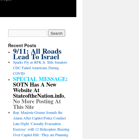
Recent Posts
9/11: All Roads
Lead To Israel
Sparks Fly as RFK Jr. Tells Senators
CDC Failed Americans During
COVID
SPECIAL MESSAGE
:
SOTN Has A New
Website At
StateoftheNation.info
,
No More Posting At
This Site
Rep. Marjorie Greene Sounds the
Alarm After Capitol Police Conduct
Late-Night ‘Casualty Evacuation
Exercise’ with 12 Helicopters Buzzing
Over Capitol Hill: ‘They are Planning