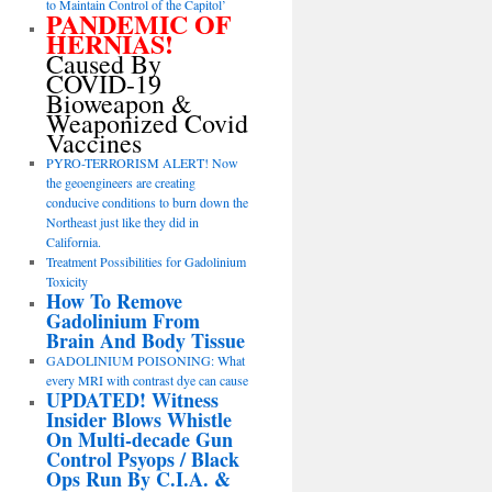
to Maintain Control of the Capitol’
PANDEMIC OF
HERNIAS!
Caused By
COVID-19
Bioweapon &
Weaponized Covid
Vaccines
PYRO-TERRORISM ALERT! Now
the geoengineers are creating
conducive conditions to burn down the
Northeast just like they did in
California.
Treatment Possibilities for Gadolinium
Toxicity
How To Remove
Gadolinium From
Brain And Body Tissue
GADOLINIUM POISONING: What
every MRI with contrast dye can cause
UPDATED! Witness
Insider Blows Whistle
On Multi-decade Gun
Control Psyops / Black
Ops Run By C.I.A. &