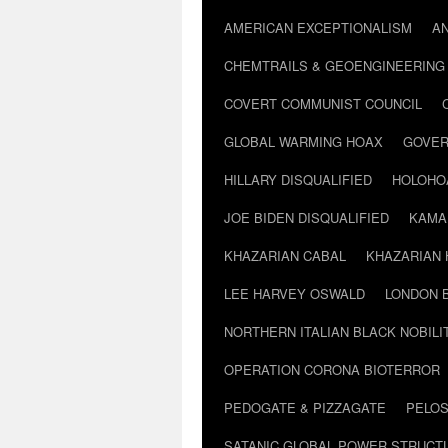
AMERICAN EXCEPTIONALISM
A
CHEMTRAILS & GEOENGINEERING
COVERT COMMUNIST COUNCIL
GLOBAL WARMING HOAX
GOVER
HILLARY DISQUALIFIED
HOLOHO
JOE BIDEN DISQUALIFIED
KAMA
KHAZARIAN CABAL
KHAZARIAN 
LEE HARVEY OSWALD
LONDON 
NORTHERN ITALIAN BLACK NOBILI
OPERATION CORONA BIOTERROR
PEDOGATE & PIZZAGATE
PELOS
SATANIC GLOBAL POWER STRUCT