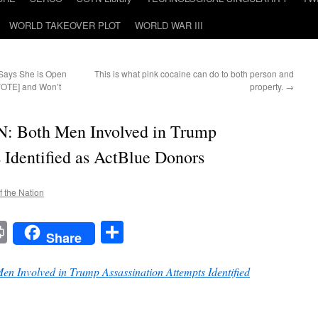
WORLD TAKEOVER PLOT
WORLD WAR III
 Says She is Open
This is what pink cocaine can do to both person and
VOTE] and Won’t
property.
→
Both Men Involved in Trump
 Identified as ActBlue Donors
f the Nation
t
t
mail
Print
Share
Share
nvolved in Trump Assassination Attempts Identified