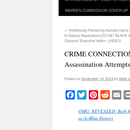
WARREN COMMISSION COVER-UP
←
Perfidiously Pandering Kamala Harris
to Slavery Reparations [TO GET BLACK 
Discount ‘Executive Action’ (VIDEO)
CRIME CONNECTION: 
Assassination Attempts
Posted on
September 18, 2024
by
State o
Facebook
Twitter
Pinteres
Reddi
E
OMG: REVEALED: Both Men I
as ActBlue Donors