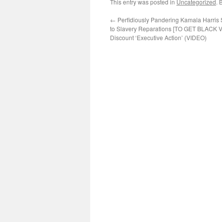
This entry was posted in
Uncategorized
. 
←
Perfidiously Pandering Kamala Harris
to Slavery Reparations [TO GET BLACK 
Discount ‘Executive Action’ (VIDEO)