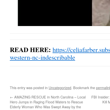
READ HERE:
https://celiafarber.su
western-nc-indescribable
This entry was posted in
Uncategorized
. Bookmark the
permalin
←
AMAZING RESCUE in North Carolina – Local
FBI Insider
Hero Jumps in Raging Flood Waters to Rescue
Kill 
Elderly Woman Who Was Swept Away by the