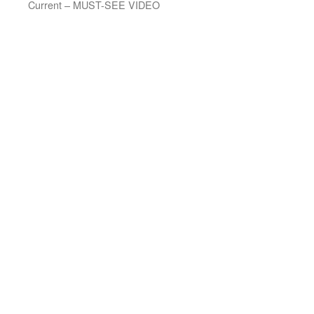
Current – MUST-SEE VIDEO