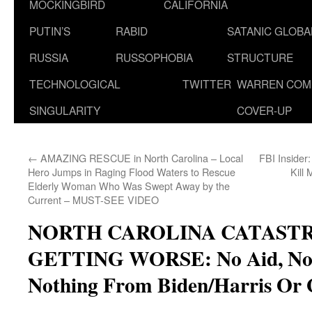
MOCKINGBIRD
CALIFORNIA
PUTIN’S
RABID
SATANIC GLOB
RUSSIA
RUSSOPHOBIA
STRUCTURE
TECHNOLOGICAL
TWITTER
WARREN COM
SINGULARITY
COVER-UP
←
AMAZING RESCUE in North Carolina – Local
FBI Insider
Hero Jumps in Raging Flood Waters to Rescue
Kill 
Elderly Woman Who Was Swept Away by the
Current – MUST-SEE VIDEO
NORTH CAROLINA CATAST
GETTING WORSE: No Aid, No 
Nothing From Biden/Harris Or 