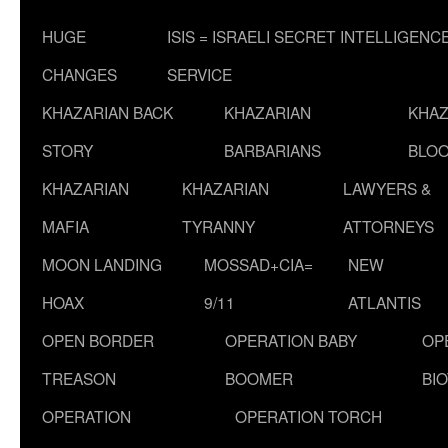
HUGE
ISIS = ISRAELI SECRET INTELLIGENC
CHANGES
SERVICE
KHAZARIAN BACK
KHAZARIAN
KHAZ
STORY
BARBARIANS
BLOO
KHAZARIAN
KHAZARIAN
LAWYERS &
MAFIA
TYRANNY
ATTORNEYS
MOON LANDING
MOSSAD+CIA=
NEW
HOAX
9/11
ATLANTIS
OPEN BORDER
OPERATION BABY
OP
TREASON
BOOMER
BI
OPERATION
OPERATION TORCH