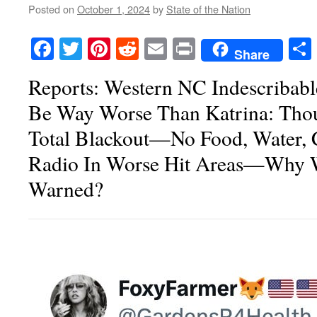
Posted on
October 1, 2024
by
State of the Nation
Facebook
Twitter
Pinterest
Reddit
Email
Print
Share
Reports: Western NC Indescribabl
Be Way Worse Than Katrina: Thou
Total Blackout—No Food, Water, C
Radio In Worse Hit Areas—Why 
Warned?