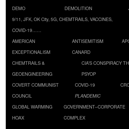
DEMO
DEMOLITION
9/11, JFK, OK City, 5G, CHEMTRAILS, VACCINES,
COVID-19……
AMERICAN
ANTISEMITISM
AP
EXCEPTIONALISM
CANARD
CHEMTRAILS &
CIA’S CONSPIRACY T
GEOENGINEERING
PSYOP
COVERT COMMUNIST
COVID-19
CR
COUNCIL
PLANDEMIC
GLOBAL WARMING
GOVERNMENT–CORPORATE
HOAX
COMPLEX