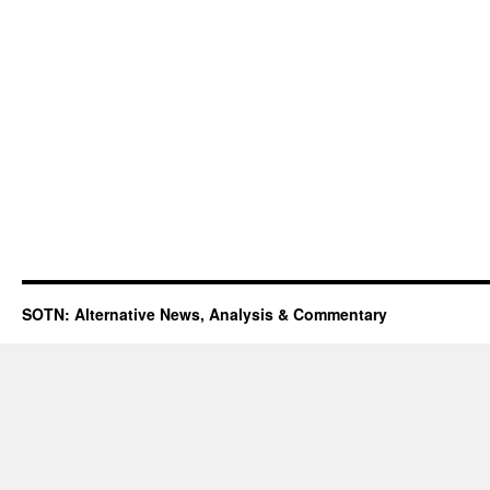
SOTN: Alternative News, Analysis & Commentary