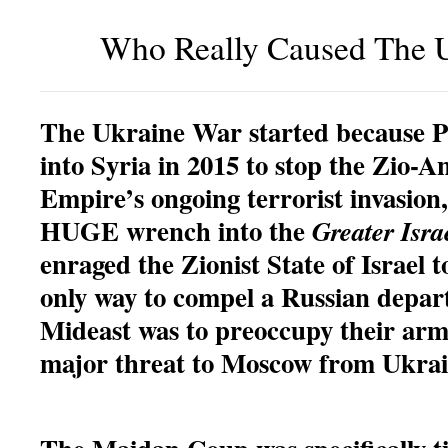
Who Really Caused The 
The Ukraine War started because P
into Syria in 2015 to stop the Zio-
Empire’s ongoing terrorist invasion
HUGE wrench into the
Greater Isra
enraged the Zionist State of Israel 
only way to compel a Russian depar
Mideast was to preoccupy their arm
major threat to Moscow from Ukrai