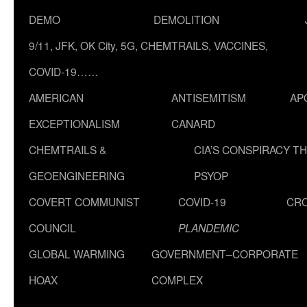
DEMO
DEMOLITION
9/11, JFK, OK City, 5G, CHEMTRAILS, VACCINES,
COVID-19……
AMERICAN
ANTISEMITISM
AP
EXCEPTIONALISM
CANARD
CHEMTRAILS &
CIA’S CONSPIRACY T
GEOENGINEERING
PSYOP
COVERT COMMUNIST
COVID-19
CR
COUNCIL
PLANDEMIC
GLOBAL WARMING
GOVERNMENT–CORPORATE
HOAX
COMPLEX