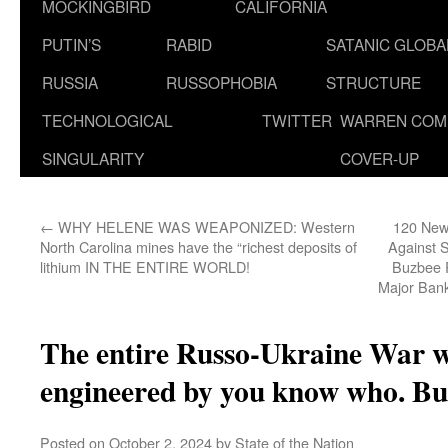
MOCKINGBIRD
CALIFORNIA
PUTIN’S
RABID
SATANIC GLOB
RUSSIA
RUSSOPHOBIA
STRUCTURE
TECHNOLOGICAL
TWITTER
WARREN COM
SINGULARITY
COVER-UP
←
WHY HELENE WAS WEAPONIZED: Western
120 New 
North Carolina mines have the “richest deposits of
Against 
lithium IN THE ENTIRE WORLD!
Buzbee R
Major Ban
The entire Russo-Ukraine War w
engineered by you know who. B
Posted on
October 2, 2024
by
State of the Nation