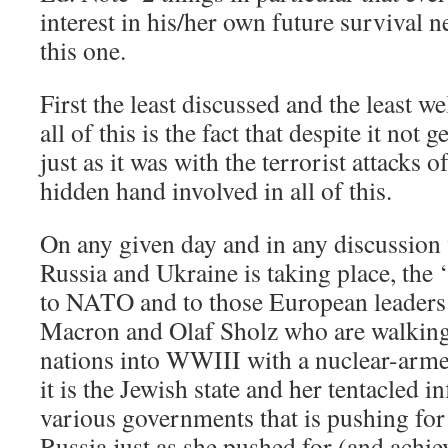
interest in his/her own future survival 
this one.
First the least discussed and the least 
all of this is the fact that despite it not 
just as it was with the terrorist attacks o
hidden hand involved in all of this.
On any given day and in any discussion
Russia and Ukraine is taking place, the 
to NATO and to those European leader
Macron and Olaf Sholz who are walking 
nations into WWIII with a nuclear-arme
it is the Jewish state and her tentacled i
various governments that is pushing for 
Russia just as she pushed for (and achie