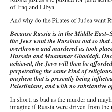
of Iraq and Libya.
And why do the Pirates of Judea want R
Because Russia is in the Middle East–S
the Jews want the Russians out so that
overthrown and murdered as took plac
Hussein and Muammar Ghaddafi. Once
achieved, the Jews will then be afforde
perpetrating the same kind of religiou
mayhem that is presently being inflicte
Palestinians, and with no substantive o
In short, as bad as the murder and mayh
imagine if Russia were driven from the