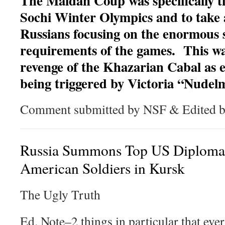
The Maidan Coup was specifically t
Sochi Winter Olympics and to take 
Russians focusing on the enormous 
requirements of the games. This was
revenge of the Khazarian Cabal as 
being triggered by Victoria “Nude
Comment submitted by NSF & Edited
Russia Summons Top US Diplomat
American Soldiers in Kursk
The Ugly Truth
Ed. Note–2 things in particular that eve