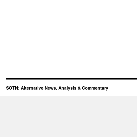
SOTN: Alternative News, Analysis & Commentary