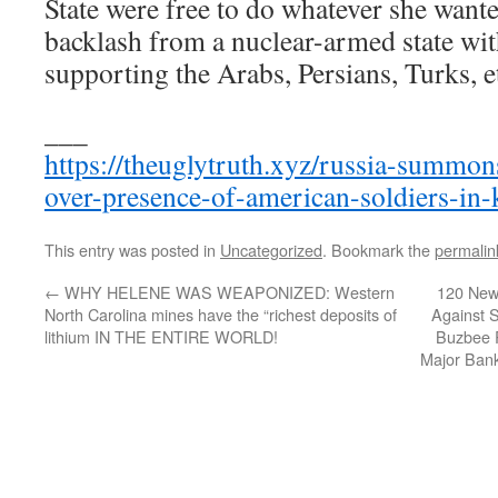
State were free to do whatever she wante
backlash from a nuclear-armed state wit
supporting the Arabs, Persians, Turks, 
___
https://theuglytruth.xyz/russia-summon
over-presence-of-american-soldiers-in-
This entry was posted in
Uncategorized
. Bookmark the
permalin
←
WHY HELENE WAS WEAPONIZED: Western
120 New 
North Carolina mines have the “richest deposits of
Against 
lithium IN THE ENTIRE WORLD!
Buzbee R
Major Ban