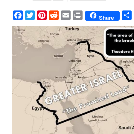
Facebook
Twitter
Pinterest
Reddit
Email
Print
Share