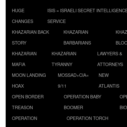
HUGE
ISIS = ISRAELI SECRET INTELLIGENC
CHANGES
SERVICE
KHAZARIAN BACK
KHAZARIAN
KHAZ
STORY
BARBARIANS
BLOO
KHAZARIAN
KHAZARIAN
LAWYERS &
MAFIA
TYRANNY
ATTORNEYS
MOON LANDING
MOSSAD+CIA=
NEW
HOAX
9/11
ATLANTIS
OPEN BORDER
OPERATION BABY
OP
TREASON
BOOMER
BI
OPERATION
OPERATION TORCH