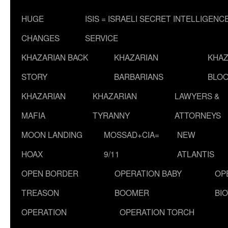
HUGE
ISIS = ISRAELI SECRET INTELLIGENC
CHANGES
SERVICE
KHAZARIAN BACK
KHAZARIAN
KHAZ
STORY
BARBARIANS
BLOO
KHAZARIAN
KHAZARIAN
LAWYERS &
MAFIA
TYRANNY
ATTORNEYS
MOON LANDING
MOSSAD+CIA=
NEW
HOAX
9/11
ATLANTIS
OPEN BORDER
OPERATION BABY
OP
TREASON
BOOMER
BI
OPERATION
OPERATION TORCH