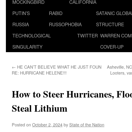
MOCKINGBIRD
CALIFORNIA
PUTIN’S
RABID
SATANIC GLOB
RUSSIA
RUSSOPHOBIA
STRUCTURE
TECHNOLOGICAL
TWITTER
WARREN COM
SINGULARITY
COVER-UP
←
HE CAN’T BELIEVE WHAT HE JUST FOUN
Asheville, NC
RE: HURRICANE HELENE!!!
Looters, v
How to Steer Hurricanes, Fl
Steal Lithium
Posted on
October 2, 2024
by
State of the Nation