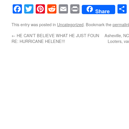
Facebook
Twitter
Pinterest
Reddit
Email
Print
Share
This entry was posted in
Uncategorized
. Bookmark the
permalin
←
HE CAN’T BELIEVE WHAT HE JUST FOUN
Asheville, NC
RE: HURRICANE HELENE!!!
Looters, v