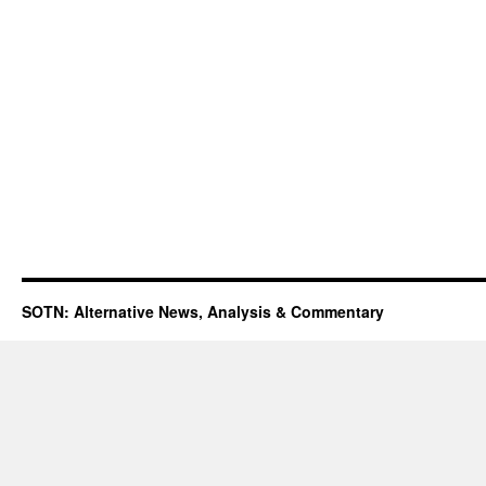
SOTN: Alternative News, Analysis & Commentary