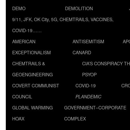
DEMO
DEMOLITION
9/11, JFK, OK City, 5G, CHEMTRAILS, VACCINES,
COVID-19……
AMERICAN
ANTISEMITISM
AP
EXCEPTIONALISM
CANARD
CHEMTRAILS &
CIA’S CONSPIRACY T
GEOENGINEERING
PSYOP
COVERT COMMUNIST
COVID-19
CR
COUNCIL
PLANDEMIC
GLOBAL WARMING
GOVERNMENT–CORPORATE
HOAX
COMPLEX