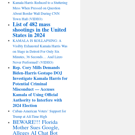
Kamala Harris Reduced to a Stuttering
Mess When Pressed on Question
About Border Wall During CNN
Town Hall (VIDEO)
List of 482 mass
shootings in the United
States in 2024
KAMALA IS KOLLAPSING: A
Visibly Exhausted Kamala Harris Was
on Stage in Detroit For Only Six
Minutes, 36 Seconds… And Lizzo
Never Performed! (VIDEO)
Rep. Cory Mills Demands
Biden-Harris Gestapo DOJ
Investigate Kamala Harris for
Potential Criminal
Misconduct — Accuses
Kamala of Using Official
Authority to Interfere with
2024 Election
Cuban-American Voters’ Support for
Trump at All-Time High
BEWARE!!! Florida
Mother Sues Google,
Alleges AI Chat Bot