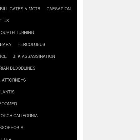
BILL GATES & MOTB
CAESARION
T US
FOURTH TURNING
BARA
HERCOLUBUS
ICE
JFK ASSASSINATION
RIAN BLOODLINES
& ATTORNEYS
LANTIS
 BOOMER
TORCH CALIFORNIA
USSOPHOBIA
ITTER