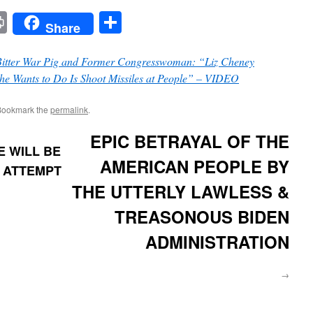
t
t
mail
Print
Share
Share
Bitter War Pig and Former Congresswoman: “Liz Cheney
She Wants to Do Is Shoot Missiles at People” – VIDEO
Bookmark the
permalink
.
EPIC BETRAYAL OF THE
RE WILL BE
AMERICAN PEOPLE BY
N ATTEMPT
THE UTTERLY LAWLESS &
TREASONOUS BIDEN
ADMINISTRATION
→