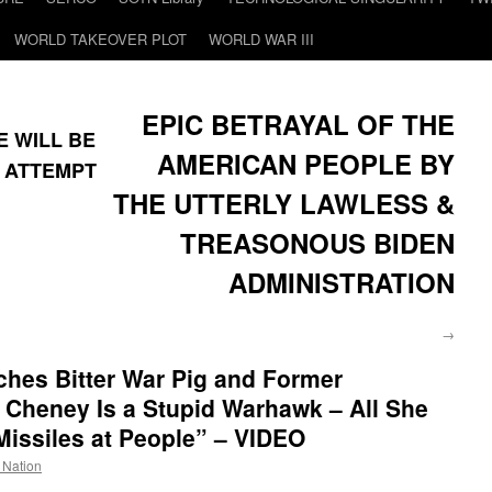
WORLD TAKEOVER PLOT
WORLD WAR III
EPIC BETRAYAL OF THE
RE WILL BE
AMERICAN PEOPLE BY
N ATTEMPT
THE UTTERLY LAWLESS &
TREASONOUS BIDEN
ADMINISTRATION
→
hes Bitter War Pig and Former
Cheney Is a Stupid Warhawk – All She
Missiles at People” – VIDEO
e Nation