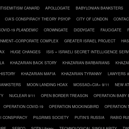
NTISEMITISM CANARD
APOLLOGATE
BABYLONIAN BANKSTERS
CIA’S CONSPIRACY THEORY PSYOP
CITY OF LONDON
CONTAC
COVID-19
PLANDEMIC
CROWNGATE
DIDDYGATE
FAUCIGATE
NMENT–CORPORATE COMPLEX
GREATER ISRAEL PROJECT
HAS
AX
HUGE CHANGES
ISIS = ISRAELI SECRET INTELLIGENCE SERV
LA
KHAZARIAN BACK STORY
KHAZARIAN BARBARIANS
KHAZA
HISTORY
KHAZARIAN MAFIA
KHAZARIAN TYRANNY
LAWYERS 
BANKSTERS
MOON LANDING HOAX
MOSSAD+CIA= 9/11
NEW AT
TY
NUCLEAR 9/11
OPEN BORDER TREASON
OPERATION BABY
OPERATION COVID-19
OPERATION MOCKINGBIRD
OPERATION 
I CONSPIRACY
PILGRIMS SOCIETY
PUTIN’S RUSSIA
RABID R
URE
SERCO
SOTN Library
TECHNOLOGICAL SINGULARITY
TW