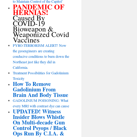
to Maintain Control of the Capitol’
PANDEMIC OF
HERNIAS!
Caused By
COVID-19
Bioweapon &
Weaponized Covid
Vaccines
PYRO-TERRORISM ALERT! Now
the geoengineers are creating
conducive conditions to burn down the
Northeast just like they did in
California.
Treatment Possibilities for Gadolinium
Toxicity
How To Remove
Gadolinium From
Brain And Body Tissue
GADOLINIUM POISONING: What
every MRI with contrast dye can cause
UPDATED! Witness
Insider Blows Whistle
On Multi-decade Gun
Control Psyops / Black
Ops Run By C.I.A. &