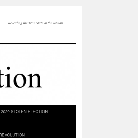
Revealing the True State of the Nation
2020 STOLEN ELECTION
REVOLUTION