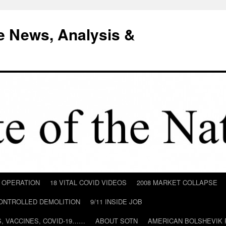
e News, Analysis &
D OPERATION
18 VITAL COVID VIDEOS
2008 MARKET COLLAPSE
CONTROLLED DEMOLITION
9/11 INSIDE JOB
ILS, VACCINES, COVID-19……
ABOUT SOTN
AMERICAN BOLSHEVIK 