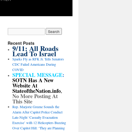
Recent Posts
9/11: All Roads
Lead To Israel
Sparks Fly as RFK Jr. Tells Senators
CDC Failed Americans During
COVID
SPECIAL MESSAGE
:
SOTN Has A New
Website At
StateoftheNation.info
,
No More Posting At
This Site
Rep. Marjorie Greene Sounds the
Alarm After Capitol Police Conduct
Late-Night ‘Casualty Evacuation
Exercise’ with 12 Helicopters Buzzing
Over Capitol Hill: ‘They are Planning