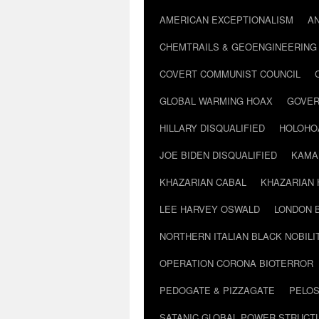
AMERICAN EXCEPTIONALISM
A
CHEMTRAILS & GEOENGINEERING
COVERT COMMUNIST COUNCIL
GLOBAL WARMING HOAX
GOVER
HILLARY DISQUALIFIED
HOLOHO
JOE BIDEN DISQUALIFIED
KAMA
KHAZARIAN CABAL
KHAZARIAN 
LEE HARVEY OSWALD
LONDON 
NORTHERN ITALIAN BLACK NOBILI
OPERATION CORONA BIOTERROR
PEDOGATE & PIZZAGATE
PELOS
SATANIC GLOBAL POWER STRUCT