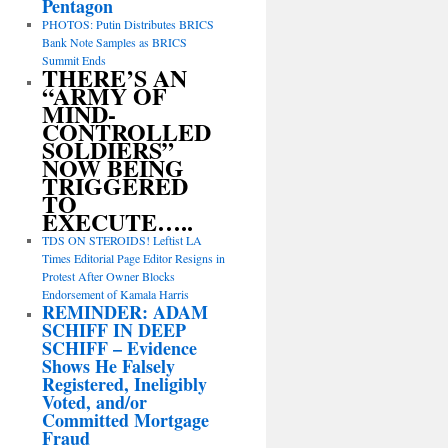
Pentagon
PHOTOS: Putin Distributes BRICS
Bank Note Samples as BRICS
Summit Ends
THERE’S AN
“ARMY OF
MIND-
CONTROLLED
SOLDIERS”
NOW BEING
TRIGGERED
TO
EXECUTE…..
TDS ON STEROIDS! Leftist LA
Times Editorial Page Editor Resigns in
Protest After Owner Blocks
Endorsement of Kamala Harris
REMINDER: ADAM
SCHIFF IN DEEP
SCHIFF – Evidence
Shows He Falsely
Registered, Ineligibly
Voted, and/or
Committed Mortgage
Fraud