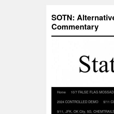
Skip
to
SOTN: Alternativ
content
Commentary
Home
10/7 FALSE FLAG MOSSA
2024 CONTROLLED DEMO
9/11 
9/11, JFK, OK City, 5G, CHEMTRA