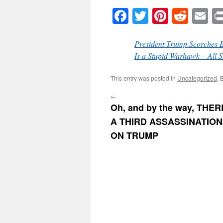
Facebook
Twitter
Pinteres
Reddi
E
President Trump Scorches 
Is a Stupid Warhawk – All 
This entry was posted in
Uncategorized
. 
←
Oh, and by the way, THE
A THIRD ASSASSINATIO
ON TRUMP