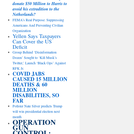
donate $50 Million to Harris to
avoid his extradition to the
Netherlands?
FEMA’s Real Purpose: Suppressing
Americans And Preventing Civilian
Organization
Yellen Says Taxpayers
Can Cover the US
Deficit
Group Behind ‘Disinformation
Dozen’ Sought to ‘Kill Musk’s
Twitter,’ Launch ‘Black Ops’ Against
RFK Jr.
COVID JABS
CAUSED 15 MILLION
DEATHS & 60
MILLION
DISABILITIES, SO
FAR
Pollster Nate Silver predicts Trump
will win presidential election next
month
OPERATION
GUN
CONTROL: