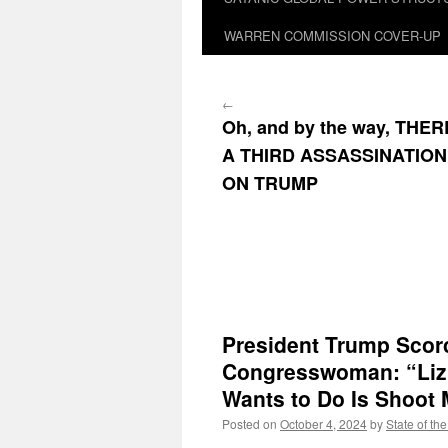
WARREN COMMISSION COVER-UP
←
Oh, and by the way, THE
A THIRD ASSASSINATIO
ON TRUMP
President Trump Scorc
Congresswoman: “Liz 
Wants to Do Is Shoot 
Posted on
October 4, 2024
by
State of th