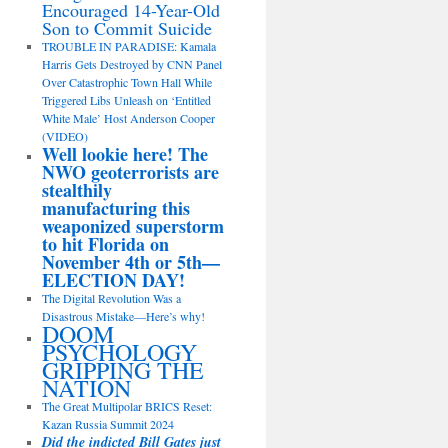
Encouraged 14-Year-Old
Son to Commit Suicide
TROUBLE IN PARADISE: Kamala
Harris Gets Destroyed by CNN Panel
Over Catastrophic Town Hall While
Triggered Libs Unleash on ‘Entitled
White Male’ Host Anderson Cooper
(VIDEO)
Well lookie here! The
NWO geoterrorists are
stealthily
manufacturing this
weaponized superstorm
to hit Florida on
November 4th or 5th—
ELECTION DAY!
The Digital Revolution Was a
Disastrous Mistake—Here’s why!
DOOM
PSYCHOLOGY
GRIPPING THE
NATION
The Great Multipolar BRICS Reset:
Kazan Russia Summit 2024
Did the indicted Bill Gates just