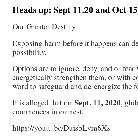
Heads up: Sept 11.20 and Oct 15
Our Greater Destiny
Exposing harm before it happens can de
possibility.
Options are to ignore, deny, and or fear
energetically strengthen them, or with 
word to safeguard and de-energize the f
Sept. 11, 2020
It is alleged that on
, glo
commences in earnest.
https://youtu.be/DuisbLvm6Xs