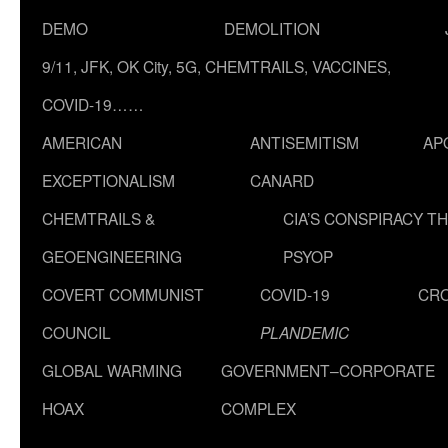
DEMO
DEMOLITION
9/11, JFK, OK City, 5G, CHEMTRAILS, VACCINES,
COVID-19……
AMERICAN
ANTISEMITISM
AP
EXCEPTIONALISM
CANARD
CHEMTRAILS &
CIA’S CONSPIRACY T
GEOENGINEERING
PSYOP
COVERT COMMUNIST
COVID-19
CR
COUNCIL
PLANDEMIC
GLOBAL WARMING
GOVERNMENT–CORPORATE
HOAX
COMPLEX