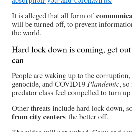
communica
It is alleged that all form of
will be turned off, to prevent informatio
the world.
Hard lock down is coming, get out
can
People are waking up to the corruption, 
genocide, and COVID19
Plandemic
, so
predator class feel compelled to turn up
Other threats include hard lock down, 
from city centers
the better off.