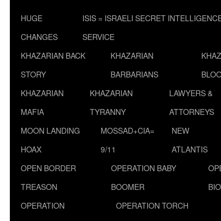
HUGE
ISIS = ISRAELI SECRET INTELLIGENC
CHANGES
SERVICE
KHAZARIAN BACK
KHAZARIAN
KHAZ
STORY
BARBARIANS
BLOO
KHAZARIAN
KHAZARIAN
LAWYERS &
MAFIA
TYRANNY
ATTORNEYS
MOON LANDING
MOSSAD+CIA=
NEW
HOAX
9/11
ATLANTIS
OPEN BORDER
OPERATION BABY
OP
TREASON
BOOMER
BI
OPERATION
OPERATION TORCH