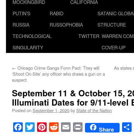
MOCKINGBIRD
CALIFORNIA
PUTIN’S
RABID
SATANIC GLOB
RUSSIA
RUSSOPHOBIA
STRUCTURE
TECHNOLOGICAL
TWITTER
WARREN COM
SINGULARITY
COVER-UP
←
Chicago Crime Gangs Form Pact: They will
As states
‘Shoot On-Site’ any officer who draws a gun on a
suspect
September 11 & October 15, 2
Illuminati Dates for 9/11-level
Posted on
September 1, 2020
by
State of the Nation
Facebook
Twitter
Pinterest
Reddit
Email
Print
Share