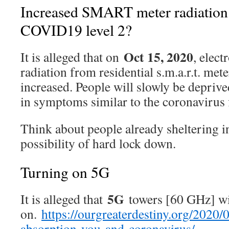
Increased SMART meter radiation t
COVID19 level 2?
Oct 15, 2020
It is alleged that on
, elec
radiation from residential s.m.a.r.t. met
increased. People will slowly be deprive
in symptoms similar to the coronavirus 
Think about people already sheltering in
possibility of hard lock down.
Turning on 5G
5G
It is alleged that
towers [60 GHz] wi
on.
https://ourgreaterdestiny.org/2020
absorption-you-and-coronavirus/