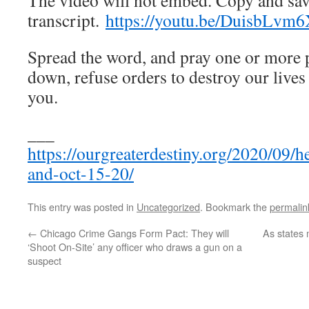
The video will not embed. Copy and sav
transcript.
https://youtu.be/DuisbLvm6
Spread the word, and pray one or more 
down, refuse orders to destroy our live
you.
___
https://ourgreaterdestiny.org/2020/09/
and-oct-15-20/
This entry was posted in
Uncategorized
. Bookmark the
permalin
←
Chicago Crime Gangs Form Pact: They will
As states
‘Shoot On-Site’ any officer who draws a gun on a
suspect