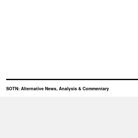
SOTN: Alternative News, Analysis & Commentary