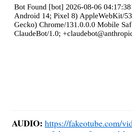
AUDIO:
https://fakeotube.com/vid