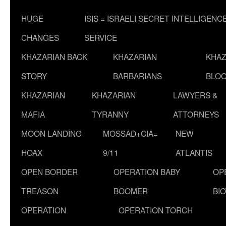
HUGE
ISIS = ISRAELI SECRET INTELLIGENC
CHANGES
SERVICE
KHAZARIAN BACK
KHAZARIAN
KHAZ
STORY
BARBARIANS
BLOO
KHAZARIAN
KHAZARIAN
LAWYERS &
MAFIA
TYRANNY
ATTORNEYS
MOON LANDING
MOSSAD+CIA=
NEW
HOAX
9/11
ATLANTIS
OPEN BORDER
OPERATION BABY
OP
TREASON
BOOMER
BI
OPERATION
OPERATION TORCH