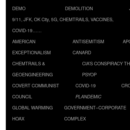
DEMO
DEMOLITION
9/11, JFK, OK City, 5G, CHEMTRAILS, VACCINES,
COVID-19……
AMERICAN
ANTISEMITISM
AP
EXCEPTIONALISM
CANARD
CHEMTRAILS &
CIA’S CONSPIRACY T
GEOENGINEERING
PSYOP
COVERT COMMUNIST
COVID-19
CR
COUNCIL
PLANDEMIC
GLOBAL WARMING
GOVERNMENT–CORPORATE
HOAX
COMPLEX