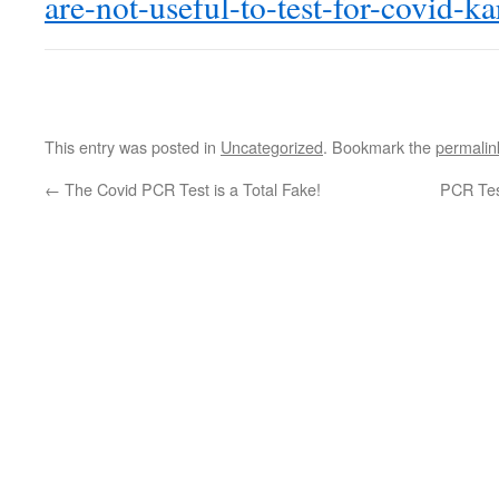
are-not-useful-to-test-for-covid-ka
This entry was posted in
Uncategorized
. Bookmark the
permalin
←
The Covid PCR Test is a Total Fake!
PCR Test