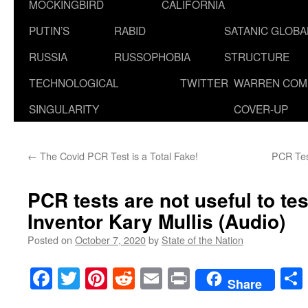
MOCKINGBIRD
CALIFORNIA
PUTIN’S
RABID
SATANIC GLOB
RUSSIA
RUSSOPHOBIA
STRUCTURE
TECHNOLOGICAL
TWITTER
WARREN COM
SINGULARITY
COVER-UP
←
The Covid PCR Test is a Total Fake!
PCR Test
PCR tests are not useful to te
Inventor Kary Mullis (Audio)
Posted on
October 7, 2020
by
State of the Nation
Facebook
Twitter
Pinterest
Reddit
Email
Print
Share