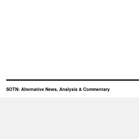
SOTN: Alternative News, Analysis & Commentary